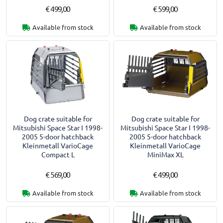
€ 499,00
€ 599,00
Available from stock
Available from stock
Dog crate suitable for
Dog crate suitable for
Mitsubishi Space Star I 1998-
Mitsubishi Space Star I 1998-
2005 5-door hatchback
2005 5-door hatchback
Kleinmetall VarioCage
Kleinmetall VarioCage
Compact L
MiniMax XL
€ 569,00
€ 499,00
Available from stock
Available from stock