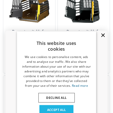
Dog crate suitable for
Dog crate suitable for
Mitsubishi Space Star I 1998-
Mitsubishi Space Star I 1998-
2005 5-door hatchback
2005 5-door hatchback
This website uses
Kleinmetall VarioCage
Kleinmetall VarioCage XS
cookies
MiniMax L
We use cookies to personalise content, ads
€ 479,00
€ 479,00
and to analyse our traffic. We also share
information about your use of our site with our
Available from stock
Available from stock
Receive a 5% discount code?
advertising and analytics partners who may
combine it with other information that you’ve
Sign up for our newsletter now and take
provided to them or that they’ve collected
advantage. Your discount is valid for 3 days.
from your use of their services.
Read more
Email address
DECLINE ALL
Yes, I want my discount
ACCEPT ALL