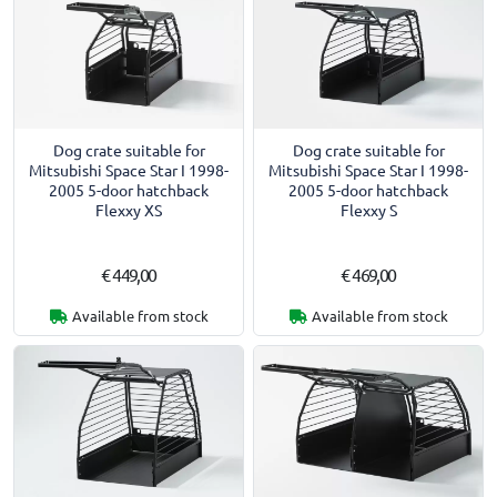
Dog crate suitable for
Dog crate suitable for
Mitsubishi Space Star I 1998-
Mitsubishi Space Star I 1998-
2005 5-door hatchback
2005 5-door hatchback
Flexxy XS
Flexxy S
€ 449,00
€ 469,00
Available from stock
Available from stock