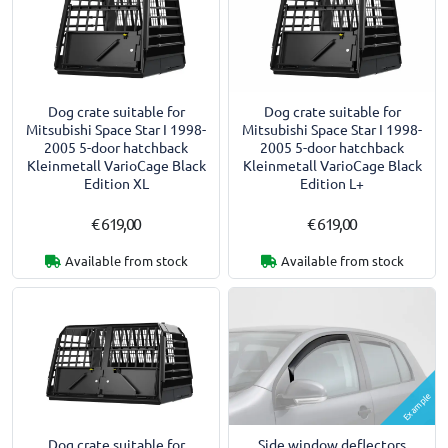
Dog crate suitable for
Dog crate suitable for
Mitsubishi Space Star I 1998-
Mitsubishi Space Star I 1998-
2005 5-door hatchback
2005 5-door hatchback
Kleinmetall VarioCage Black
Kleinmetall VarioCage Black
Edition XL
Edition L+
€ 619,00
€ 619,00
Available from stock
Available from stock
Example
Dog crate suitable for
Side window deflectors