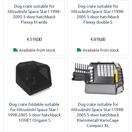
Dog crate suitable for
Dog crate suitable for
Mitsubishi Space Star I 1998-
Mitsubishi Space Star I 1998-
2005 5-door hatchback
2005 5-door hatchback
Flexxy M wide
Flexxy double S
€ 519,00
€ 819,00
Available from stock
Available from stock
Dog crate foldable suitable
Dog crate suitable for
for Mitsubishi Space Star I
Mitsubishi Space Star I 1998-
1998-2005 5-door hatchback
2005 5-door hatchback
1ONE1 Origami S
Kleinmetall VarioCage
Compact XL