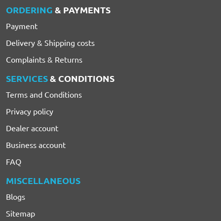
ORDERING
& PAYMENTS
Payment
Delivery & Shipping costs
Complaints & Returns
SERVICES
& CONDITIONS
Terms and Conditions
Privacy policy
Dealer account
Business account
FAQ
MISCELLANEOUS
Blogs
Sitemap