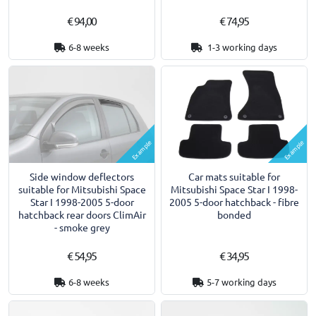
€ 94,00
€ 74,95
6-8 weeks
1-3 working days
Example
Example
Side window deflectors
Car mats suitable for
suitable for Mitsubishi Space
Mitsubishi Space Star I 1998-
Star I 1998-2005 5-door
2005 5-door hatchback - fibre
hatchback rear doors ClimAir
bonded
- smoke grey
€ 54,95
€ 34,95
6-8 weeks
5-7 working days