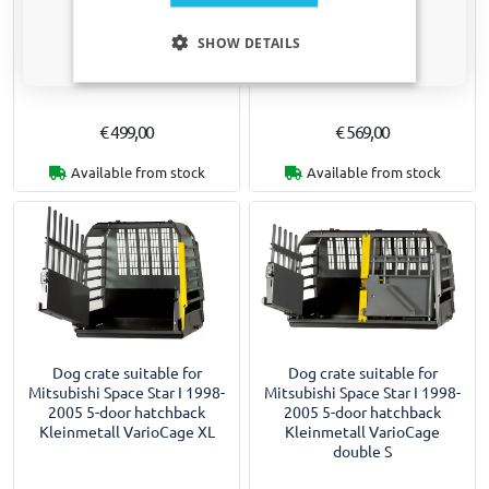
Dog crate suitable for
Dog crate suitable for
Only relevant updates and offers for your car.
Mitsubishi Space Star I 1998-
Mitsubishi Space Star I 1998-
SHOW DETAILS
2005 5-door hatchback
2005 5-door hatchback
Kleinmetall VarioCage L
Kleinmetall VarioCage L+
€ 499,00
€ 569,00
Available from stock
Available from stock
Dog crate suitable for
Dog crate suitable for
Mitsubishi Space Star I 1998-
Mitsubishi Space Star I 1998-
2005 5-door hatchback
2005 5-door hatchback
Kleinmetall VarioCage XL
Kleinmetall VarioCage
double S