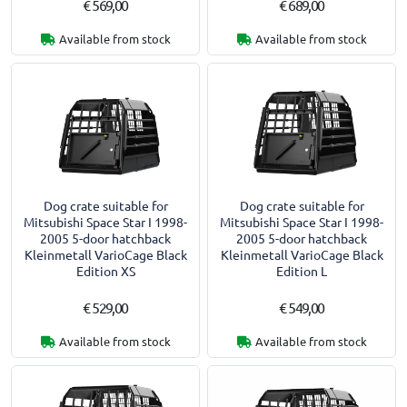
€ 569,00
€ 689,00
Available from stock
Available from stock
Dog crate suitable for
Dog crate suitable for
Mitsubishi Space Star I 1998-
Mitsubishi Space Star I 1998-
2005 5-door hatchback
2005 5-door hatchback
Kleinmetall VarioCage Black
Kleinmetall VarioCage Black
Edition XS
Edition L
€ 529,00
€ 549,00
Available from stock
Available from stock