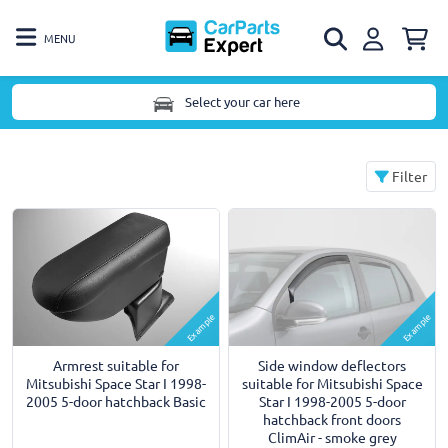
MENU
Select your car here
Filter
Example
Example
Armrest suitable for
Side window deflectors
Mitsubishi Space Star I 1998-
suitable for Mitsubishi Space
2005 5-door hatchback Basic
Star I 1998-2005 5-door
hatchback front doors
ClimAir - smoke grey