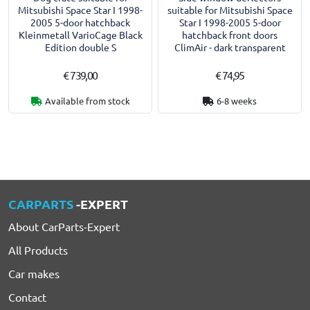
Mitsubishi Space Star I 1998-
suitable for Mitsubishi Space
2005 5-door hatchback
Star I 1998-2005 5-door
Kleinmetall VarioCage Black
hatchback front doors
Edition double S
ClimAir - dark transparent
€ 739,00
€ 74,95
Available from stock
6-8 weeks
CARPARTS
-EXPERT
About CarParts-Expert
All Products
Car makes
Contact