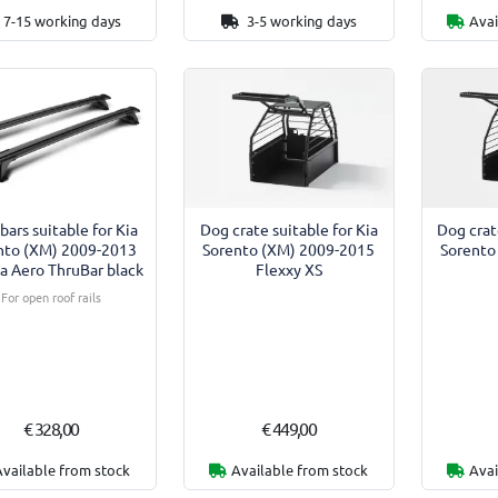
7-15 working days
3-5 working days
Avai
bars suitable for Kia
Dog crate suitable for Kia
Dog crat
nto (XM) 2009-2013
Sorento (XM) 2009-2015
Sorento
a Aero ThruBar black
Flexxy XS
For open roof rails
€ 328,00
€ 449,00
Available from stock
Available from stock
Avai