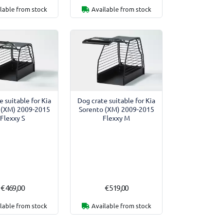
lable from stock
Available from stock
e suitable for Kia
Dog crate suitable for Kia
 (XM) 2009-2015
Sorento (XM) 2009-2015
Flexxy S
Flexxy M
€ 469,00
€ 519,00
lable from stock
Available from stock