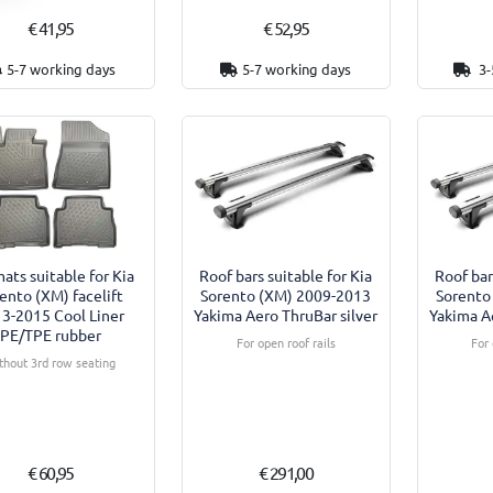
€ 41,95
€ 52,95
5-7 working days
5-7 working days
3-
ats suitable for Kia
Roof bars suitable for Kia
Roof bar
ento (XM) facelift
Sorento (XM) 2009-2013
Sorento
3-2015 Cool Liner
Yakima Aero ThruBar silver
Yakima Ae
PE/TPE rubber
For open roof rails
For 
thout 3rd row seating
€ 60,95
€ 291,00