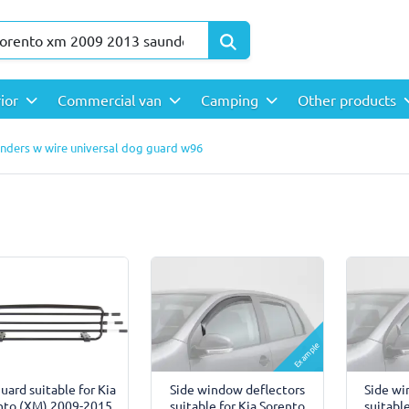
rior
Commercial van
Camping
Other products
unders w wire universal dog guard w96
Example
uard suitable for Kia
Side window deflectors
Side wi
nto (XM) 2009-2015
suitable for Kia Sorento
suitabl