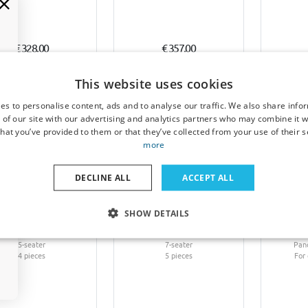
€ 328,00
€ 357,00
Available from stock
Available from stock
Avai
This website uses cookies
es to personalise content, ads and to analyse our traffic. We also share info
 of our site with our advertising and analytics partners who may combine it w
hat you’ve provided to them or that they’ve collected from your use of their s
more
Example
Example
DECLINE ALL
ACCEPT ALL
ats suitable for Kia
Car mats suitable for Kia
Roof bar
SHOW DETAILS
to (XM) 2013-2015 -
Sorento (XM) 2013-2015 -
Sorento
fibre bonded
fibre bonded
Yakima A
5-seater
7-seater
Pan
4 pieces
5 pieces
For 