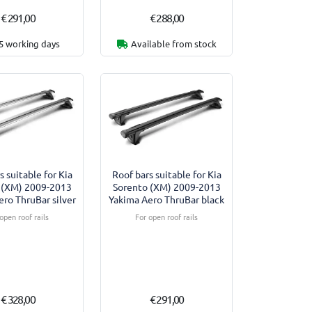
€ 291,00
€ 288,00
5 working days
Available from stock
s suitable for Kia
Roof bars suitable for Kia
 (XM) 2009-2013
Sorento (XM) 2009-2013
ro ThruBar silver
Yakima Aero ThruBar black
open roof rails
For open roof rails
€ 328,00
€ 291,00