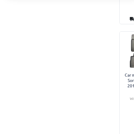
Car m
Sor
201
Wi