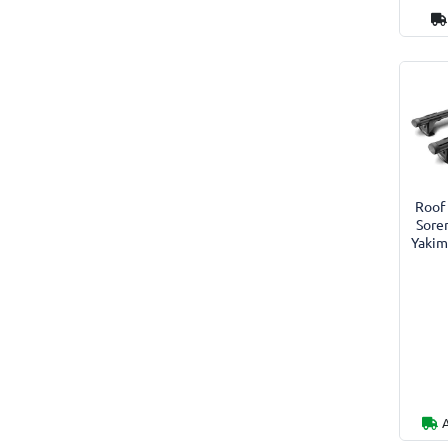
Roof 
Sore
Yakim