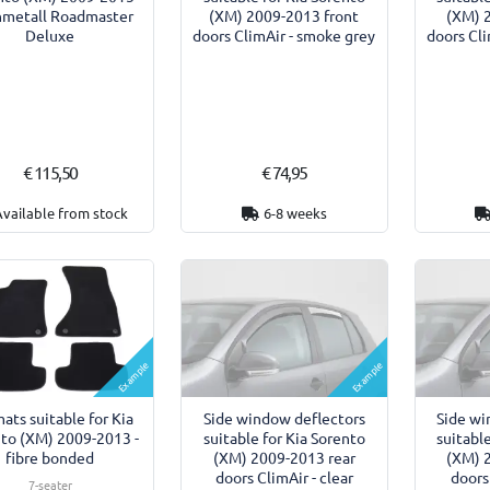
nmetall Roadmaster
(XM) 2009-2013 front
(XM) 
Deluxe
doors ClimAir - smoke grey
doors Cli
€ 115,50
€ 74,95
Available from stock
6-8 weeks
Example
Example
ats suitable for Kia
Side window deflectors
Side wi
to (XM) 2009-2013 -
suitable for Kia Sorento
suitabl
fibre bonded
(XM) 2009-2013 rear
(XM) 
doors ClimAir - clear
doors
7-seater