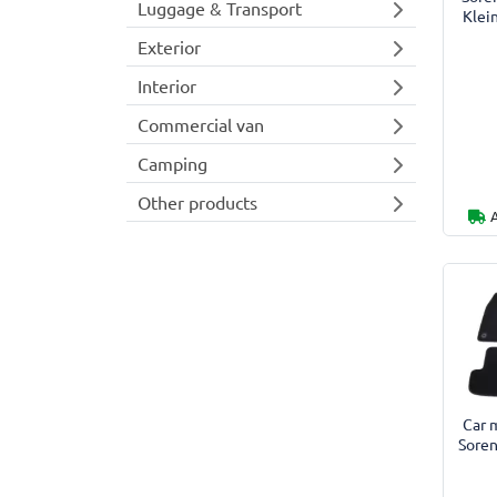
Luggage & Transport
Klei
Exterior
Interior
Commercial van
Camping
Other products
Car m
Soren