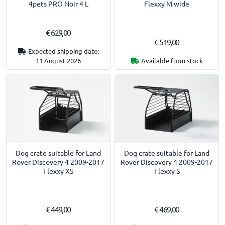
4pets PRO Noir 4 L
Flexxy M wide
€ 629,00
€ 519,00
Expected shipping date:
11 August 2026
Available from stock
Dog crate suitable for Land
Dog crate suitable for Land
Rover Discovery 4 2009-2017
Rover Discovery 4 2009-2017
Flexxy XS
Flexxy S
€ 449,00
€ 469,00