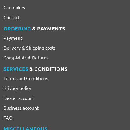
Car makes
Contact
ORDERING
& PAYMENTS
Payment
Delivery & Shipping costs
Complaints & Returns
SERVICES
& CONDITIONS
Terms and Conditions
Privacy policy
Dealer account
Business account
FAQ
MISCELLANEOUS