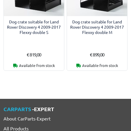
Dog crate suitable for Land
Dog crate suitable for Land
Rover Discovery 4 2009-2017
Rover Discovery 4 2009-2017
Flexxy double S
Flexxy double M
€ 819,00
€ 899,00
Available from stock
Available from stock
CARPARTS
-EXPERT
About CarParts-Expert
All Products