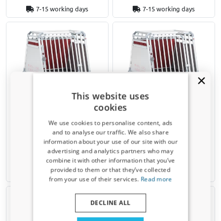
7-15 working days
7-15 working days
This website uses
Dog crate suitable for Land
Dog crate suitable for Land
cookies
Rover Discovery 4 2009-2017
Rover Discovery 4 2009-2017
4pets PRO 4 S
4pets PRO 4 M
We use cookies to personalise content, ads
and to analyse our traffic. We also share
information about your use of our site with our
€ 599,00
Receive a 5% discount code?
advertising and analytics partners who may
€ 539,10
€ 639,00
combine it with other information that you’ve
Sign up for our newsletter now and take
provided to them or that they’ve collected
advantage. Your discount is valid for 3 days.
Available from stock
Available from stock
from your use of their services.
Read more
Email address
DECLINE ALL
Yes, I want my discount