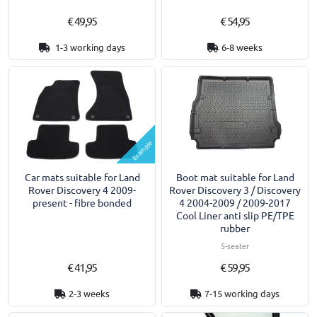
€ 49,95
€ 54,95
1-3 working days
6-8 weeks
Example
Car mats suitable for Land
Boot mat suitable for Land
Rover Discovery 4 2009-
Rover Discovery 3 / Discovery
present - fibre bonded
4 2004-2009 / 2009-2017
Cool Liner anti slip PE/TPE
rubber
5-seater
€ 41,95
€ 59,95
2-3 weeks
7-15 working days