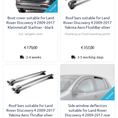
Example
Boot cover suitable for Land
Roof bars suitable for Land
Rover Discovery 4 2009-2017
Rover Discovery 4 2009-2017
Kleinmetall Starliner - black
Yakima Aero FlushBar silver
Incl. tailgate cover
Mounting on fixed mounting points
€ 179,00
€ 357,00
2-4 weeks
3-5 working days
Example
Roof bars suitable for Land
Side window deflectors
Rover Discovery 4 2009-2017
suitable for Land Rover
Yakima Aero ThruBar silver
Discovery 4 2009-2017 rear