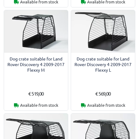
Available from stock
Available from stock
Dog crate suitable for Land
Dog crate suitable for Land
Rover Discovery 4 2009-2017
Rover Discovery 4 2009-2017
Flexxy M
Flexxy L
€ 519,00
€ 569,00
Available from stock
Available from stock