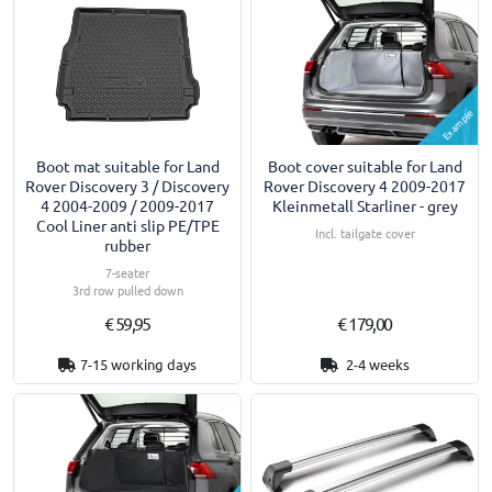
Example
Boot mat suitable for Land
Boot cover suitable for Land
Rover Discovery 3 / Discovery
Rover Discovery 4 2009-2017
4 2004-2009 / 2009-2017
Kleinmetall Starliner - grey
Cool Liner anti slip PE/TPE
Incl. tailgate cover
rubber
7-seater
3rd row pulled down
€ 59,95
€ 179,00
7-15 working days
2-4 weeks