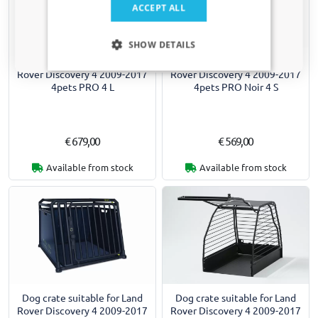
ACCEPT ALL
Only relevant updates and offers for your car.
SHOW DETAILS
Dog crate suitable for Land
Dog crate suitable for Land
Rover Discovery 4 2009-2017
Rover Discovery 4 2009-2017
4pets PRO 4 L
4pets PRO Noir 4 S
€ 679,00
€ 569,00
Available from stock
Available from stock
Dog crate suitable for Land
Dog crate suitable for Land
Rover Discovery 4 2009-2017
Rover Discovery 4 2009-2017