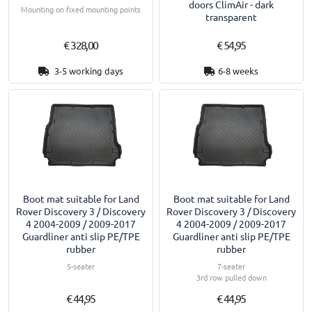
doors ClimAir - dark
Mounting on fixed mounting points
transparent
€ 328,00
€ 54,95
3-5 working days
6-8 weeks
Boot mat suitable for Land
Boot mat suitable for Land
Rover Discovery 3 / Discovery
Rover Discovery 3 / Discovery
4 2004-2009 / 2009-2017
4 2004-2009 / 2009-2017
Guardliner anti slip PE/TPE
Guardliner anti slip PE/TPE
rubber
rubber
5-seater
7-seater
3rd row pulled down
€ 44,95
€ 44,95