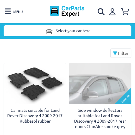
MENU
Select your car here
Filter
Example
Car mats suitable for Land
Side window deflectors
Rover Discovery 4 2009-2017
suitable for Land Rover
Rubbasol rubber
Discovery 4 2009-2017 rear
doors ClimAir - smoke grey