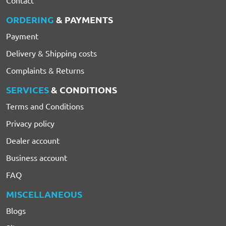
ORDERING
& PAYMENTS
Payment
Delivery & Shipping costs
Complaints & Returns
SERVICES
& CONDITIONS
Terms and Conditions
Privacy policy
Dealer account
Business account
FAQ
MISCELLANEOUS
Blogs