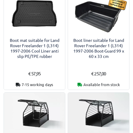
Boot mat suitable for Land
Boot liner suitable for Land
Rover Freelander 1 (L314)
Rover Freelander 1 (L314)
1997-2006 Cool Liner anti
1997-2006 Boot-Guard 99 x
slip PE/TPE rubber
60 x 33 cm
€ 57,95
€ 257,00
7-15 working days
Available from stock