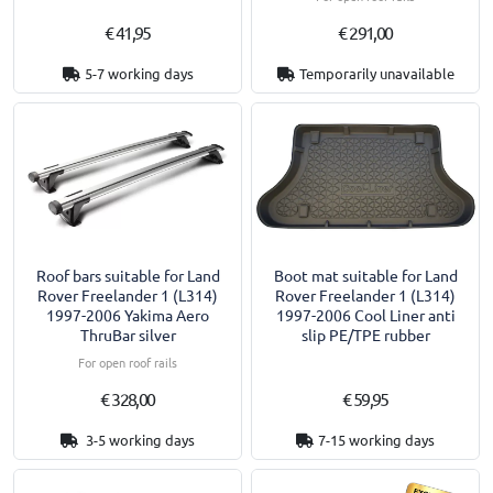
€ 41,95
€ 291,00
5-7 working days
Temporarily unavailable
Roof bars suitable for Land
Boot mat suitable for Land
Rover Freelander 1 (L314)
Rover Freelander 1 (L314)
1997-2006 Yakima Aero
1997-2006 Cool Liner anti
ThruBar silver
slip PE/TPE rubber
For open roof rails
€ 328,00
€ 59,95
3-5 working days
7-15 working days