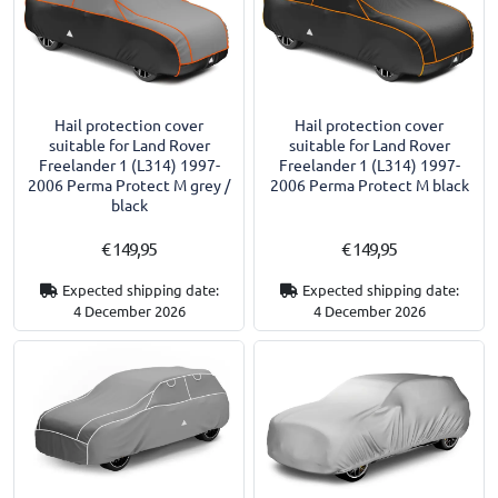
Hail protection cover
Hail protection cover
suitable for Land Rover
suitable for Land Rover
Freelander 1 (L314) 1997-
Freelander 1 (L314) 1997-
2006 Perma Protect M grey /
2006 Perma Protect M black
black
€ 149,95
€ 149,95
Expected shipping date:
Expected shipping date:
4 December 2026
4 December 2026