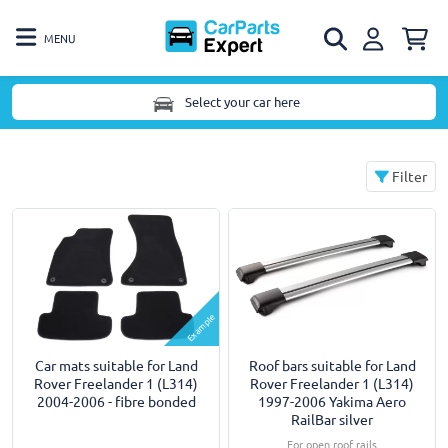
MENU
Select your car here
Filter
Example
Car mats suitable for Land
Roof bars suitable for Land
Rover Freelander 1 (L314)
Rover Freelander 1 (L314)
2004-2006 - fibre bonded
1997-2006 Yakima Aero
RailBar silver
For open roof rails