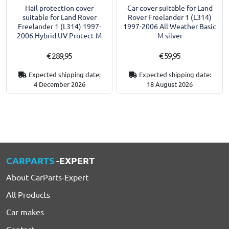
Hail protection cover
Car cover suitable for Land
suitable for Land Rover
Rover Freelander 1 (L314)
Freelander 1 (L314) 1997-
1997-2006 All Weather Basic
2006 Hybrid UV Protect M
M silver
€ 289,95
€ 59,95
Expected shipping date:
Expected shipping date:
4 December 2026
18 August 2026
CARPARTS
-EXPERT
About CarParts-Expert
All Products
Car makes
Contact