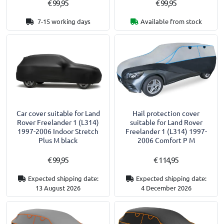
€ 99,95
€ 99,95
7-15 working days
Available from stock
Car cover suitable for Land
Hail protection cover
Rover Freelander 1 (L314)
suitable for Land Rover
1997-2006 Indoor Stretch
Freelander 1 (L314) 1997-
Plus M black
2006 Comfort P M
€ 99,95
€ 114,95
Expected shipping date:
Expected shipping date:
13 August 2026
4 December 2026