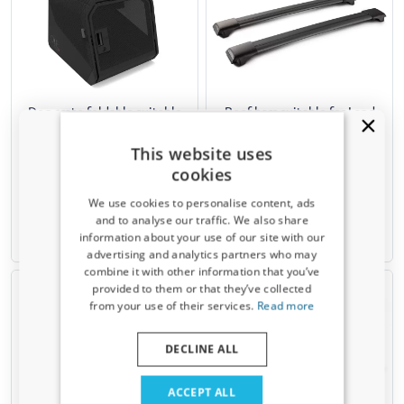
Dog crate foldable suitable
Roof bars suitable for Land
for Land Rover Freelander 1
Rover Freelander 1 (L314)
(L314) 1997-2006 1ONE1
1997-2006 Yakima Aero
This website uses
Origami S
RailBar black
cookies
Incl. models with panoramic sunroof
For open roof rails
We use cookies to personalise content, ads
€ 499,00
€ 291,00
and to analyse our traffic. We also share
information about your use of our site with our
Available from stock
Temporarily unavailable
Receive a 5% discount code?
advertising and analytics partners who may
combine it with other information that you’ve
Sign up for our newsletter now and take
provided to them or that they’ve collected
advantage. Your discount is valid for 3 days.
from your use of their services.
Read more
Email address
DECLINE ALL
Yes, I want my discount
ACCEPT ALL