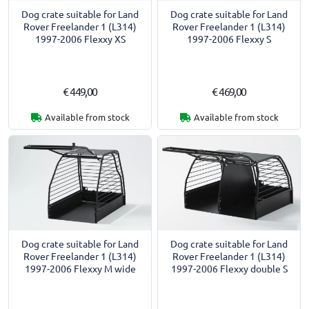
Dog crate suitable for Land
Dog crate suitable for Land
Rover Freelander 1 (L314)
Rover Freelander 1 (L314)
1997-2006 Flexxy XS
1997-2006 Flexxy S
€ 449,00
€ 469,00
Available from stock
Available from stock
Dog crate suitable for Land
Dog crate suitable for Land
Rover Freelander 1 (L314)
Rover Freelander 1 (L314)
1997-2006 Flexxy M wide
1997-2006 Flexxy double S