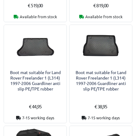
€ 519,00
€ 819,00
Available from stock
Available from stock
Boot mat suitable for Land
Boot mat suitable for Land
Rover Freelander 1 (L314)
Rover Freelander 1 (L314)
1997-2006 Guardliner anti
1997-2006 Guardliner anti
slip PE/TPE rubber
slip PE/TPE rubber
€ 44,95
€ 38,95
7-15 working days
7-15 working days