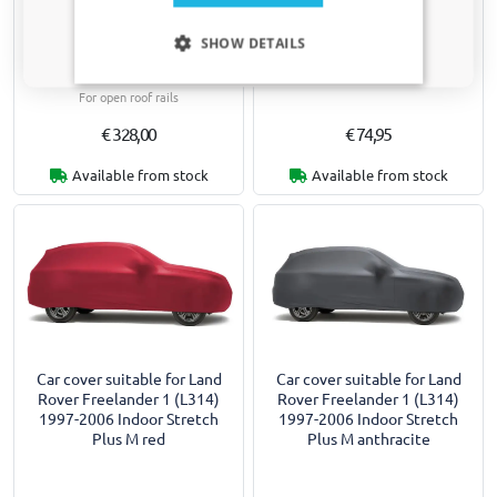
Roof bars suitable for Land
Car cover suitable for Land
Only relevant updates and offers for your car.
Rover Freelander 1 (L314)
Rover Freelander 1 (L314)
SHOW DETAILS
1997-2006 Yakima Aero
1997-2006 Indoor Stretch
ThruBar black
Basic M
For open roof rails
€ 328,00
€ 74,95
Available from stock
Available from stock
Car cover suitable for Land
Car cover suitable for Land
Rover Freelander 1 (L314)
Rover Freelander 1 (L314)
1997-2006 Indoor Stretch
1997-2006 Indoor Stretch
Plus M red
Plus M anthracite