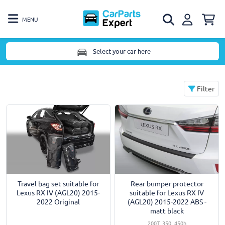
MENU
Select your car here
Filter
Travel bag set suitable for
Rear bumper protector
Lexus RX IV (AGL20) 2015-
suitable for Lexus RX IV
2022 Original
(AGL20) 2015-2022 ABS -
matt black
200T, 350, 450h