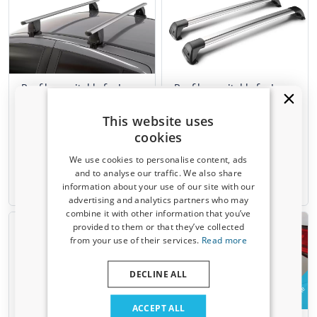
Roof bars suitable for Lexus
Roof bars suitable for Lexus
RX IV (AGL20) 2015-2022
RX IV (AGL20) 2015-2022
Menabo Delta silver
Yakima Aero FlushBar silver
This website uses
Clamp mounting
For closed roof rails
cookies
For models without roof rails
Not for panoramic sunroof
We use cookies to personalise content, ads
€ 167,00
€ 357,00
and to analyse our traffic. We also share
information about your use of our site with our
Available from stock
3-5 working days
Receive a 5% discount code?
advertising and analytics partners who may
combine it with other information that you’ve
Sign up for our newsletter now and take
provided to them or that they’ve collected
advantage. Your discount is valid for 3 days.
from your use of their services.
Read more
Email address
DECLINE ALL
Example
Yes, I want my discount
ACCEPT ALL