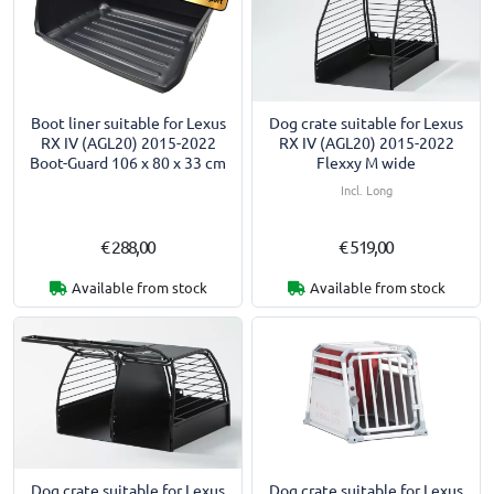
Boot liner suitable for Lexus
Dog crate suitable for Lexus
RX IV (AGL20) 2015-2022
RX IV (AGL20) 2015-2022
Boot-Guard 106 x 80 x 33 cm
Flexxy M wide
Incl. Long
€ 288,00
€ 519,00
Available from stock
Available from stock
Dog crate suitable for Lexus
Dog crate suitable for Lexus