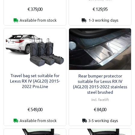
€ 379,00
€ 129,95
Available from stock
1-3 working days
Travel bag set suitable for
Rear bumper protector
Lexus RX IV (AGL20) 2015-
suitable for Lexus RX IV
2022 Pro.Line
(AGL20) 2015-2022 stainless
steel brushed
Incl. facelift
€ 549,00
€ 84,00
Available from stock
3-5 working days