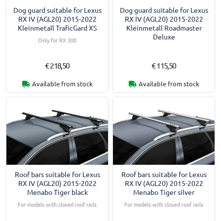
Dog guard suitable for Lexus
Dog guard suitable for Lexus
RX IV (AGL20) 2015-2022
RX IV (AGL20) 2015-2022
Kleinmetall TraficGard XS
Kleinmetall Roadmaster
Deluxe
Only for RX 300
€ 218,50
€ 115,50
Available from stock
Available from stock
Roof bars suitable for Lexus
Roof bars suitable for Lexus
RX IV (AGL20) 2015-2022
RX IV (AGL20) 2015-2022
Menabo Tiger black
Menabo Tiger silver
For models with closed roof rails
For models with closed roof rails