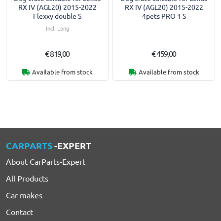
RX IV (AGL20) 2015-2022
RX IV (AGL20) 2015-2022
Flexxy double S
4pets PRO 1 S
Incl. Long
€ 819,00
€ 459,00
Available from stock
Available from stock
CARPARTS
-EXPERT
About CarParts-Expert
All Products
Car makes
Contact