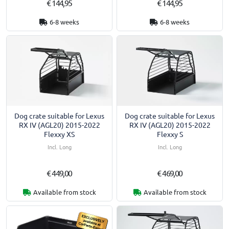
€ 144,95
€ 144,95
6-8 weeks
6-8 weeks
Dog crate suitable for Lexus
Dog crate suitable for Lexus
RX IV (AGL20) 2015-2022
RX IV (AGL20) 2015-2022
Flexxy XS
Flexxy S
Incl. Long
Incl. Long
€ 449,00
€ 469,00
Available from stock
Available from stock