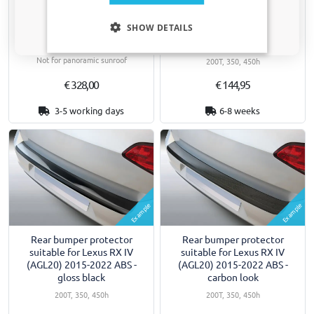
Roof bars suitable for Lexus
Rear bumper protector
Only relevant updates and offers for your car.
RX IV (AGL20) 2015-2022
suitable for Lexus RX IV
SHOW DETAILS
Yakima Aero ThruBar silver
(AGL20) 2015-2022 ABS -
silver
For closed roof rails
Not for panoramic sunroof
200T, 350, 450h
€ 328,00
€ 144,95
3-5 working days
6-8 weeks
Example
Example
Rear bumper protector
Rear bumper protector
suitable for Lexus RX IV
suitable for Lexus RX IV
(AGL20) 2015-2022 ABS -
(AGL20) 2015-2022 ABS -
gloss black
carbon look
200T, 350, 450h
200T, 350, 450h