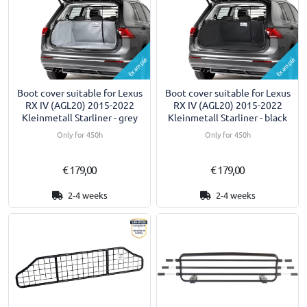
Example
Example
Boot cover suitable for Lexus
Boot cover suitable for Lexus
RX IV (AGL20) 2015-2022
RX IV (AGL20) 2015-2022
Kleinmetall Starliner - grey
Kleinmetall Starliner - black
Only for 450h
Only for 450h
€ 179,00
€ 179,00
2-4 weeks
2-4 weeks