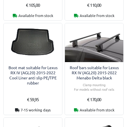
€ 105,00
€ 110,00
Available from stock
Available from stock
Boot mat suitable for Lexus
Roof bars suitable for Lexus
RX IV (AGL20) 2015-2022
RX IV (AGL20) 2015-2022
Cool Liner anti slip PE/TPE
Menabo Delta black
rubber
Clamp mounting
For models without roof rails
€ 59,95
€ 170,00
7-15 working days
Available from stock