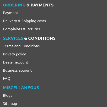
ORDERING
& PAYMENTS
Payment
Delivery & Shipping costs
Complaints & Returns
SERVICES
& CONDITIONS
Terms and Conditions
Privacy policy
Dealer account
Business account
FAQ
MISCELLANEOUS
Blogs
Sitemap