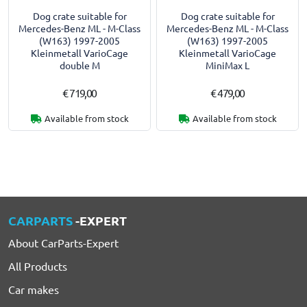
Dog crate suitable for
Dog crate suitable for
Mercedes-Benz ML - M-Class
Mercedes-Benz ML - M-Class
(W163) 1997-2005
(W163) 1997-2005
Kleinmetall VarioCage
Kleinmetall VarioCage
double M
MiniMax L
€ 719,00
€ 479,00
Available from stock
Available from stock
CARPARTS
-EXPERT
About CarParts-Expert
All Products
Car makes