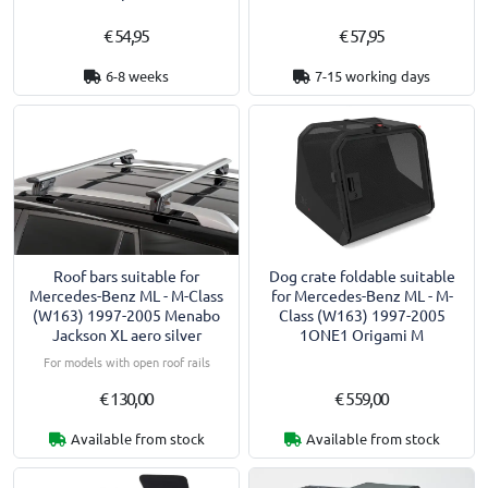
€ 54,95
€ 57,95
6-8 weeks
7-15 working days
Roof bars suitable for
Dog crate foldable suitable
Mercedes-Benz ML - M-Class
for Mercedes-Benz ML - M-
(W163) 1997-2005 Menabo
Class (W163) 1997-2005
Jackson XL aero silver
1ONE1 Origami M
For models with open roof rails
€ 130,00
€ 559,00
Available from stock
Available from stock