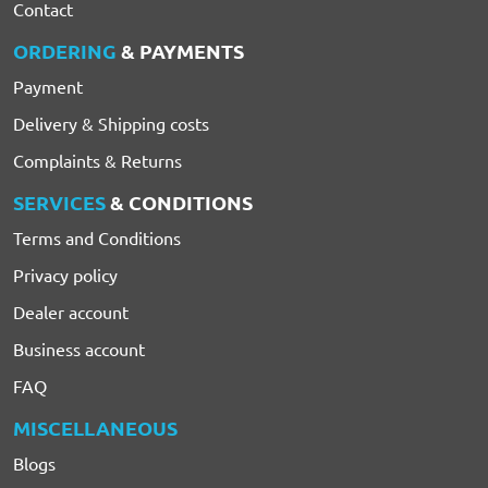
Contact
ORDERING
& PAYMENTS
Payment
Delivery & Shipping costs
Complaints & Returns
SERVICES
& CONDITIONS
Terms and Conditions
Privacy policy
Dealer account
Business account
FAQ
MISCELLANEOUS
Blogs