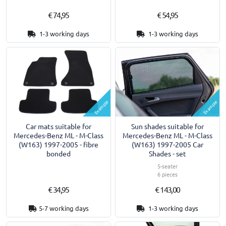
€ 74,95
€ 54,95
1-3 working days
1-3 working days
Example
Example
Car mats suitable for
Sun shades suitable for
Mercedes-Benz ML - M-Class
Mercedes-Benz ML - M-Class
(W163) 1997-2005 - fibre
(W163) 1997-2005 Car
bonded
Shades - set
5-seater
6 pieces
€ 34,95
€ 143,00
5-7 working days
1-3 working days