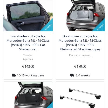
Example
Example
Sun shades suitable for
Boot cover suitable for
Mercedes-Benz ML - M-Class
Mercedes-Benz ML - M-Class
(W163) 1997-2005 Car
(W163) 1997-2005
Shades - set
Kleinmetall Starliner - grey
7-seater
Flaps are removed
6 pieces
€ 143,00
€ 179,00
10-15 working days
2-4 weeks