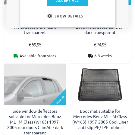
ACCEPT ALL
Side wind deflectors suitable
Side window deflectors
Only relevant updates and offers for your car.
for Mercedes-Benz ML - M-
suitable for Mercedes-Benz
SHOW DETAILS
Class (W163) 1997-2005
ML - M-Class (W163) 1997-
front doors DGA - dark
2005 front doors ClimAir -
transparent
dark transparent
€ 59,95
€ 74,95
Available from stock
6-8 weeks
Example
Side window deflectors
Boot mat suitable for
suitable for Mercedes-Benz
Mercedes-Benz ML - M-Class
ML - M-Class (W163) 1997-
(W163) 1997-2005 Cool Liner
2005 rear doors ClimAir - dark
anti slip PE/TPE rubber
transparent