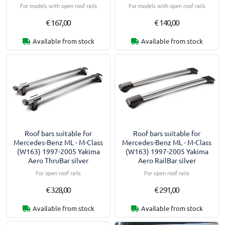
For models with open roof rails
For models with open roof rails
€ 167,00
€ 140,00
Available from stock
Available from stock
Roof bars suitable for
Roof bars suitable for
Mercedes-Benz ML - M-Class
Mercedes-Benz ML - M-Class
(W163) 1997-2005 Yakima
(W163) 1997-2005 Yakima
Aero ThruBar silver
Aero RailBar silver
For open roof rails
For open roof rails
€ 328,00
€ 291,00
Available from stock
Available from stock