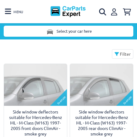
MENU
Select your car here
Filter
Example
Example
Side window deflectors
Side window deflectors
suitable for Mercedes-Benz
suitable for Mercedes-Benz
ML - M-Class (W163) 1997-
ML - M-Class (W163) 1997-
2005 front doors ClimAir -
2005 rear doors ClimAir -
smoke grey
smoke grey