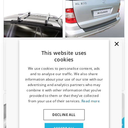
Roof bars suitable for
Rear bumper protector
Mercedes-Benz ML - M-Class
suitable for Mercedes-Benz
This website uses
(W163) 1997-2005 Menabo
ML - M-Class (W163) 2001-
Sherman XL silver
2005 ABS - matt black
cookies
For models with open roof rails
We use cookies to personalise content, ads
and to analyse our traffic. We also share
€ 106,00
€ 99,95
information about your use of our site with our
Receive a 5% discount code?
advertising and analytics partners who may
Available from stock
1-3 working days
combine it with other information that you’ve
Sign up for our newsletter now and take
provided to them or that they’ve collected
advantage. Your discount is valid for 3 days.
from your use of their services.
Read more
Email address
DECLINE ALL
Example
Example
Yes, I want my discount