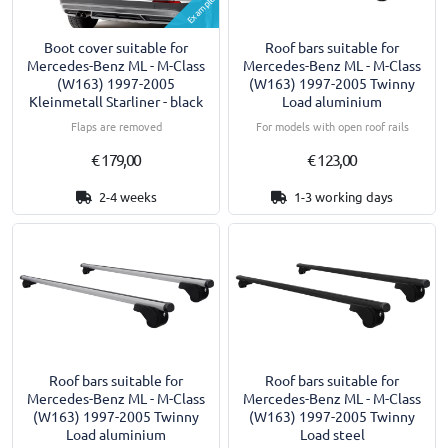
Example
Boot cover suitable for
Roof bars suitable for
Mercedes-Benz ML - M-Class
Mercedes-Benz ML - M-Class
(W163) 1997-2005
(W163) 1997-2005 Twinny
Kleinmetall Starliner - black
Load aluminium
Flaps are removed
For models with open roof rails
€ 179,00
€ 123,00
2-4 weeks
1-3 working days
Roof bars suitable for
Roof bars suitable for
Mercedes-Benz ML - M-Class
Mercedes-Benz ML - M-Class
(W163) 1997-2005 Twinny
(W163) 1997-2005 Twinny
Load aluminium
Load steel