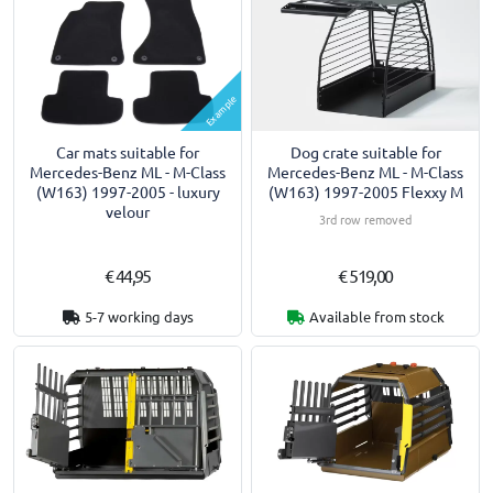
Example
Car mats suitable for
Dog crate suitable for
Mercedes-Benz ML - M-Class
Mercedes-Benz ML - M-Class
(W163) 1997-2005 - luxury
(W163) 1997-2005 Flexxy M
velour
3rd row removed
€ 44,95
€ 519,00
5-7 working days
Available from stock