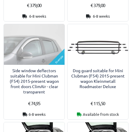
€ 379,00
€ 379,00
6-8 weeks
6-8 weeks
Example
Side window deflectors
Dog guard suitable for Mini
suitable for Mini Clubman
Clubman (F54) 2015-present
(F54) 2015-present wagon
wagon Kleinmetall
front doors ClimAir - clear
Roadmaster Deluxe
transparent
€ 74,95
€ 115,50
6-8 weeks
Available from stock