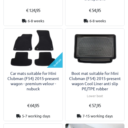
€ 124,95
€ 54,95
6-8 weeks
6-8 weeks
Example
Car mats suitable for Mini
Boot mat suitable for Mini
Clubman (F54) 2015-present
Clubman (F54) 2015-present
wagon - premium velour -
wagon Cool Liner anti slip
nubuck
PE/TPE rubber
Lower boot
€ 64,95
€ 57,95
5-7 working days
7-15 working days