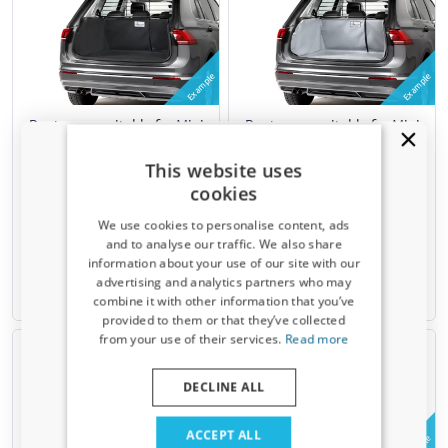
Example
Example
Boot cover suitable for Mini
Boot cover suitable for Mini
Clubman (F54) 2015-present
Clubman (F54) 2015-present
wagon Kleinmetall Starliner -
wagon Kleinmetall Starliner -
This website uses
black
grey
cookies
Upper boot
Upper boot
Can only be mounted on Masterline
Can only be mounted on Masterline
We use cookies to personalise content, ads
(MIN2MIML)
(MIN2MIML)
and to analyse our traffic. We also share
information about your use of our site with our
€ 219,00
€ 219,00
Receive a 5% discount code?
advertising and analytics partners who may
combine it with other information that you’ve
2-4 weeks
2-4 weeks
Sign up for our newsletter now and take
provided to them or that they’ve collected
advantage. Your discount is valid for 3 days.
from your use of their services.
Read more
Email address
DECLINE ALL
Yes, I want my discount
ACCEPT ALL