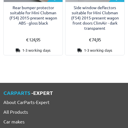
Rear bumper protector
Side window deflectors
suitable for Mini Clubman
suitable for Mini Clubman
(F54) 2015-present wagon
(F54) 2015-present wagon
ABS - gloss black
front doors ClimAir - dark
transparent
€ 124,95
€ 74,95
1-3 working days
1-3 working days
CARPARTS
-EXPERT
About CarParts-Expert
All Products
Car makes