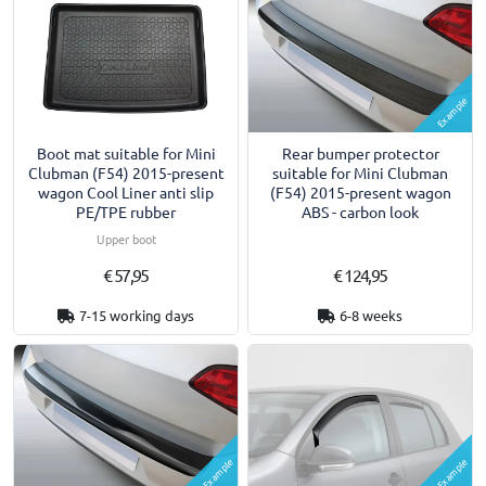
Example
Boot mat suitable for Mini
Rear bumper protector
Clubman (F54) 2015-present
suitable for Mini Clubman
wagon Cool Liner anti slip
(F54) 2015-present wagon
PE/TPE rubber
ABS - carbon look
Upper boot
€ 57,95
€ 124,95
7-15 working days
6-8 weeks
Example
Example