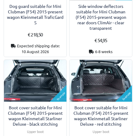
Dog guard suitable for Mini
Side window deflectors
Clubman (F54) 2015-present
suitable for Mini Clubman
wagon Kleinmetall TraficGard
(F54) 2015-present wagon
S
rear doors ClimAir - clear
transparent
€ 218,50
€ 54,95
Expected shipping date:
10 August 2026
6-8 weeks
Example
Example
Boot cover suitable for Mini
Boot cover suitable for Mini
Clubman (F54) 2015-present
Clubman (F54) 2015-present
wagon Kleinmetall Starliner
wagon Kleinmetall Starliner
Deluxe - black stitching
Deluxe - red stitching
Upper boot
Upper boot