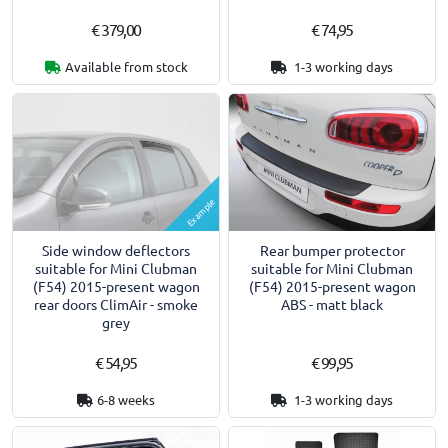
€ 379,00
€ 74,95
Available from stock
1-3 working days
Example
Side window deflectors
Rear bumper protector
suitable for Mini Clubman
suitable for Mini Clubman
(F54) 2015-present wagon
(F54) 2015-present wagon
rear doors ClimAir - smoke
ABS - matt black
grey
€ 54,95
€ 99,95
6-8 weeks
1-3 working days