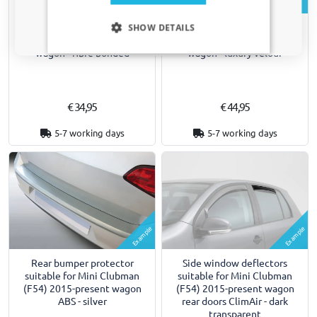
Example
Example
Only relevant updates and offers for your car.
Car mats suitable for Mini
Car mats suitable for Mini
SHOW DETAILS
Clubman (F54) 2015-present
Clubman (F54) 2015-present
wagon - fibre bonded
wagon - luxury velour
€ 34,95
€ 44,95
5-7 working days
5-7 working days
Example
Example
Rear bumper protector
Side window deflectors
suitable for Mini Clubman
suitable for Mini Clubman
(F54) 2015-present wagon
(F54) 2015-present wagon
ABS - silver
rear doors ClimAir - dark
transparent