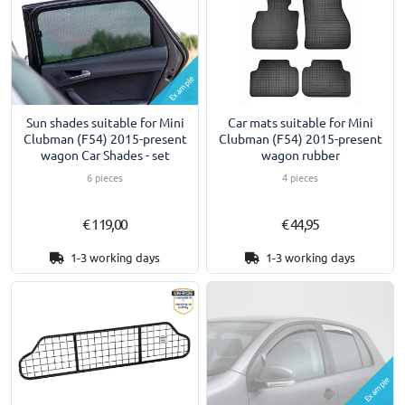
Example
Sun shades suitable for Mini
Car mats suitable for Mini
Clubman (F54) 2015-present
Clubman (F54) 2015-present
wagon Car Shades - set
wagon rubber
6 pieces
4 pieces
€ 119,00
€ 44,95
1-3 working days
1-3 working days
Example