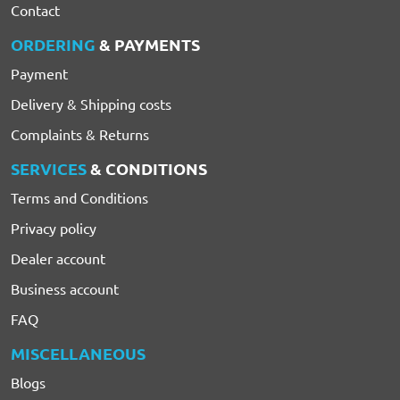
Contact
ORDERING
& PAYMENTS
Payment
Delivery & Shipping costs
Complaints & Returns
SERVICES
& CONDITIONS
Terms and Conditions
Privacy policy
Dealer account
Business account
FAQ
MISCELLANEOUS
Blogs