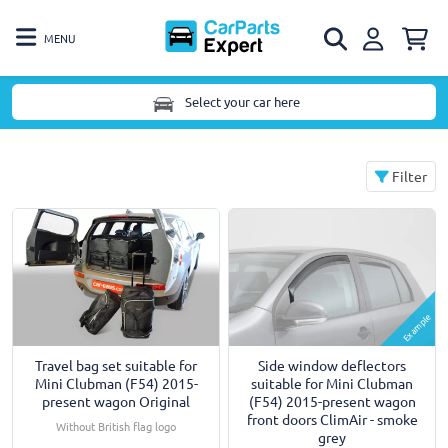
MENU
Select your car here
Filter
Example
Travel bag set suitable for
Side window deflectors
Mini Clubman (F54) 2015-
suitable for Mini Clubman
present wagon Original
(F54) 2015-present wagon
front doors ClimAir - smoke
Without British flag logo
grey