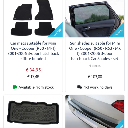
Example
Example
Car mats suitable for Mini
Sun shades suitable for Mini
One - Cooper (R50 - Mk I)
One - Cooper (R50 - R53 - Mk
2001-2006 3-door hatchback
I) 2001-2006 3-door
- fibre bonded
hatchback Car Shades - set
4 pieces
€ 34,95
€ 17,48
€ 103,00
Available from stock
1-3 working days