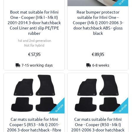
Example
Boot mat suitable for Mini
Rear bumper protector
One - Cooper (Mk I - Mk II)
suitable for Mini One -
2001-2014 3-door hatchback
Cooper (Mk I) 2001-2006 3-
Cool Liner anti slip PE/TPE
door hatchback ABS - gloss
rubber
black
1st and 2nd generation
Not for hybrid
€ 57,95
€ 89,95
7-15 working days
6-8 weeks
Example
Example
Car mats suitable for Mini
Car mats suitable for Mini
Cooper S (R53 - Mk I) 2001-
One - Cooper (R50 - Mk I)
2006 3-door hatchback - fibre
2001-2006 3-door hatchback