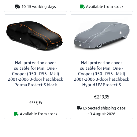
10-15 working days
Available from stock
Hail protection cover
Hail protection cover
suitable for Mini One -
suitable for Mini One -
Cooper (R50 - R53 - Mk I)
Cooper (R50 - R53 - Mk I)
2001-2006 3-door hatchback
2001-2006 3-door hatchback
Perma Protect S black
Hybrid UV Protect S
€ 219,95
€ 99,95
Expected shipping date:
Available from stock
13 August 2026