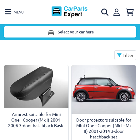
MENU
Select your car here
Filter
Armrest suitable for Mini
Door protectors suitable for
One - Cooper (Mk I) 2001-
Mini One - Cooper (Mk I - Mk
2006 3-door hatchback Basic
II) 2001-2014 3-door
hatchback set