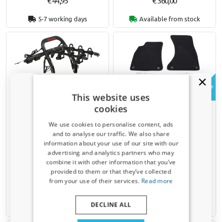
€ 44,95
€ 360,00
5-7 working days
Available from stock
Example
This website uses
cookies
Bike carrier for tailgate
Car mats suitable for Mini
suitable for Mini One -
One - Cooper (R50 - Mk I)
We use cookies to personalise content, ads
Cooper (Mk I) 2001-2006 3-
2001-2006 3-door hatchback
and to analyse our traffic. We also share
door hatchback Yakima
- premium velour - sports
information about your use of our site with our
FullBack 3
band
Receive a 5% discount code?
advertising and analytics partners who may
For 3 standard bikes or 3 mountain
combine it with other information that you’ve
Sign up for our newsletter now and take
bikes
provided to them or that they’ve collected
Not for e-bikes
advantage. Your discount is valid for 3 days.
from your use of their services.
Read more
Email address
€ 425,00
€ 64,95
DECLINE ALL
Available from stock
5-7 working days