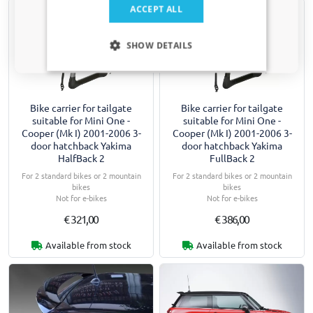
Yes, I want my discount
ACCEPT ALL
Only relevant updates and offers for your car.
SHOW DETAILS
Bike carrier for tailgate
Bike carrier for tailgate
suitable for Mini One -
suitable for Mini One -
Cooper (Mk I) 2001-2006 3-
Cooper (Mk I) 2001-2006 3-
door hatchback Yakima
door hatchback Yakima
HalfBack 2
FullBack 2
For 2 standard bikes or 2 mountain
For 2 standard bikes or 2 mountain
bikes
bikes
Not for e-bikes
Not for e-bikes
€ 321,00
€ 386,00
Available from stock
Available from stock