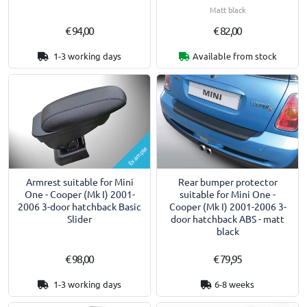
Matt black
€ 94,00
€ 82,00
1-3 working days
Available from stock
Example
Armrest suitable for Mini
Rear bumper protector
One - Cooper (Mk I) 2001-
suitable for Mini One -
2006 3-door hatchback Basic
Cooper (Mk I) 2001-2006 3-
Slider
door hatchback ABS - matt
black
€ 98,00
€ 79,95
1-3 working days
6-8 weeks