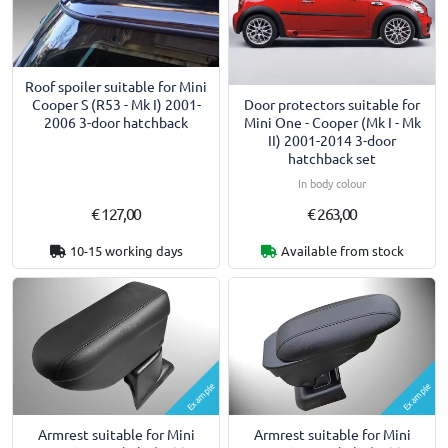
Roof spoiler suitable for Mini
Door protectors suitable for
Cooper S (R53 - Mk I) 2001-
Mini One - Cooper (Mk I - Mk
2006 3-door hatchback
II) 2001-2014 3-door
hatchback set
In body colour
€ 127,00
€ 263,00
10-15 working days
Available from stock
Example
Example
Armrest suitable for Mini
Armrest suitable for Mini