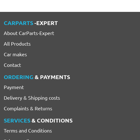
CARPARTS
-EXPERT
About CarParts-Expert
All Products
Car makes
Contact
ORDERING
& PAYMENTS
Payment
Delivery & Shipping costs
Complaints & Returns
SERVICES
& CONDITIONS
Terms and Conditions