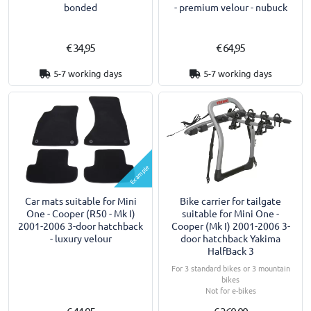
bonded
- premium velour - nubuck
€ 34,95
€ 64,95
5-7 working days
5-7 working days
Example
Car mats suitable for Mini
Bike carrier for tailgate
One - Cooper (R50 - Mk I)
suitable for Mini One -
2001-2006 3-door hatchback
Cooper (Mk I) 2001-2006 3-
- luxury velour
door hatchback Yakima
HalfBack 3
For 3 standard bikes or 3 mountain
bikes
Not for e-bikes