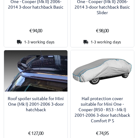
One - Cooper (Mk II) 2006-
One - Cooper (Mk II) 2006-
2014 3-door hatchback Basic
2014 3-door hatchback Basic
Slider
€ 94,00
€ 98,00
1-3 working days
1-3 working days
Roof spoiler suitable for Mini
Hail protection cover
One (Mk I) 2001-2006 3-door
suitable for Mini One -
hatchback
Cooper (R50 - R53 - Mk I)
2001-2006 3-door hatchback
Comfort P S
€ 127,00
€ 74,95