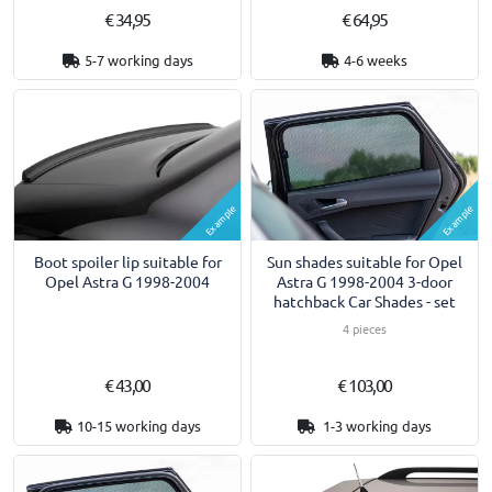
€ 34,95
€ 64,95
5-7 working days
4-6 weeks
Example
Example
Boot spoiler lip suitable for
Sun shades suitable for Opel
Opel Astra G 1998-2004
Astra G 1998-2004 3-door
hatchback Car Shades - set
4 pieces
€ 43,00
€ 103,00
10-15 working days
1-3 working days