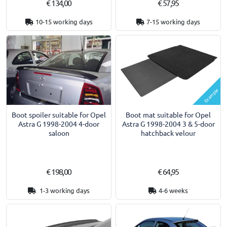
€ 134,00
€ 57,95
10-15 working days
7-15 working days
Example
Boot spoiler suitable for Opel
Boot mat suitable for Opel
Astra G 1998-2004 4-door
Astra G 1998-2004 3 & 5-door
saloon
hatchback velour
€ 198,00
€ 64,95
1-3 working days
4-6 weeks