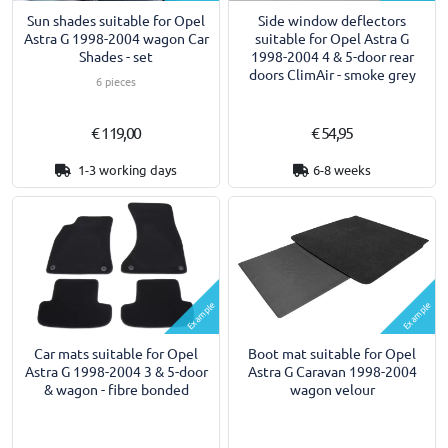
Sun shades suitable for Opel
Side window deflectors
Astra G 1998-2004 wagon Car
suitable for Opel Astra G
Shades - set
1998-2004 4 & 5-door rear
doors ClimAir - smoke grey
6 pieces
€ 119,00
€ 54,95
1-3 working days
6-8 weeks
Example
Example
Car mats suitable for Opel
Boot mat suitable for Opel
Astra G 1998-2004 3 & 5-door
Astra G Caravan 1998-2004
& wagon - fibre bonded
wagon velour