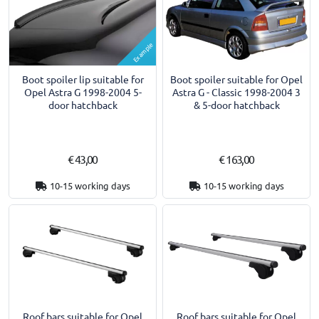
Example
Boot spoiler lip suitable for
Boot spoiler suitable for Opel
Opel Astra G 1998-2004 5-
Astra G - Classic 1998-2004 3
door hatchback
& 5-door hatchback
€ 43,00
€ 163,00
10-15 working days
10-15 working days
Roof bars suitable for Opel
Roof bars suitable for Opel