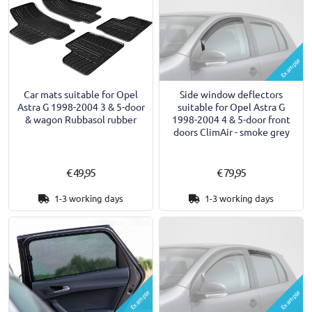
Example
Car mats suitable for Opel
Side window deflectors
Astra G 1998-2004 3 & 5-door
suitable for Opel Astra G
& wagon Rubbasol rubber
1998-2004 4 & 5-door front
doors ClimAir - smoke grey
€ 49,95
€ 79,95
1-3 working days
1-3 working days
Example
Example