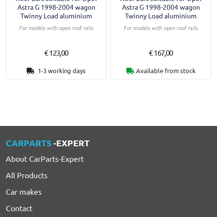
Astra G 1998-2004 wagon
Astra G 1998-2004 wagon
Twinny Load aluminium
Twinny Load aluminium
For models with open roof rails
For models with open roof rails
€ 123,00
€ 167,00
1-3 working days
Available from stock
CARPARTS
-EXPERT
About CarParts-Expert
All Products
Car makes
Contact