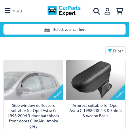
MENU
Select your car here
Filter
Example
Example
Armrest suitable for Opel
Side window deflectors
Astra G 1998-2004 3 & 5-door
suitable for Opel Astra G
& wagon Basic
1998-2004 3-door hatchback
front doors ClimAir - smoke
grey