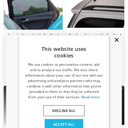
Example
Sun shades suitable for Opel
Roof spoiler suitable for Opel
Astra G 1998-2004 5-door
Astra G Caravan 1998-2004
hatchback Car Shades - set
wagon
This website uses
4 pieces
cookies
We use cookies to personalise content, ads
€ 103,00
€ 101,00
and to analyse our traffic. We also share
information about your use of our site with our
1-3 working days
10-15 working days
Receive a 5% discount code?
advertising and analytics partners who may
combine it with other information that you’ve
Sign up for our newsletter now and take
provided to them or that they’ve collected
advantage. Your discount is valid for 3 days.
from your use of their services.
Read more
Email address
DECLINE ALL
Yes, I want my discount
ACCEPT ALL