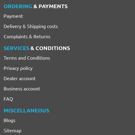
ORDERING
& PAYMENTS
Payment
Delivery & Shipping costs
Complaints & Returns
SERVICES
& CONDITIONS
Terms and Conditions
Privacy policy
Dealer account
Business account
FAQ
MISCELLANEOUS
Blogs
Sitemap