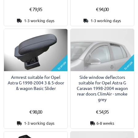
€ 79,95
€ 94,00
1-3 working days
1-3 working days
Example
Example
Armrest suitable for Opel
Side window deflectors
Astra G 1998-2004 3 & 5-door
suitable for Opel Astra G
& wagon Basic Slider
Caravan 1998-2004 wagon
rear doors ClimAir - smoke
grey
€ 98,00
€ 54,95
1-3 working days
6-8 weeks