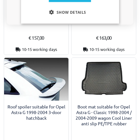
Boot spoiler suitable for Opel
Boot spoiler suitable for Opel
Only relevant updates and offers for your car.
Astra G 1998-2004 3-door
Astra G 1998-2004 5-door
SHOW DETAILS
hatchback
hatchback
€ 157,00
€ 163,00
10-15 working days
10-15 working days
Roof spoiler suitable for Opel
Boot mat suitable for Opel
Astra G 1998-2004 3-door
Astra G - Classic 1998-2004 /
hatchback
2004-2009 wagon Cool Liner
anti slip PE/TPE rubber