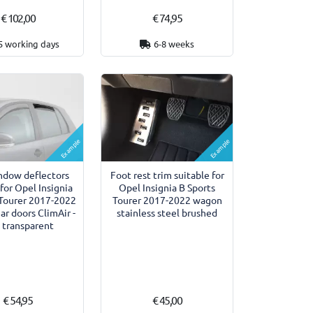
€ 102,00
€ 74,95
5 working days
6-8 weeks
Example
Example
ndow deflectors
Foot rest trim suitable for
 for Opel Insignia
Opel Insignia B Sports
 Tourer 2017-2022
Tourer 2017-2022 wagon
r doors ClimAir -
stainless steel brushed
 transparent
€ 54,95
€ 45,00