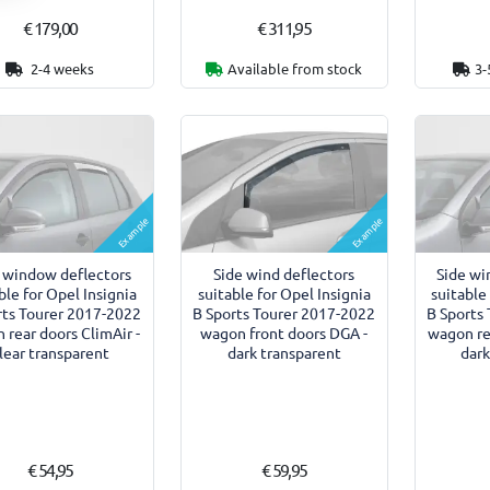
€ 179,00
€ 311,95
2-4 weeks
Available from stock
3-
Example
Example
 window deflectors
Side wind deflectors
Side wi
ble for Opel Insignia
suitable for Opel Insignia
suitable
rts Tourer 2017-2022
B Sports Tourer 2017-2022
B Sports
 rear doors ClimAir -
wagon front doors DGA -
wagon rea
lear transparent
dark transparent
dark
€ 54,95
€ 59,95