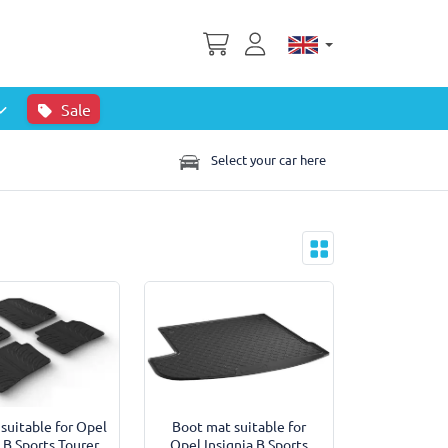
Sale
Select your car here
 suitable for Opel
Boot mat suitable for
a B Sports Tourer
Opel Insignia B Sports