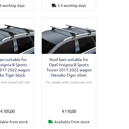
3 working days
3-5 working days
ars suitable for
Roof bars suitable for
nsignia B Sports
Opel Insignia B Sports
2017-2022 wagon
Tourer 2017-2022 wagon
o Tiger black
Menabo Tiger silver
with closed roof rails
For models with closed roof rails
€ 105,00
€ 110,00
lable from stock
Available from stock