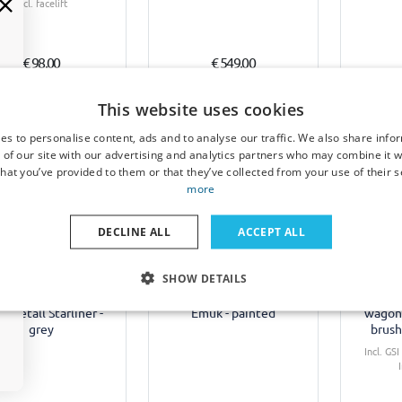
Incl. facelift
€ 98,00
€ 549,00
3-5 working days
Available from stock
1-
This website uses cookies
es to personalise content, ads and to analyse our traffic. We also share info
 of our site with our advertising and analytics partners who may combine it w
hat you’ve provided to them or that they’ve collected from your use of their s
more
Example
DECLINE ALL
ACCEPT ALL
 cover suitable for
Towing mirrors suitable
Rear b
SHOW DETAILS
l Insignia B Sports
for Opel Insignia B Sports
suitable
er 2017-2022 wagon
Tourer 2017-2022 wagon
B Sports
inmetall Starliner -
Emuk - painted
wagon 
grey
brush
Incl. GS