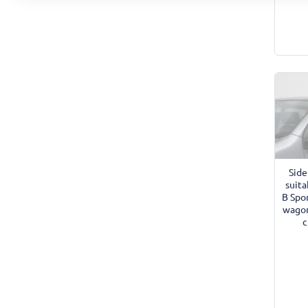
Side
suita
B Spo
wagon
c