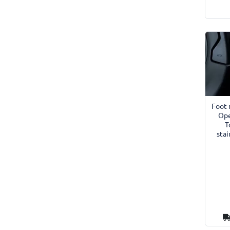
Foot 
Ope
T
stai