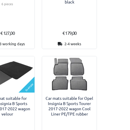
black
6 pieces
€ 127,00
€ 179,00
3 working days
2-4 weeks
Example
at suitable for
Car mats suitable for Opel
nsignia B Sports
Insignia B Sports Tourer
2017-2022 wagon
2017-2022 wagon Cool
velour
Liner PE/TPE rubber