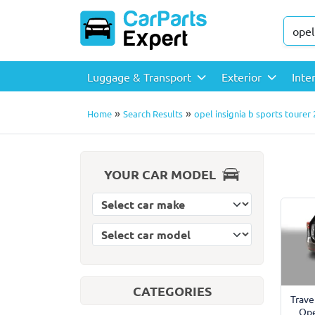
Luggage & Transport
Exterior
Inte
»
»
Home
Search Results
opel insignia b sports tourer
YOUR CAR MODEL
Select car model
Select car make
CATEGORIES
Trave
Ope