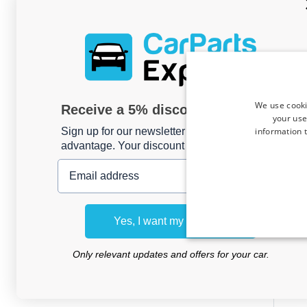
We use cooki
Receive a 5% discount code?
your use
information t
Sign up for our newsletter now and take
advantage. Your discount is valid for 3 days.
Email address
Boot
Ope
Yes, I want my discount
Tour
Kle
Only relevant updates and offers for your car.