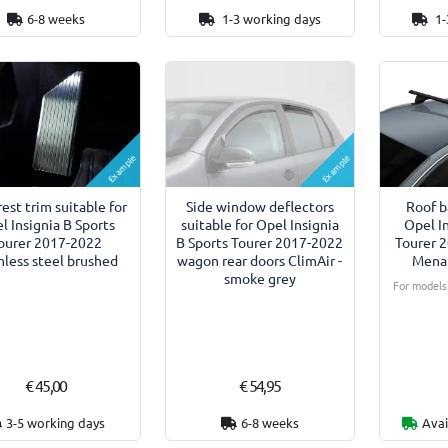
6-8 weeks
1-3 working days
1-
Example
Example
rest trim suitable for
Side window deflectors
Roof b
l Insignia B Sports
suitable for Opel Insignia
Opel I
ourer 2017-2022
B Sports Tourer 2017-2022
Tourer 
nless steel brushed
wagon rear doors ClimAir -
Menab
smoke grey
For models 
€ 45,00
€ 54,95
3-5 working days
6-8 weeks
Avai