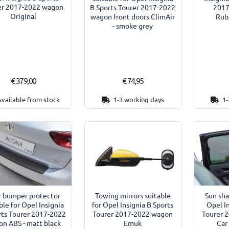
er 2017-2022 wagon
B Sports Tourer 2017-2022
2017
Original
wagon front doors ClimAir
Rub
- smoke grey
€ 379,00
€ 74,95
Available from stock
1-3 working days
1-
r bumper protector
Towing mirrors suitable
Sun sha
ble for Opel Insignia
for Opel Insignia B Sports
Opel I
rts Tourer 2017-2022
Tourer 2017-2022 wagon
Tourer 
n ABS - matt black
Emuk
Car