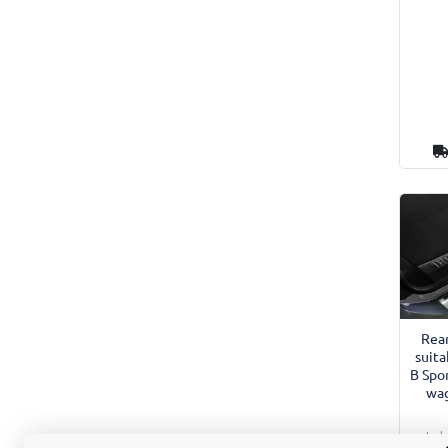
Rea
suita
B Spo
wag
Incl