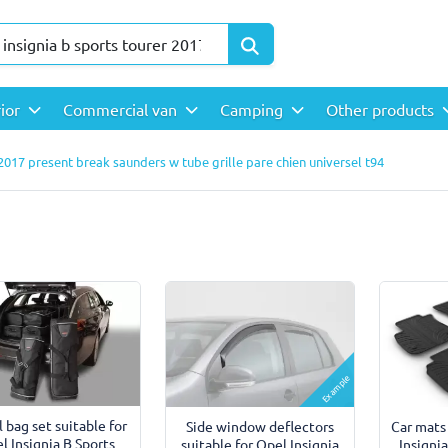
rior
Commercial van
Camping
Other products
 2017 present break saunders w tube grille pare chien universel t94
Example
l bag set suitable for
Side window deflectors
Car mats
l Insignia B Sports
suitable for Opel Insignia
Insigni