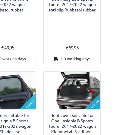
-2022 wagon
Tourer 2017-2022 wagon
basol rubber
anti slip Rubbasol rubber
€ 49,95
€ 59,95
3 working days
1-3 working days
Example
Example
des suitable for
Boot cover suitable for
nsignia B Sports
Opel Insignia B Sports
2017-2022 wagon
Tourer 2017-2022 wagon
 Shades - set
Kleinmetall Starliner -