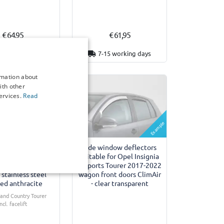
€ 64,95
€ 61,95
3 working days
7-15 working days
rmation about
ith other
ervices.
Read
Example
umper protector
Side window deflectors
 for Opel Insignia
suitable for Opel Insignia
 Tourer 2017-2022
B Sports Tourer 2017-2022
stainless steel
wagon front doors ClimAir
ed anthracite
- clear transparent
I and Country Tourer
Incl. facelift