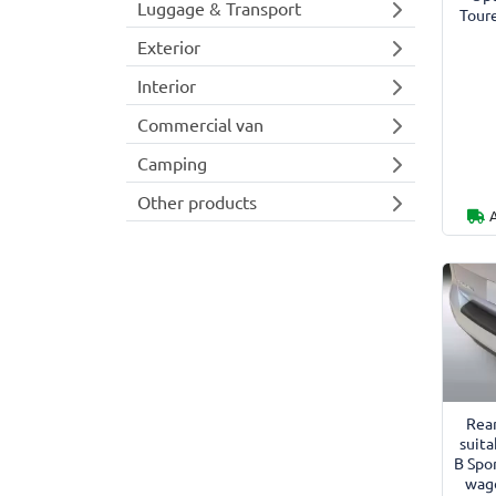
Luggage & Transport
Tour
Exterior
Interior
Commercial van
Camping
Other products
Rea
suita
B Spo
wago