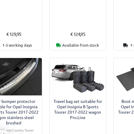
€ 129,95
€ 124,95
1-3 working days
Available from stock
1-
r bumper protector
Travel bag set suitable for
Boot m
ble for Opel Insignia
Opel Insignia B Sports
Opel I
rts Tourer 2017-2022
Tourer 2017-2022 wagon
Tourer 
on stainless steel
Pro.Line
brushed
. GSI and Country Tourer