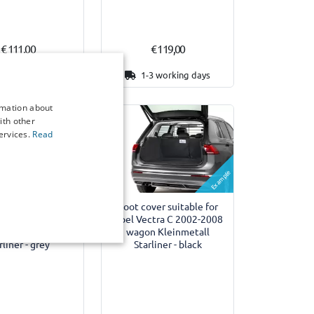
€ 111,00
€ 119,00
3 working days
1-3 working days
rmation about
ith other
ervices.
Read
Example
Example
ver suitable for
Boot cover suitable for
ctra C 2002-2008
Opel Vectra C 2002-2008
n Kleinmetall
wagon Kleinmetall
rliner - grey
Starliner - black