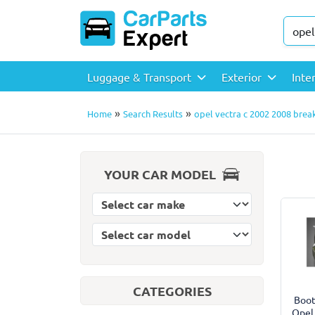
Luggage & Transport
Exterior
Inte
»
»
Home
Search Results
opel vectra c 2002 2008 break
YOUR CAR MODEL
Select car model
Select car make
CATEGORIES
Boot
Opel