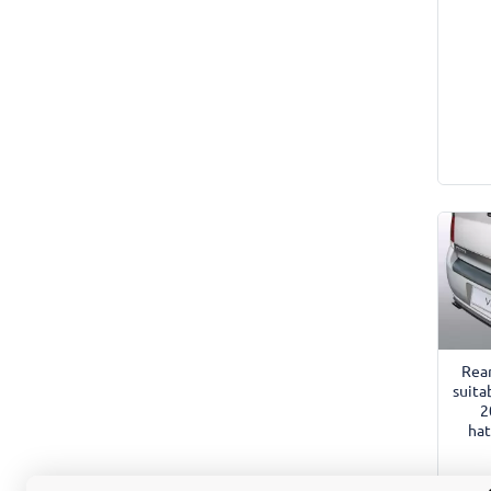
Rea
suita
2
hat