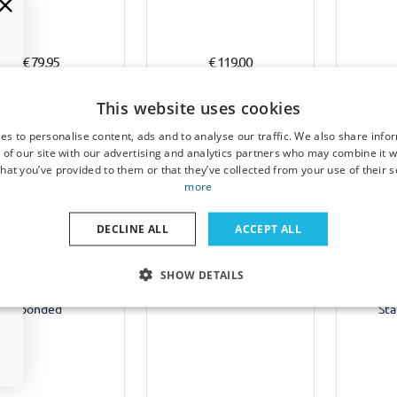
€ 79,95
€ 119,00
1-3 working days
1-3 working days
1-
This website uses cookies
es to personalise content, ads and to analyse our traffic. We also share info
 of our site with our advertising and analytics partners who may combine it w
hat you’ve provided to them or that they’ve collected from your use of their s
more
Example
Example
DECLINE ALL
ACCEPT ALL
ats suitable for Opel
Boot mat suitable for
Boot co
SHOW DETAILS
a C 2002-2008 4 & 5-
Opel Vectra C Caravan
Opel Ve
or & wagon - fibre
2002-2008 wagon velour
wago
bonded
Sta