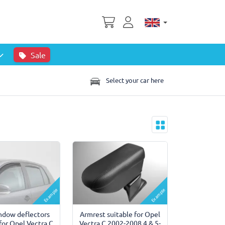
Sale
Select your car here
Example
Example
ndow deflectors
Armrest suitable for Opel
 for Opel Vectra C
Vectra C 2002-2008 4 & 5-