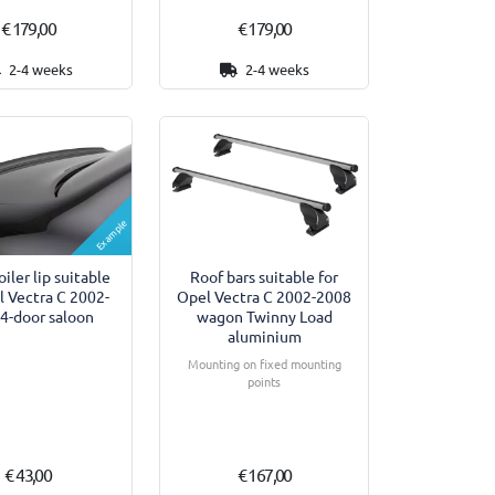
€ 179,00
€ 179,00
2-4 weeks
2-4 weeks
Example
iler lip suitable
Roof bars suitable for
l Vectra C 2002-
Opel Vectra C 2002-2008
4-door saloon
wagon Twinny Load
aluminium
Mounting on fixed mounting
points
€ 43,00
€ 167,00