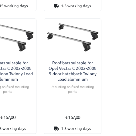
15 working days
1-3 working days
ars suitable for
Roof bars suitable for
ctra C 2002-2008
Opel Vectra C 2002-2008
aloon Twinny Load
5-door hatchback Twinny
luminium
Load aluminium
 on fixed mounting
Mounting on fixed mounting
points
points
€ 167,00
€ 167,00
3 working days
1-3 working days