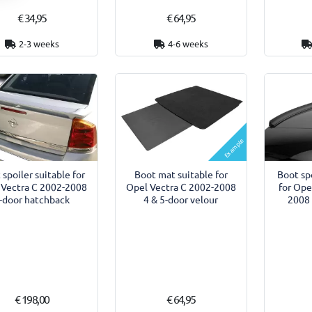
€ 34,95
€ 64,95
2-3 weeks
4-6 weeks
Example
 spoiler suitable for
Boot mat suitable for
Boot spo
 Vectra C 2002-2008
Opel Vectra C 2002-2008
for Ope
-door hatchback
4 & 5-door velour
2008 
€ 198,00
€ 64,95