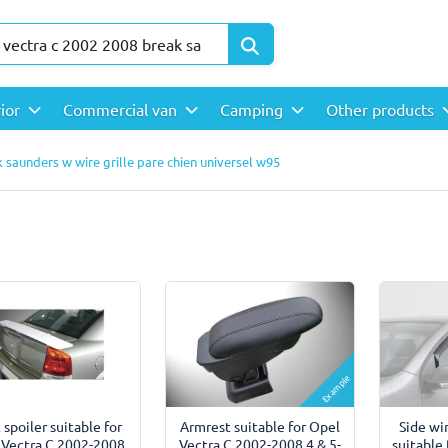
rior
Commercial van
Camping
Other products
 saunders w wire grille pare chien universel w95
Example
 spoiler suitable for
Side wi
Armrest suitable for Opel
 Vectra C 2002-2008
suitable
Vectra C 2002-2008 4 & 5-