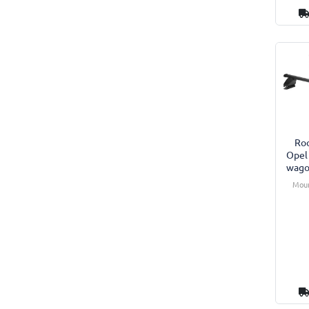
Roo
Opel
wago
Moun