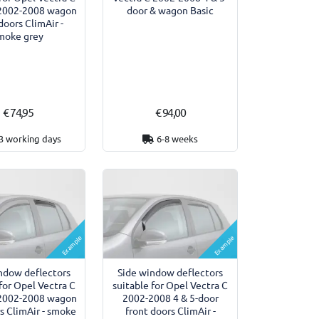
 2002-2008 wagon
door & wagon Basic
doors ClimAir -
moke grey
€ 74,95
€ 94,00
3 working days
6-8 weeks
Example
Example
ndow deflectors
Side window deflectors
 for Opel Vectra C
suitable for Opel Vectra C
 2002-2008 wagon
2002-2008 4 & 5-door
rs ClimAir - smoke
front doors ClimAir -