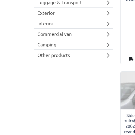
Luggage & Transport
Exterior
Interior
Commercial van
Camping
Other products
Side
suita
2002
rear 