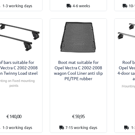
1-3 working days
4-6 weeks
10-
f bars suitable for
Boot mat suitable for
Roof b
 Vectra C 2002-2008
Opel Vectra C 2002-2008
Opel Ve
n Twinny Load steel
wagon Cool Liner anti slip
4-door s
PE/TPE rubber
a
ting on fixed mounting
points
Mounting
€ 140,00
€ 59,95
1-3 working days
7-15 working days
1-