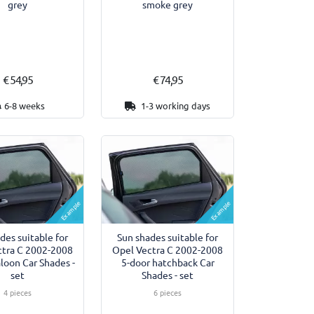
grey
smoke grey
€ 54,95
€ 74,95
6-8 weeks
1-3 working days
Example
Example
des suitable for
Sun shades suitable for
ctra C 2002-2008
Opel Vectra C 2002-2008
aloon Car Shades -
5-door hatchback Car
set
Shades - set
4 pieces
6 pieces