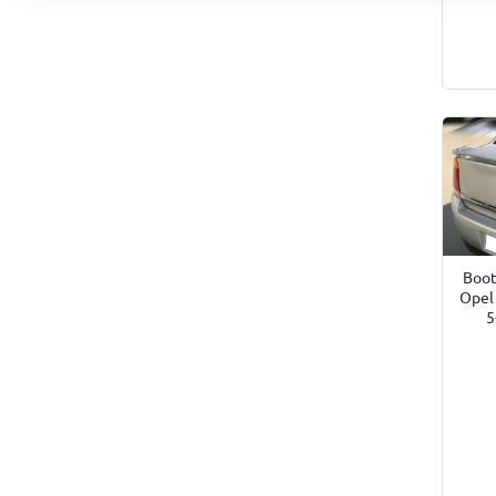
Boot
Opel
5