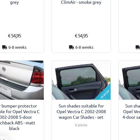
grey
ClimAir - smoke grey
€ 54,95
€ 54,95
6-8 weeks
6-8 weeks
Example
r bumper protector
Sun shades suitable for
Sun sha
ble for Opel Vectra C
Opel Vectra C 2002-2008
Opel Ve
002-2008 5-door
wagon Car Shades - set
4-door s
chback ABS - matt
6 pieces
black