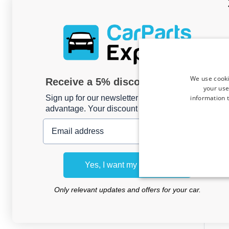
We use cooki
Receive a 5% discount code?
your use
information t
Sign up for our newsletter now and take
advantage. Your discount is valid for 3 days.
Email address
Car m
Vectr
Yes, I want my discount
do
Only relevant updates and offers for your car.