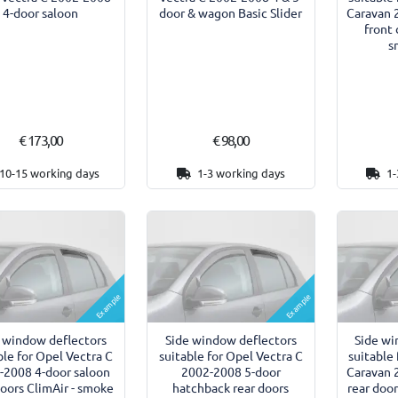
4-door saloon
Caravan
door & wagon Basic Slider
front 
s
€ 173,00
€ 98,00
10-15 working days
1-3 working days
1-
Example
Example
 window deflectors
Side window deflectors
Side wi
ble for Opel Vectra C
suitable for Opel Vectra C
suitable
-2008 4-door saloon
2002-2008 5-door
Caravan
doors ClimAir - smoke
hatchback rear doors
rear doo