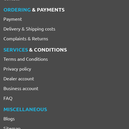
ORDERING
& PAYMENTS
Payment
Delivery & Shipping costs
Complaints & Returns
SERVICES
& CONDITIONS
Terms and Conditions
Privacy policy
Dealer account
Business account
FAQ
MISCELLANEOUS
Blogs
Sitemap