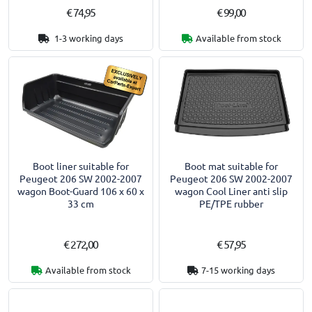
€ 74,95
€ 99,00
1-3 working days
Available from stock
Boot liner suitable for
Boot mat suitable for
Peugeot 206 SW 2002-2007
Peugeot 206 SW 2002-2007
wagon Boot-Guard 106 x 60 x
wagon Cool Liner anti slip
33 cm
PE/TPE rubber
€ 272,00
€ 57,95
Available from stock
7-15 working days