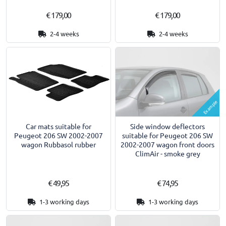
€ 179,00
€ 179,00
2-4 weeks
2-4 weeks
Example
Car mats suitable for
Side window deflectors
Peugeot 206 SW 2002-2007
suitable for Peugeot 206 SW
wagon Rubbasol rubber
2002-2007 wagon front doors
ClimAir - smoke grey
€ 49,95
€ 74,95
1-3 working days
1-3 working days