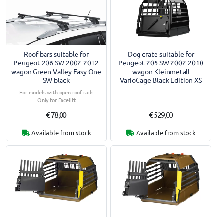
Roof bars suitable for
Dog crate suitable for
Peugeot 206 SW 2002-2012
Peugeot 206 SW 2002-2010
wagon Green Valley Easy One
wagon Kleinmetall
SW black
VarioCage Black Edition XS
For models with open roof rails
Only for Facelift
€ 78,00
€ 529,00
Available from stock
Available from stock