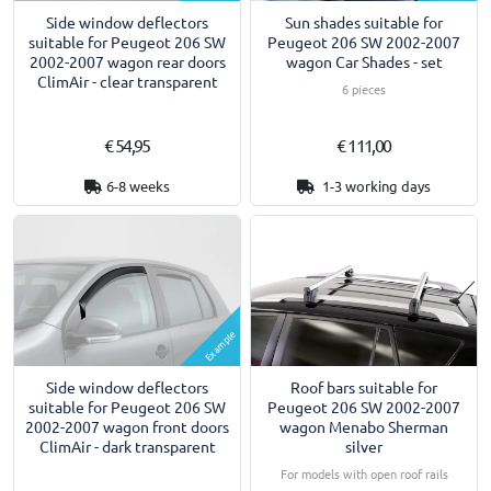
Side window deflectors
Sun shades suitable for
suitable for Peugeot 206 SW
Peugeot 206 SW 2002-2007
2002-2007 wagon rear doors
wagon Car Shades - set
ClimAir - clear transparent
6 pieces
€ 54,95
€ 111,00
6-8 weeks
1-3 working days
Example
Side window deflectors
Roof bars suitable for
suitable for Peugeot 206 SW
Peugeot 206 SW 2002-2007
2002-2007 wagon front doors
wagon Menabo Sherman
ClimAir - dark transparent
silver
For models with open roof rails