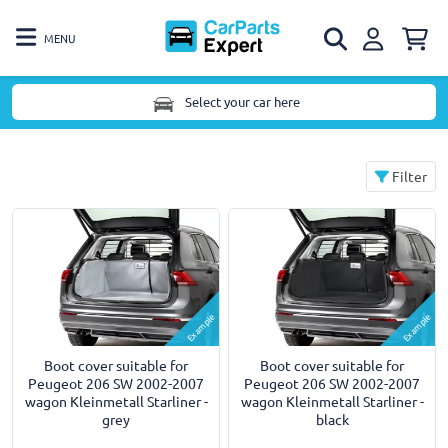
MENU
Select your car here
Filter
Example
Example
Boot cover suitable for
Boot cover suitable for
Peugeot 206 SW 2002-2007
Peugeot 206 SW 2002-2007
wagon Kleinmetall Starliner -
wagon Kleinmetall Starliner -
grey
black