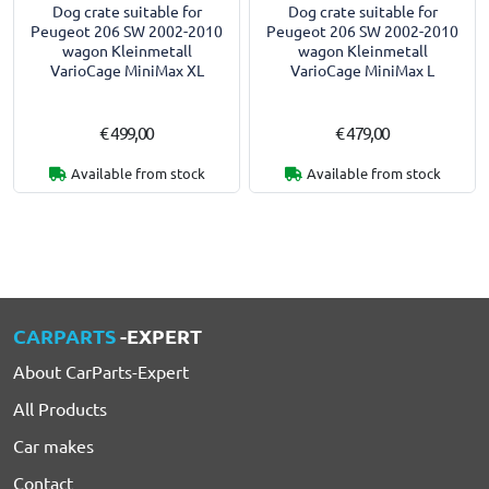
Dog crate suitable for
Dog crate suitable for
Peugeot 206 SW 2002-2010
Peugeot 206 SW 2002-2010
wagon Kleinmetall
wagon Kleinmetall
VarioCage MiniMax XL
VarioCage MiniMax L
€ 499,00
€ 479,00
Available from stock
Available from stock
CARPARTS
-EXPERT
About CarParts-Expert
All Products
Car makes
Contact