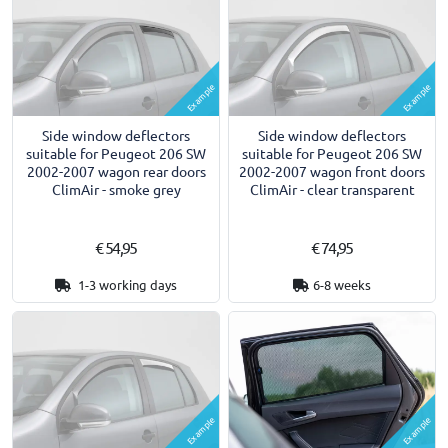
Example
Example
Side window deflectors
Side window deflectors
suitable for Peugeot 206 SW
suitable for Peugeot 206 SW
2002-2007 wagon rear doors
2002-2007 wagon front doors
ClimAir - smoke grey
ClimAir - clear transparent
€ 54,95
€ 74,95
1-3 working days
6-8 weeks
Example
Example