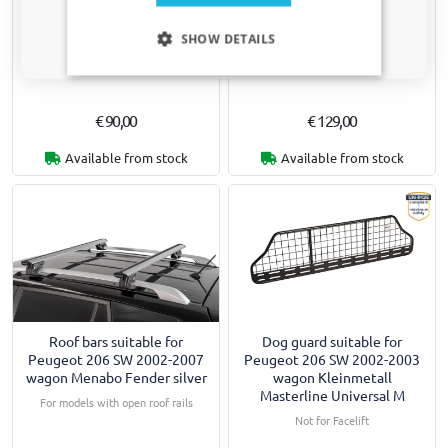
Roof bars suitable for
Roof bars suitable for
Only relevant updates and offers for your car.
Peugeot 206 SW 2002-2007
Peugeot 206 SW 2002-2007
SHOW DETAILS
wagon Menabo Brio silver
wagon Menabo Fender black
For models with open roof rails
For models with open roof rails
€ 90,00
€ 129,00
Available from stock
Available from stock
Roof bars suitable for
Dog guard suitable for
Peugeot 206 SW 2002-2007
Peugeot 206 SW 2002-2003
wagon Menabo Fender silver
wagon Kleinmetall
Masterline Universal M
For models with open roof rails
Not for Facelift