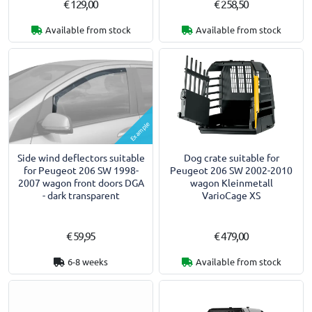
€ 129,00
€ 258,50
Available from stock
Available from stock
Example
Side wind deflectors suitable
Dog crate suitable for
for Peugeot 206 SW 1998-
Peugeot 206 SW 2002-2010
2007 wagon front doors DGA
wagon Kleinmetall
- dark transparent
VarioCage XS
€ 59,95
€ 479,00
6-8 weeks
Available from stock