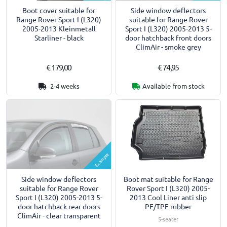
Boot cover suitable for
Side window deflectors
Range Rover Sport I (L320)
suitable for Range Rover
2005-2013 Kleinmetall
Sport I (L320) 2005-2013 5-
Starliner - black
door hatchback front doors
ClimAir - smoke grey
€ 179,00
€ 74,95
2-4 weeks
Available from stock
Example
Side window deflectors
Boot mat suitable for Range
suitable for Range Rover
Rover Sport I (L320) 2005-
Sport I (L320) 2005-2013 5-
2013 Cool Liner anti slip
door hatchback rear doors
PE/TPE rubber
ClimAir - clear transparent
5-seater