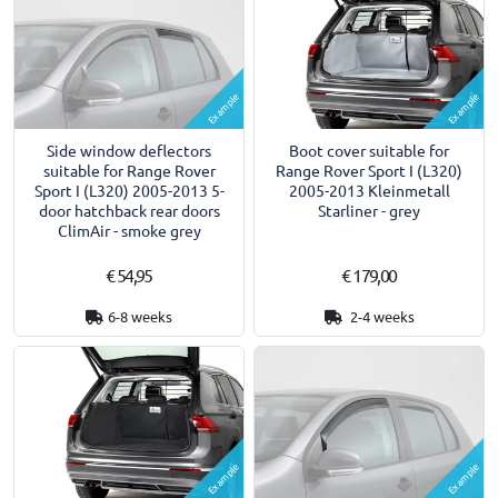
Example
Example
Side window deflectors
Boot cover suitable for
suitable for Range Rover
Range Rover Sport I (L320)
Sport I (L320) 2005-2013 5-
2005-2013 Kleinmetall
door hatchback rear doors
Starliner - grey
ClimAir - smoke grey
€ 54,95
€ 179,00
6-8 weeks
2-4 weeks
Example
Example