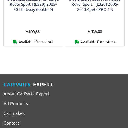
Rover Sport I (L320) 2005-
Rover Sport I (L320) 2005-
2013 Flexxy double M
2013 4pets PRO 1 S
€ 899,00
€ 459,00
Available from stock
Available from stock
CARPARTS
-EXPERT
About CarParts-Expert
All Products
Car makes
Contact