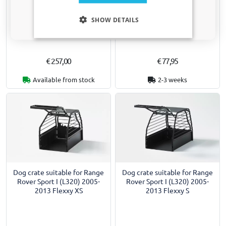
Boot liner suitable for Range
Car mats suitable for Range
Only relevant updates and offers for your car.
Rover Sport I (L320) 2005-
Rover Sport I (L320) 2005-
SHOW DETAILS
2013 Boot-Guard 92 x 80 x 33
2013 - premium velour -
cm
nubuck
€ 257,00
€ 77,95
Available from stock
2-3 weeks
Dog crate suitable for Range
Dog crate suitable for Range
Rover Sport I (L320) 2005-
Rover Sport I (L320) 2005-
2013 Flexxy XS
2013 Flexxy S