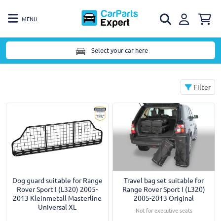
MENU
Select your car here
Filter
Dog guard suitable for Range
Travel bag set suitable for
Rover Sport I (L320) 2005-
Range Rover Sport I (L320)
2013 Kleinmetall Masterline
2005-2013 Original
Universal XL
Not for executive seats