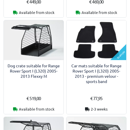
€ 449,00
€ 469,00
Available from stock
Available from stock
Example
Dog crate suitable for Range
Car mats suitable for Range
Rover Sport I (L320) 2005-
Rover Sport I (L320) 2005-
2013 Flexxy M
2013 - premium velour -
sports band
€ 519,00
€ 77,95
Available from stock
2-3 weeks