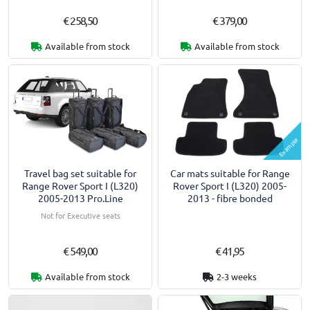
€ 258,50
€ 379,00
Available from stock
Available from stock
Example
Travel bag set suitable for
Car mats suitable for Range
Range Rover Sport I (L320)
Rover Sport I (L320) 2005-
2005-2013 Pro.Line
2013 - fibre bonded
Not for Executive seats
€ 549,00
€ 41,95
Available from stock
2-3 weeks