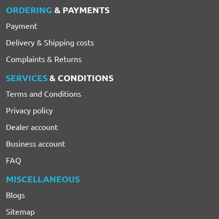
ORDERING
& PAYMENTS
Payment
Delivery & Shipping costs
Complaints & Returns
SERVICES
& CONDITIONS
Terms and Conditions
Privacy policy
Dealer account
Business account
FAQ
MISCELLANEOUS
Blogs
Sitemap