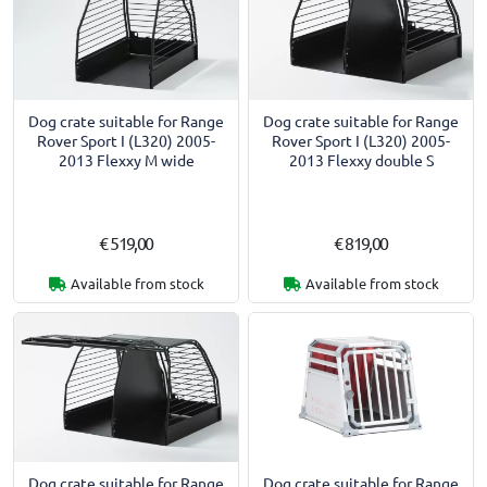
Dog crate suitable for Range
Dog crate suitable for Range
Rover Sport I (L320) 2005-
Rover Sport I (L320) 2005-
2013 Flexxy M wide
2013 Flexxy double S
€ 519,00
€ 819,00
Available from stock
Available from stock
Dog crate suitable for Range
Dog crate suitable for Range