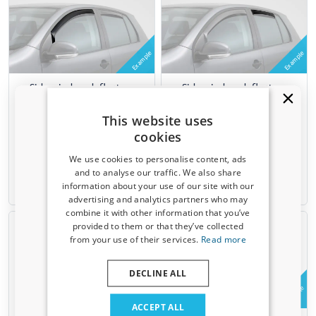
Example
Example
Side window deflectors
Side window deflectors
suitable for Range Rover
suitable for Range Rover
Sport I (L320) 2005-2013 5-
Sport I (L320) 2005-2013 5-
This website uses
door hatchback front doors
door hatchback rear doors
cookies
ClimAir - dark transparent
ClimAir - dark transparent
We use cookies to personalise content, ads
€ 74,95
€ 54,95
and to analyse our traffic. We also share
information about your use of our site with our
6-8 weeks
6-8 weeks
Receive a 5% discount code?
advertising and analytics partners who may
combine it with other information that you’ve
Sign up for our newsletter now and take
provided to them or that they’ve collected
advantage. Your discount is valid for 3 days.
from your use of their services.
Read more
Email address
DECLINE ALL
Example
Yes, I want my discount
ACCEPT ALL