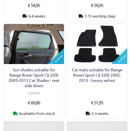
€ 54,95
€ 59,95
6-8 weeks
7-15 working days
Example
Example
Sun shades suitable for
Car mats suitable for Range
Range Rover Sport I (L320)
Rover Sport I (L320) 2005-
2005-2013 Car Shades - rear
2013 - luxury velour
side doors
2 pieces
€ 69,00
€ 51,95
Available from stock
2-3 weeks