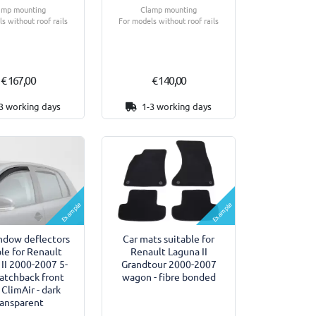
amp mounting
Clamp mounting
s without roof rails
For models without roof rails
€ 167,00
€ 140,00
3 working days
1-3 working days
Example
Example
ndow deflectors
Car mats suitable for
ble for Renault
Renault Laguna II
II 2000-2007 5-
Grandtour 2000-2007
atchback front
wagon - fibre bonded
 ClimAir - dark
ransparent