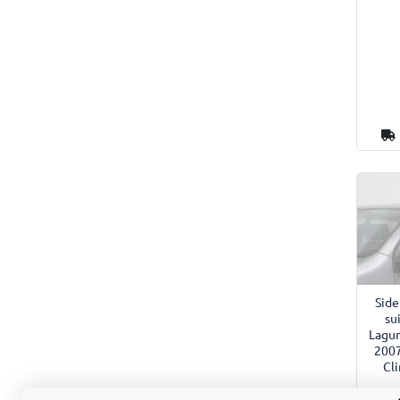
Side
su
Lagun
2007
Cl