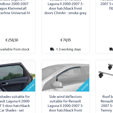
ndtour 2000-2007
Laguna II 2000-2007 5-
2007 5-
agon Kleinmetall
door hatchback front
fi
erline Universal M
doors ClimAir - smoke grey
€ 258,50
€ 74,95
Available from stock
1-3 working days
Example
Example
shades suitable for
Side wind deflectors
Roof b
ult Laguna II 2000-
suitable for Renault
Renault
7 5-door hatchback
Laguna II 2000-2007 5-
2007 5
Car Shades - set
door hatchback front
Twinny