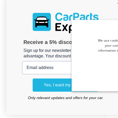
We use cooki
Receive a 5% discount code?
your use
information t
Sign up for our newsletter now and take
advantage. Your discount is valid for 3 days.
Email address
Roo
Rena
Yes, I want my discount
20
Me
Only relevant updates and offers for your car.
For m