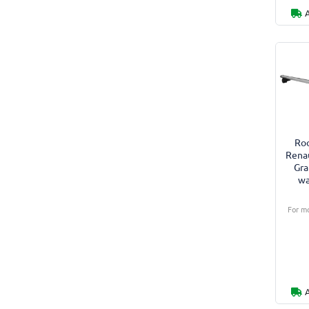
Roo
Renau
Gra
wa
For mo