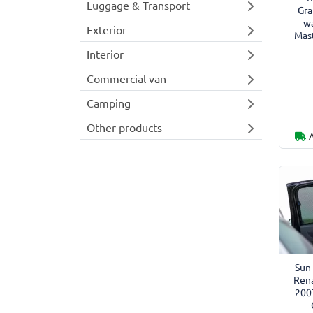
Luggage & Transport
Gra
w
Exterior
Mast
Interior
Commercial van
Camping
Other products
Sun 
Rena
200