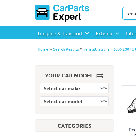
Luggage & Transport
Exterior
Inte
»
»
Home
Search Results
renault laguna ii 2000 2007 5
YOUR CAR MODEL
Select car model
Select car make
CATEGORIES
Dog
R