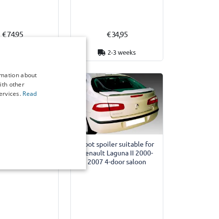
€ 74,95
€ 34,95
6-8 weeks
2-3 weeks
rmation about
ith other
ervices.
Read
Example
at suitable for
Boot spoiler suitable for
 Laguna II 2000-
Renault Laguna II 2000-
 wagon velour
2007 4-door saloon