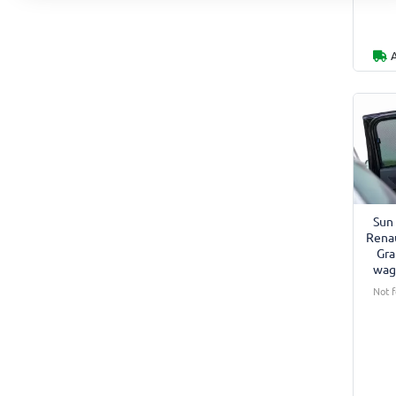
Sun 
Renau
Gra
wag
Not f