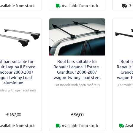
Available from stock
Available from stock
3-
f bars suitable for
Roof bars suitable for
Roof b
lt Laguna II Estate -
Renault Laguna II Estate -
Renault 
ndtour 2000-2007
Grandtour 2000-2007
Grand
gon Twinny Load
wagon Twinny Load steel
wagon T
aluminium
For models with open roof rails
For models
dels with open roof rails
€ 167,00
€ 96,00
Available from stock
Available from stock
Avai