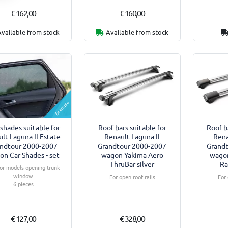
€ 162,00
€ 160,00
Available from stock
Available from stock
Example
shades suitable for
Roof bars suitable for
Roof b
lt Laguna II Estate -
Renault Laguna II
Rena
ndtour 2000-2007
Grandtour 2000-2007
Grand
on Car Shades - set
wagon Yakima Aero
wago
ThruBar silver
Ra
or models opening trunk
window
For open roof rails
For 
6 pieces
€ 127,00
€ 328,00