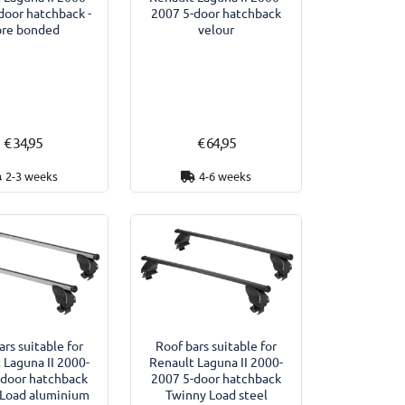
door hatchback -
2007 5-door hatchback
bre bonded
velour
€ 34,95
€ 64,95
2-3 weeks
4-6 weeks
ars suitable for
Roof bars suitable for
 Laguna II 2000-
Renault Laguna II 2000-
-door hatchback
2007 5-door hatchback
 Load aluminium
Twinny Load steel