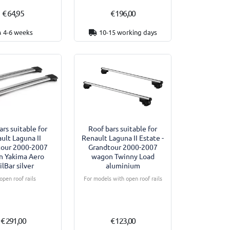
€ 64,95
€ 196,00
4-6 weeks
10-15 working days
ars suitable for
Roof bars suitable for
ult Laguna II
Renault Laguna II Estate -
tour 2000-2007
Grandtour 2000-2007
n Yakima Aero
wagon Twinny Load
ilBar silver
aluminium
open roof rails
For models with open roof rails
€ 291,00
€ 123,00