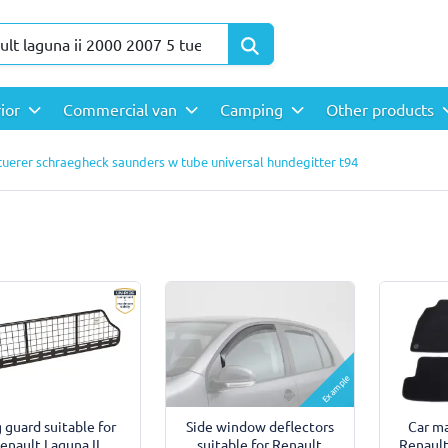
rior
Commercial van
Camping
Other products
 tuerer schraegheck saunders w tube universal hundegitter t94
Example
 guard suitable for
Side window deflectors
Car ma
enault Laguna II
suitable for Renault
Renault