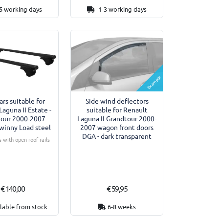
5 working days
1-3 working days
Example
ars suitable for
Side wind deflectors
Laguna II Estate -
suitable for Renault
tour 2000-2007
Laguna II Grandtour 2000-
winny Load steel
2007 wagon front doors
DGA - dark transparent
 with open roof rails
€ 140,00
€ 59,95
lable from stock
6-8 weeks