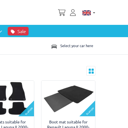
Sale
Select your car here
Example
Example
ts suitable for
Boot mat suitable for
 Laguna II 2000-
Renault Laguna II 2000-