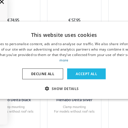
€ 74,95
€ 57,95
1-3 working days
7-15 working days
This website uses cookies
es to personalise content, ads and to analyse our traffic. We also share info
 of our site with our advertising and analytics partners who may combine it w
hat you’ve provided to them or that they’ve collected from your use of their s
more
DECLINE ALL
ACCEPT ALL
f bars suitable for
Roof bars suitable for
Boot m
SHOW DETAILS
ult Laguna II 2000-
Renault Laguna II 2000-
Renault
07 4-door saloon
2007 4-door saloon
2007
nabo Delta black
Menabo Delta silver
Clamp mounting
Clamp mounting
odels without roof rails
For models without roof rails