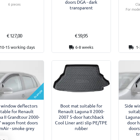
doors DGA - dark
6 pieces
Cl
transparent
For model
€ 127,00
€ 59,95
10-15 working days
6-8 weeks
1-
Example
 window deflectors
Boot mat suitable for
Side wi
itable for Renault
Renault Laguna II 2000-
suita
a II Grandtour 2000-
2007 5-door hatchback
Laguna 
 wagon front doors
Cool Liner anti slip PE/TPE
door h
imAir - smoke grey
rubber
doors
t