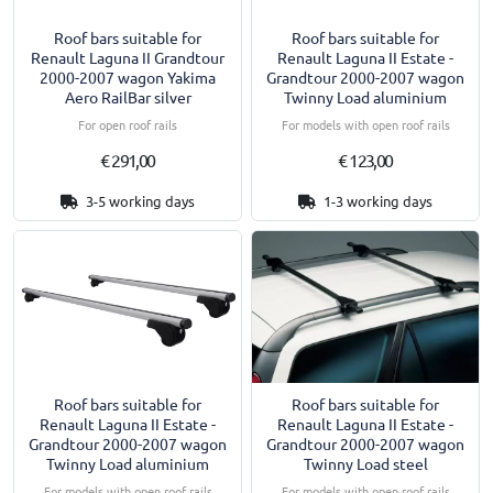
Roof bars suitable for
Roof bars suitable for
Renault Laguna II Grandtour
Renault Laguna II Estate -
2000-2007 wagon Yakima
Grandtour 2000-2007 wagon
Aero RailBar silver
Twinny Load aluminium
For open roof rails
For models with open roof rails
€ 291,00
€ 123,00
3-5 working days
1-3 working days
Roof bars suitable for
Roof bars suitable for
Renault Laguna II Estate -
Renault Laguna II Estate -
Grandtour 2000-2007 wagon
Grandtour 2000-2007 wagon
Twinny Load aluminium
Twinny Load steel
For models with open roof rails
For models with open roof rails