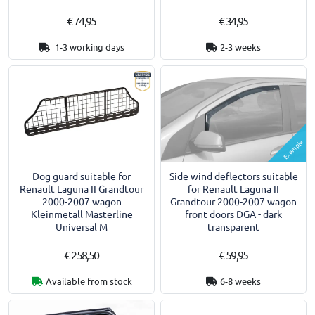
€ 74,95
€ 34,95
1-3 working days
2-3 weeks
Example
Dog guard suitable for
Side wind deflectors suitable
Renault Laguna II Grandtour
for Renault Laguna II
2000-2007 wagon
Grandtour 2000-2007 wagon
Kleinmetall Masterline
front doors DGA - dark
Universal M
transparent
€ 258,50
€ 59,95
Available from stock
6-8 weeks