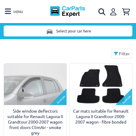
MENU
Select your car here
Filter
Example
Example
Side window deflectors
Car mats suitable for Renault
suitable for Renault Laguna II
Laguna II Grandtour 2000-
Grandtour 2000-2007 wagon
2007 wagon - fibre bonded
front doors ClimAir - smoke
grey