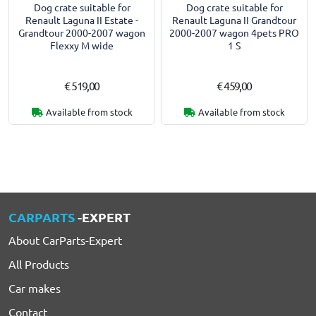
Dog crate suitable for
Dog crate suitable for
Renault Laguna II Estate -
Renault Laguna II Grandtour
Grandtour 2000-2007 wagon
2000-2007 wagon 4pets PRO
Flexxy M wide
1 S
€ 519,00
€ 459,00
Available from stock
Available from stock
CARPARTS
-EXPERT
About CarParts-Expert
All Products
Car makes
Contact