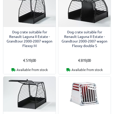
Dog crate suitable for
Dog crate suitable for
Renault Laguna II Estate -
Renault Laguna II Estate -
Grandtour 2000-2007 wagon
Grandtour 2000-2007 wagon
Flexxy M
Flexxy double S
€ 519,00
€ 819,00
Available from stock
Available from stock