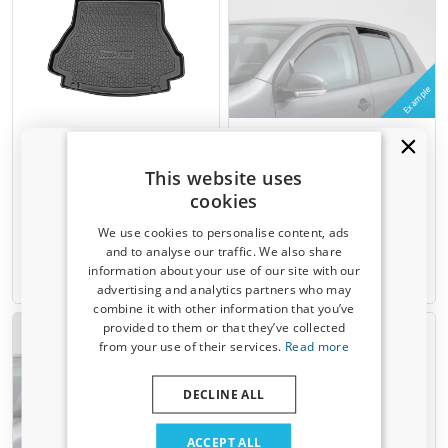
Example
Boot mat suitable for
Side window deflectors
Renault Laguna II Grandtour
suitable for Renault Laguna II
2000-2007 wagon Cool Liner
Grandtour 2000-2007 wagon
This website uses
anti slip PE/TPE rubber
rear doors ClimAir - dark
cookies
transparent
We use cookies to personalise content, ads
€ 59,95
€ 54,95
and to analyse our traffic. We also share
information about your use of our site with our
Receive a 5% discount code?
7-15 working days
6-8 weeks
advertising and analytics partners who may
combine it with other information that you’ve
Sign up for our newsletter now and take
provided to them or that they’ve collected
advantage. Your discount is valid for 3 days.
from your use of their services.
Read more
Email address
DECLINE ALL
Example
Yes, I want my discount
ACCEPT ALL