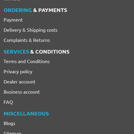
ORDERING
& PAYMENTS
Payment
Delivery & Shipping costs
Complaints & Returns
SERVICES
& CONDITIONS
Terms and Conditions
Privacy policy
Dealer account
Business account
FAQ
MISCELLANEOUS
Blogs
Sitemap