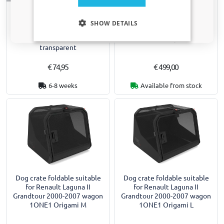
Side window deflectors
Dog crate foldable suitable
Only relevant updates and offers for your car.
suitable for Renault Laguna II
for Renault Laguna II
SHOW DETAILS
Grandtour 2000-2007 wagon
Grandtour 2000-2007 wagon
front doors ClimAir - dark
1ONE1 Origami S
transparent
€ 74,95
€ 499,00
6-8 weeks
Available from stock
Dog crate foldable suitable
Dog crate foldable suitable
for Renault Laguna II
for Renault Laguna II
Grandtour 2000-2007 wagon
Grandtour 2000-2007 wagon
1ONE1 Origami M
1ONE1 Origami L