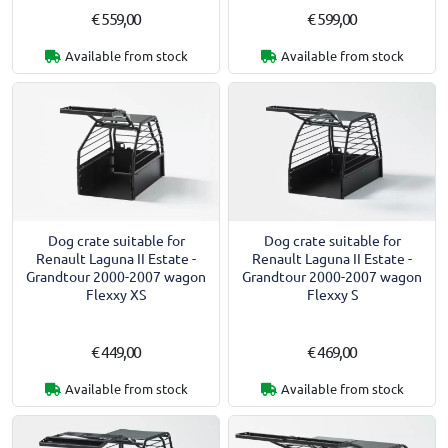
€ 559,00
€ 599,00
Available from stock
Available from stock
Dog crate suitable for
Dog crate suitable for
Renault Laguna II Estate -
Renault Laguna II Estate -
Grandtour 2000-2007 wagon
Grandtour 2000-2007 wagon
Flexxy XS
Flexxy S
€ 449,00
€ 469,00
Available from stock
Available from stock