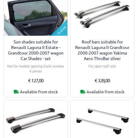
Example
Sun shades suitable for
Roof bars suitable for
Renault Laguna II Estate -
Renault Laguna II Grandtour
Grandtour 2000-2007 wagon
2000-2007 wagon Yakima
Car Shades - set
Aero ThruBar silver
Not for models opening trunk window
For open roof rails
6 pieces
€ 127,00
€ 328,00
Available from stock
Available from stock