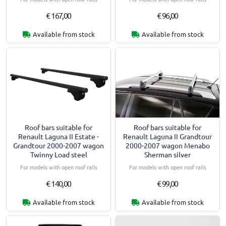
€ 167,00
€ 96,00
Available from stock
Available from stock
Roof bars suitable for
Roof bars suitable for
Renault Laguna II Estate -
Renault Laguna II Grandtour
Grandtour 2000-2007 wagon
2000-2007 wagon Menabo
Twinny Load steel
Sherman silver
For models with open roof rails
For models with open roof rails
€ 140,00
€ 99,00
Available from stock
Available from stock