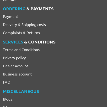
ORDERING
& PAYMENTS
Payment
Delivery & Shipping costs
Complaints & Returns
SERVICES
& CONDITIONS
Terms and Conditions
Privacy policy
Dealer account
Business account
FAQ
MISCELLANEOUS
Blogs
Sitemap