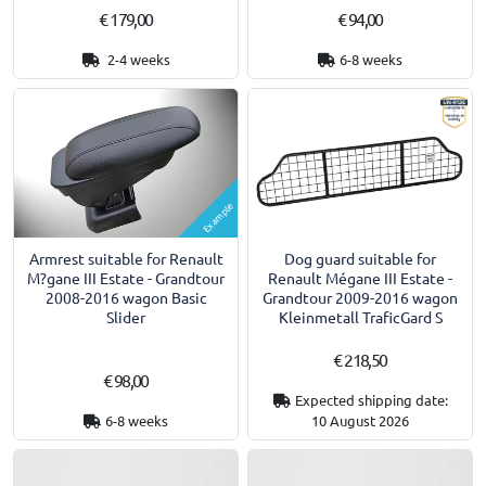
€ 179,00
€ 94,00
2-4 weeks
6-8 weeks
Example
Armrest suitable for Renault
Dog guard suitable for
M?gane III Estate - Grandtour
Renault Mégane III Estate -
2008-2016 wagon Basic
Grandtour 2009-2016 wagon
Slider
Kleinmetall TraficGard S
€ 218,50
€ 98,00
Expected shipping date:
6-8 weeks
10 August 2026