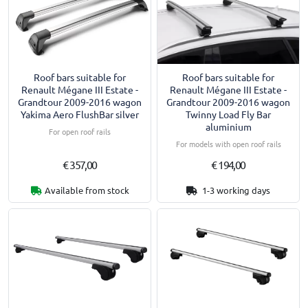
Roof bars suitable for
Roof bars suitable for
Renault Mégane III Estate -
Renault Mégane III Estate -
Grandtour 2009-2016 wagon
Grandtour 2009-2016 wagon
Yakima Aero FlushBar silver
Twinny Load Fly Bar
aluminium
For open roof rails
For models with open roof rails
€ 357,00
€ 194,00
Available from stock
1-3 working days