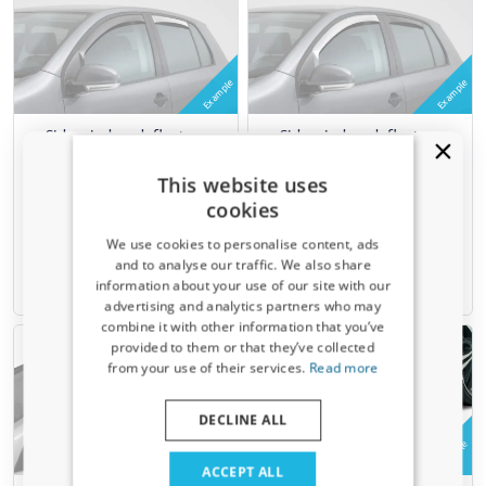
Example
Example
Side window deflectors
Side window deflectors
suitable for Renault Mégane
suitable for Renault Mégane
III Estate - Grandtour 2009-
III Estate - Grandtour 2009-
This website uses
2016 wagon rear doors
2016 wagon front doors
cookies
ClimAir - clear transparent
ClimAir - clear transparent
We use cookies to personalise content, ads
€ 54,95
€ 74,95
and to analyse our traffic. We also share
information about your use of our site with our
6-8 weeks
6-8 weeks
Receive a 5% discount code?
advertising and analytics partners who may
combine it with other information that you’ve
Sign up for our newsletter now and take
provided to them or that they’ve collected
advantage. Your discount is valid for 3 days.
from your use of their services.
Read more
Email address
DECLINE ALL
Example
Example
Yes, I want my discount
ACCEPT ALL