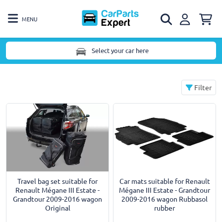
MENU
Select your car here
Filter
Car mats suitable for Renault
Travel bag set suitable for
Mégane III Estate - Grandtour
Renault Mégane III Estate -
2009-2016 wagon Rubbasol
Grandtour 2009-2016 wagon
rubber
Original