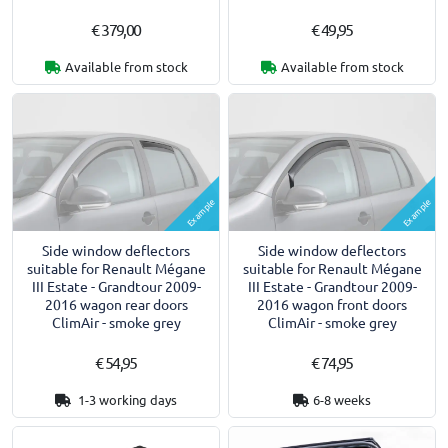
€ 379,00
€ 49,95
Available from stock
Available from stock
Example
Example
Side window deflectors
Side window deflectors
suitable for Renault Mégane
suitable for Renault Mégane
III Estate - Grandtour 2009-
III Estate - Grandtour 2009-
2016 wagon rear doors
2016 wagon front doors
ClimAir - smoke grey
ClimAir - smoke grey
€ 54,95
€ 74,95
1-3 working days
6-8 weeks