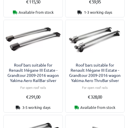
€ 115,50
€ 59,95
Available from stock
1-3 working days
Roof bars suitable for
Roof bars suitable for
Renault Mégane III Estate -
Renault Mégane III Estate -
Grandtour 2009-2016 wagon
Grandtour 2009-2016 wagon
Yakima Aero RailBar silver
Yakima Aero ThruBar silver
For open roof rails
For open roof rails
€ 291,00
€ 328,00
3-5 working days
Available from stock