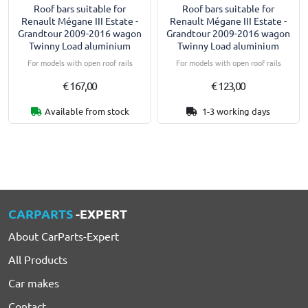
Roof bars suitable for
Roof bars suitable for
Renault Mégane III Estate -
Renault Mégane III Estate -
Grandtour 2009-2016 wagon
Grandtour 2009-2016 wagon
Twinny Load aluminium
Twinny Load aluminium
For models with open roof rails
For models with open roof rails
€ 167,00
€ 123,00
Available from stock
1-3 working days
CARPARTS
-EXPERT
About CarParts-Expert
All Products
Car makes
Contact