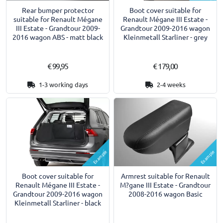
Rear bumper protector
Boot cover suitable for
suitable for Renault Mégane
Renault Mégane III Estate -
III Estate - Grandtour 2009-
Grandtour 2009-2016 wagon
2016 wagon ABS - matt black
Kleinmetall Starliner - grey
€ 99,95
€ 179,00
1-3 working days
2-4 weeks
Example
Example
Armrest suitable for Renault
Boot cover suitable for
M?gane III Estate - Grandtour
Renault Mégane III Estate -
2008-2016 wagon Basic
Grandtour 2009-2016 wagon
Kleinmetall Starliner - black