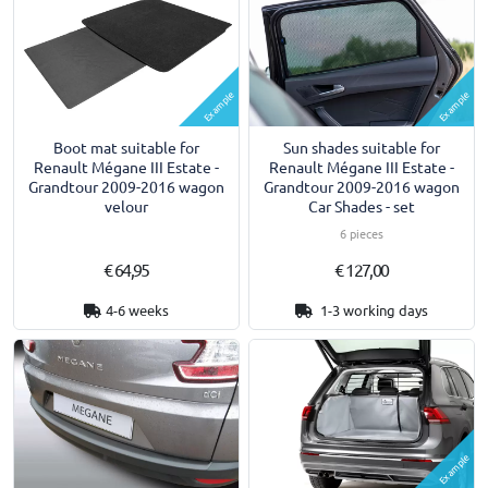
Example
Example
Boot mat suitable for
Sun shades suitable for
Renault Mégane III Estate -
Renault Mégane III Estate -
Grandtour 2009-2016 wagon
Grandtour 2009-2016 wagon
velour
Car Shades - set
6 pieces
€ 64,95
€ 127,00
4-6 weeks
1-3 working days
Example