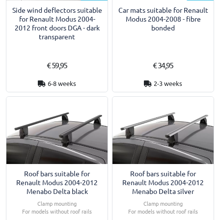
Side wind deflectors suitable
Car mats suitable for Renault
for Renault Modus 2004-
Modus 2004-2008 - fibre
2012 front doors DGA - dark
bonded
transparent
€ 59,95
€ 34,95
6-8 weeks
2-3 weeks
Roof bars suitable for
Roof bars suitable for
Renault Modus 2004-2012
Renault Modus 2004-2012
Menabo Delta black
Menabo Delta silver
Clamp mounting
Clamp mounting
For models without roof rails
For models without roof rails