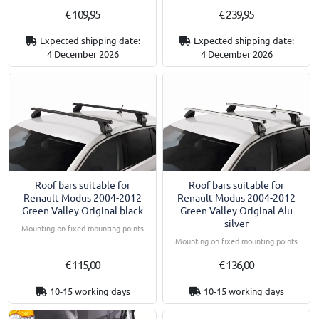
€ 109,95
€ 239,95
Expected shipping date:
Expected shipping date:
4 December 2026
4 December 2026
Roof bars suitable for
Roof bars suitable for
Renault Modus 2004-2012
Renault Modus 2004-2012
Green Valley Original black
Green Valley Original Alu
silver
Mounting on fixed mounting points
Mounting on fixed mounting points
€ 115,00
€ 136,00
10-15 working days
10-15 working days