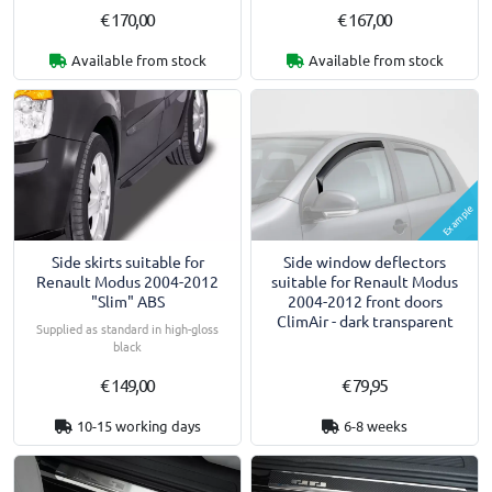
€ 170,00
€ 167,00
Available from stock
Available from stock
Example
Side skirts suitable for
Side window deflectors
Renault Modus 2004-2012
suitable for Renault Modus
"Slim" ABS
2004-2012 front doors
ClimAir - dark transparent
Supplied as standard in high-gloss
black
€ 149,00
€ 79,95
10-15 working days
6-8 weeks