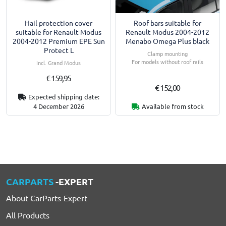
Hail protection cover
Roof bars suitable for
suitable for Renault Modus
Renault Modus 2004-2012
2004-2012 Premium EPE Sun
Menabo Omega Plus black
Protect L
Clamp mounting
For models without roof rails
Incl. Grand Modus
€ 159,95
€ 152,00
Expected shipping date:
4 December 2026
Available from stock
CARPARTS
-EXPERT
About CarParts-Expert
All Products