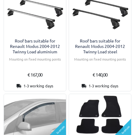
Roof bars suitable for
Roof bars suitable for
Renault Modus 2004-2012
Renault Modus 2004-2012
Twinny Load aluminium
Twinny Load steel
Mounting on fixed mounting points
Mounting on fixed mounting points
€ 167,00
€ 140,00
1-3 working days
1-3 working days
Example
Example