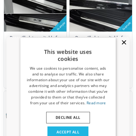
Example
Example
Door sill plates suitable for
Door sill plates suitable for
Renault Modus 2004-2012
Renault Modus 2004-2012
stainless steel brushed
stainless steel - carbon foil
This website uses
4 pieces
4 pieces
cookies
We use cookies to personalise content, ads
€ 77,00
€ 107,00
and to analyse our traffic. We also share
information about your use of our site with our
3-5 working days
3-5 working days
Receive a 5% discount code?
advertising and analytics partners who may
combine it with other information that you’ve
Sign up for our newsletter now and take
provided to them or that they’ve collected
advantage. Your discount is valid for 3 days.
from your use of their services.
Read more
Email address
DECLINE ALL
Yes, I want my discount
ACCEPT ALL