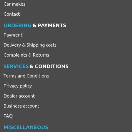
Car makes
Contact
ORDERING
& PAYMENTS
Payment
Delivery & Shipping costs
Complaints & Returns
SERVICES
& CONDITIONS
Terms and Conditions
Privacy policy
Dealer account
Business account
FAQ
MISCELLANEOUS