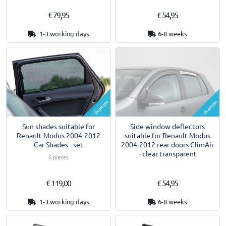
€ 79,95
€ 54,95
1-3 working days
6-8 weeks
Example
Example
Sun shades suitable for
Side window deflectors
Renault Modus 2004-2012
suitable for Renault Modus
Car Shades - set
2004-2012 rear doors ClimAir
- clear transparent
6 pieces
€ 119,00
€ 54,95
1-3 working days
6-8 weeks