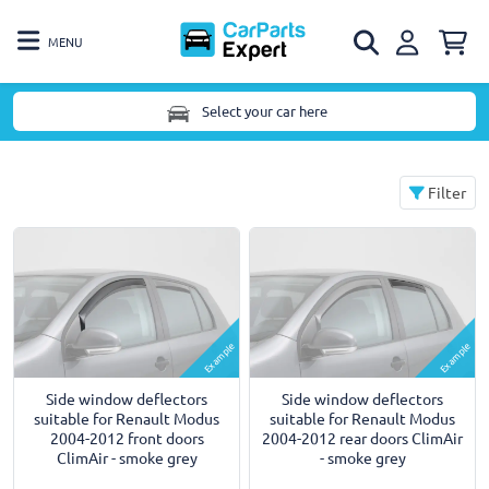
MENU
Select your car here
Filter
Example
Example
Side window deflectors
Side window deflectors
suitable for Renault Modus
suitable for Renault Modus
2004-2012 front doors
2004-2012 rear doors ClimAir
ClimAir - smoke grey
- smoke grey