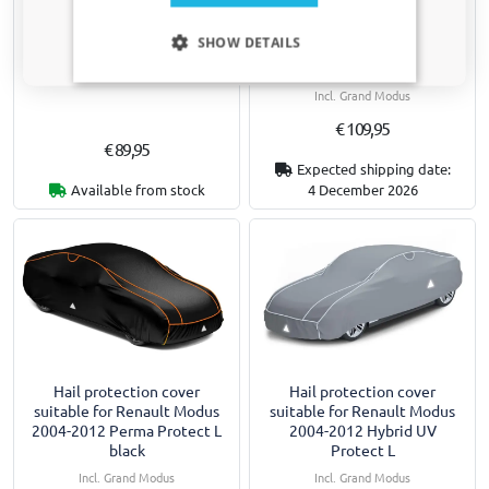
Hail protection cover
Hail protection cover
Only relevant updates and offers for your car.
suitable for Renault Modus
suitable for Renault Modus
SHOW DETAILS
2004-2012 Comfort P L
2004-2012 Perma Protect L
grey / silver
Incl. Grand Modus
Incl. Grand Modus
€ 109,95
€ 89,95
Expected shipping date:
Available from stock
4 December 2026
Hail protection cover
Hail protection cover
suitable for Renault Modus
suitable for Renault Modus
2004-2012 Perma Protect L
2004-2012 Hybrid UV
black
Protect L
Incl. Grand Modus
Incl. Grand Modus