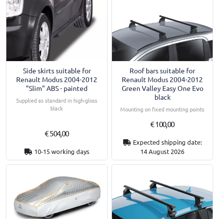
Side skirts suitable for
Roof bars suitable for
Renault Modus 2004-2012
Renault Modus 2004-2012
"Slim" ABS - painted
Green Valley Easy One Evo
black
Supplied as standard in high-gloss
black
Mounting on fixed mounting points
€ 100,00
€ 504,00
Expected shipping date:
10-15 working days
14 August 2026