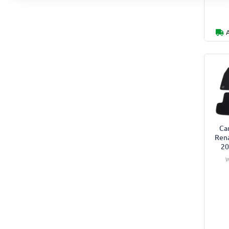
Car
Rena
20
W