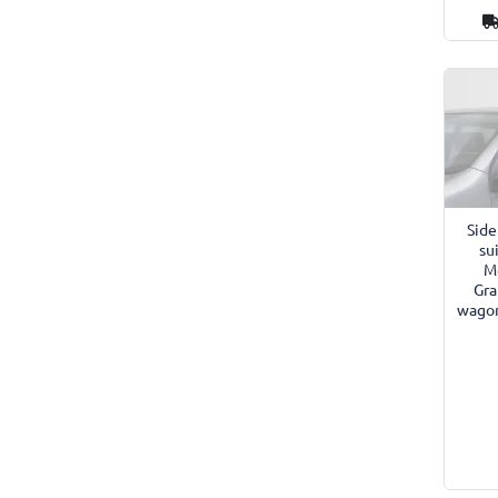
Side
su
Mé
Gra
wagon