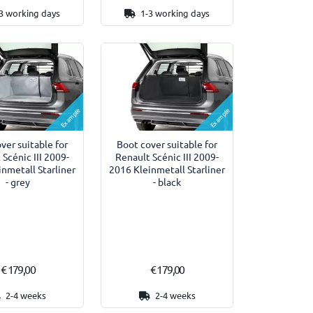
3 working days
1-3 working days
Example
Example
ver suitable for
Boot cover suitable for
 Scénic III 2009-
Renault Scénic III 2009-
nmetall Starliner
2016 Kleinmetall Starliner
- grey
- black
€ 179,00
€ 179,00
2-4 weeks
2-4 weeks