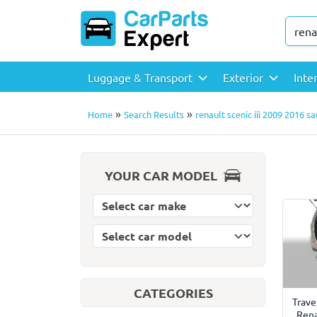
Luggage & Transport
Exterior
Inte
»
»
Home
Search Results
renault scenic iii 2009 2016 
YOUR CAR MODEL
Select car model
Select car make
CATEGORIES
Trave
Rena