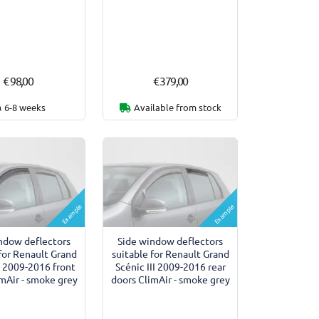
€ 98,00
€ 379,00
6-8 weeks
Available from stock
Example
Example
ndow deflectors
Side window deflectors
for Renault Grand
suitable for Renault Grand
II 2009-2016 front
Scénic III 2009-2016 rear
mAir - smoke grey
doors ClimAir - smoke grey