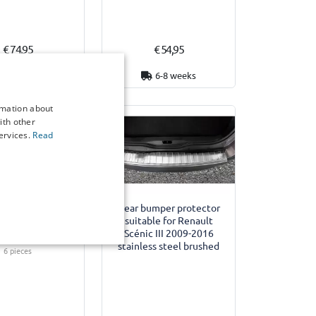
€ 74,95
€ 54,95
3 working days
6-8 weeks
rmation about
ith other
ervices.
Read
Example
des suitable for
Rear bumper protector
 Scénic III 2009-
suitable for Renault
ar Shades - set
Scénic III 2009-2016
stainless steel brushed
6 pieces