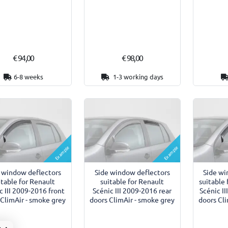
€ 94,00
€ 98,00
6-8 weeks
1-3 working days
Example
Example
 window deflectors
Side window deflectors
Side wi
itable for Renault
suitable for Renault
suitable 
c III 2009-2016 front
Scénic III 2009-2016 rear
Scénic I
 ClimAir - smoke grey
doors ClimAir - smoke grey
doors Cli