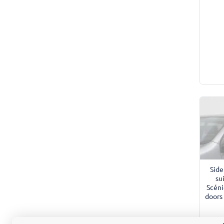
Side
su
Scéni
doors