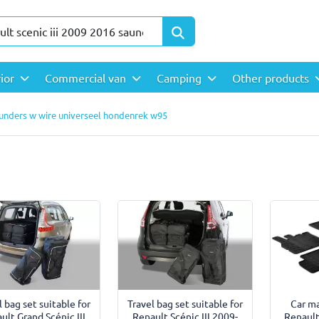
rior
Commercial van
Camping
Other products
saunders w wire universeel hondenrek w95
l bag set suitable for
Travel bag set suitable for
Car ma
ult Grand Scénic III
Renault Scénic III 2009-
Renault