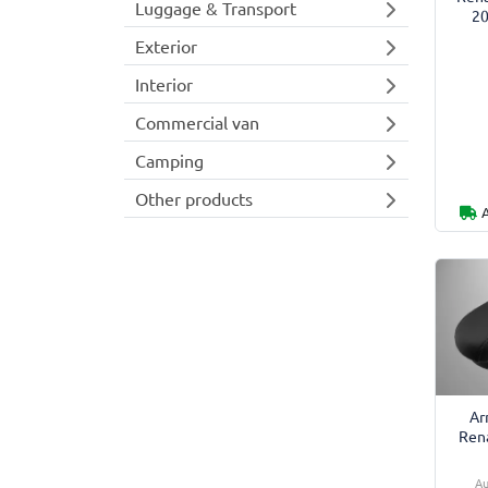
Luggage & Transport
20
Exterior
Interior
Commercial van
Camping
Other products
Ar
Rena
Au