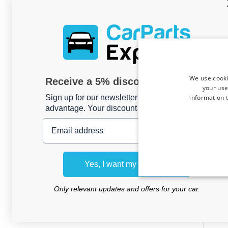
We use cooki
Receive a 5% discount code?
your use
information t
Sign up for our newsletter now and take
advantage. Your discount is valid for 3 days.
Email address
Car
Renau
Yes, I want my discount
- G
wag
Only relevant updates and offers for your car.