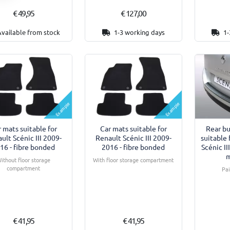
€ 49,95
€ 127,00
Available from stock
1-3 working days
1-
Example
Example
 mats suitable for
Car mats suitable for
Rear b
ult Scénic III 2009-
Renault Scénic III 2009-
suitable 
16 - fibre bonded
2016 - fibre bonded
Scénic I
m
ithout floor storage
With floor storage compartment
compartment
Pa
€ 41,95
€ 41,95