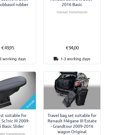
ubbasol rubber
2016 Basic
Manual transmission
€ 49,95
€ 94,00
3 working days
1-3 working days
Example
Travel bag set suitable for
st suitable for
Renault Mégane III Estate
 Sc?nic III 2009-
- Grandtour 2009-2016
 Basic Slider
wagon Original
tic transmission