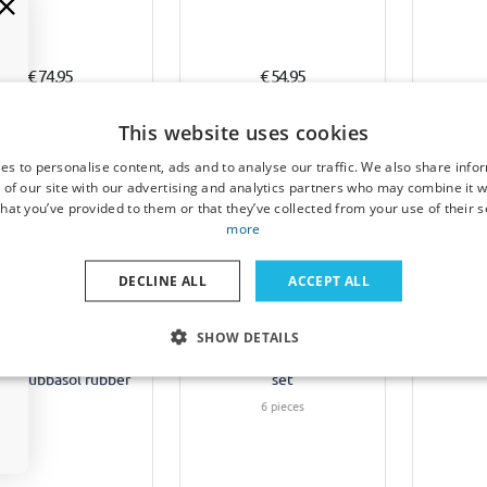
€ 74,95
€ 54,95
1-3 working days
6-8 weeks
1-
This website uses cookies
es to personalise content, ads and to analyse our traffic. We also share info
 of our site with our advertising and analytics partners who may combine it w
hat you’ve provided to them or that they’ve collected from your use of their s
more
Example
DECLINE ALL
ACCEPT ALL
Sun shades suitable for
Sun sha
 mats suitable for
SHOW DETAILS
Renault Grand Scénic III
Renault
lt Mégane III Estate
2009-2016 Car Shades -
2016 C
randtour 2009-2016
set
on Rubbasol rubber
6 pieces