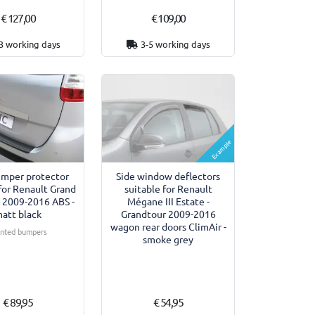
€ 127,00
€ 109,00
3 working days
3-5 working days
Example
umper protector
Side window deflectors
for Renault Grand
suitable for Renault
II 2009-2016 ABS -
Mégane III Estate -
att black
Grandtour 2009-2016
wagon rear doors ClimAir -
inted bumpers
smoke grey
€ 89,95
€ 54,95