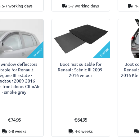
5-7 working days
5-7 working days
1-
Example
Example
 window deflectors
Boot mat suitable for
Boot co
itable for Renault
Renault Scénic III 2009-
Renault
gane III Estate -
2016 velour
2016 Klei
ndtour 2009-2016
 front doors ClimAir
- smoke grey
€ 74,95
€ 64,95
6-8 weeks
4-6 weeks