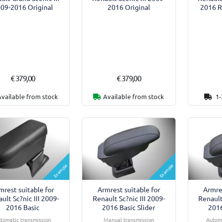
09-2016 Original
2016 Original
2016 R
€ 379,00
€ 379,00
Available from stock
Available from stock
1-
Example
Example
mrest suitable for
Armrest suitable for
Armre
ult Sc?nic III 2009-
Renault Sc?nic III 2009-
Renault
2016 Basic
2016 Basic Slider
2016
tomatic transmission
Manual transmission
Automa