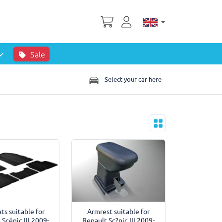
Sale
Select your car here
ts suitable for
Armrest suitable for
 Scénic III 2009-
Renault Sc?nic III 2009-