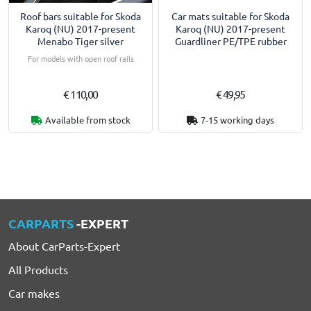
Roof bars suitable for Skoda
Car mats suitable for Skoda
Karoq (NU) 2017-present
Karoq (NU) 2017-present
Menabo Tiger silver
Guardliner PE/TPE rubber
For models with open roof rails
€ 110,00
€ 49,95
Available from stock
7-15 working days
CARPARTS
-EXPERT
About CarParts-Expert
All Products
Car makes