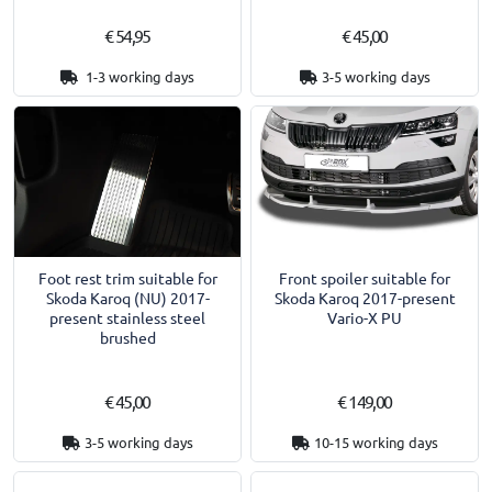
€ 54,95
€ 45,00
1-3 working days
3-5 working days
Foot rest trim suitable for
Front spoiler suitable for
Skoda Karoq (NU) 2017-
Skoda Karoq 2017-present
present stainless steel
Vario-X PU
brushed
€ 45,00
€ 149,00
3-5 working days
10-15 working days