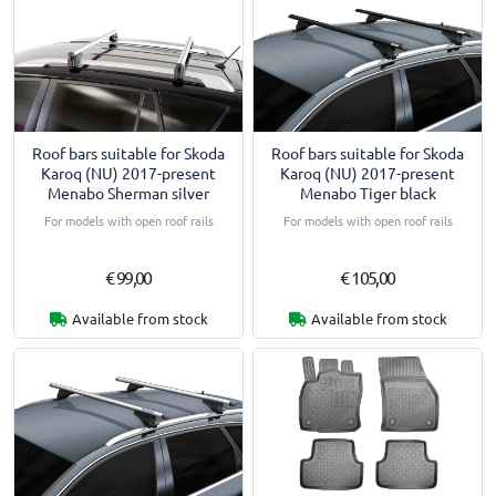
Roof bars suitable for Skoda
Roof bars suitable for Skoda
Karoq (NU) 2017-present
Karoq (NU) 2017-present
Menabo Sherman silver
Menabo Tiger black
For models with open roof rails
For models with open roof rails
€ 99,00
€ 105,00
Available from stock
Available from stock