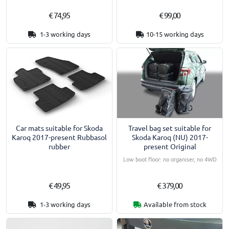
€ 74,95
€ 99,00
1-3 working days
10-15 working days
Travel bag set suitable for
Car mats suitable for Skoda
Skoda Karoq (NU) 2017-
Karoq 2017-present Rubbasol
present Original
rubber
Low boot floor: no organiser, no 4WD
€ 49,95
€ 379,00
1-3 working days
Available from stock