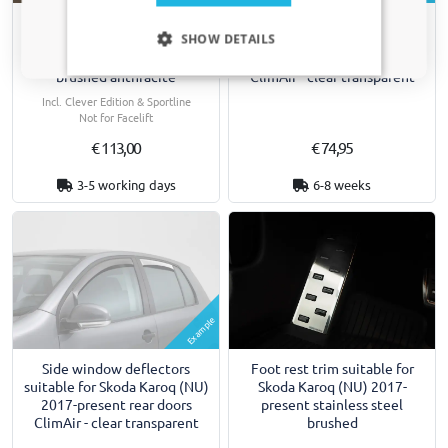
Side window deflectors
Only relevant updates and offers for your car.
Rear bumper protector
SHOW DETAILS
suitable for Skoda Karoq (NU)
suitable for Skoda Karoq (NU)
2017-present front doors
2017-2022 stainless steel
ClimAir - clear transparent
brushed anthracite
Incl. Clever Edition & Sportline
Not for Facelift
€ 113,00
€ 74,95
3-5 working days
6-8 weeks
Example
Side window deflectors
Foot rest trim suitable for
suitable for Skoda Karoq (NU)
Skoda Karoq (NU) 2017-
2017-present rear doors
present stainless steel
ClimAir - clear transparent
brushed