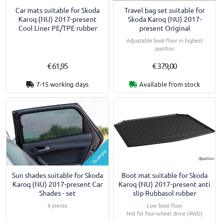
Car mats suitable for Skoda
Travel bag set suitable for
Karoq (NU) 2017-present
Skoda Karoq (NU) 2017-
Cool Liner PE/TPE rubber
present Original
Adjustable boot floor in highest
position
€ 61,95
€ 379,00
7-15 working days
Available from stock
Example
Boot mat suitable for Skoda
Sun shades suitable for Skoda
Karoq (NU) 2017-present anti
Karoq (NU) 2017-present Car
slip Rubbasol rubber
Shades - set
Low boot floor
6 pieces
Not for four-wheel drive (4WD)