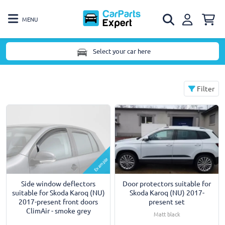
MENU
Select your car here
Filter
Example
Side window deflectors
Door protectors suitable for
suitable for Skoda Karoq (NU)
Skoda Karoq (NU) 2017-
2017-present front doors
present set
ClimAir - smoke grey
Matt black