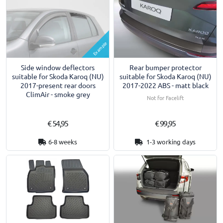
Example
Side window deflectors
Rear bumper protector
suitable for Skoda Karoq (NU)
suitable for Skoda Karoq (NU)
2017-present rear doors
2017-2022 ABS - matt black
ClimAir - smoke grey
Not for Facelift
€ 54,95
€ 99,95
6-8 weeks
1-3 working days