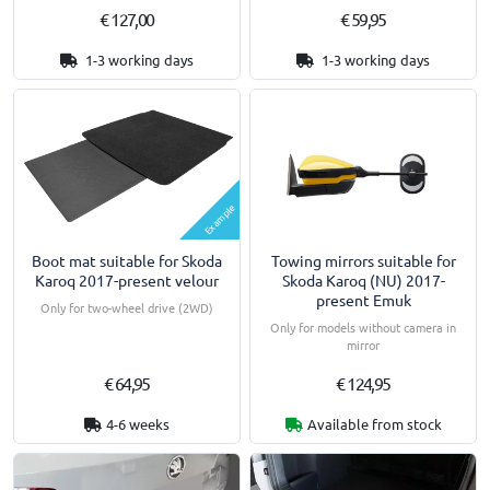
€ 127,00
€ 59,95
1-3 working days
1-3 working days
Example
Boot mat suitable for Skoda
Towing mirrors suitable for
Karoq 2017-present velour
Skoda Karoq (NU) 2017-
present Emuk
Only for two-wheel drive (2WD)
Only for models without camera in
mirror
€ 64,95
€ 124,95
4-6 weeks
Available from stock