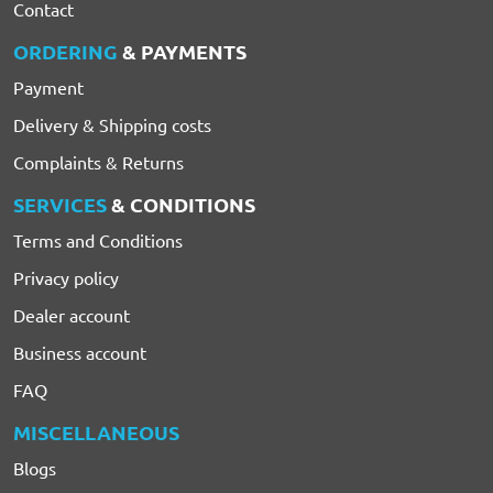
Contact
ORDERING
& PAYMENTS
Payment
Delivery & Shipping costs
Complaints & Returns
SERVICES
& CONDITIONS
Terms and Conditions
Privacy policy
Dealer account
Business account
FAQ
MISCELLANEOUS
Blogs