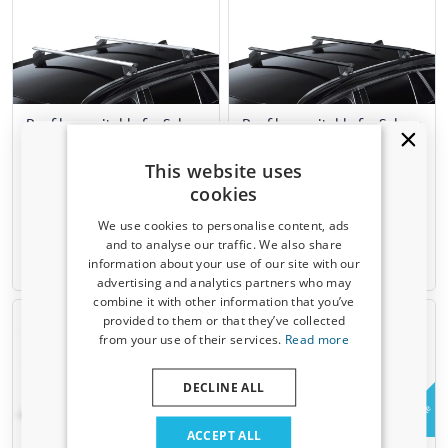
Roof bars suitable for Subaru
Roof bars suitable for Subaru
Forester I 1997-2002 Green
Forester I 1997-2002 Green
Valley Edge silver
Valley Edge black
This website uses
For models with closed roof rails
For models with closed roof rails
cookies
We use cookies to personalise content, ads
€ 95,00
€ 98,00
and to analyse our traffic. We also share
information about your use of our site with our
Available from stock
Available from stock
Receive a 5% discount code?
advertising and analytics partners who may
combine it with other information that you’ve
Sign up for our newsletter now and take
provided to them or that they’ve collected
advantage. Your discount is valid for 3 days.
from your use of their services.
Read more
Email address
DECLINE ALL
Example
Yes, I want my discount
ACCEPT ALL