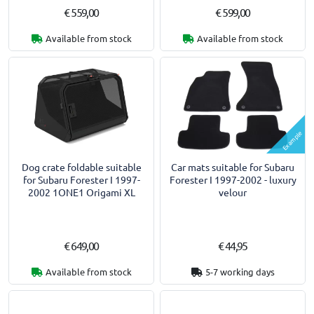
€ 559,00
€ 599,00
Available from stock
Available from stock
Example
Dog crate foldable suitable
Car mats suitable for Subaru
for Subaru Forester I 1997-
Forester I 1997-2002 - luxury
2002 1ONE1 Origami XL
velour
€ 649,00
€ 44,95
Available from stock
5-7 working days