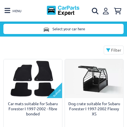
MENU
Select your car here
Filter
Example
Car mats suitable for Subaru
Dog crate suitable for Subaru
Forester I 1997-2002 - fibre
Forester I 1997-2002 Flexxy
bonded
XS