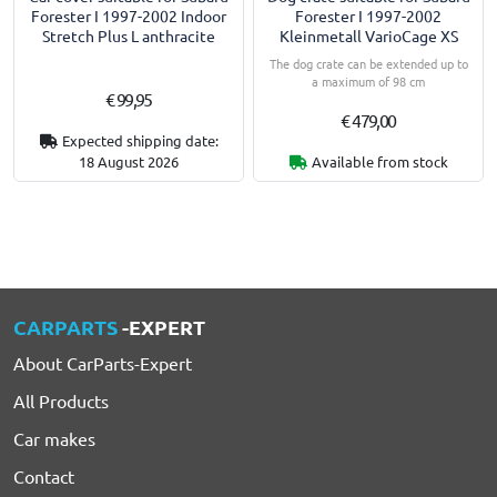
Forester I 1997-2002 Indoor
Forester I 1997-2002
Stretch Plus L anthracite
Kleinmetall VarioCage XS
The dog crate can be extended up to
a maximum of 98 cm
€ 99,95
€ 479,00
Expected shipping date:
18 August 2026
Available from stock
CARPARTS
-EXPERT
About CarParts-Expert
All Products
Car makes
Contact