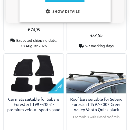
Car cover suitable for Subaru
Car mats suitable for Subaru
Only relevant updates and offers for your car.
Forester I 1997-2002 Indoor
Forester I 1997-2002 -
SHOW DETAILS
Stretch Basic L
premium velour - nubuck
€ 74,95
€ 64,95
Expected shipping date:
18 August 2026
5-7 working days
Example
Car mats suitable for Subaru
Roof bars suitable for Subaru
Forester I 1997-2002 -
Forester I 1997-2002 Green
premium velour - sports band
Valley Vento Quick black
For models with closed roof rails