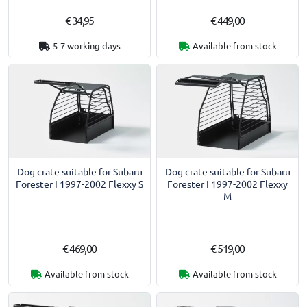
€ 34,95
€ 449,00
5-7 working days
Available from stock
Dog crate suitable for Subaru
Dog crate suitable for Subaru
Forester I 1997-2002 Flexxy S
Forester I 1997-2002 Flexxy
M
€ 469,00
€ 519,00
Available from stock
Available from stock