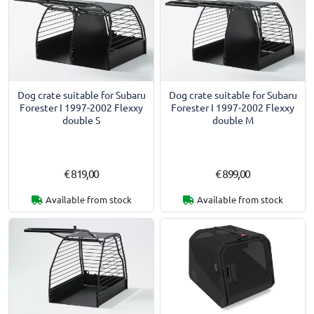
Dog crate suitable for Subaru
Dog crate suitable for Subaru
Forester I 1997-2002 Flexxy
Forester I 1997-2002 Flexxy
double S
double M
€ 819,00
€ 899,00
Available from stock
Available from stock