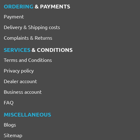
ORDERING
& PAYMENTS
Payment
Delivery & Shipping costs
Complaints & Returns
SERVICES
& CONDITIONS
Terms and Conditions
Privacy policy
Dealer account
Business account
FAQ
MISCELLANEOUS
Blogs
Sitemap