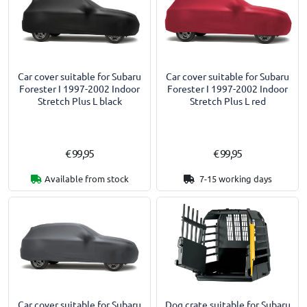
Car cover suitable for Subaru
Car cover suitable for Subaru
Forester I 1997-2002 Indoor
Forester I 1997-2002 Indoor
Stretch Plus L black
Stretch Plus L red
€ 99,95
€ 99,95
Available from stock
7-15 working days
Car cover suitable for Subaru
Dog crate suitable for Subaru