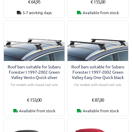
€ 64,95
€ 155,00
5-7 working days
Available from stock
Roof bars suitable for Subaru
Roof bars suitable for Subaru
Forester I 1997-2002 Green
Forester I 1997-2002 Green
Valley Vento Quick silver
Valley Easy One Quick black
For models with closed roof rails
For models with closed roof rails
€ 153,00
€ 87,00
Available from stock
Available from stock