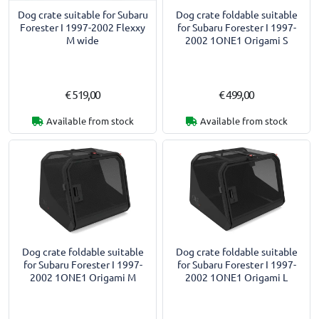
Dog crate suitable for Subaru
Dog crate foldable suitable
Forester I 1997-2002 Flexxy
for Subaru Forester I 1997-
M wide
2002 1ONE1 Origami S
€ 519,00
€ 499,00
Available from stock
Available from stock
Dog crate foldable suitable
Dog crate foldable suitable
for Subaru Forester I 1997-
for Subaru Forester I 1997-
2002 1ONE1 Origami M
2002 1ONE1 Origami L