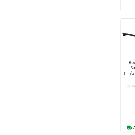
Roo
Su
(FT/G
For mo