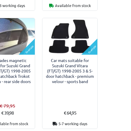
3 working days
Available from stock
Example
Example
hades magnetic
Car mats suitable for
 for Suzuki Grand
Suzuki Grand Vitara
FT/GT) 1998-2005
(FT/GT) 1998-2005 3 & 5-
hatchback Trokot
door hatchback - premium
- rear side doors
velour - sports band
€ 79,95
€ 39,98
€ 64,95
lable from stock
5-7 working days