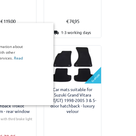
€ 119,00
€ 74,95
15 working days
1-3 working days
rmation about
ith other
ervices.
Read
Example
Example
des suitable for
Car mats suitable for
i Grand Vitara
Suzuki Grand Vitara
1998-2005 5-door
(FT/GT) 1998-2005 3 & 5-
hback Trokot
door hatchback - luxury
m - rear window
velour
with third brake light