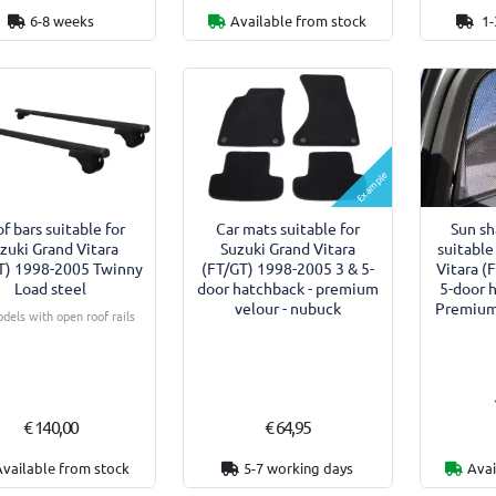
6-8 weeks
Available from stock
1-
Example
f bars suitable for
Car mats suitable for
Sun s
zuki Grand Vitara
Suzuki Grand Vitara
suitable
T) 1998-2005 Twinny
(FT/GT) 1998-2005 3 & 5-
Vitara (
Load steel
door hatchback - premium
5-door 
velour - nubuck
Premium 
dels with open roof rails
€ 140,00
€ 64,95
Available from stock
5-7 working days
Avai