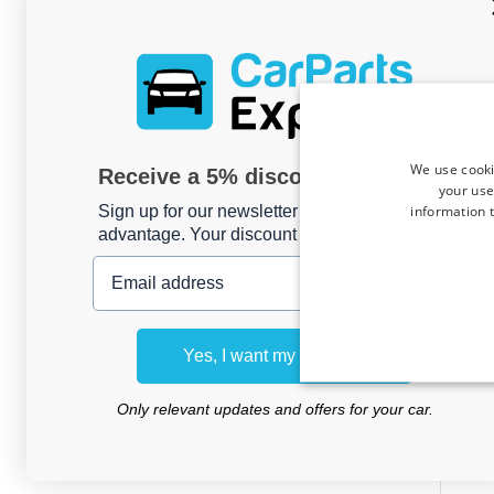
We use cooki
Receive a 5% discount code?
your use
information t
Sign up for our newsletter now and take
advantage. Your discount is valid for 3 days.
Email address
Side
suita
Yes, I want my discount
Vitar
5-d
do
Only relevant updates and offers for your car.