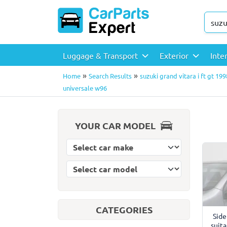
Luggage & Transport
Exterior
Inte
»
»
Home
Search Results
suzuki grand vitara i ft gt 19
universale w96
YOUR CAR MODEL
Select car model
Select car make
CATEGORIES
Side
suita