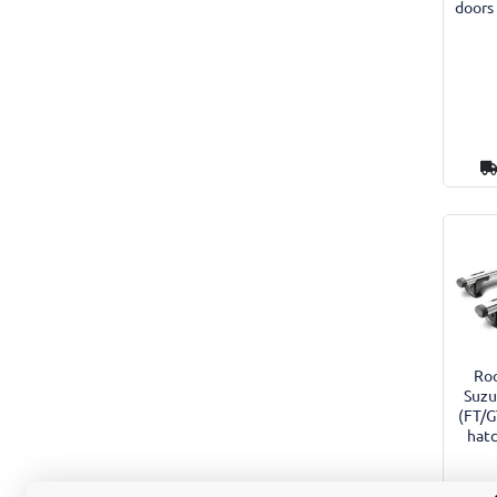
doors
Roo
Suzu
(FT/G
hat