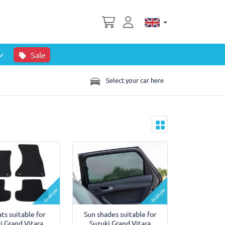
Sale
Select your car here
Example
Example
ts suitable for
Sun shades suitable for
i Grand Vitara
Suzuki Grand Vitara