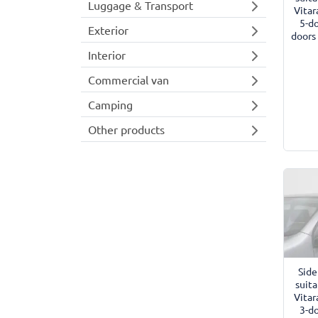
Luggage & Transport
Vitar
5-d
Exterior
doors
Interior
Commercial van
Camping
Other products
Side
suita
Vitar
3-d