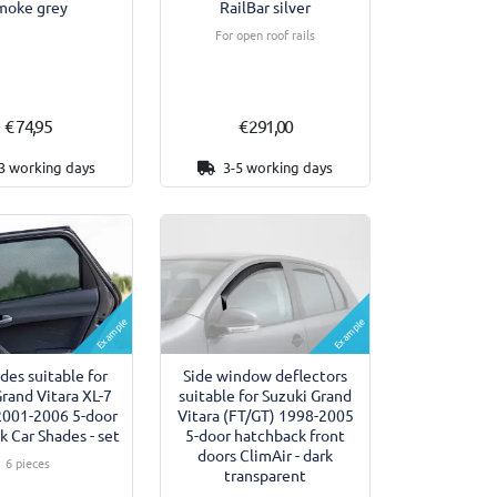
moke grey
RailBar silver
For open roof rails
€ 74,95
€ 291,00
3 working days
3-5 working days
Example
Example
des suitable for
Side window deflectors
Grand Vitara XL-7
suitable for Suzuki Grand
2001-2006 5-door
Vitara (FT/GT) 1998-2005
 Car Shades - set
5-door hatchback front
doors ClimAir - dark
6 pieces
transparent