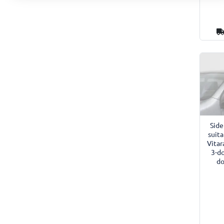
Side
suita
Vitar
3-d
do