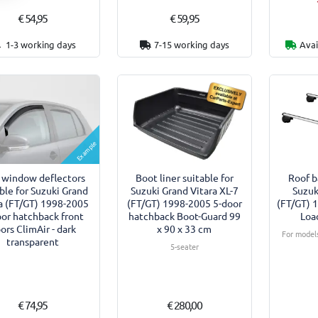
€ 54,95
€ 59,95
1-3 working days
7-15 working days
Avai
Example
 window deflectors
Boot liner suitable for
Roof b
ble for Suzuki Grand
Suzuki Grand Vitara XL-7
Suzuk
a (FT/GT) 1998-2005
(FT/GT) 1998-2005 5-door
(FT/GT) 
oor hatchback front
hatchback Boot-Guard 99
Loa
ors ClimAir - dark
x 90 x 33 cm
For models
transparent
5-seater
€ 74,95
€ 280,00