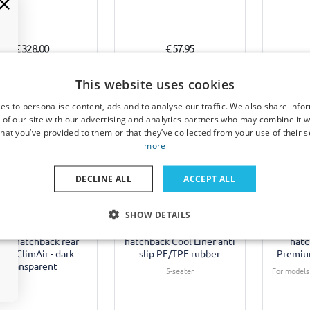
€ 328,00
€ 57,95
Available from stock
7-15 working days
10-
This website uses cookies
es to personalise content, ads and to analyse our traffic. We also share info
 of our site with our advertising and analytics partners who may combine it w
hat you’ve provided to them or that they’ve collected from your use of their s
more
Example
DECLINE ALL
ACCEPT ALL
 window deflectors
Boot mat suitable for
Sun sha
SHOW DETAILS
ble for Suzuki Grand
Suzuki Grand Vitara XL-7
Suzuk
a (FT/GT) 1998-2005
(FT/GT) 1998-2005 5-door
(FT/GT) 
oor hatchback rear
hatchback Cool Liner anti
hatc
ors ClimAir - dark
slip PE/TPE rubber
Premiu
transparent
5-seater
For models 