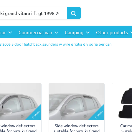
rior
Commercial van
Camping
Other products
98 2005 5 door hatchback saunders w wire griglia divisoria per cani
Example
Example
 window deflectors
Side window deflectors
Car ma
ble for Suzuki Grand
suitable for Suzuki Grand
Suzuk