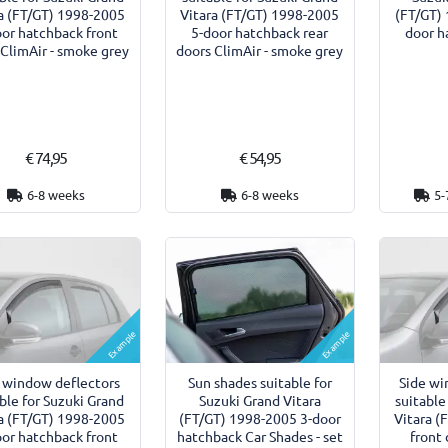
a (FT/GT) 1998-2005
Vitara (FT/GT) 1998-2005
(FT/GT) 
oor hatchback front
5-door hatchback rear
door h
 ClimAir - smoke grey
doors ClimAir - smoke grey
€ 74,95
€ 54,95
6-8 weeks
6-8 weeks
5-
Example
Example
 window deflectors
Sun shades suitable for
Side wi
ble for Suzuki Grand
Suzuki Grand Vitara
suitable
a (FT/GT) 1998-2005
(FT/GT) 1998-2005 3-door
Vitara (
oor hatchback front
hatchback Car Shades - set
front 