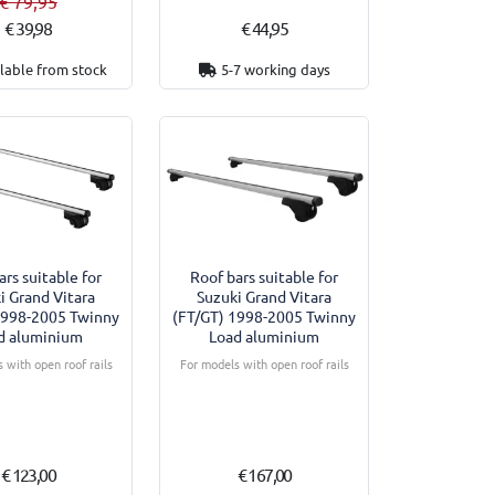
€ 79,95
€ 39,98
€ 44,95
lable from stock
5-7 working days
ars suitable for
Roof bars suitable for
i Grand Vitara
Suzuki Grand Vitara
1998-2005 Twinny
(FT/GT) 1998-2005 Twinny
d aluminium
Load aluminium
 with open roof rails
For models with open roof rails
€ 123,00
€ 167,00