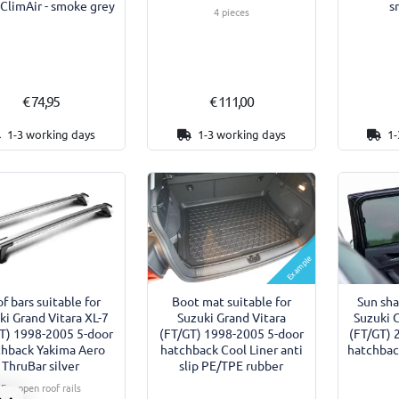
 ClimAir - smoke grey
s
4 pieces
€ 74,95
€ 111,00
1-3 working days
1-3 working days
1-
Example
f bars suitable for
Boot mat suitable for
Sun sha
ki Grand Vitara XL-7
Suzuki Grand Vitara
Suzuki 
T) 1998-2005 5-door
(FT/GT) 1998-2005 5-door
(FT/GT) 
chback Yakima Aero
hatchback Cool Liner anti
hatchback
ThruBar silver
slip PE/TPE rubber
For open roof rails