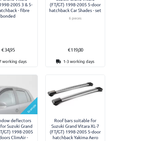
1998-2005 3 & 5-
(FT/GT) 1998-2005 5-door
atchback - fibre
hatchback Car Shades - set
bonded
6 pieces
€ 34,95
€ 119,00
7 working days
1-3 working days
Example
ndow deflectors
Roof bars suitable for
 for Suzuki Grand
Suzuki Grand Vitara XL-7
FT/GT) 1998-2005
(FT/GT) 1998-2005 5-door
doors ClimAir -
hatchback Yakima Aero