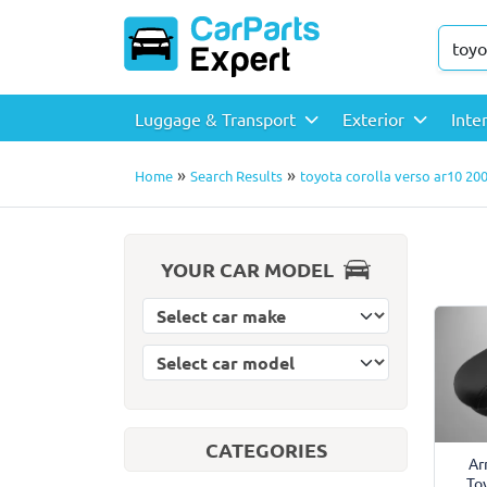
Luggage & Transport
Exterior
Inte
»
»
Home
Search Results
toyota corolla verso ar10 200
YOUR CAR MODEL
Select car model
Select car make
CATEGORIES
Ar
To