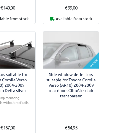
€ 140,00
€ 99,00
lable from stock
Available from stock
Example
ars suitable for
Side window deflectors
 Corolla Verso
suitable for Toyota Corolla
0) 2004-2009
Verso (AR10) 2004-2009
o Delta silver
rear doors ClimAir - dark
transparent
amp mounting
s without roof rails
€ 167,00
€ 54,95