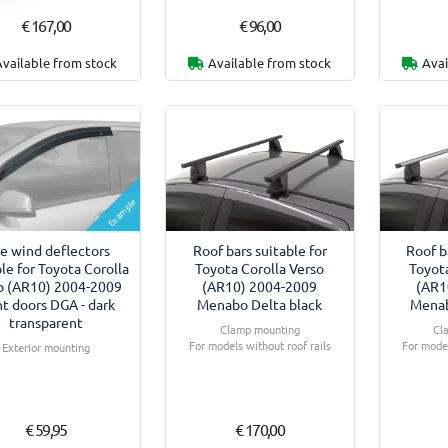
€ 167,00
€ 96,00
Available from stock
Available from stock
Avai
Example
de wind deflectors
Roof bars suitable for
Roof b
le for Toyota Corolla
Toyota Corolla Verso
Toyota
o (AR10) 2004-2009
(AR10) 2004-2009
(AR1
nt doors DGA - dark
Menabo Delta black
Menab
transparent
Clamp mounting
Cl
For models without roof rails
For model
Exterior mounting
€ 59,95
€ 170,00