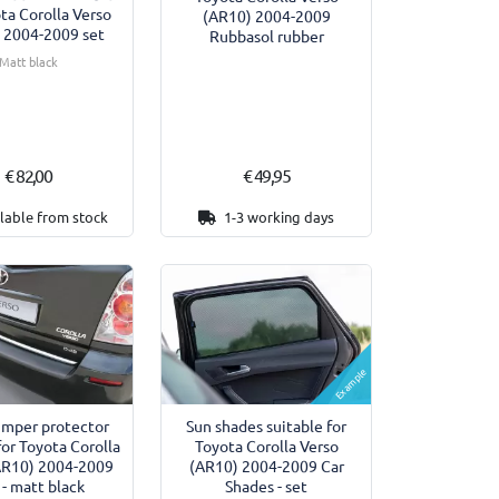
ota Corolla Verso
(AR10) 2004-2009
 2004-2009 set
Rubbasol rubber
Matt black
€ 82,00
€ 49,95
lable from stock
1-3 working days
Example
umper protector
Sun shades suitable for
for Toyota Corolla
Toyota Corolla Verso
AR10) 2004-2009
(AR10) 2004-2009 Car
- matt black
Shades - set