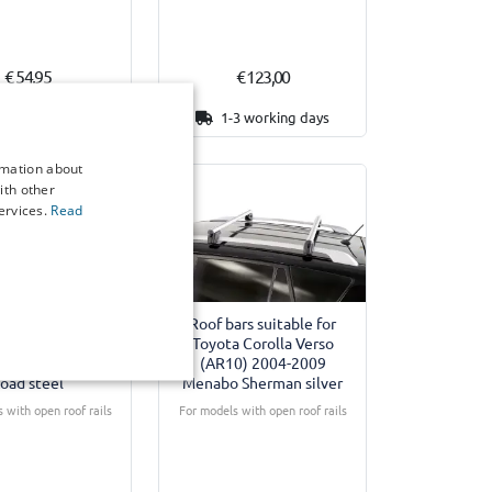
€ 54,95
€ 123,00
6-8 weeks
1-3 working days
rmation about
ith other
ervices.
Read
ars suitable for
Roof bars suitable for
 Corolla Verso
Toyota Corolla Verso
2004-2009 Twinny
(AR10) 2004-2009
oad steel
Menabo Sherman silver
 with open roof rails
For models with open roof rails