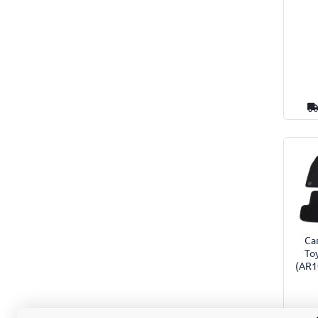
Car
To
(AR1