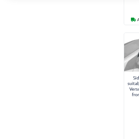
Si
suitab
Vers
fro