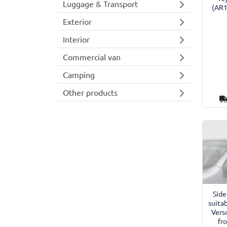
Luggage & Transport
(AR1
Exterior
Interior
Commercial van
Camping
Other products
Side
suitab
Vers
fr