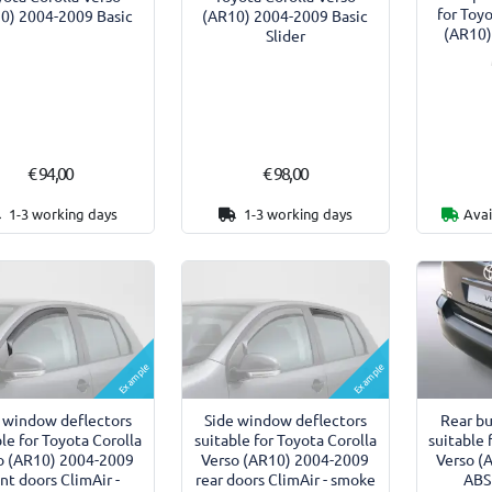
for Toy
0) 2004-2009 Basic
(AR10) 2004-2009 Basic
(AR10)
Slider
€ 94,00
€ 98,00
1-3 working days
1-3 working days
Avai
Example
Example
 window deflectors
Side window deflectors
Rear b
le for Toyota Corolla
suitable for Toyota Corolla
suitable 
o (AR10) 2004-2009
Verso (AR10) 2004-2009
Verso (
ont doors ClimAir -
rear doors ClimAir - smoke
ABS 