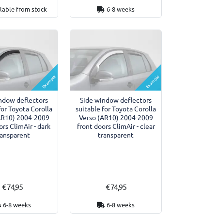
lable from stock
6-8 weeks
Example
Example
ndow deflectors
Side window deflectors
for Toyota Corolla
suitable for Toyota Corolla
AR10) 2004-2009
Verso (AR10) 2004-2009
ors ClimAir - dark
front doors ClimAir - clear
ransparent
transparent
€ 74,95
€ 74,95
6-8 weeks
6-8 weeks