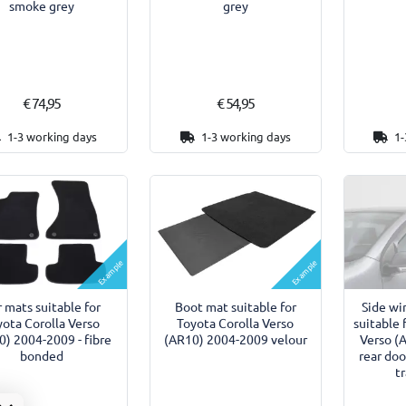
smoke grey
grey
€ 74,95
€ 54,95
1-3 working days
1-3 working days
1-
Example
Example
 mats suitable for
Boot mat suitable for
Side wi
yota Corolla Verso
Toyota Corolla Verso
suitable 
0) 2004-2009 - fibre
(AR10) 2004-2009 velour
Verso (
bonded
rear doo
t