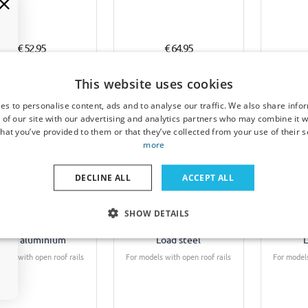
€ 52,95
€ 64,95
2-3 weeks
4-6 weeks
This website uses cookies
es to personalise content, ads and to analyse our traffic. We also share info
 of our site with our advertising and analytics partners who may combine it w
hat you’ve provided to them or that they’ve collected from your use of their s
more
DECLINE ALL
ACCEPT ALL
f bars suitable for
Roof bars suitable for
Roof b
SHOW DETAILS
yota Corolla Verso
Toyota Corolla Verso
Toyota
) 2004-2009 Twinny
(AR10) 2004-2009 Twinny
(AR10) 
Load aluminium
Load steel
L
dels with open roof rails
For models with open roof rails
For models