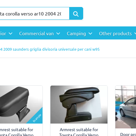
rior
Commercial van
Camping
Other products
4 2009 saunders griglia divisoria universale per cani w95
Example
mrest suitable for
Armrest suitable for
Door pro
yota Corolla Verso
Toyota Corolla Verso