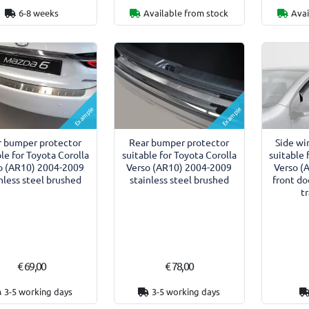
6-8 weeks
Available from stock
Avai
Example
Example
r bumper protector
Rear bumper protector
Side wi
le for Toyota Corolla
suitable for Toyota Corolla
suitable 
o (AR10) 2004-2009
Verso (AR10) 2004-2009
Verso (
nless steel brushed
stainless steel brushed
front do
t
€ 69,00
€ 78,00
3-5 working days
3-5 working days