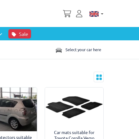
Sale
Select your car here
Car mats suitable for
tectors suitable
Toyota Corolla Verso