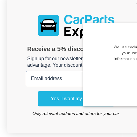
We use cooki
Receive a 5% discount code?
your use
information t
Sign up for our newsletter now and take
advantage. Your discount is valid for 3 days.
Email address
Roo
To
Yes, I want my discount
(AR10
Only relevant updates and offers for your car.
For mo