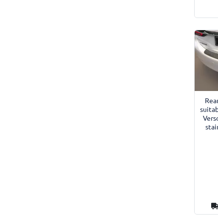
Rea
suitab
Vers
stai