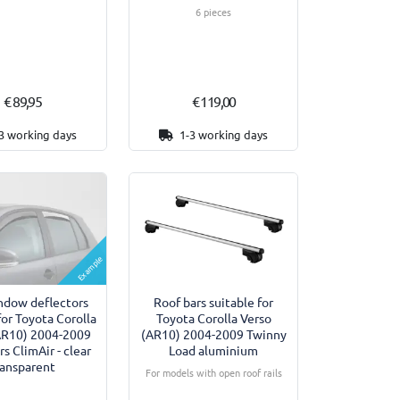
6 pieces
€ 89,95
€ 119,00
3 working days
1-3 working days
Example
ndow deflectors
Roof bars suitable for
for Toyota Corolla
Toyota Corolla Verso
AR10) 2004-2009
(AR10) 2004-2009 Twinny
rs ClimAir - clear
Load aluminium
ransparent
For models with open roof rails