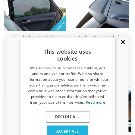
Example
Sun shades suitable for
Roof spoiler suitable for
Volkswagen Passat Variant
Volkswagen Passat Variant
(B5) 1996-2005 wagon Car
(B5 - B5.5) 1996-2005 wagon
This website uses
Shades - set
cookies
6 pieces
We use cookies to personalise content, ads
€ 119,00
€ 120,00
and to analyse our traffic. We also share
information about your use of our site with our
1-3 working days
1-3 working days
Receive a 5% discount code?
advertising and analytics partners who may
combine it with other information that you’ve
Sign up for our newsletter now and take
provided to them or that they’ve collected
advantage. Your discount is valid for 3 days.
from your use of their services.
Read more
Email address
DECLINE ALL
Example
Yes, I want my discount
ACCEPT ALL