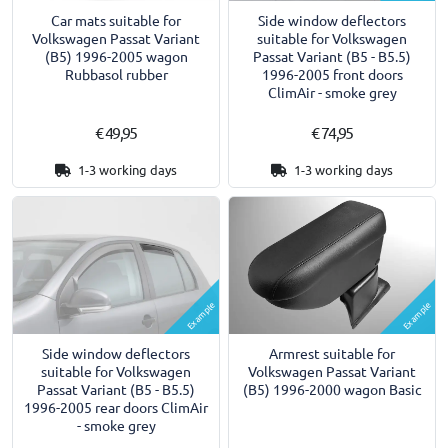
Car mats suitable for
Side window deflectors
Volkswagen Passat Variant
suitable for Volkswagen
(B5) 1996-2005 wagon
Passat Variant (B5 - B5.5)
Rubbasol rubber
1996-2005 front doors
ClimAir - smoke grey
€ 49,95
€ 74,95
1-3 working days
1-3 working days
Example
Example
Armrest suitable for
Side window deflectors
Volkswagen Passat Variant
suitable for Volkswagen
(B5) 1996-2000 wagon Basic
Passat Variant (B5 - B5.5)
1996-2005 rear doors ClimAir
- smoke grey