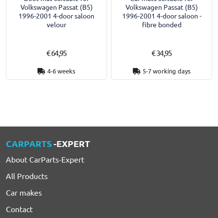
Volkswagen Passat (B5)
Volkswagen Passat (B5)
1996-2001 4-door saloon
1996-2001 4-door saloon -
velour
fibre bonded
€ 64,95
€ 34,95
4-6 weeks
5-7 working days
CARPARTS
-EXPERT
About CarParts-Expert
All Products
Car makes
Contact