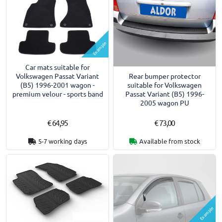
Example
Car mats suitable for
Rear bumper protector
Volkswagen Passat Variant
suitable for Volkswagen
(B5) 1996-2001 wagon -
Passat Variant (B5) 1996-
premium velour - sports band
2005 wagon PU
€ 64,95
€ 73,00
5-7 working days
Available from stock
Example