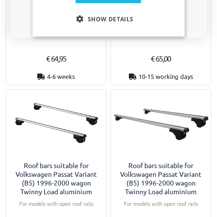
Boot mat suitable for
Door sill plates suitable for
Only relevant updates and offers for your car.
Volkswagen Passat Variant
Volkswagen Passat Variant
SHOW DETAILS
(B5) 2001-2005 wagon velour
(B5) 1996-2005 wagon PU 2
pieces
Only for facelift
€ 64,95
€ 65,00
4-6 weeks
10-15 working days
Roof bars suitable for
Roof bars suitable for
Volkswagen Passat Variant
Volkswagen Passat Variant
(B5) 1996-2000 wagon
(B5) 1996-2000 wagon
Twinny Load aluminium
Twinny Load aluminium
For models with open roof rails
For models with open roof rails