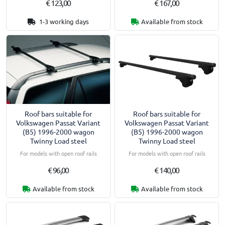
€ 123,00
€ 167,00
1-3 working days
Available from stock
Roof bars suitable for
Roof bars suitable for
Volkswagen Passat Variant
Volkswagen Passat Variant
(B5) 1996-2000 wagon
(B5) 1996-2000 wagon
Twinny Load steel
Twinny Load steel
For models with open roof rails
For models with open roof rails
€ 96,00
€ 140,00
Available from stock
Available from stock