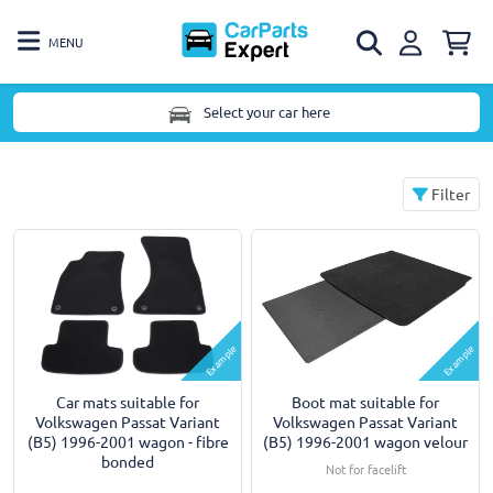
MENU
Select your car here
Filter
Example
Example
Car mats suitable for
Boot mat suitable for
Volkswagen Passat Variant
Volkswagen Passat Variant
(B5) 1996-2001 wagon - fibre
(B5) 1996-2001 wagon velour
bonded
Not for facelift