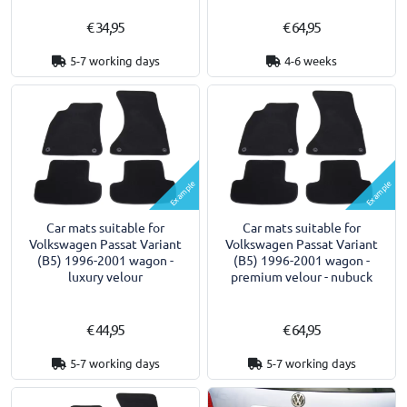
€ 34,95
€ 64,95
5-7 working days
4-6 weeks
Example
Example
Car mats suitable for
Car mats suitable for
Volkswagen Passat Variant
Volkswagen Passat Variant
(B5) 1996-2001 wagon -
(B5) 1996-2001 wagon -
luxury velour
premium velour - nubuck
€ 44,95
€ 64,95
5-7 working days
5-7 working days