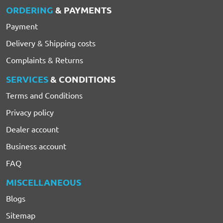
ORDERING
& PAYMENTS
Payment
Delivery & Shipping costs
Complaints & Returns
SERVICES
& CONDITIONS
Terms and Conditions
Privacy policy
Dealer account
Business account
FAQ
MISCELLANEOUS
Blogs
Sitemap