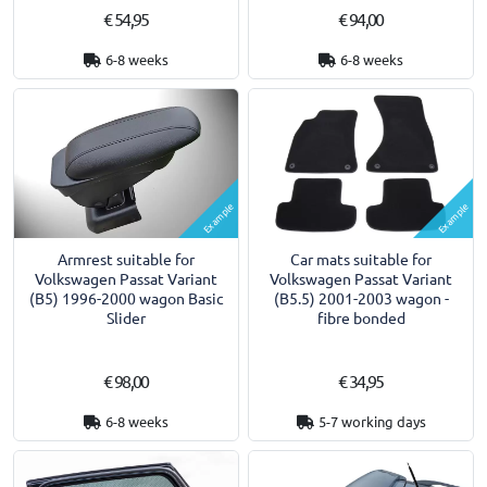
€ 54,95
€ 94,00
6-8 weeks
6-8 weeks
Example
Example
Armrest suitable for
Car mats suitable for
Volkswagen Passat Variant
Volkswagen Passat Variant
(B5) 1996-2000 wagon Basic
(B5.5) 2001-2003 wagon -
Slider
fibre bonded
€ 98,00
€ 34,95
6-8 weeks
5-7 working days