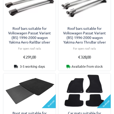
Roof bars suitable for
Roof bars suitable for
Volkswagen Passat Variant
Volkswagen Passat Variant
(B5) 1996-2000 wagon
(B5) 1996-2000 wagon
Yakima Aero RailBar silver
Yakima Aero ThruBar silver
For open roof rails
For open roof rails
€ 291,00
€ 328,00
3-5 working days
Available from stock
Example
Example
Boot mat suitable for
Car mats suitable for