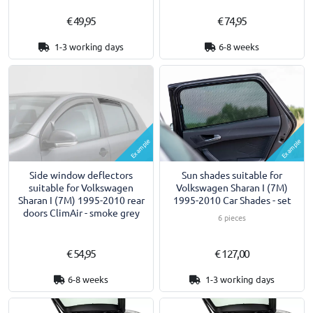
€ 49,95
€ 74,95
1-3 working days
6-8 weeks
Example
Example
Side window deflectors
Sun shades suitable for
suitable for Volkswagen
Volkswagen Sharan I (7M)
Sharan I (7M) 1995-2010 rear
1995-2010 Car Shades - set
doors ClimAir - smoke grey
6 pieces
€ 54,95
€ 127,00
6-8 weeks
1-3 working days