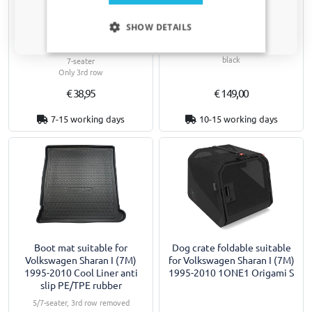
Car mats suitable for
Side skirts suitable for
Only relevant updates and offers for your car.
Volkswagen Sharan I (7M)
Volkswagen Sharan I (7M)
SHOW DETAILS
1995-2010 Guardliner
1995-2010 "Slim" ABS
PE/TPE rubber
Supplied as standard in high-gloss
black
7-seater
Only 3rd row
€ 38,95
€ 149,00
7-15 working days
10-15 working days
Boot mat suitable for
Dog crate foldable suitable
Volkswagen Sharan I (7M)
for Volkswagen Sharan I (7M)
1995-2010 Cool Liner anti
1995-2010 1ONE1 Origami S
slip PE/TPE rubber
5/7-seater, 3rd row removed