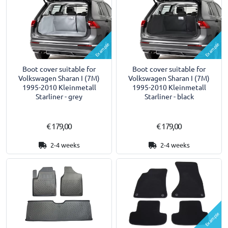
Example
Example
Boot cover suitable for
Boot cover suitable for
Volkswagen Sharan I (7M)
Volkswagen Sharan I (7M)
1995-2010 Kleinmetall
1995-2010 Kleinmetall
Starliner - grey
Starliner - black
€ 179,00
€ 179,00
2-4 weeks
2-4 weeks
Example