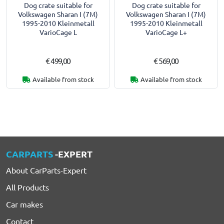
Dog crate suitable for
Dog crate suitable for
Volkswagen Sharan I (7M)
Volkswagen Sharan I (7M)
1995-2010 Kleinmetall
1995-2010 Kleinmetall
VarioCage L
VarioCage L+
€ 499,00
€ 569,00
Available from stock
Available from stock
CARPARTS
-EXPERT
About CarParts-Expert
All Products
Car makes
Contact