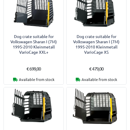
Dog crate suitable for
Dog crate suitable for
Volkswagen Sharan I (7M)
Volkswagen Sharan I (7M)
1995-2010 Kleinmetall
1995-2010 Kleinmetall
VarioCage XXL+
VarioCage XS
€ 699,00
€ 479,00
Available from stock
Available from stock