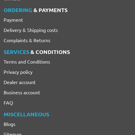
ORDERING
& PAYMENTS
Payment
Delivery & Shipping costs
Complaints & Returns
SERVICES
& CONDITIONS
Terms and Conditions
Privacy policy
Dealer account
Business account
FAQ
MISCELLANEOUS
Blogs
Sitemap