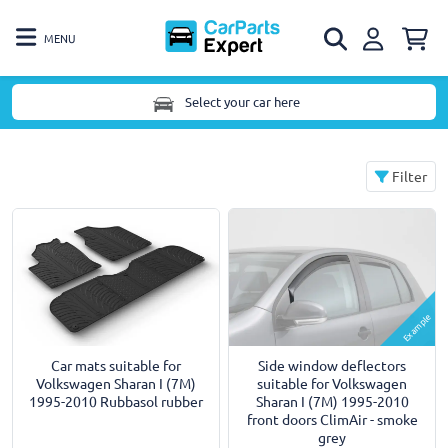
MENU
Select your car here
Filter
Example
Car mats suitable for
Side window deflectors
Volkswagen Sharan I (7M)
suitable for Volkswagen
1995-2010 Rubbasol rubber
Sharan I (7M) 1995-2010
front doors ClimAir - smoke
grey