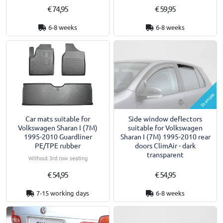
€ 74,95
€ 59,95
6-8 weeks
6-8 weeks
Example
Car mats suitable for
Side window deflectors
Volkswagen Sharan I (7M)
suitable for Volkswagen
1995-2010 Guardliner
Sharan I (7M) 1995-2010 rear
PE/TPE rubber
doors ClimAir - dark
transparent
Without 3rd row seating
€ 54,95
€ 54,95
7-15 working days
6-8 weeks