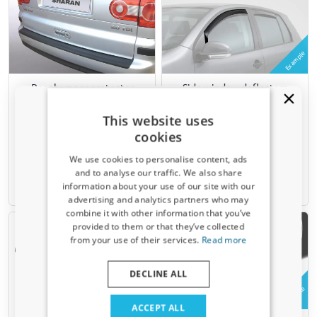
Example
Rear bumper protector
Side window deflectors
suitable for Volkswagen
suitable for Volkswagen
Sharan I (7M) 2000-2010 ABS
Sharan I (7M) 1995-2010
This website uses
- matt black
front doors ClimAir - dark
cookies
transparent
We use cookies to personalise content, ads
€ 89,95
€ 74,95
and to analyse our traffic. We also share
information about your use of our site with our
1-3 working days
6-8 weeks
Receive a 5% discount code?
advertising and analytics partners who may
combine it with other information that you’ve
Sign up for our newsletter now and take
provided to them or that they’ve collected
advantage. Your discount is valid for 3 days.
from your use of their services.
Read more
Email address
DECLINE ALL
Example
Yes, I want my discount
ACCEPT ALL