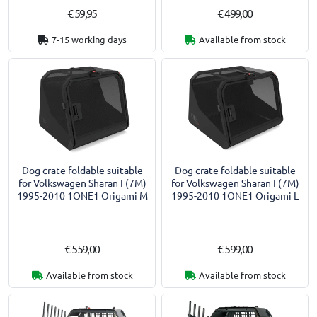
€ 59,95
€ 499,00
7-15 working days
Available from stock
Dog crate foldable suitable
Dog crate foldable suitable
for Volkswagen Sharan I (7M)
for Volkswagen Sharan I (7M)
1995-2010 1ONE1 Origami M
1995-2010 1ONE1 Origami L
€ 559,00
€ 599,00
Available from stock
Available from stock