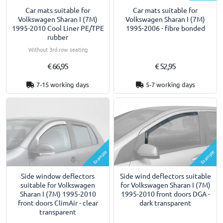
Car mats suitable for
Car mats suitable for
Volkswagen Sharan I (7M)
Volkswagen Sharan I (7M)
1995-2010 Cool Liner PE/TPE
1995-2006 - fibre bonded
rubber
Without 3rd row seating
€ 66,95
€ 52,95
7-15 working days
5-7 working days
Example
Example
Side window deflectors
Side wind deflectors suitable
suitable for Volkswagen
for Volkswagen Sharan I (7M)
Sharan I (7M) 1995-2010
1995-2010 front doors DGA -
front doors ClimAir - clear
dark transparent
transparent