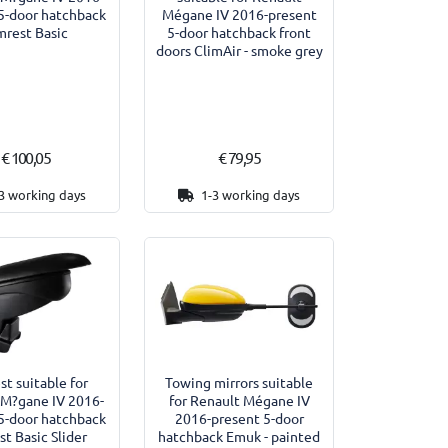
5-door hatchback
Mégane IV 2016-present
mrest Basic
5-door hatchback front
doors ClimAir - smoke grey
€ 100,05
€ 79,95
3 working days
1-3 working days
st suitable for
Towing mirrors suitable
 M?gane IV 2016-
for Renault Mégane IV
5-door hatchback
2016-present 5-door
st Basic Slider
hatchback Emuk - painted