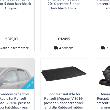
nt 5-door hatchback
2016-present 5-door
present 
Original
hatchback Emuk
ar
€ 379,00
€ 124,95
Available from stock
4-5 weeks
1-
Example
 window deflectors
Armre
Boot mat suitable for
itable for Renault
Renault
Renault Mégane IV 2016-
ne IV 2016-present
present 
present 5-door hatchback
oor hatchback rear
armre
anti slip Rubbasol rubber