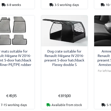
6-8 weeks
3-5 working days
10-
 mats suitable for
Dog crate suitable for
Armre
ult Mégane IV 2016-
Renault Mégane IV 2016-
Renault
nt 5-door hatchback
present 5-door hatchback
present 
liner PE/TPE rubber
Flexxy double S
Armster
For left-ha
€ 49,95
€ 819,00
7-15 working days
Available from stock
5-