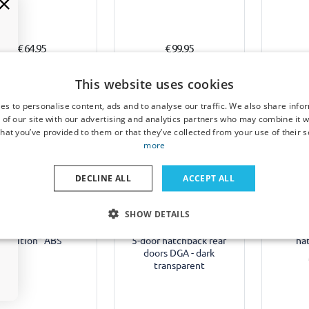
€ 64,95
€ 99,95
4-6 weeks
1-3 working days
1-
This website uses cookies
es to personalise content, ads and to analyse our traffic. We also share info
 of our site with our advertising and analytics partners who may combine it w
hat you’ve provided to them or that they’ve collected from your use of their s
more
Example
Example
DECLINE ALL
ACCEPT ALL
 skirts suitable for
Side wind deflectors
Door pro
SHOW DETAILS
ult Mégane IV 2016-
suitable for Renault
for Re
nt 5-door hatchback
Mégane IV 2016-present
2016-
"Edition" ABS
5-door hatchback rear
ha
doors DGA - dark
transparent