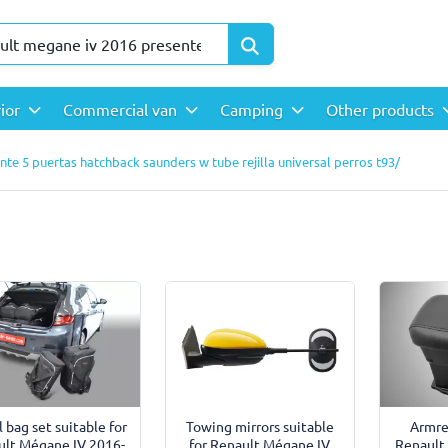
rior
Commercial van
Camping
Other products
te 5 puertas hatchback saunders w tube rejilla universal perros t93/
l bag set suitable for
Towing mirrors suitable
Armre
ult Mégane IV 2016-
for Renault Mégane IV
Renault