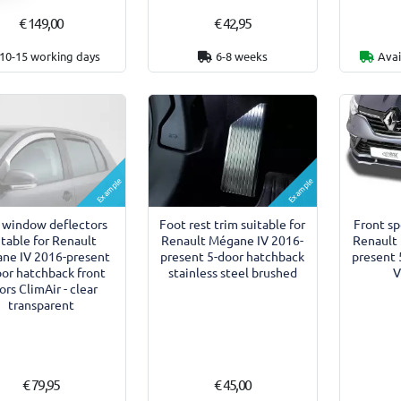
€ 149,00
€ 42,95
10-15 working days
6-8 weeks
Avai
Example
Example
 window deflectors
Foot rest trim suitable for
Front sp
itable for Renault
Renault Mégane IV 2016-
Renault
ne IV 2016-present
present 5-door hatchback
present 
oor hatchback front
stainless steel brushed
V
ors ClimAir - clear
transparent
€ 79,95
€ 45,00