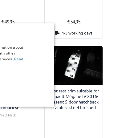
€ 49,95
€ 54,95
3 working days
1-3 working days
rmation about
ith other
ervices.
Read
tectors suitable
Foot rest trim suitable for
nault Mégane IV
Renault Mégane IV 2016-
present 5-door
present 5-door hatchback
tchback set
stainless steel brushed
Matt black