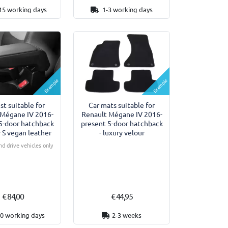
15 working days
1-3 working days
Example
Example
st suitable for
Car mats suitable for
 Mégane IV 2016-
Renault Mégane IV 2016-
5-door hatchback
present 5-door hatchback
 S vegan leather
- luxury velour
nd drive vehicles only
€ 84,00
€ 44,95
10 working days
2-3 weeks