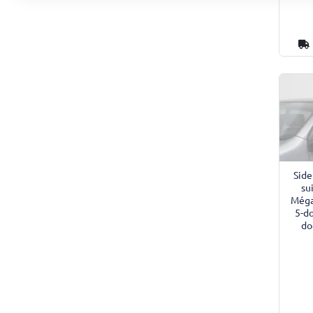
Side
su
Méga
5-d
do