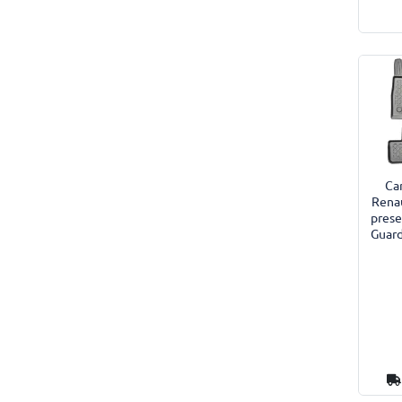
Car
Rena
prese
Guard