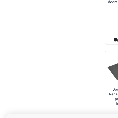
doors
Boo
Rena
p
h