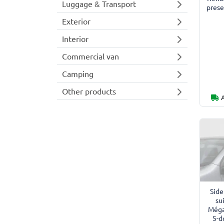
Luggage & Transport
prese
Exterior
Interior
Commercial van
Camping
Other products
Side
su
Méga
5-d