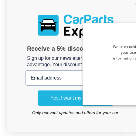
We use cooki
Receive a 5% discount code?
your use
information t
Sign up for our newsletter now and take
advantage. Your discount is valid for 3 days.
Email address
Side
Rena
Yes, I want my discount
prese
Only relevant updates and offers for your car.