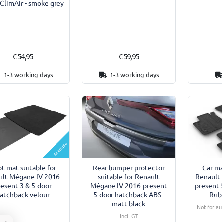
 ClimAir - smoke grey
€ 54,95
€ 59,95
1-3 working days
1-3 working days
Example
t mat suitable for
Rear bumper protector
Car ma
ult Mégane IV 2016-
suitable for Renault
Renault
resent 3 & 5-door
Mégane IV 2016-present
present 
atchback velour
5-door hatchback ABS -
Rub
matt black
Not for a
Incl. GT