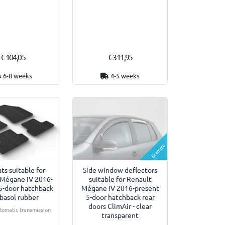
€ 104,05
€ 311,95
6-8 weeks
4-5 weeks
Example
Side window deflectors
ts suitable for
suitable for Renault
 Mégane IV 2016-
Mégane IV 2016-present
5-door hatchback
5-door hatchback rear
basol rubber
doors ClimAir - clear
utomatic transmission
transparent