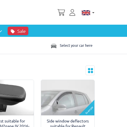
Sale
Select your car here
Example
st suitable for
Side window deflectors
 M?gane IV 2016-
suitable for Renault