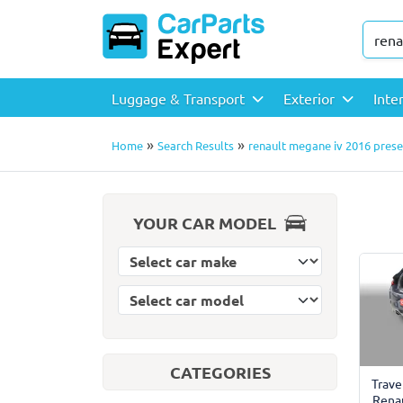
Luggage & Transport
Exterior
Inte
»
»
Home
Search Results
renault megane iv 2016 presen
YOUR CAR MODEL
Select car model
Select car make
CATEGORIES
Trave
Rena