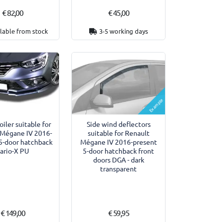
€ 82,00
€ 45,00
lable from stock
3-5 working days
Example
oiler suitable for
Side wind deflectors
 Mégane IV 2016-
suitable for Renault
5-door hatchback
Mégane IV 2016-present
ario-X PU
5-door hatchback front
doors DGA - dark
transparent
€ 149,00
€ 59,95