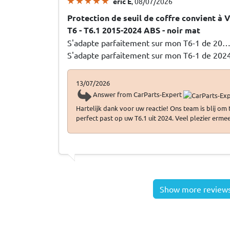
eric E
, 08/07/2026
Protection de seuil de coffre convient à
T6 - T6.1 2015-2024 ABS - noir mat
S'adapte parfaitement sur mon T6-1 de 20
S'adapte parfaitement sur mon T6-1 de 202
13/07/2026
Answer from CarParts-Expert
Hartelijk dank voor uw reactie! Ons team is blij om
perfect past op uw T6.1 uit 2024. Veel plezier ermee
Show more review