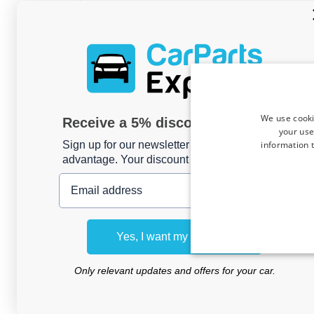
Horst K
, 03/08/2026
Ladekantenschutz passend für Jaecoo 7 2
We use cooki
Receive a 5% discount code?
Mattschwarz
your use
information t
Sign up for our newsletter now and take
advantage. Your discount is valid for 3 days.
Email address
Bernard B
, 03/08/2026
Protection de seuil de coffre convient à
2014-2024 ABS - noir brillant
Yes, I want my discount
Only relevant updates and offers for your car.
Ht H
, 01/08/2026