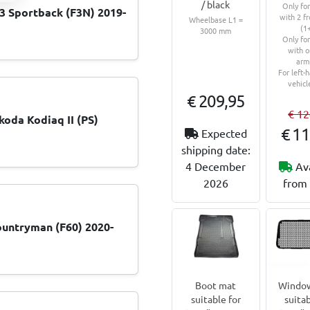
/ black
Only fo
 Sportback (F3N) 2019-
with 2 fr
Wheelbase L1 =
(1
3000 mm
Only fo
with o
arm
For left-
vehicl
€ 209,95
€ 12
koda Kodiaq II (PS)
€ 11
Expected
shipping date:
4 December
Av
2026
from 
untryman (F60) 2020-
Boot mat
Window
suitable for
suitab