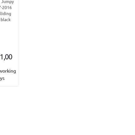
n Jumpy
7-2016
sliding
 black
1,00
working
ys