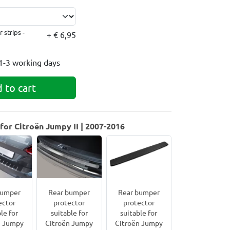
 strips -
+ € 6,95
1-3 working days
 to cart
or Citroën Jumpy II | 2007-2016
bumper
Rear bumper
Rear bumper
ector
protector
protector
le for
suitable for
suitable for
n Jumpy
Citroën Jumpy
Citroën Jumpy