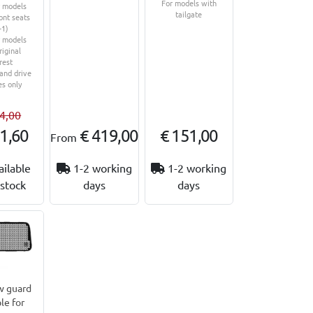
For models with
r models
tailgate
ont seats
+1)
r models
riginal
rest
hand drive
es only
4,00
1,60
€ 419,00
€ 151,00
From
ailable
1-2 working
1-2 working
stock
days
days
 guard
le for