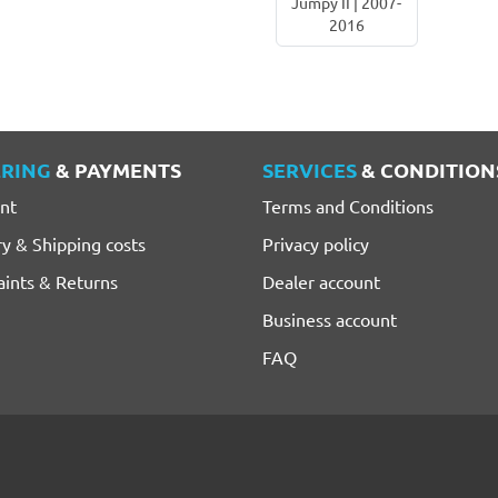
Jumpy II | 2007-
2016
RING
& PAYMENTS
SERVICES
& CONDITION
nt
Terms and Conditions
ry & Shipping costs
Privacy policy
ints & Returns
Dealer account
Business account
FAQ