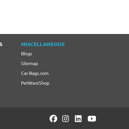
S
MISCELLANEOUS
Blogs
Sitemap
Car-Bags.com
PetWareShop