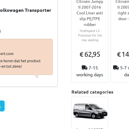
Citroën Jumpy
Citroë
II 2007-2016
II 200
 Volkswagen Transporter
Cool Liner anti
right 
slip PE/TPE
door -
…
rubber
4
Multispace L2
Provision for 3rd
row seating
€ 62,95
€ 14
 te horen dat het product
 en tot ziens!
7-15
5-7 
working days
da
Related categories
s