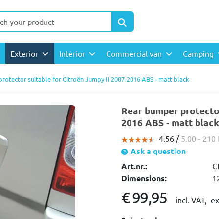
Exterior
Interior
Commercial van
Camping
rotector suitable for Citroën Jumpy II 2007-2016 ABS - matt black
Rear bumper protector
2016 ABS - matt black
4.56 /
5.00
- 210
Ask a question
Art.nr.:
C
Dimensions:
1
€ 99,95
incl. VAT,
ex