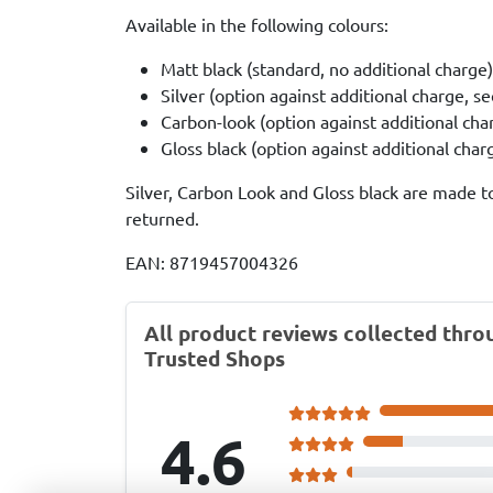
Available in the following colours:
Matt black (standard, no additional charge)
Silver (option against additional charge, s
Carbon-look (option against additional cha
Gloss black (option against additional cha
Silver, Carbon Look and Gloss black are made t
returned.
EAN: 8719457004326
All product reviews collected thro
Trusted Shops
4.6