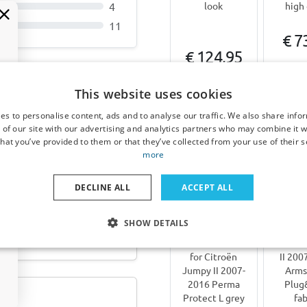
4
look
high 
11
€ 7
€ 124,95
3-5 
6-8 weeks
da
This website uses cookies
024-heute ABS -
es to personalise content, ads and to analyse our traffic. We also share info
Other products for Citroë
 of our site with our advertising and analytics partners who may combine it w
hat you’ve provided to them or that they’ve collected from your use of their s
more
DECLINE ALL
ACCEPT ALL
 Porsche Macan (95B)
Hail
Arm
SHOW DETAILS
protection
suitab
cover suitable
Citroë
for Citroën
II 200
Jumpy II 2007-
Arms
2016 Perma
Plug
Protect L grey
fab