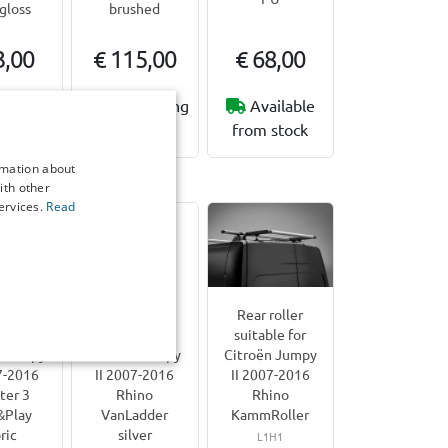
gloss
brushed
3,00
€ 115,00
€ 68,00
working
3-5 working
Available
ys
days
from stock
rmation about
n Jumpy II | 2007-2016
ith other
ervices.
Read
rest
Door ladder
Rear roller
le for
suitable for
suitable for
n Jumpy
Citroën Jumpy
Citroën Jumpy
7-2016
II 2007-2016
II 2007-2016
ter 3
Rhino
Rhino
&Play
VanLadder
KammRoller
ric
silver
L1H1