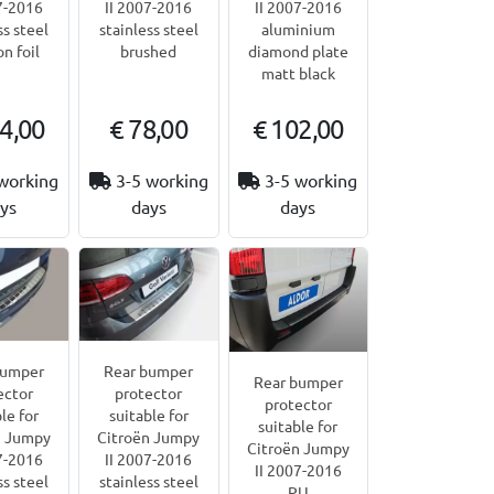
7-2016
II 2007-2016
II 2007-2016
ss steel
stainless steel
aluminium
on foil
brushed
diamond plate
matt black
4,00
€ 78,00
€ 102,00
working
3-5 working
3-5 working
ys
days
days
bumper
Rear bumper
Rear bumper
ector
protector
protector
le for
suitable for
suitable for
n Jumpy
Citroën Jumpy
Citroën Jumpy
7-2016
II 2007-2016
II 2007-2016
ss steel
stainless steel
PU