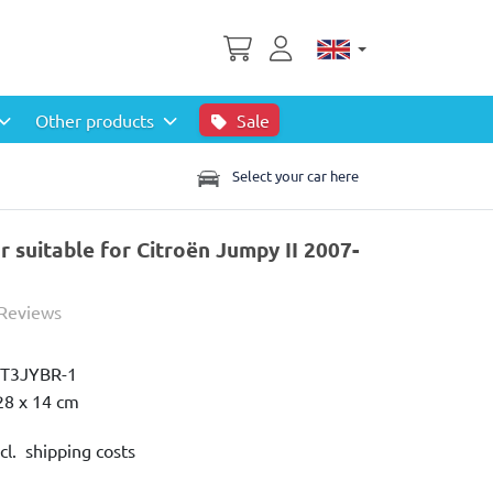
Other products
Sale
Select your car here
 suitable for Citroën Jumpy II 2007-
 Reviews
IT3JYBR-1
28 x 14 cm
cl. shipping costs