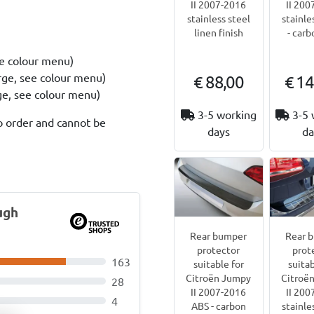
II 2007-2016
II 200
stainless steel
stainle
linen finish
- carb
ee colour menu)
rge, see colour menu)
€ 88,00
€ 14
rge, see colour menu)
3-5 working
3-5 
o order and cannot be
days
da
ugh
Rear bumper
Rear 
protector
prot
163
suitable for
suitab
Citroën Jumpy
Citroë
28
II 2007-2016
II 200
4
ABS - carbon
stainle