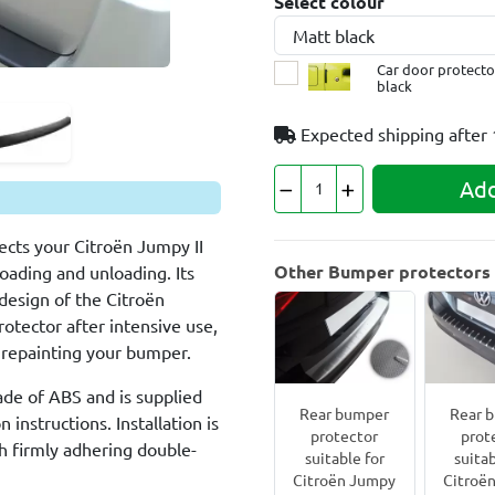
Select colour
Car door protector
black
Expected shipping after
Add
cts your Citroën Jumpy II
Other Bumper protectors f
loading and unloading. Its
design of the Citroën
rotector after intensive use,
an repainting your bumper.
ade of ABS and is supplied
Rear bumper
Rear 
 instructions. Installation is
protector
prot
h firmly adhering double-
suitable for
suitab
Citroën Jumpy
Citroë