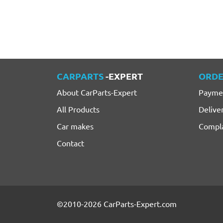
CARPARTS
-EXPERT
ORDE
About CarParts-Expert
Payme
All Products
Delive
Car makes
Compla
Contact
©2010-2026 CarParts-Expert.com