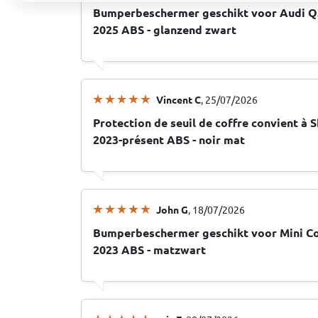
Bumperbeschermer geschikt voor Audi Q3
2025 ABS - glanzend zwart
Vincent C
, 25/07/2026
Protection de seuil de coffre convient à S
2023-présent ABS - noir mat
John G
, 18/07/2026
Bumperbeschermer geschikt voor Mini Co
2023 ABS - matzwart