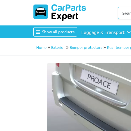
Show all products
Luggage & Transport
»
»
»
Home
Exterior
Bumper protectors
Rear bumper p