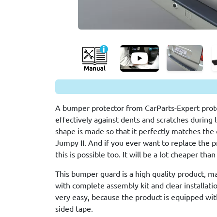
A bumper protector from CarParts-Expert prote
effectively against dents and scratches during 
shape is made so that it perfectly matches the 
Jumpy II. And if you ever want to replace the p
this is possible too. It will be a lot cheaper th
This bumper guard is a high quality product, m
with complete assembly kit and clear installation
very easy, because the product is equipped wit
sided tape.