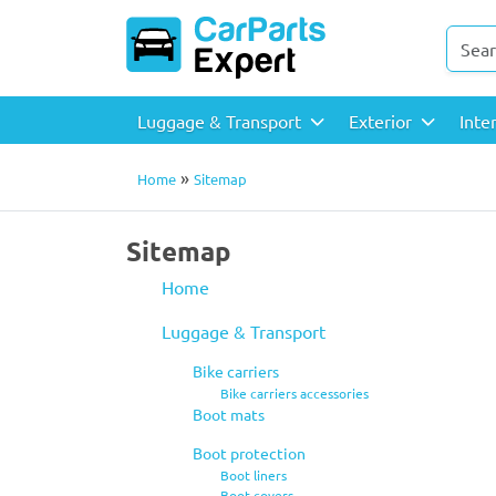
Luggage & Transport
Exterior
Inte
»
Home
Sitemap
Sitemap
Home
Luggage & Transport
Bike carriers
Bike carriers accessories
Boot mats
Boot protection
Boot liners
Boot covers