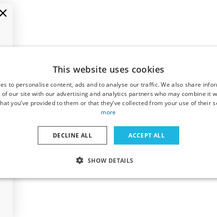
This website uses cookies
es to personalise content, ads and to analyse our traffic. We also share info
 of our site with our advertising and analytics partners who may combine it w
hat you’ve provided to them or that they’ve collected from your use of their s
more
DECLINE ALL
ACCEPT ALL
SHOW DETAILS