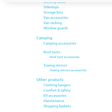
Security locks
Sidesteps
Storage bins
Van accessories
Van racking
Window guards
Camping
Camping accessories
Roof tents
Roof tent accessories
Towing mirrors
Towing mirrors accessories
Other products
Clothing hangers
Comfort & Safety
EV accessories
Maintenance
Shopping baskets