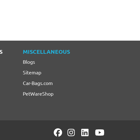
S
MISCELLANEOUS
Blogs
Sitemap
Car-Bags.com
PetWareShop