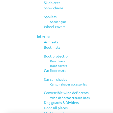
Skidplates
Snow chains
Spoilers
Spoiler glue
Wheel covers
Interior
Armrests
Boot mats
Boot protection
Boot liners
Boot covers
Car floor mats
Car sun shades
Car sun shades accessories
Convertible wind deflectors
Wind deflector storage bags
Dog guards & Dividers
Door sill plates
Masking parts interior