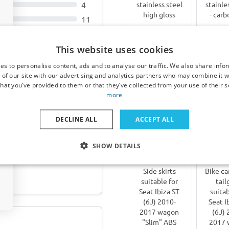
4
stainless steel
stainle
high gloss
- carb
11
€ 73,00
€ 9
This website uses cookies
3-5 working
3-5 
es to personalise content, ads and to analyse our traffic. We also share info
 of our site with our advertising and analytics partners who may combine it w
days
da
024-heute ABS -
hat you’ve provided to them or that they’ve collected from your use of their s
more
Other products for Seat Ib
DECLINE ALL
ACCEPT ALL
SHOW DETAILS
 Porsche Macan (95B)
Side skirts
Bike car
suitable for
tail
Seat Ibiza ST
suitab
(6J) 2010-
Seat I
2017 wagon
(6J) 
"Slim" ABS
2017 