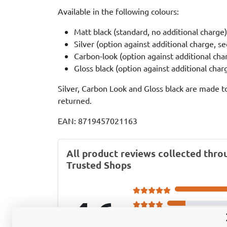
Available in the following colours:
Matt black (standard, no additional charge)
Silver (option against additional charge, s
Carbon-look (option against additional cha
Gloss black (option against additional cha
Silver, Carbon Look and Gloss black are made t
returned.
EAN: 8719457021163
All product reviews collected thro
Trusted Shops
4.6