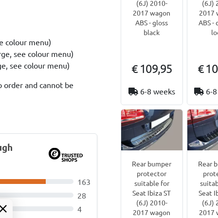
(6J) 2010-
(6J) 
2017 wagon
2017 
ABS - gloss
ABS - 
black
lo
ee colour menu)
rge, see colour menu)
rge, see colour menu)
€ 109,95
€ 10
o order and cannot be
6-8 weeks
6-8
ugh
Rear bumper
Rear 
protector
prot
163
suitable for
suitab
Seat Ibiza ST
Seat I
28
(6J) 2010-
(6J) 
4
2017 wagon
2017 