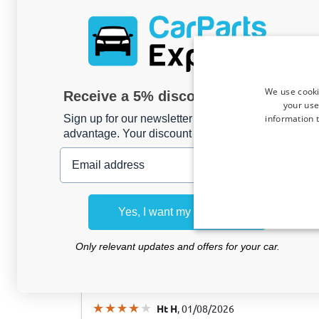
Horst K
, 03/08/2026
We use cooki
Receive a 5% discount code?
your use
Ladekantenschutz passend für Jaecoo 7 2
information t
Sign up for our newsletter now and take
Mattschwarz
advantage. Your discount is valid for 3 days.
Email address
Bernard B
, 03/08/2026
Yes, I want my discount
Protection de seuil de coffre convient à
2014-2024 ABS - noir brillant
Only relevant updates and offers for your car.
Ht H
, 01/08/2026