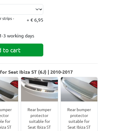
 strips -
+ € 6,95
1-3 working days
 to cart
or Seat Ibiza ST (6J) | 2010-2017
bumper
Rear bumper
Rear bumper
ector
protector
protector
le for
suitable for
suitable for
biza ST
Seat Ibiza ST
Seat Ibiza ST