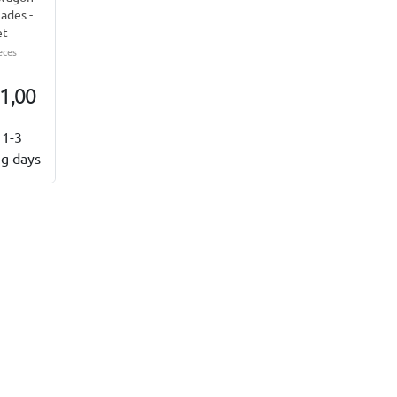
ades -
et
eces
1,00
1-3
g days