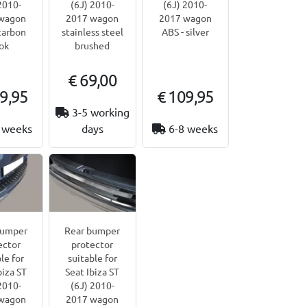
2010-
(6J) 2010-
(6J) 2010-
wagon
2017 wagon
2017 wagon
carbon
stainless steel
ABS - silver
ok
brushed
€ 69,00
9,95
€ 109,95
3-5 working
 weeks
days
6-8 weeks
bumper
Rear bumper
ector
protector
le for
suitable for
biza ST
Seat Ibiza ST
2010-
(6J) 2010-
wagon
2017 wagon