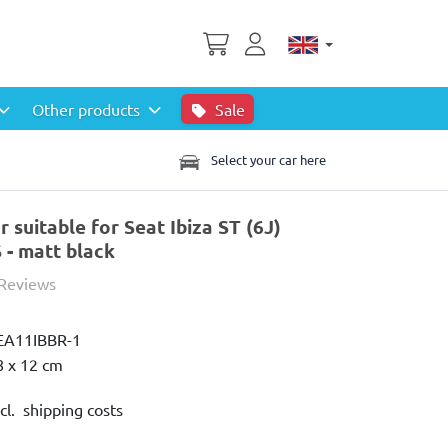
Other products
Sale
Select your car here
suitable for Seat Ibiza ST (6J)
- matt black
 Reviews
EA11IBBR-1
8 x 12 cm
cl. shipping costs