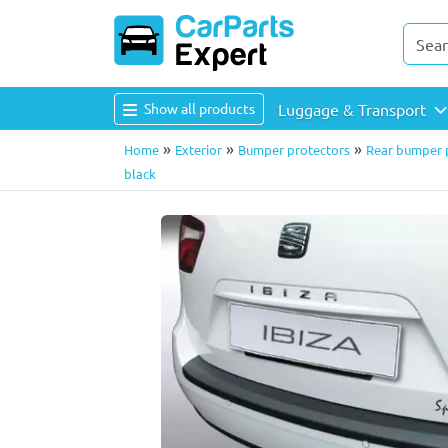
Show all products
Luggage & Transport
»
»
»
Home
Exterior
Bumper protectors
Rear bumper p
black