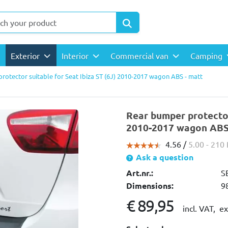
Exterior
Interior
Commercial van
Camping
rotector suitable for Seat Ibiza ST (6J) 2010-2017 wagon ABS - matt
Rear bumper protector 
2010-2017 wagon ABS 
4.56 /
5.00
- 210
Ask a question
Art.nr.:
S
Dimensions:
9
€ 89,95
incl. VAT,
ex