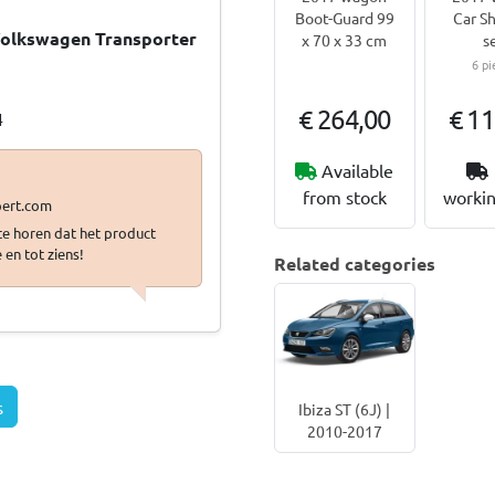
Boot-Guard 99
Car Sh
 Volkswagen Transporter
x 70 x 33 cm
s
6 pi
…
€ 264,00
€ 11
4
Available
from stock
workin
 te horen dat het product
 en tot ziens!
Related categories
s
Ibiza ST (6J) |
2010-2017