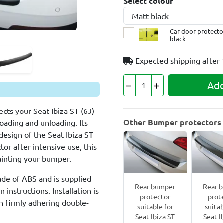
Select colour
Car door protector
black
Expected shipping after
Add
cts your Seat Ibiza ST (6J)
Other Bumper protectors f
loading and unloading. Its
design of the Seat Ibiza ST
tor after intensive use, this
painting your bumper.
ade of ABS and is supplied
Rear bumper
Rear 
 instructions. Installation is
protector
prot
h firmly adhering double-
suitable for
suitab
Seat Ibiza ST
Seat I