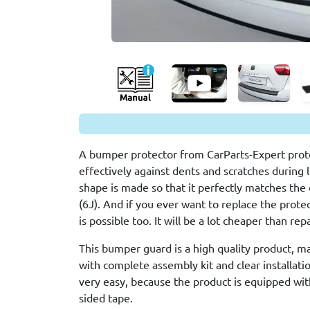
A bumper protector from CarParts-Expert prote
effectively against dents and scratches during 
shape is made so that it perfectly matches the 
(6J). And if you ever want to replace the protec
is possible too. It will be a lot cheaper than re
This bumper guard is a high quality product, m
with complete assembly kit and clear installation
very easy, because the product is equipped wit
sided tape.