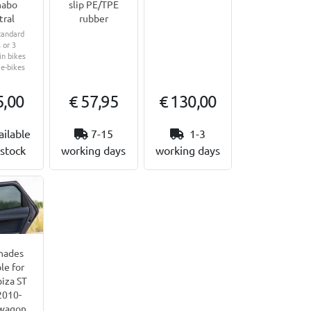
abo
slip PE/TPE
tral
rubber
tandard
 or 3
n bikes
 e-bikes
5,00
€ 57,95
€ 130,00
ailable
7-15
1-3
stock
working days
working days
hades
le for
biza ST
2010-
wagon