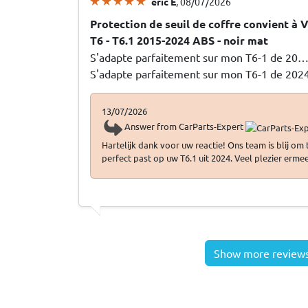
eric E
, 08/07/2026
Protection de seuil de coffre convient à
T6 - T6.1 2015-2024 ABS - noir mat
S'adapte parfaitement sur mon T6-1 de 20
S'adapte parfaitement sur mon T6-1 de 202
13/07/2026
Answer from CarParts-Expert
Hartelijk dank voor uw reactie! Ons team is blij om
perfect past op uw T6.1 uit 2024. Veel plezier ermee
Show more review