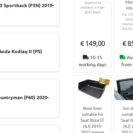
Men
Supplied as
 Sportback (F3N) 2019-
standard in high-
Mis
gloss black
For 3 s
bikes
mountai
Not for
€ 149,00
€ 8
koda Kodiaq II (PS)
10-15
Av
working days
from 
untryman (F60) 2020-
Boot liner
Sun s
suitable for
suitab
Seat Ibiza ST
Seat I
(6J) 2010-
(6J) 
2017 wagon
2017 