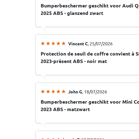
Bumperbeschermer geschikt voor Audi Q3
2025 ABS - glanzend zwart
Vincent C
, 25/07/2026
Protection de seuil de coffre convient à S
2023-présent ABS - noir mat
John G
, 18/07/2026
Bumperbeschermer geschikt voor Mini Co
2023 ABS - matzwart