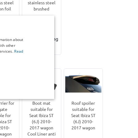
ss steel
stainless steel
on foil
brushed
6,00
€ 78,00
working
3-5 working
rmation about
ith other
ys
days
ervices.
Read
iza ST (6J) | 2010-2017
rier for
Boot mat
Roof spoiler
gate
suitable for
suitable for
le for
Seat Ibiza ST
Seat Ibiza ST
biza ST
(6J) 2010-
(6J) 2010-
2010-
2017 wagon
2017 wagon
wagon
Cool Liner anti