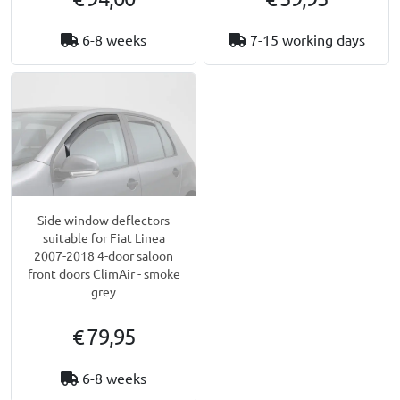
6-8 weeks
7-15 working days
Side window deflectors
suitable for Fiat Linea
2007-2018 4-door saloon
front doors ClimAir - smoke
grey
€ 79,95
6-8 weeks