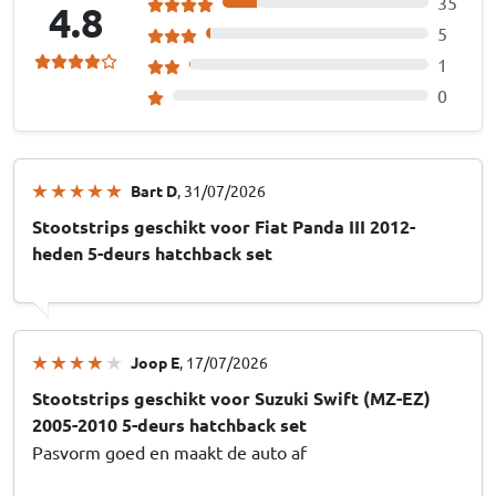
35
4.8
5
1
0
Bart D
, 31/07/2026
Stootstrips geschikt voor Fiat Panda III 2012-
heden 5-deurs hatchback set
Joop E
, 17/07/2026
Stootstrips geschikt voor Suzuki Swift (MZ-EZ)
2005-2010 5-deurs hatchback set
Pasvorm goed en maakt de auto af