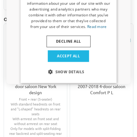
Available from stock
information about your use of our site with our
Receive a 5% discount code?
advertising and analytics partners who may
combine it with other information that you’ve
Sign up for our newsletter now and take
Other products for Fiat Linea | 2007-2018
provided to them or that they’ve collected
advantage. Your discount is valid for 3 days.
from your use of their services.
Read more
Email address
DECLINE ALL
Yes, I want my discount
ACCEPT ALL
Only relevant updates and offers for your car.
SHOW DETAILS
Seat covers suitable for
Hail protection cover
Fiat Linea 2007-2018 4-
suitable for Fiat Linea
door saloon New York
2007-2018 4-door saloon
design
Comfort P L
Front + rear (5-seater)
With standard headrests on front
and "L-shaped" headrests on rear
seats
With armrest on front seat and
without armrest on rear seat
Only for models with split-folding
rear backrest and split-seating rear