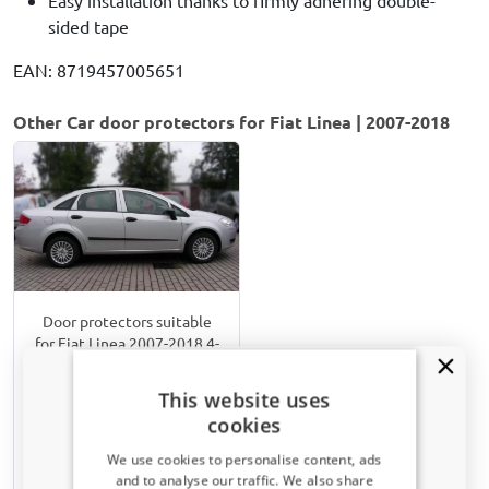
sided tape
EAN: 8719457005651
Other Car door protectors for Fiat Linea | 2007-2018
Door protectors suitable
for Fiat Linea 2007-2018 4-
door saloon set
Matt black
This website uses
cookies
€ 82,00
We use cookies to personalise content, ads
and to analyse our traffic. We also share