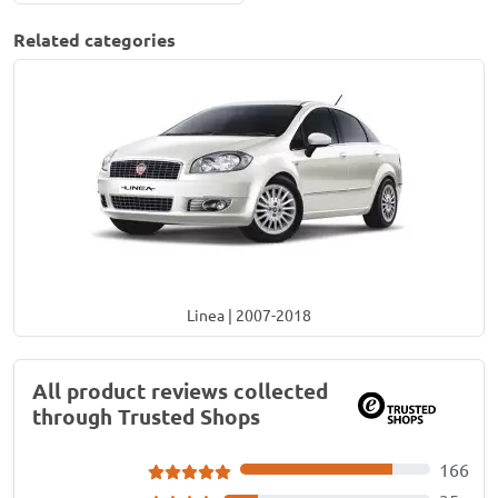
Related categories
Linea | 2007-2018
All product reviews collected
through Trusted Shops
166