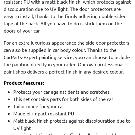
resistant PU with a matt black finish, which protects against
discolouration due to UV light. The door protectors are
easy to install, thanks to the firmly adhering double-sided
tape at the back. All you have to do is stick them on the
doors of your car.
For an extra luxurious appearance the side door protectors
can also be supplied in car body colour. Thanks to the
CarParts-Expert painting service, you can choose to include
the painting directly in your order. Our own professional
paint shop delivers a perfect finish in any desired colour.
Product features:
Protects your car against dents and scratches
This set contains parts for both sides of the car
Tailor-made for your car
Made of impact resistant PU
Matt black finish protects against discolouration due to
UV light
Easy installation thanks to firmly adhering double-