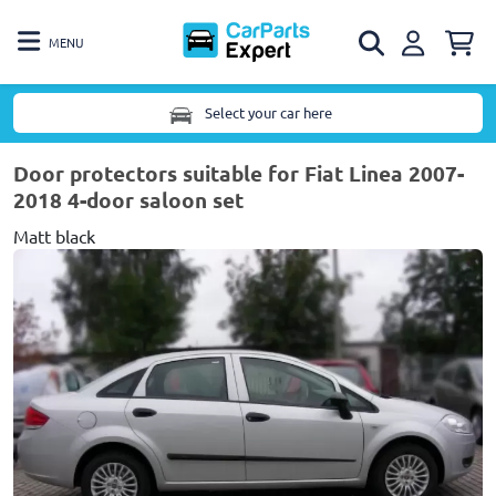
MENU
Select your car here
Door protectors suitable for Fiat Linea 2007-
2018 4-door saloon set
Matt black