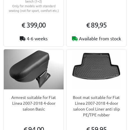
bench (1+2)
Only for models with standard
seating (not for sport, comfort etc.)
€ 399,00
€ 89,95
4-6 weeks
Available from stock
Armrest suitable for Fiat
Boot mat suitable for Fiat
Linea 2007-2018 4-door
Linea 2007-2018 4-door
saloon Basic
saloon Cool Liner anti slip
PE/TPE rubber
€ 94,00
€ 59,95