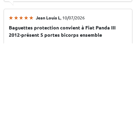
Jean Louis L
, 10/07/2026
Baguettes protection convient à Fiat Panda III
2012-présent 5 portes bicorps ensemble
Arthur M
, 10/07/2026
Stootstrips geschikt voor Peugeot 208 II 2019-
heden 5-deurs hatchback set
Leuk en handig
13/07/2026
Answer from CarParts-Expert
Hartelijk dank voor uw beoordeling! Fijn om te horen dat u
het product leuk en handig vindt. Veel plezier met uw
aankoop!