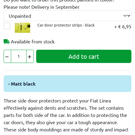
Please note! Delivery in September
Car door protector strips - black
+ € 6,95
Available from stock
Add to cart
- Matt black
These side door protectors protect your Fiat Linea
effectively against dents and scratches. The set contains
parts for both side of the car. In addition to protecting the
car doors, they also give your car a tough appearance.
These side body mouldings are made of sturdy and impact