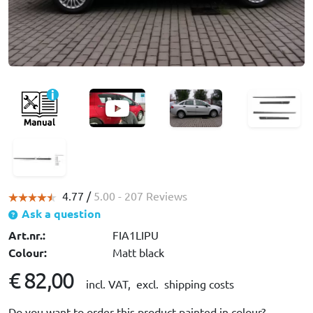
4.77 /
5.00
- 207 Reviews
Ask a question
Art.nr.:
FIA1LIPU
Colour:
Matt black
€ 82,00
incl. VAT,
excl. shipping costs
Do you want to order this product painted in colour?