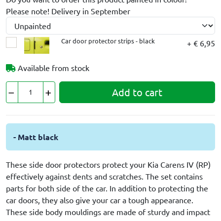
Please note! Delivery in September
Car door protector strips - black
+ € 6,95
Available from stock
Add to cart
- Matt black
These side door protectors protect your Kia Carens IV (RP)
effectively against dents and scratches. The set contains
parts for both side of the car. In addition to protecting the
car doors, they also give your car a tough appearance.
These side body mouldings are made of sturdy and impact