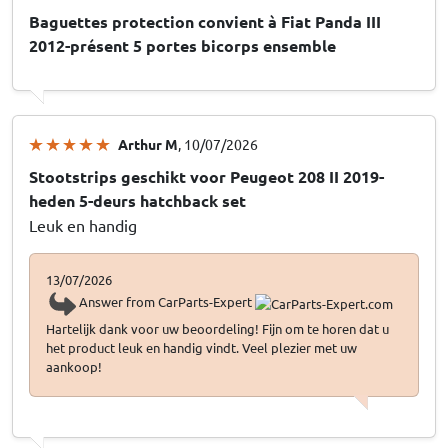
Baguettes protection convient à Fiat Panda III
2012-présent 5 portes bicorps ensemble
Arthur M
, 10/07/2026
Stootstrips geschikt voor Peugeot 208 II 2019-
heden 5-deurs hatchback set
Leuk en handig
13/07/2026
Answer from CarParts-Expert
Hartelijk dank voor uw beoordeling! Fijn om te horen dat u
het product leuk en handig vindt. Veel plezier met uw
aankoop!