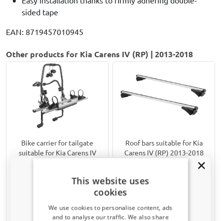
sided tape
EAN: 8719457010945
Other products for Kia Carens IV (RP) | 2013-2018
Bike carrier for tailgate
Roof bars suitable for Kia
suitable for Kia Carens IV
Carens IV (RP) 2013-2018
(RP) 2013-2018 Menabo
Twinny Load aluminium
Stand Up 2
For models with closed roof rails
This website uses
For 2 standard bikes, 2 mountain
cookies
bikes or 2 e-bikes
We use cookies to personalise content, ads
€ 199,00
€ 185,00
and to analyse our traffic. We also share