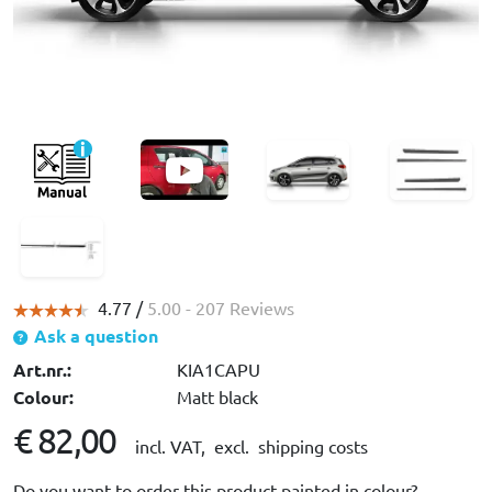
4.77 /
5.00
- 207 Reviews
Ask a question
Art.nr.:
KIA1CAPU
Colour:
Matt black
€ 82,00
incl. VAT,
excl. shipping costs
Do you want to order this product painted in colour?