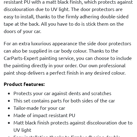
resistant PU with a matt black finish, which protects against
discolouration due to UV light. The door protectors are
easy to install, thanks to the firmly adhering double-sided
tape at the back. All you have to do is stick them on the
doors of your car.
For an extra luxurious appearance the side door protectors
can also be supplied in car body colour. Thanks to the
CarParts-Expert painting service, you can choose to include
the painting directly in your order. Our own professional
paint shop delivers a perfect finish in any desired colour.
Product features:
Protects your car against dents and scratches
This set contains parts for both sides of the car
Tailor-made for your car
Made of impact resistant PU
Matt black finish protects against discolouration due to
UV light
Easy installation thanks to firmly adhering double-