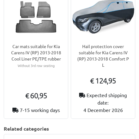
Car mats suitable for Kia
Hail protection cover
Carens IV (RP) 2013-2018
suitable for Kia Carens IV
Cool Liner PE/TPE rubber
(RP) 2013-2018 Comfort P
L
Without 3rd row seating
€ 124,95
€ 60,95
Expected shipping
date:
7-15 working days
4 December 2026
Related categories