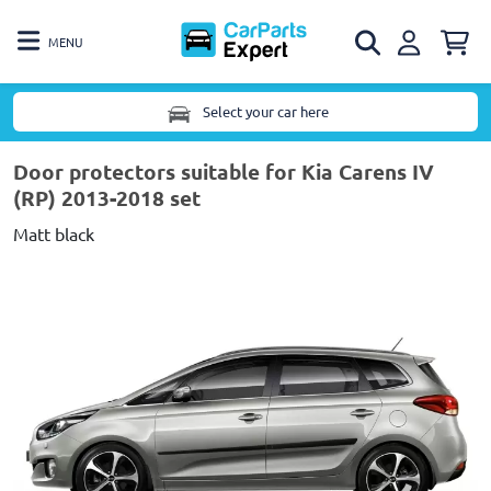
MENU
Select your car here
Door protectors suitable for Kia Carens IV
(RP) 2013-2018 set
Matt black