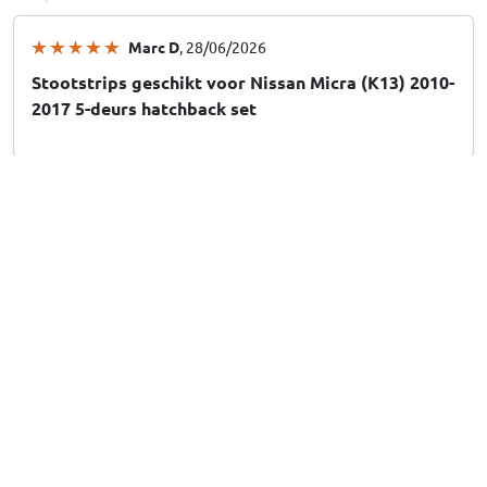
Marc D
, 28/06/2026
Stootstrips geschikt voor Nissan Micra (K13) 2010-
2017 5-deurs hatchback set
Dirkje v
, 28/06/2026
Stootstrips geschikt voor Hyundai Santa Fe (CM)
2006-2012 set
Show more reviews