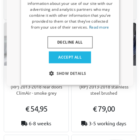
information about your use of our site with our
Receive a 5% discount code?
advertising and analytics partners who may
Available from stock
1-3 working days
combine it with other information that you’ve
Sign up for our newsletter now and take
provided to them or that they’ve collected
advantage. Your discount is valid for 3 days.
from your use of their services.
Read more
Email address
DECLINE ALL
Yes, I want my discount
ACCEPT ALL
Only relevant updates and offers for your car.
SHOW DETAILS
Side window deflectors
Rear bumper protector
suitable for Kia Carens IV
suitable for Kia Carens IV
(RP) 2013-2018 rear doors
(RP) 2013-2018 stainless
ClimAir - smoke grey
steel brushed
€ 54,95
€ 79,00
6-8 weeks
3-5 working days