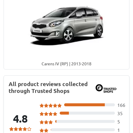
Carens IV (RP) | 2013-2018
All product reviews collected
through Trusted Shops
166
35
4.8
5
1