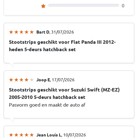
0
Bart D
, 31/07/2026
Stootstrips geschikt voor Fiat Panda III 2012-
heden 5-deurs hatchback set
Joop E
, 17/07/2026
Stootstrips geschikt voor Suzuki Swift (MZ-EZ)
2005-2010 5-deurs hatchback set
Pasvorm goed en maakt de auto af
Jean Louis L
, 10/07/2026