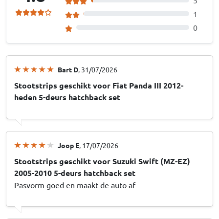
1
0
Bart D
, 31/07/2026
Stootstrips geschikt voor Fiat Panda III 2012-
heden 5-deurs hatchback set
Joop E
, 17/07/2026
Stootstrips geschikt voor Suzuki Swift (MZ-EZ)
2005-2010 5-deurs hatchback set
Pasvorm goed en maakt de auto af