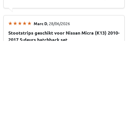
Marc D
, 28/06/2026
Stootstrips geschikt voor Nissan Micra (K13) 2010-
2017 5-deurs hatchback set
Dirkje v
, 28/06/2026
Stootstrips geschikt voor Hyundai Santa Fe (CM)
2006-2012 set
Show more reviews