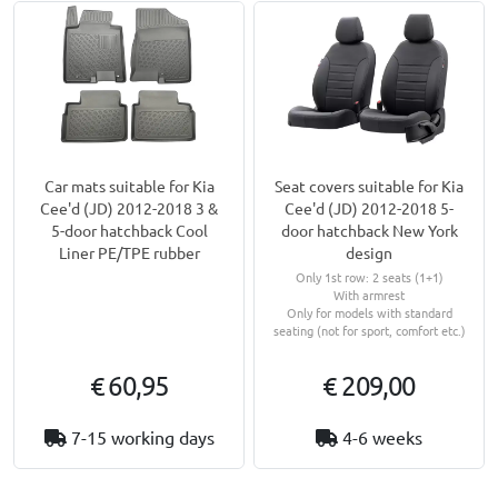
Car mats suitable for Kia
Seat covers suitable for Kia
Cee'd (JD) 2012-2018 3 &
Cee'd (JD) 2012-2018 5-
5-door hatchback Cool
door hatchback New York
Liner PE/TPE rubber
design
Only 1st row: 2 seats (1+1)
With armrest
Only for models with standard
seating (not for sport, comfort etc.)
€ 60,95
€ 209,00
7-15 working days
4-6 weeks