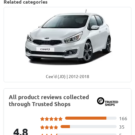
Related categories
Cee'd (JD) | 2012-2018
All product reviews collected
through Trusted Shops
166
35
4.8
5