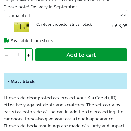
Please note! Delivery in September
Car door protector strips - black
+ € 6,95
Available from stock
Add to cart
- Matt black
These side door protectors protect your Kia Cee'd (JD)
effectively against dents and scratches. The set contains
parts for both side of the car. In addition to protecting the
car doors, they also give your car a tough appearance.
These side body mouldings are made of sturdy and impact