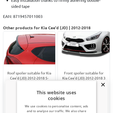
sided tape
EAN: 8719457011003
Other products for Kia Cee'd (JD) | 2012-2018
Roof spoiler suitable for Kia
Front spoiler suitable for
Cee'd (JD) 2012-2018 5-
Kia Cee'd (JD) 2012-2018 3
door hatchback
& 5-door hatchback Vario-X
PU
Incl. GT
This website uses
Only for GT
cookies
€ 101,00
€ 149,00
We use cookies to personalise content, ads
and to analyse our traffic. We also share