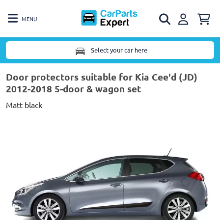
MENU
Select your car here
Door protectors suitable for Kia Cee'd (JD)
2012-2018 5-door & wagon set
Matt black