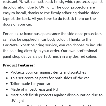
resistant PU with a matt black finish, which protects against
discolouration due to UV light. The door protectors are
easy to install, thanks to the firmly adhering double-sided
tape at the back. All you have to do is stick them on the
doors of your car.
For an extra luxurious appearance the side door protectors
can also be supplied in car body colour. Thanks to the
CarParts-Expert painting service, you can choose to include
the painting directly in your order. Our own professional
paint shop delivers a perfect finish in any desired colour.
Product features:
Protects your car against dents and scratches
This set contains parts for both sides of the car
Tailor-made for your car
Made of impact resistant PU
Matt black finish protects against discolouration due to
UV light
Easy installation thanks to firmly adhering double-