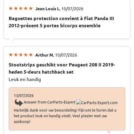
Jean Louis L
, 10/07/2026
Baguettes protection convient à Fiat Panda III
2012-présent 5 portes bicorps ensemble
Arthur M
, 10/07/2026
Stootstrips geschikt voor Peugeot 208 II 2019-
heden 5-deurs hatchback set
Leuk en handig
13/07/2026
Answer from CarParts-Expert
Hartelijk dank voor uw beoordeling! Fijn om te horen dat u
het product leuk en handig vindt. Veel plezier met uw
aankoop!