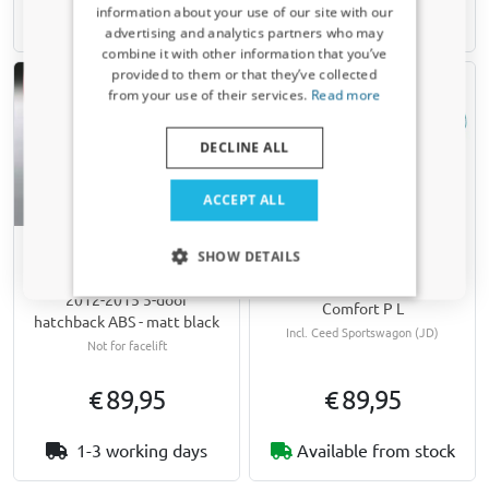
information about your use of our site with our
10-15 working days
10-15 working days
Receive a 5% discount code?
advertising and analytics partners who may
combine it with other information that you’ve
Sign up for our newsletter now and take
provided to them or that they’ve collected
advantage. Your discount is valid for 3 days.
from your use of their services.
Read more
Email address
DECLINE ALL
Yes, I want my discount
ACCEPT ALL
Only relevant updates and offers for your car.
Hail protection cover
Rear bumper protector
SHOW DETAILS
suitable for Kia Cee'd (JD)
suitable for Kia Cee'd (JD)
2012-2018 5-door & wagon
2012-2015 5-door
Comfort P L
hatchback ABS - matt black
Incl. Ceed Sportswagon (JD)
Not for facelift
€ 89,95
€ 89,95
1-3 working days
Available from stock