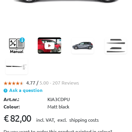
4.77 /
5.00
- 207 Reviews
Ask a question
Art.nr.:
KIA3CDPU
Colour:
Matt black
€ 82,00
incl. VAT,
excl. shipping costs
Do you want to order this product painted in colour?