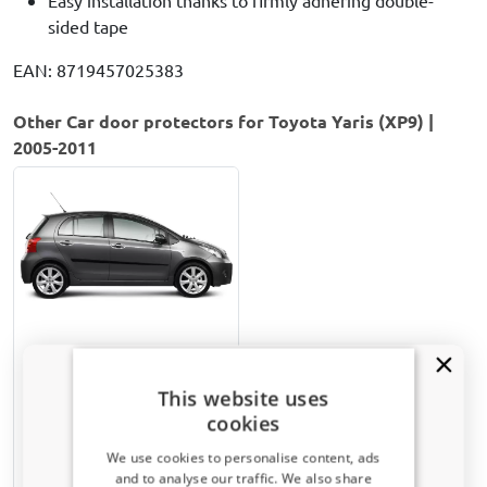
sided tape
EAN: 8719457025383
Other Car door protectors for Toyota Yaris (XP9) |
2005-2011
Door protectors suitable
for Toyota Yaris (XP9) 2005-
This website uses
2011 5-door hatchback set
cookies
Matt black
We use cookies to personalise content, ads
and to analyse our traffic. We also share
€ 82,00