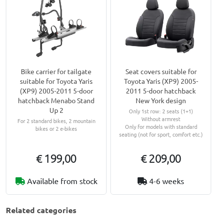
Bike carrier for tailgate
Seat covers suitable for
suitable for Toyota Yaris
Toyota Yaris (XP9) 2005-
(XP9) 2005-2011 5-door
2011 5-door hatchback
hatchback Menabo Stand
New York design
Up 2
Only 1st row: 2 seats (1+1)
Without armrest
For 2 standard bikes, 2 mountain
Only for models with standard
bikes or 2 e-bikes
seating (not for sport, comfort etc.)
€ 199,00
€ 209,00
Available from stock
4-6 weeks
Related categories