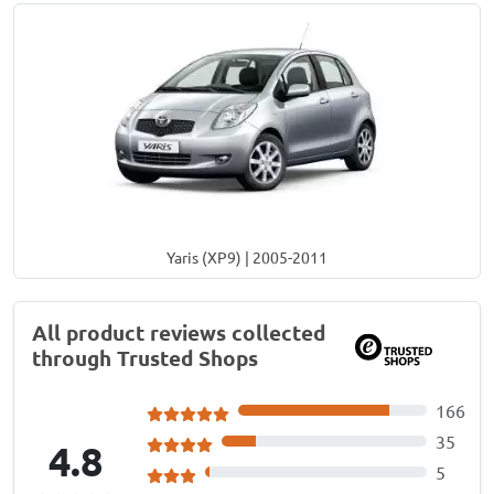
Yaris (XP9) | 2005-2011
All product reviews collected
through Trusted Shops
166
35
4.8
5