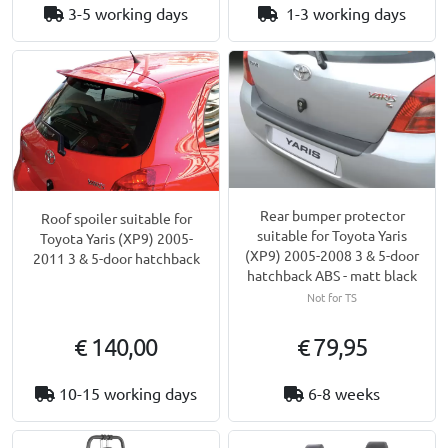
3-5 working days
1-3 working days
Rear bumper protector
Roof spoiler suitable for
suitable for Toyota Yaris
Toyota Yaris (XP9) 2005-
(XP9) 2005-2008 3 & 5-door
2011 3 & 5-door hatchback
hatchback ABS - matt black
Not for TS
€ 140,00
€ 79,95
10-15 working days
6-8 weeks