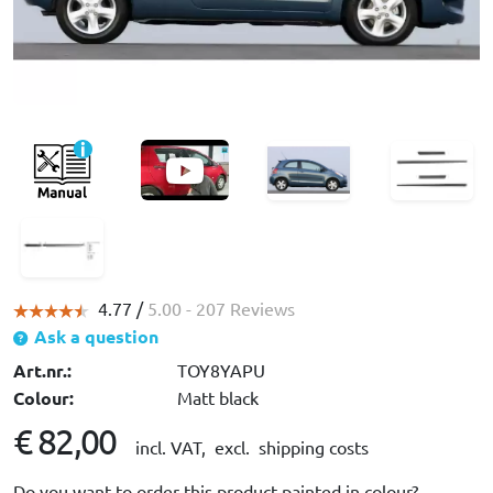
4.77 /
5.00
- 207 Reviews
Ask a question
Art.nr.:
TOY8YAPU
Colour:
Matt black
€ 82,00
incl. VAT,
excl. shipping costs
Do you want to order this product painted in colour?