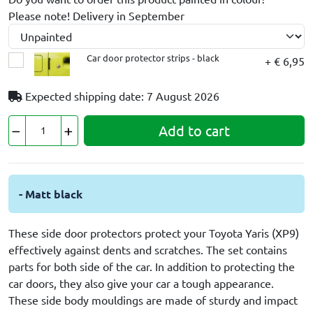
Please note! Delivery in September
Car door protector strips - black
+ € 6,95
Expected shipping date: 7 August 2026
Add to cart
- Matt black
These side door protectors protect your Toyota Yaris (XP9)
effectively against dents and scratches. The set contains
parts for both side of the car. In addition to protecting the
car doors, they also give your car a tough appearance.
These side body mouldings are made of sturdy and impact