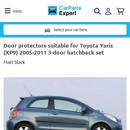
MENU
Select your car here
Door protectors suitable for Toyota Yaris
(XP9) 2005-2011 3-door hatchback set
Matt black