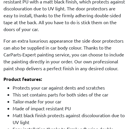
resistant PU with a matt black finish, which protects against
discolouration due to UV light. The door protectors are
easy to install, thanks to the firmly adhering double-sided
tape at the back. All you have to do is stick them on the
doors of your car.
For an extra luxurious appearance the side door protectors
can also be supplied in car body colour. Thanks to the
CarParts-Expert painting service, you can choose to include
the painting directly in your order. Our own professional
paint shop delivers a perfect finish in any desired colour.
Product features:
Protects your car against dents and scratches
This set contains parts for both sides of the car
Tailor-made for your car
Made of impact resistant PU
Matt black finish protects against discolouration due to
UV light
Easy installation thanks to firmly adhering double-