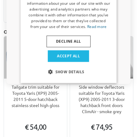
information about your use of our site with our
Receive a 5% discount code?
advertising and analytics partners who may
Available from stock
combine it with other information that you’ve
Sign up for our newsletter now and take
provided to them or that they’ve collected
advantage. Your discount is valid for 3 days.
from your use of their services.
Read more
Email address
Other products for Toyota Yaris (XP9) | 2005-2011
DECLINE ALL
Yes, I want my discount
ACCEPT ALL
Only relevant updates and offers for your car.
SHOW DETAILS
Tailgate trim suitable for
Side window deflectors
Toyota Yaris (XP9) 2005-
suitable for Toyota Yaris
2011 5-door hatchback
(XP9) 2005-2011 3-door
stainless steel high gloss
hatchback front doors
ClimAir - smoke grey
€ 54,00
€ 74,95