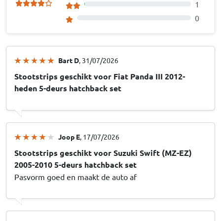
1
0
Bart D
, 31/07/2026
Stootstrips geschikt voor Fiat Panda III 2012-
heden 5-deurs hatchback set
Joop E
, 17/07/2026
Stootstrips geschikt voor Suzuki Swift (MZ-EZ)
2005-2010 5-deurs hatchback set
Pasvorm goed en maakt de auto af