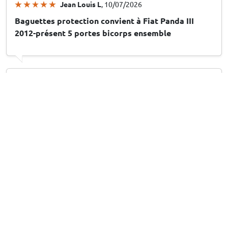
Jean Louis L
, 10/07/2026
Baguettes protection convient à Fiat Panda III
2012-présent 5 portes bicorps ensemble
Arthur M
, 10/07/2026
Stootstrips geschikt voor Peugeot 208 II 2019-
heden 5-deurs hatchback set
Leuk en handig
13/07/2026
Answer from CarParts-Expert
Hartelijk dank voor uw beoordeling! Fijn om te horen dat u
het product leuk en handig vindt. Veel plezier met uw
aankoop!