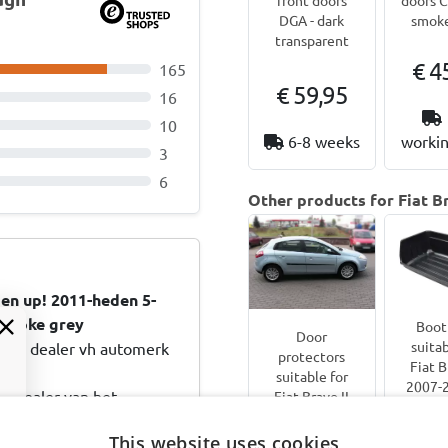
DGA - dark
smoke
transparent
€ 4
165
€ 59,95
16
10
6-8 weeks
workin
3
6
Other products for Fiat Br
en up! 2011-heden 5-
 smoke grey
Boot 
Door
suitab
 de dealer vh automerk
protectors
Fiat B
suitable for
2007-2
e dealer van het
Fiat Bravo II
do
2007-2014 5-
druk. Bestellen en perfekt
hatc
door
This website uses cookies
d :: Goede wijn behoeft
Boot-G