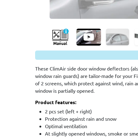
These ClimAir side door window deflectors (also
window rain guards) are tailor-made for your Fia
of 2 screens, which protect against wind, rain
window is partially opened.
Product features:
2 pcs set (left + right)
Protection against rain and snow
Optimal ventilation
At slightly opened windows, smoke or smel