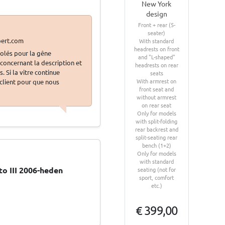
New York
design
Front + rear (5-
seater)
With standard
headrests on front
olés pour la gêne
and "L-shaped"
oncernant la description et
headrests on rear
 Si la vitre continue
seats
With armrest on
 client pour que nous
front seat and
without armrest
on rear seat
Only for models
with split-folding
rear backrest and
split-seating rear
bench (1+2)
Only for models
with standard
o III 2006-heden
seating (not for
sport, comfort
etc.)
€ 399,00