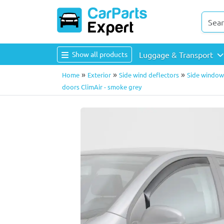
Show all products
Luggage & Transport
»
»
»
Home
Exterior
Side wind deflectors
Side window 
doors ClimAir - smoke grey