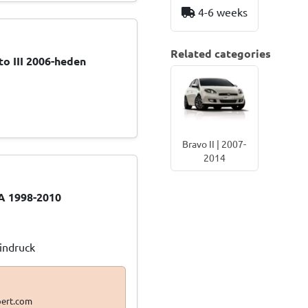
4-6 weeks
Related categories
o III 2006-heden
Bravo II | 2007-
2014
A 1998-2010
Eindruck