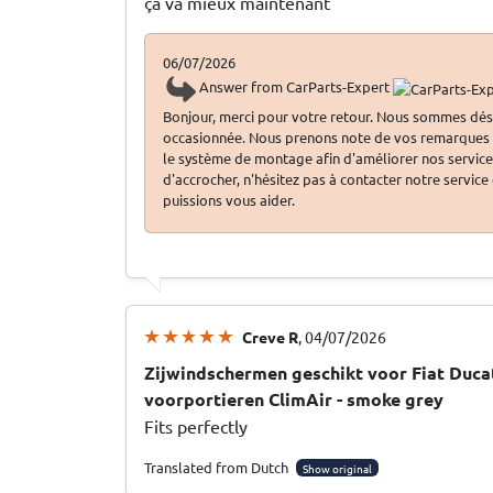
ça va mieux maintenant
06/07/2026
Answer from CarParts-Expert
Bonjour, merci pour votre retour. Nous sommes dés
occasionnée. Nous prenons note de vos remarques c
le système de montage afin d'améliorer nos services.
d'accrocher, n'hésitez pas à contacter notre service
puissions vous aider.
Creve R
, 04/07/2026
Zijwindschermen geschikt voor Fiat Ducat
voorportieren ClimAir - smoke grey
Fits perfectly
Translated from Dutch
Show original