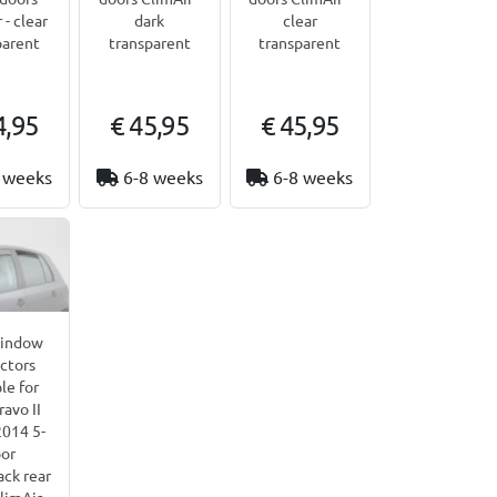
 - clear
dark
clear
parent
transparent
transparent
4,95
€ 45,95
€ 45,95
 weeks
6-8 weeks
6-8 weeks
window
ctors
le for
ravo II
014 5-
or
ck rear
limAir -