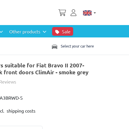
Other products
Sale
Select your car here
 suitable for Fiat Bravo II 2007-
 front doors ClimAir - smoke grey
 Reviews
IA3BRWD-S
cl. shipping costs