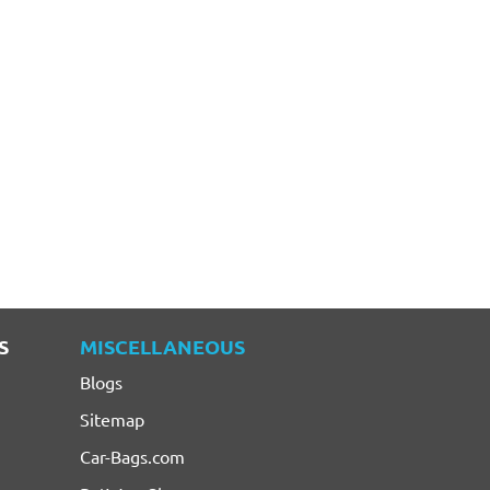
S
MISCELLANEOUS
Blogs
Sitemap
Car-Bags.com