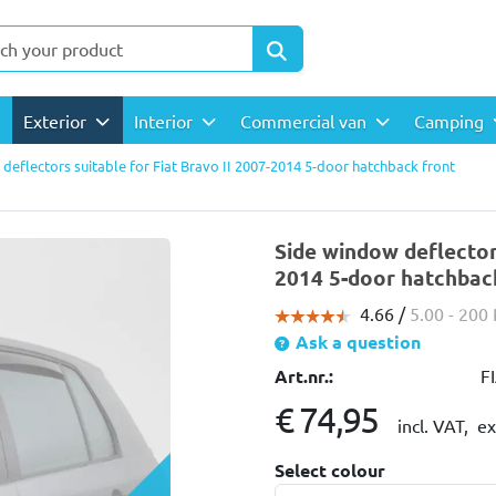
Exterior
Interior
Commercial van
Camping
deflectors suitable for Fiat Bravo II 2007-2014 5-door hatchback front
Side window deflectors
2014 5-door hatchback
4.66 /
5.00
- 200
Ask a question
Art.nr.:
F
€ 74,95
incl. VAT,
ex
Select colour