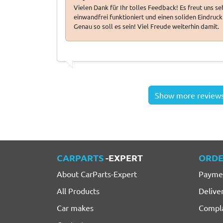
Vielen Dank für Ihr tolles Feedback! Es freut uns s
einwandfrei funktioniert und einen soliden Eindruck 
Genau so soll es sein! Viel Freude weiterhin damit.
Show more review
CARPARTS
-EXPERT
ORDE
About CarParts-Expert
Payme
All Products
Delive
Car makes
Compla