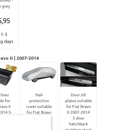
 grey
5,95
1-3
g days
avo II | 2007-2014
liner
Hail
Door sill
le for
protection
plates suitable
ravo II
cover suitable
for Fiat Bravo
014 5-
for Fiat Bravo
II 2007-2014
or
II 2007-2014
5-door
hback
5-door
hatchback
uard 99
hatchback
stainless steel