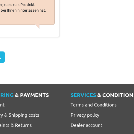
ehr, dass das Produkt
bei Ihnen hinterlassen hat.
s
RING
& PAYMENTS
SERVICES
& CONDITION
nt
Terms and Conditions
ry & Shipping costs
Privacy policy
ints & Returns
Dealer account