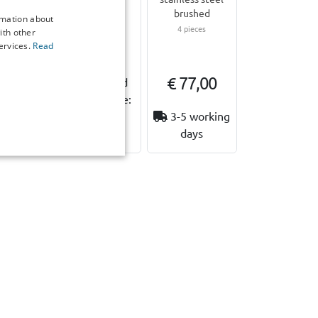
 33 cm
Comfort P M
brushed
rmation about
4 pieces
ith other
€ 79,95
ervices.
Read
7,00
€ 77,00
Expected
shipping date:
ailable
18 August
3-5 working
stock
2026
days