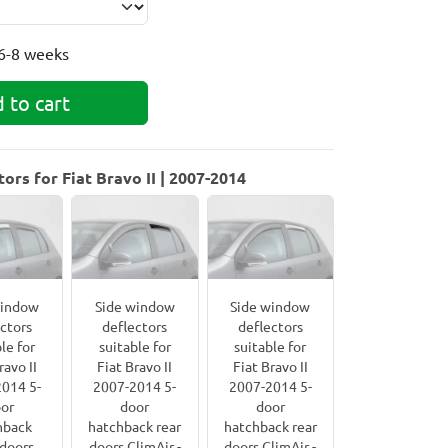
6-8 weeks
 to cart
rs for Fiat Bravo II | 2007-2014
window
Side window
Side window
ctors
deflectors
deflectors
le for
suitable for
suitable for
ravo II
Fiat Bravo II
Fiat Bravo II
014 5-
2007-2014 5-
2007-2014 5-
or
door
door
hback
hatchback rear
hatchback rear
 doors
doors ClimAir -
doors ClimAir -