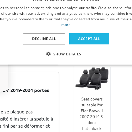
hatchback set
x 60 x
es to personalise content, ads and to analyse our traffic. We also share info
Matt black
 of our site with our advertising and analytics partners who may combine it w
hat you’ve provided to them or that they’ve collected from your use of their s
more
€ 82,00
€ 25
DECLINE ALL
ACCEPT ALL
20 (GB) 2014-2020 5-
Available
Av
 donker transparant
SHOW DETAILS
from stock
from 
V EV 2019-2024 portes
Seat covers
suitable for
Fiat Bravo II
ne se plaque pas
2007-2014 5-
ité d’insérer la spatule à
door
 fini par se déformer et
hatchback