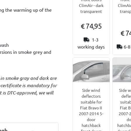
ClimAir - dark
ClimAir
ing the warming up of the
transparent
trans
€ 74,95
€ 7
1-3
 wash
working days
6-8
ersions in smoke grey and
 in smoke gray and dark are
certificate is mandatory for
Side wind
Side 
ct is DTC-approved, we will
deflectors
defle
suitable for
suitab
Fiat Bravo II
Fiat B
2007-2014 5-
2007-2
door
do
hatchback
hatchba
ugh
front doors
doors C