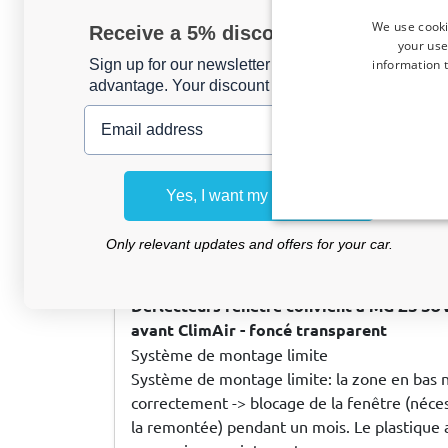
geen krans ....
We use cooki
Receive a 5% discount code?
your use
information t
Sign up for our newsletter now and take
advantage. Your discount is valid for 3 days.
Email address
Ron d
, 07/08/2026
Zijwindschermen geschikt voor Hyundai i
deurs hatchback voorportieren ClimAir -
Yes, I want my discount
Only relevant updates and offers for your car.
M L
, 06/07/2026
Déflecteurs fenêtre convient à MG ZS SU
avant ClimAir - foncé transparent
Système de montage limite
Système de montage limite: la zone en bas 
correctement -> blocage de la fenêtre (nécess
la remontée) pendant un mois. Le plastique a