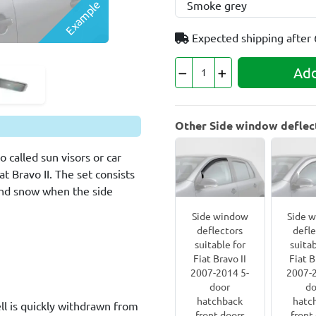
Example
Expected shipping after
Add
Other Side window deflecto
 called sun visors or car
t Bravo II. The set consists
 and snow when the side
Side window
Side 
deflectors
defle
suitable for
suitab
Fiat Bravo II
Fiat B
2007-2014 5-
2007-2
door
do
hatchback
hatc
l is quickly withdrawn from
front doors
front