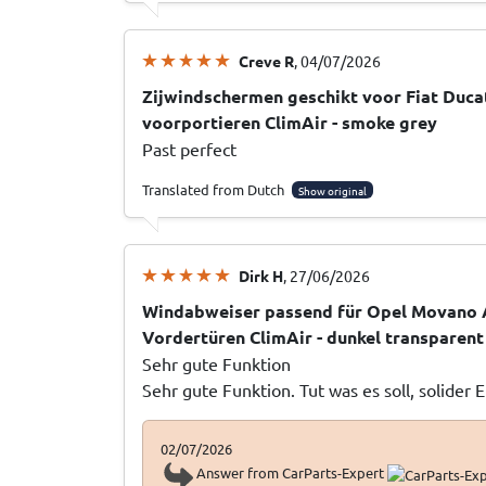
Creve R
, 04/07/2026
Zijwindschermen geschikt voor Fiat Ducat
voorportieren ClimAir - smoke grey
Past perfect
Translated from Dutch
Show original
Dirk H
, 27/06/2026
Windabweiser passend für Opel Movano 
Vordertüren ClimAir - dunkel transparent
Sehr gute Funktion
Sehr gute Funktion. Tut was es soll, solider 
02/07/2026
Answer from CarParts-Expert