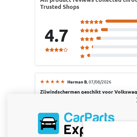
Trusted Shops
4.7
Herman B
, 07/08/2026
Zijwindschermen geschikt voor Volkswag
deurs hatchback voorportieren ClimAir -
Dit merk en product werd aanbevolen door…
dat ik rijd
Dit merk en product werd aanbevolen door d
automerk dat ik rijd, dat geeft een goede in
afgeleverd via CarParts..<<<<<<< Is zeg altij