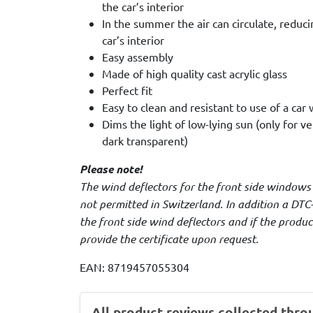
the car’s interior
In the summer the air can circulate, reduc
car’s interior
Easy assembly
Made of high quality cast acrylic glass
Perfect fit
Easy to clean and resistant to use of a car
Dims the light of low-lying sun (only for v
dark transparent)
Please note!
The wind deflectors for the front side windows
not permitted in Switzerland. In addition a DTC-
the front side wind deflectors and if the produ
provide the certificate upon request.
EAN: 8719457055304
All product reviews collected thro