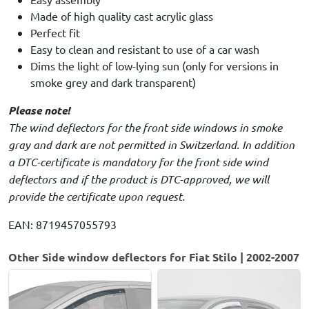
Made of high quality cast acrylic glass
Perfect fit
Easy to clean and resistant to use of a car wash
Dims the light of low-lying sun (only for versions in
smoke grey and dark transparent)
Please note!
The wind deflectors for the front side windows in smoke
gray and dark are not permitted in Switzerland. In addition
a DTC-certificate is mandatory for the front side wind
deflectors and if the product is DTC-approved, we will
provide the certificate upon request.
EAN: 8719457055793
Other Side window deflectors for Fiat Stilo | 2002-2007