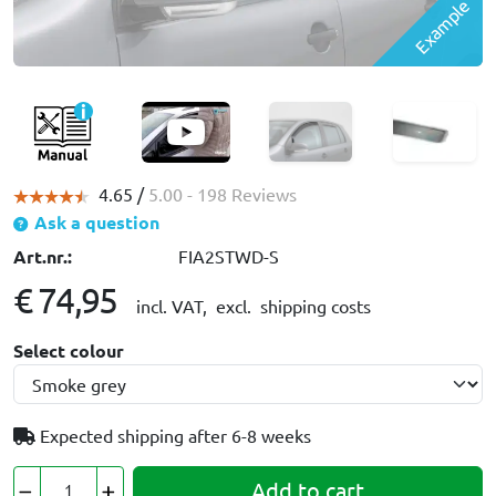
Example
4.65 /
5.00
- 198 Reviews
Ask a question
Art.nr.:
FIA2STWD-S
€ 74,95
incl. VAT,
excl. shipping costs
Select colour
Expected shipping after
6-8 weeks
Add to cart