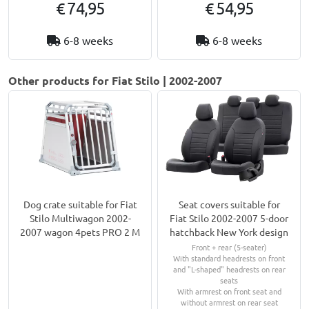
€ 74,95
€ 54,95
6-8 weeks
6-8 weeks
Other products for Fiat Stilo | 2002-2007
Dog crate suitable for Fiat
Seat covers suitable for
Stilo Multiwagon 2002-
Fiat Stilo 2002-2007 5-door
2007 wagon 4pets PRO 2 M
hatchback New York design
Front + rear (5-seater)
With standard headrests on front
and "L-shaped" headrests on rear
seats
With armrest on front seat and
without armrest on rear seat