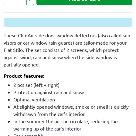
These ClimAir side door window deflectors (also called sun
visors or car window rain guards) are tailor-made for your
Fiat Stilo. The set consists of 2 screens, which protect
against wind, rain and snow when the side window is
partially opened.
Product features:
2 pcs set (left + right)
Protection against rain and snow
Optimal ventilation
At slightly opened windows, smoke or smell is quickly
withdrawn from the car’s interior
In the summer the air can circulate, reducing the
warming up of the car’s interior
Easy assembly