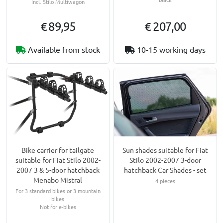
Incl. Stilo Multiwagon
€ 89,95
€ 207,00
Available from stock
10-15 working days
Bike carrier for tailgate
Sun shades suitable for Fiat
suitable for Fiat Stilo 2002-
Stilo 2002-2007 3-door
2007 3 & 5-door hatchback
hatchback Car Shades - set
Menabo Mistral
4 pieces
For 3 standard bikes or 3 mountain
bikes
Not for e-bikes