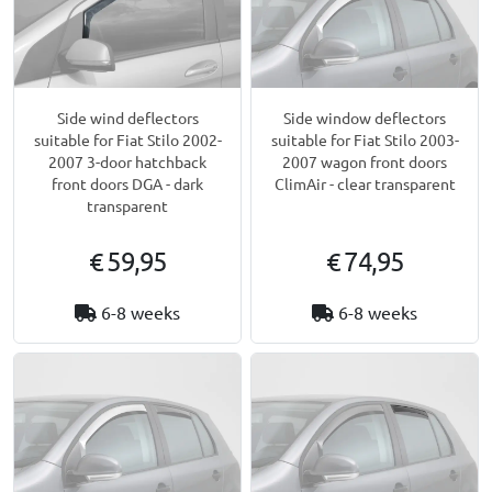
Side wind deflectors
Side window deflectors
suitable for Fiat Stilo 2002-
suitable for Fiat Stilo 2003-
2007 3-door hatchback
2007 wagon front doors
front doors DGA - dark
ClimAir - clear transparent
transparent
€ 59,95
€ 74,95
6-8 weeks
6-8 weeks