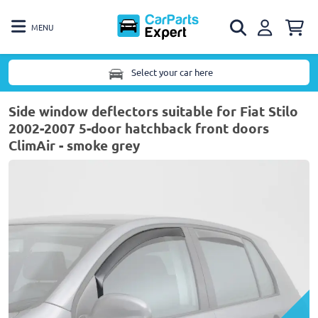
MENU
Select your car here
Side window deflectors suitable for Fiat Stilo
2002-2007 5-door hatchback front doors
ClimAir - smoke grey