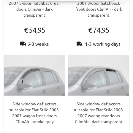
2007 5-door hatchback rear
2007 3-door hatchback
doors ClimAir - dark
front doors ClimAir - dark
transparent
transparent
€ 54,95
€ 74,95
6-8 weeks
1-3 working days
Side window deflectors
Side window deflectors
suitable for Fiat Stilo 2003-
suitable for Fiat Stilo 2003-
2007 wagon front doors
2007 wagon rear doors
ClimAir - smoke grey
ClimAir - dark transparent