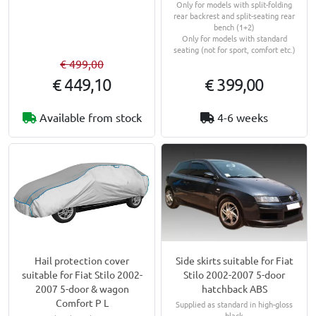
Only for models with split-folding
rear backrest and split-seating rear
bench (1+2)
Only for models with standard
seating (not for sport, comfort etc.)
€ 499,00
€ 449,10
€ 399,00
Available from stock
4-6 weeks
Hail protection cover
Side skirts suitable for Fiat
suitable for Fiat Stilo 2002-
Stilo 2002-2007 5-door
2007 5-door & wagon
hatchback ABS
Comfort P L
Supplied as standard in high-gloss
black