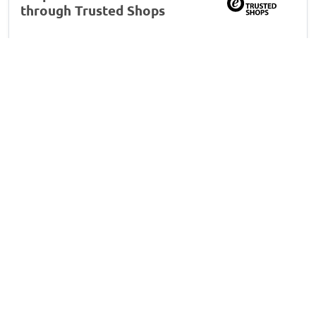
through Trusted Shops
163
16
4.7
10
3
6
M L
, 06/07/2026
Déflecteurs fenêtre convient à MG ZS SUV EV
2019-2024 portes avant ClimAir - foncé
transparent
Système de montage limite
Système de montage limite: la zone en bas ne se
plaque pas correctement -> blocage de la fenêtre
(nécessité d’insérer la spatule à la remontée) pendant