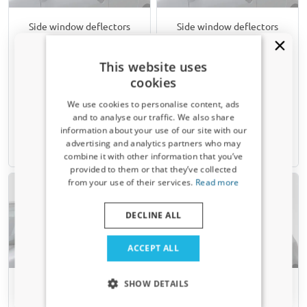
Side window deflectors
Side window deflectors
suitable for Fiat Stilo 2002-
suitable for Fiat Stilo 2002-
2007 3-door hatchback
2007 5-door hatchback rear
This website uses
front doors ClimAir - clear
doors ClimAir - smoke grey
cookies
transparent
We use cookies to personalise content, ads
€ 74,95
€ 54,95
and to analyse our traffic. We also share
information about your use of our site with our
Receive a 5% discount code?
advertising and analytics partners who may
6-8 weeks
6-8 weeks
combine it with other information that you’ve
Sign up for our newsletter now and take
provided to them or that they’ve collected
advantage. Your discount is valid for 3 days.
from your use of their services.
Read more
Email address
DECLINE ALL
Yes, I want my discount
ACCEPT ALL
Only relevant updates and offers for your car.
SHOW DETAILS
Side window deflectors
Side window deflectors
suitable for Fiat Stilo 2002-
suitable for Fiat Stilo 2002-