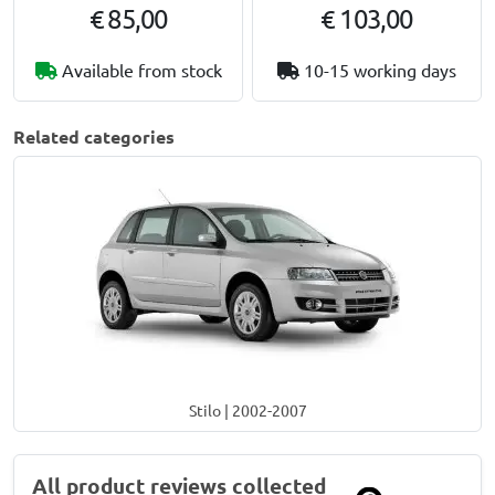
€ 85,00
€ 103,00
Available from stock
10-15 working days
Related categories
Stilo | 2002-2007
All product reviews collected