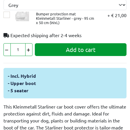
Bumper protection mat
+ € 21,00
Kleinmetall Starliner - grey - 95 cm
x 50 cm (WxL)
Expected shipping after
2-4 weeks
Add to cart
- Incl. Hybrid
- Upper boot
- 5 seater
This Kleinmetall Starliner car boot cover offers the ultimate
protection against dirt, fluids and damage. Ideal for
transporting your dog, plants or building materials in the
boot of the car. The Starliner boot protector is tailor-made