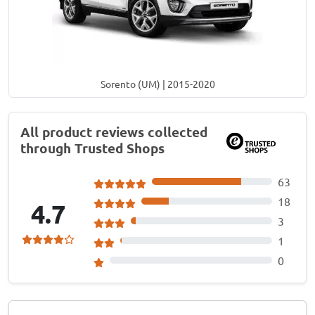
Sorento (UM) | 2015-2020
All product reviews collected
through Trusted Shops
63
18
4.7
3
1
0