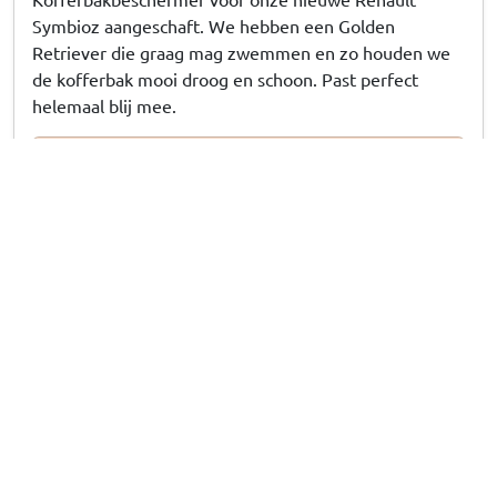
Symbioz aangeschaft. We hebben een Golden
Retriever die graag mag zwemmen en zo houden we
de kofferbak mooi droog en schoon. Past perfect
helemaal blij mee.
15/07/2026
Answer from CarParts-Expert
Ontzettend bedankt voor uw review! Geweldig om te horen
dat de kofferbakbeschermer als gegoten zit. Laat die natte,
modderige zwemavonturen van jullie Golden Retriever nu
maar komen!
Susanna G
, 13/07/2026
Kofferraumschutz passend für Range Rover Velar
(L560) 2017-heute Kleinmetall Starliner Deluxe -