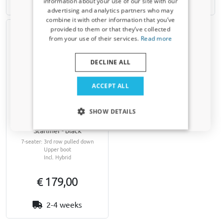
2-4 weeks
2-4 weeks
information about your use of our site with our
Receive a 5% discount code?
advertising and analytics partners who may
combine it with other information that you’ve
Sign up for our newsletter now and take
provided to them or that they’ve collected
advantage. Your discount is valid for 3 days.
from your use of their services.
Read more
Email address
DECLINE ALL
Yes, I want my discount
ACCEPT ALL
Boot cover suitable for Kia
Only relevant updates and offers for your car.
Sorento (MQ4) 2020-
SHOW DETAILS
present Kleinmetall
Starliner - black
7-seater: 3rd row pulled down
Upper boot
Incl. Hybrid
€ 179,00
2-4 weeks