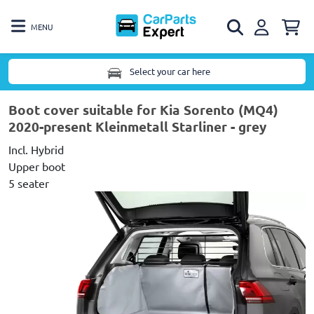
MENU
Select your car here
Boot cover suitable for Kia Sorento (MQ4)
2020-present Kleinmetall Starliner - grey
Incl. Hybrid
Upper boot
5 seater