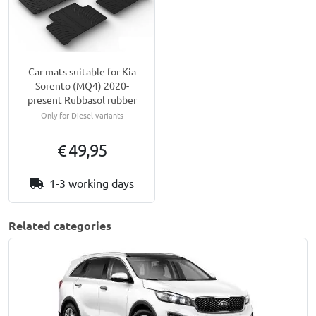
Car mats suitable for Kia
Sorento (MQ4) 2020-
present Rubbasol rubber
Only for Diesel variants
€ 49,95
1-3 working days
Related categories