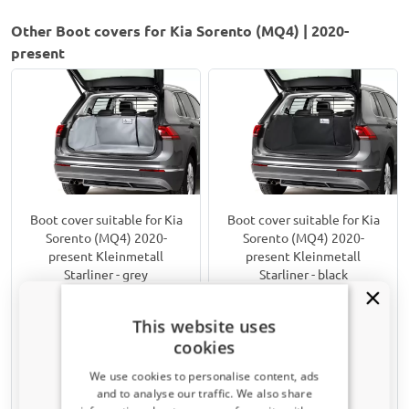
Other Boot covers for Kia Sorento (MQ4) | 2020-
present
Boot cover suitable for Kia
Boot cover suitable for Kia
Sorento (MQ4) 2020-
Sorento (MQ4) 2020-
present Kleinmetall
present Kleinmetall
Starliner - grey
Starliner - black
7-seater: 3rd row pulled down
Incl. Hybrid
Upper boot
Upper boot
This website uses
Incl. Hybrid
5 seater
cookies
€ 179,00
€ 179,00
We use cookies to personalise content, ads
and to analyse our traffic. We also share