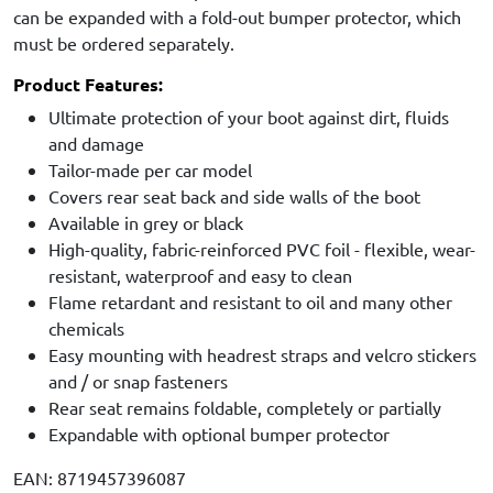
can be expanded with a fold-out bumper protector, which
must be ordered separately.
Product Features:
Ultimate protection of your boot against dirt, fluids
and damage
Tailor-made per car model
Covers rear seat back and side walls of the boot
Available in grey or black
High-quality, fabric-reinforced PVC foil - flexible, wear-
resistant, waterproof and easy to clean
Flame retardant and resistant to oil and many other
chemicals
Easy mounting with headrest straps and velcro stickers
and / or snap fasteners
Rear seat remains foldable, completely or partially
Expandable with optional bumper protector
EAN: 8719457396087