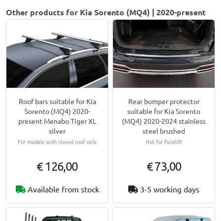
Other products for Kia Sorento (MQ4) | 2020-present
Roof bars suitable for Kia
Rear bumper protector
Sorento (MQ4) 2020-
suitable for Kia Sorento
present Menabo Tiger XL
(MQ4) 2020-2024 stainless
silver
steel brushed
For models with closed roof rails
Not for Facelift
€ 126,00
€ 73,00
Available from stock
3-5 working days