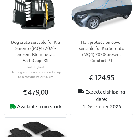
Dog crate suitable for Kia
Hail protection cover
Sorento (MQ4) 2020-
suitable for Kia Sorento
present Kleinmetall
(MQ4) 2020-present
VarioCage XS
Comfort P L
Incl. Hybrid
The dog crate can be extended up
€ 124,95
to a maximum of 96 cm
€ 479,00
Expected shipping
date:
Available from stock
4 December 2026