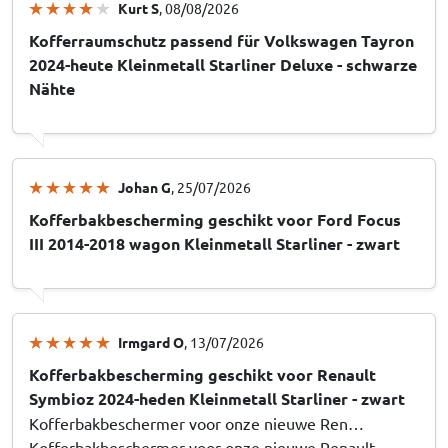
Kurt S
, 08/08/2026
Kofferraumschutz passend für Volkswagen Tayron
2024-heute Kleinmetall Starliner Deluxe - schwarze
Nähte
Johan G
, 25/07/2026
Kofferbakbescherming geschikt voor Ford Focus
III 2014-2018 wagon Kleinmetall Starliner - zwart
Irmgard O
, 13/07/2026
Kofferbakbescherming geschikt voor Renault
Symbioz 2024-heden Kleinmetall Starliner - zwart
Kofferbakbeschermer voor onze nieuwe Ren…
Kofferbakbeschermer voor onze nieuwe Renault