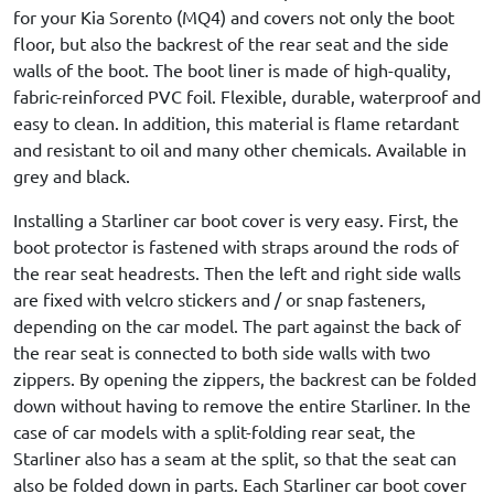
for your Kia Sorento (MQ4) and covers not only the boot
floor, but also the backrest of the rear seat and the side
walls of the boot. The boot liner is made of high-quality,
fabric-reinforced PVC foil. Flexible, durable, waterproof and
easy to clean. In addition, this material is flame retardant
and resistant to oil and many other chemicals. Available in
grey and black.
Installing a Starliner car boot cover is very easy. First, the
boot protector is fastened with straps around the rods of
the rear seat headrests. Then the left and right side walls
are fixed with velcro stickers and / or snap fasteners,
depending on the car model. The part against the back of
the rear seat is connected to both side walls with two
zippers. By opening the zippers, the backrest can be folded
down without having to remove the entire Starliner. In the
case of car models with a split-folding rear seat, the
Starliner also has a seam at the split, so that the seat can
also be folded down in parts. Each Starliner car boot cover