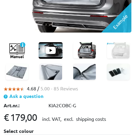
Example
4.68 /
5.00
- 85 Reviews
Ask a question
Art.nr.:
KIA2COBC-G
€ 179,00
incl. VAT,
excl. shipping costs
Select colour