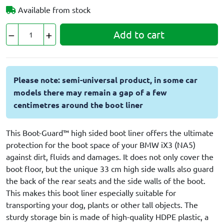
Available from stock
Add to cart
Please note: semi-universal product, in some car
models there may remain a gap of a few
centimetres around the boot liner
This Boot-Guard™ high sided boot liner offers the ultimate
protection for the boot space of your BMW iX3 (NA5)
against dirt, fluids and damages. It does not only cover the
boot floor, but the unique 33 cm high side walls also guard
the back of the rear seats and the side walls of the boot.
This makes this boot liner especially suitable for
transporting your dog, plants or other tall objects. The
sturdy storage bin is made of high-quality HDPE plastic, a