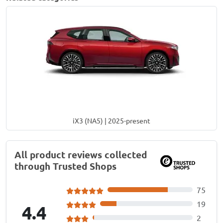
iX3 (NA5) | 2025-present
All product reviews collected
through Trusted Shops
75
19
4.4
2