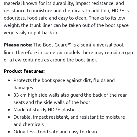
material known for its durability, impact resistance, and
resistance to moisture and chemicals. In addition, HDPE is
odourless, food safe and easy to clean. Thanks to its low
weight, the trunk liner can be taken out of the boot space
very easily or put back in.
Please note:
The Boot-Guard™ is a semi-universal boot
liner; therefore in some car models there may remain a gap
of a few centimetres around the boot liner.
Product features:
Protects the boot space against dirt, fluids and
damages
33 cm high side walls also guard the back of the rear
seats and the side walls of the boot
Made of sturdy HDPE plastic
Durable, impact resistant, and resistant to moisture
and chemicals
Odourless, food safe and easy to clean