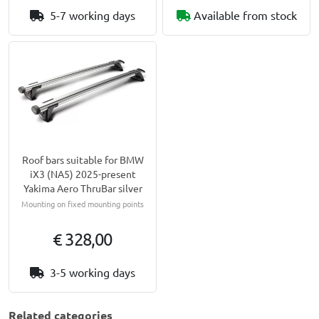
5-7 working days
Available from stock
Roof bars suitable for BMW
iX3 (NA5) 2025-present
Yakima Aero ThruBar silver
Mounting on fixed mounting points
€ 328,00
3-5 working days
Related categories