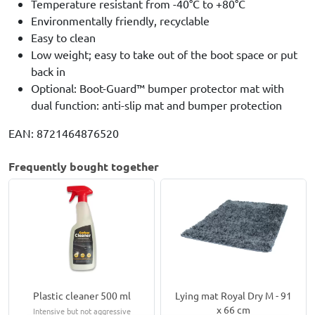
Temperature resistant from -40°C to +80°C
Environmentally friendly, recyclable
Easy to clean
Low weight; easy to take out of the boot space or put
back in
Optional: Boot-Guard™ bumper protector mat with
dual function: anti-slip mat and bumper protection
EAN: 8721464876520
Frequently bought together
Plastic cleaner 500 ml
Lying mat Royal Dry M - 91
x 66 cm
Intensive but not aggressive