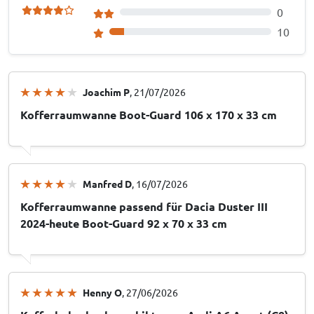
0
10
Joachim P
, 21/07/2026
Kofferraumwanne Boot-Guard 106 x 170 x 33 cm
Manfred D
, 16/07/2026
Kofferraumwanne passend für Dacia Duster III
2024-heute Boot-Guard 92 x 70 x 33 cm
Henny O
, 27/06/2026