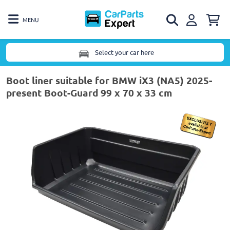
MENU
Select your car here
Boot liner suitable for BMW iX3 (NA5) 2025-
present Boot-Guard 99 x 70 x 33 cm