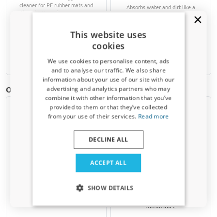
cleaner for PE rubber mats and
Absorbs water and dirt like a
other plastic surfaces in your car
sponge
This website uses
€ 9,90
€ 47,25
cookies
Available from stock
Available from stock
We use cookies to personalise content, ads
and to analyse our traffic. We also share
information about your use of our site with our
Receive a 5% discount code?
Other products for BMW iX3 (NA5) | 2025-present
advertising and analytics partners who may
combine it with other information that you’ve
Sign up for our newsletter now and take
provided to them or that they’ve collected
advantage. Your discount is valid for 3 days.
from your use of their services.
Read more
Email address
DECLINE ALL
Yes, I want my discount
ACCEPT ALL
Car cover suitable for BMW
Dog crate suitable for BMW
Only relevant updates and offers for your car.
iX3 (NA5) 2025-present
iX3 (NA5) 2025-present
SHOW DETAILS
Indoor Stretch Plus L black
Kleinmetall VarioCage
MiniMax L