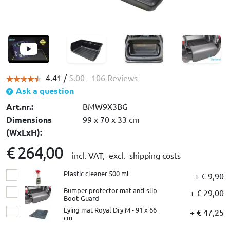
4.41 /
5.00
- 106 Reviews
Ask a question
Art.nr.:
BMW9X3BG
Dimensions
99 x 70 x 33 cm
(WxLxH):
€ 264,00
incl. VAT,
excl. shipping costs
Plastic cleaner 500 ml
+ € 9,90
Bumper protector mat anti-slip
+ € 29,00
Boot-Guard
Lying mat Royal Dry M - 91 x 66
+ € 47,25
cm