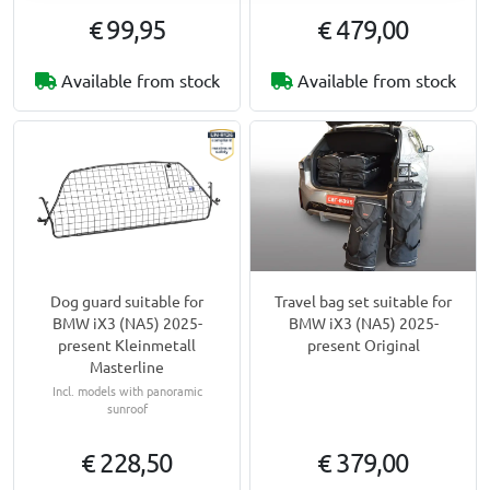
€ 99,95
€ 479,00
Available from stock
Available from stock
Dog guard suitable for
Travel bag set suitable for
BMW iX3 (NA5) 2025-
BMW iX3 (NA5) 2025-
present Kleinmetall
present Original
Masterline
Incl. models with panoramic
sunroof
€ 228,50
€ 379,00