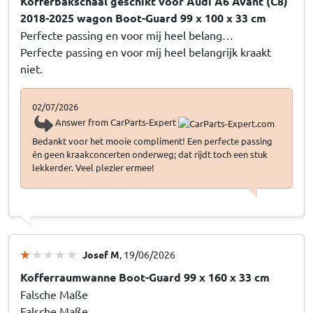
Kofferbakschaal geschikt voor Audi A6 Avant (C8)
2018-2025 wagon Boot-Guard 99 x 100 x 33 cm
Perfecte passing en voor mij heel belang…
Perfecte passing en voor mij heel belangrijk kraakt
niet.
02/07/2026
Answer from CarParts-Expert
Bedankt voor het mooie compliment! Een perfecte passing
én geen kraakconcerten onderweg; dat rijdt toch een stuk
lekkerder. Veel plezier ermee!
Josef M
, 19/06/2026
Kofferraumwanne Boot-Guard 99 x 160 x 33 cm
Falsche Maße
Falsche Maße