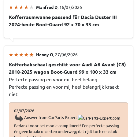
Manfred D
, 16/07/2026
Kofferraumwanne passend für Dacia Duster III
2024-heute Boot-Guard 92 x 70 x 33 cm
Henny O
, 27/06/2026
Kofferbakschaal geschikt voor Audi A6 Avant (C8)
2018-2025 wagon Boot-Guard 99 x 100 x 33 cm
Perfecte passing en voor mij heel belang…
Perfecte passing en voor mij heel belangrijk kraakt
niet.
02/07/2026
Answer from CarParts-Expert
Bedankt voor het mooie compliment! Een perfecte passing
én geen kraakconcerten onderweg; dat rijdt toch een stuk