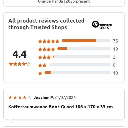
Grande Panda | 2025-present
All product reviews collected
through Trusted Shops
75
19
4.4
2
0
10
Joachim P
, 21/07/2026
Kofferraumwanne Boot-Guard 106 x 170 x 33 cm