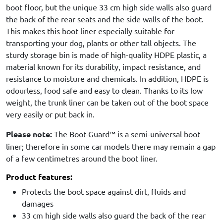
boot floor, but the unique 33 cm high side walls also guard
the back of the rear seats and the side walls of the boot.
This makes this boot liner especially suitable for
transporting your dog, plants or other tall objects. The
sturdy storage bin is made of high-quality HDPE plastic, a
material known for its durability, impact resistance, and
resistance to moisture and chemicals. In addition, HDPE is
odourless, food safe and easy to clean. Thanks to its low
weight, the trunk liner can be taken out of the boot space
very easily or put back in.
Please note:
The Boot-Guard™ is a semi-universal boot
liner; therefore in some car models there may remain a gap
of a few centimetres around the boot liner.
Product features:
Protects the boot space against dirt, fluids and
damages
33 cm high side walls also guard the back of the rear