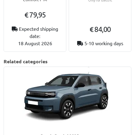
€ 79,95
€ 84,00
Expected shipping
date:
18 August 2026
5-10 working days
Related categories