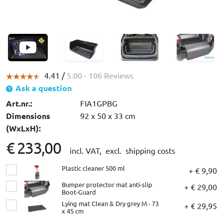
4.41 /
5.00
- 106 Reviews
Ask a question
Art.nr.:
FIA1GPBG
Dimensions
92 x 50 x 33 cm
(WxLxH):
€ 233,00
incl. VAT,
excl. shipping costs
Plastic cleaner 500 ml
+ € 9,90
Bumper protector mat anti-slip
+ € 29,00
Boot-Guard
Lying mat Clean & Dry grey M - 73
+ € 29,95
x 45 cm