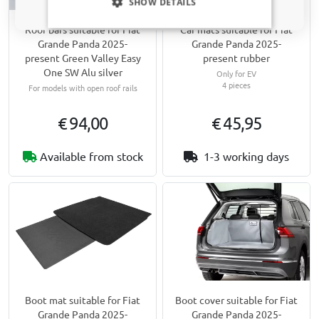
SHOW DETAILS
Roof bars suitable for Fiat
Car mats suitable for Fiat
Grande Panda 2025-
Grande Panda 2025-
present Green Valley Easy
present rubber
One SW Alu silver
Only for EV
4 pieces
For models with open roof rails
€ 94,00
€ 45,95
Available from stock
1-3 working days
Boot mat suitable for Fiat
Boot cover suitable for Fiat
Grande Panda 2025-
Grande Panda 2025-