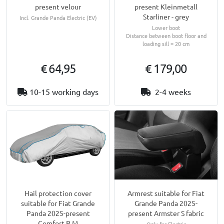
present velour
present Kleinmetall
Starliner - grey
Incl. Grande Panda Electric (EV)
Lower boot
Distance between boot floor and
loading sill = 20 cm
€ 64,95
€ 179,00
10-15 working days
2-4 weeks
Hail protection cover
Armrest suitable for Fiat
suitable for Fiat Grande
Grande Panda 2025-
Panda 2025-present
present Armster S fabric
Comfort P M
Only for Electric