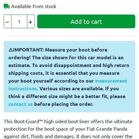
Available from stock
Add to cart
⚠️IMPORTANT: Measure your boot before
ordering! The size shown for this car model is an
estimate. To avoid disappointment and high return
shipping costs, it is essential that you measure
your boot yourself according to our
measurement
instructions.
Various sizes are available. If you
think a different size might be a better fit, please
contact us
before placing the order.
This Boot-Guard™ high sided boot liner offers the ultimate
protection for the boot space of your Fiat Grande Panda
against dirt, fluids and damages. It does not only cover the