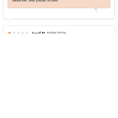
lekkerder. Veel plezier ermee!
Josef M
, 19/06/2026
Kofferraumwanne Boot-Guard 99 x 160 x 33 cm
Falsche Maße
Falsche Maße
19/06/2026
Answer from CarParts-Expert
Entschuldigung für diesen Fehler! Das war natürlich nicht die
Absicht. Bitte kontaktieren Sie uns einfach unter [E-Mail-
Adresse/Telefonnummer], dann sorgen wir dafür, dass Ihnen
das richtige Produkt direkt zugeschickt wird und Sie das
falsche Produkt kostenlos zurücksenden können.