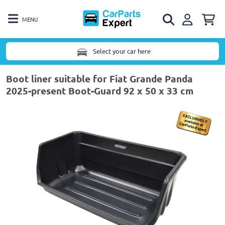
MENU
Select your car here
Boot liner suitable for Fiat Grande Panda
2025-present Boot-Guard 92 x 50 x 33 cm