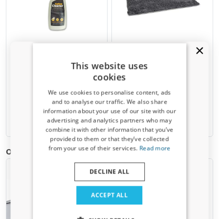
Plastic cleaner 500 ml
Lying mat Clean & Dry grey
M - 73 x 45 cm
Intensive but not aggressive
This website uses
cleaner for PE rubber mats and
Absorbs water and dirt like a
other plastic surfaces in your car
cookies
sponge
We use cookies to personalise content, ads
€ 9,90
€ 29,95
and to analyse our traffic. We also share
information about your use of our site with our
Receive a 5% discount code?
advertising and analytics partners who may
Available from stock
Available from stock
combine it with other information that you’ve
Sign up for our newsletter now and take
provided to them or that they’ve collected
advantage. Your discount is valid for 3 days.
from your use of their services.
Read more
Other products for Fiat Grande Panda | 2025-present
Email address
DECLINE ALL
Yes, I want my discount
ACCEPT ALL
Only relevant updates and offers for your car.