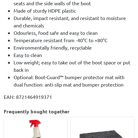
seats and the side walls of the boot
Made of sturdy HDPE plastic
Durable, impact resistant, and resistant to moisture
and chemicals
Odourless, food safe and easy to clean
Temperature resistant from -40°C to +80°C
Environmentally friendly, recyclable
Easy to clean
Low weight; easy to take out of the boot space or put
back in
Optional: Boot-Guard™ bumper protector mat with
dual function: anti-slip mat and bumper protection
EAN: 8721464919371
Frequently bought together