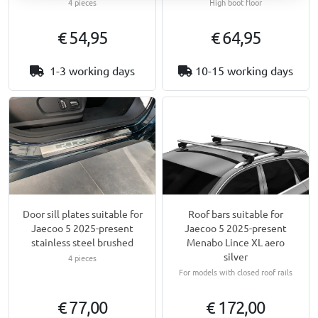
4 pieces
High boot floor
€ 54,95
€ 64,95
1-3 working days
10-15 working days
Door sill plates suitable for
Roof bars suitable for
Jaecoo 5 2025-present
Jaecoo 5 2025-present
stainless steel brushed
Menabo Lince XL aero
silver
4 pieces
For models with closed roof rails
€ 77,00
€ 172,00