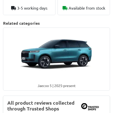
3-5 working days
Available from stock
Related categories
Jaecoo 5 | 2025-present
All product reviews collected
through Trusted Shops