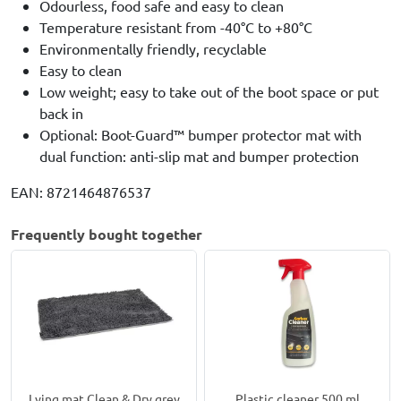
Odourless, food safe and easy to clean
Temperature resistant from -40°C to +80°C
Environmentally friendly, recyclable
Easy to clean
Low weight; easy to take out of the boot space or put
back in
Optional: Boot-Guard™ bumper protector mat with
dual function: anti-slip mat and bumper protection
EAN: 8721464876537
Frequently bought together
Lying mat Clean & Dry grey
Plastic cleaner 500 ml