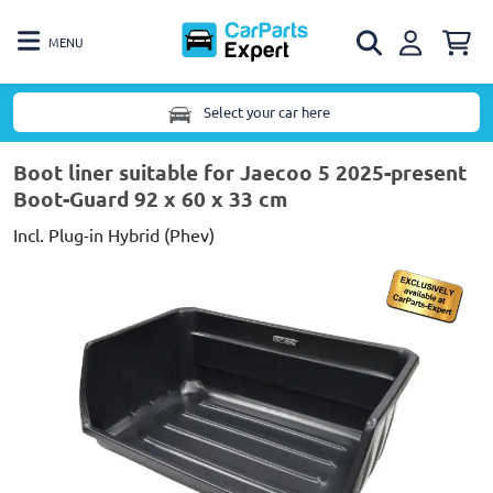
MENU
Select your car here
Boot liner suitable for Jaecoo 5 2025-present
Boot-Guard 92 x 60 x 33 cm
Incl. Plug-in Hybrid (Phev)