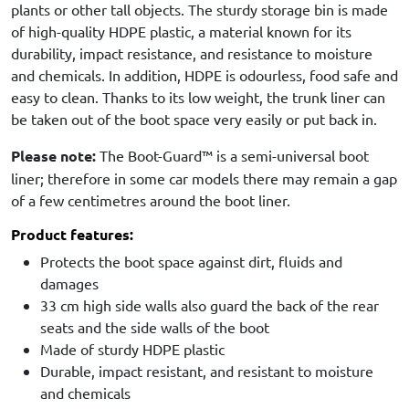
plants or other tall objects. The sturdy storage bin is made
of high-quality HDPE plastic, a material known for its
durability, impact resistance, and resistance to moisture
and chemicals. In addition, HDPE is odourless, food safe and
easy to clean. Thanks to its low weight, the trunk liner can
be taken out of the boot space very easily or put back in.
Please note:
The Boot-Guard™ is a semi-universal boot
liner; therefore in some car models there may remain a gap
of a few centimetres around the boot liner.
Product features:
Protects the boot space against dirt, fluids and
damages
33 cm high side walls also guard the back of the rear
seats and the side walls of the boot
Made of sturdy HDPE plastic
Durable, impact resistant, and resistant to moisture
and chemicals