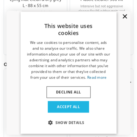
L - 88 x 55 cm
Intensive but not aggressive
cleaner for PE rubber mats and
Absorbs water and dirt like a
other plastic surfaces in your car
sponge
This website uses
€ 39,95
€ 9,90
cookies
We use cookies to personalise content, ads
Available from stock
Available from stock
and to analyse our traffic. We also share
information about your use of our site with our
Receive a 5% discount code?
advertising and analytics partners who may
Other products for Jaecoo Jaecoo 5 | 2025-present
combine it with other information that you’ve
Sign up for our newsletter now and take
provided to them or that they’ve collected
advantage. Your discount is valid for 3 days.
from your use of their services.
Read more
Email address
DECLINE ALL
Yes, I want my discount
ACCEPT ALL
Only relevant updates and offers for your car.
Car mats suitable for
Boot mat suitable for
SHOW DETAILS
Jaecoo Jaecoo 5 2025-
Jaecoo Jaecoo 5 2025-
present rubber
present velour