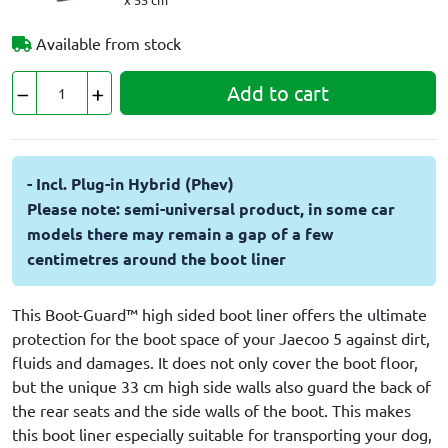
Available from stock
Add to cart
- Incl. Plug-in Hybrid (Phev)
Please note: semi-universal product, in some car
models there may remain a gap of a few
centimetres around the boot liner
This Boot-Guard™ high sided boot liner offers the ultimate
protection for the boot space of your Jaecoo 5 against dirt,
fluids and damages. It does not only cover the boot floor,
but the unique 33 cm high side walls also guard the back of
the rear seats and the side walls of the boot. This makes
this boot liner especially suitable for transporting your dog,