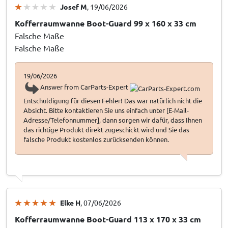
Josef M
, 19/06/2026
Kofferraumwanne Boot-Guard 99 x 160 x 33 cm
Falsche Maße
Falsche Maße
19/06/2026
Answer from CarParts-Expert
Entschuldigung für diesen Fehler! Das war natürlich nicht die
Absicht. Bitte kontaktieren Sie uns einfach unter [E-Mail-
Adresse/Telefonnummer], dann sorgen wir dafür, dass Ihnen
das richtige Produkt direkt zugeschickt wird und Sie das
falsche Produkt kostenlos zurücksenden können.
Elke H
, 07/06/2026
Kofferraumwanne Boot-Guard 113 x 170 x 33 cm