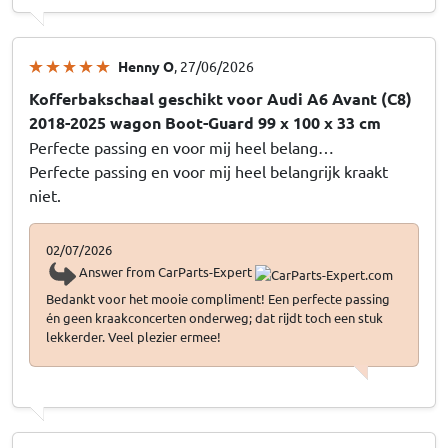
Henny O
, 27/06/2026
Kofferbakschaal geschikt voor Audi A6 Avant (C8)
2018-2025 wagon Boot-Guard 99 x 100 x 33 cm
Perfecte passing en voor mij heel belang…
Perfecte passing en voor mij heel belangrijk kraakt
niet.
02/07/2026
Answer from CarParts-Expert
Bedankt voor het mooie compliment! Een perfecte passing
én geen kraakconcerten onderweg; dat rijdt toch een stuk
lekkerder. Veel plezier ermee!