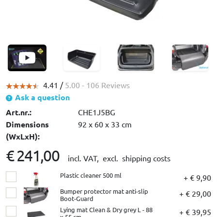
4.41 /
5.00
- 106 Reviews
Ask a question
Art.nr.:
CHE1J5BG
Dimensions
92 x 60 x 33 cm
(WxLxH):
€ 241,00
incl. VAT,
excl. shipping costs
Plastic cleaner 500 ml
+ € 9,90
Bumper protector mat anti-slip
+ € 29,00
Boot-Guard
Lying mat Clean & Dry grey L - 88
+ € 39,95
x 55 cm