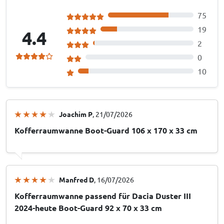
75
19
4.4
2
0
10
Joachim P
, 21/07/2026
Kofferraumwanne Boot-Guard 106 x 170 x 33 cm
Manfred D
, 16/07/2026
Kofferraumwanne passend für Dacia Duster III
2024-heute Boot-Guard 92 x 70 x 33 cm