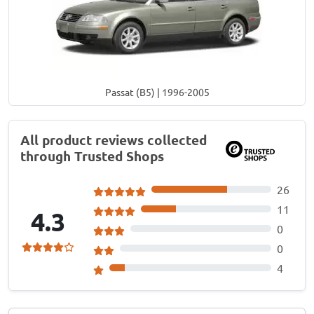
Passat (B5) | 1996-2005
All product reviews collected
through Trusted Shops
26
11
4.3
0
0
4