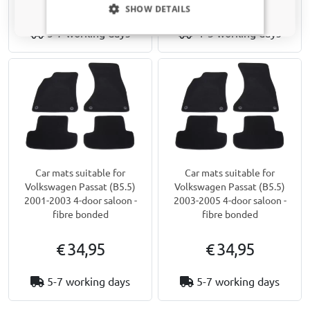
€ 34,95
€ 49,95
SHOW DETAILS
5-7 working days
1-3 working days
Car mats suitable for
Car mats suitable for
Volkswagen Passat (B5.5)
Volkswagen Passat (B5.5)
2001-2003 4-door saloon -
2003-2005 4-door saloon -
fibre bonded
fibre bonded
€ 34,95
€ 34,95
5-7 working days
5-7 working days