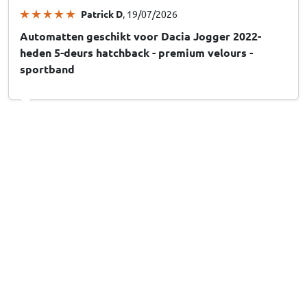
Patrick D
, 19/07/2026
Automatten geschikt voor Dacia Jogger 2022-
heden 5-deurs hatchback - premium velours -
sportband
Jan Z
, 04/06/2026
Automatten geschikt voor Seat Altea (5P) 2004-
2008 - naaldvilt
Thomas G
, 21/02/2026
Fußmatten passend für Toyota Hiace 2004-2010 -
Nadelfilz