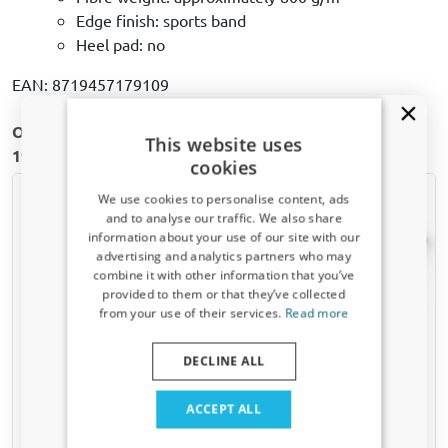
Edge finish: sports band
Heel pad: no
EAN: 8719457179109
Other Car floor mats for Volkswagen Passat (B5) |
This website uses
1996-2005
cookies
We use cookies to personalise content, ads
and to analyse our traffic. We also share
information about your use of our site with our
Receive a 5% discount code?
advertising and analytics partners who may
combine it with other information that you’ve
Sign up for our newsletter now and take
provided to them or that they’ve collected
advantage. Your discount is valid for 3 days.
from your use of their services.
Read more
Email address
Car mats suitable for
Car mats suitable for
Volkswagen Passat (B5)
Volkswagen Passat (B5)
DECLINE ALL
1996-2005 4-door saloon
1996-2001 4-door saloon -
Rubbasol rubber
fibre bonded
Yes, I want my discount
ACCEPT ALL
Only relevant updates and offers for your car.