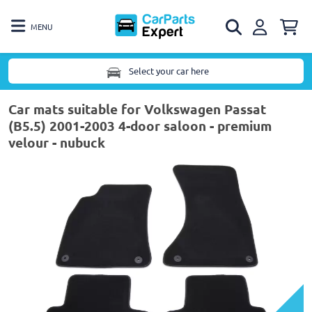
MENU
Select your car here
Car mats suitable for Volkswagen Passat
(B5.5) 2001-2003 4-door saloon - premium
velour - nubuck