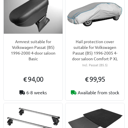
Armrest suitable for
Hail protection cover
Volkswagen Passat (B5)
suitable for Volkswagen
1996-2000 4-door saloon
Passat (B5) 1996-2005 4-
Basic
door saloon Comfort P XL
Incl. Passat (B5.5)
€ 94,00
€ 99,95
6-8 weeks
Available from stock