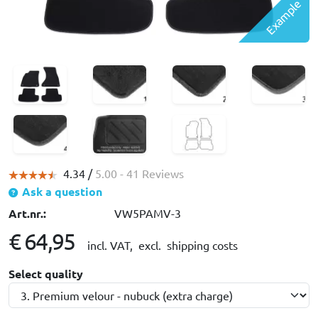
Example
4.34 /
5.00
- 41 Reviews
Ask a question
Art.nr.:
VW5PAMV-3
€ 64,95
incl. VAT,
excl. shipping costs
Select quality