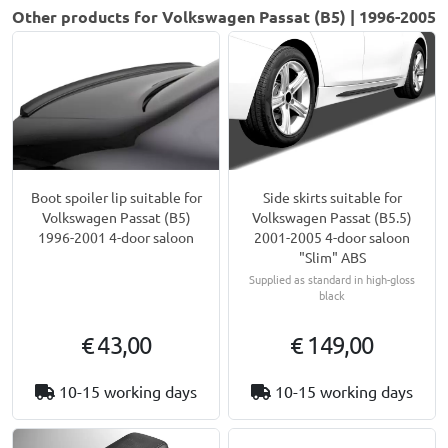
Other products for Volkswagen Passat (B5) | 1996-2005
Boot spoiler lip suitable for
Side skirts suitable for
Volkswagen Passat (B5)
Volkswagen Passat (B5.5)
1996-2001 4-door saloon
2001-2005 4-door saloon
"Slim" ABS
Supplied as standard in high-gloss
black
€ 43,00
€ 149,00
10-15 working days
10-15 working days