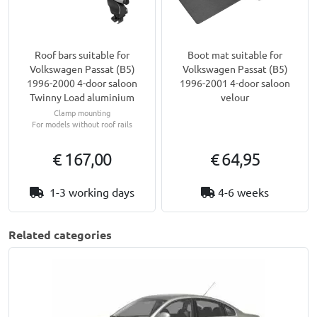
Roof bars suitable for
Boot mat suitable for
Volkswagen Passat (B5)
Volkswagen Passat (B5)
1996-2000 4-door saloon
1996-2001 4-door saloon
Twinny Load aluminium
velour
Clamp mounting
For models without roof rails
€ 167,00
€ 64,95
1-3 working days
4-6 weeks
Related categories