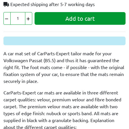
Expected shipping after
5-7 working days
Add to cart
A car mat set of CarParts-Expert tailor made for your
Volkswagen Passat (B5.5) and thus it has guaranteed the
right fit. The foot mats come - if possible - with the original
fixation system of your car, to ensure that the mats remain
securely in place.
CarParts-Expert car mats are available in three different
carpet qualities: velour, premium velour and fibre bonded
carpet. The premium velour mats are available with two
types of edge finish: nubuck or sports band. All mats are
supplied in black with a granulate backing. Explanation
about the different carpet qualities: