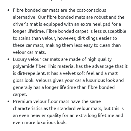
Fibre bonded car mats are the cost-conscious
alternative. Our fibre bonded mats are robust and the
driver’s mat is equipped with an extra heel pad for a
longer lifetime. Fibre bonded carpet is less susceptible
to stains than velour, however, dirt clings easier to
these car mats, making them less easy to clean than
velour car mats.
Luxury velour car mats are made of high quality
polyamide fiber. This material has the advantage that it
is dirt-repellent. It has a velvet soft feel and a matt
gloss look. Velours gives your car a luxurious look and
generally has a longer lifetime than fibre bonded
carpet.
Premium velour floor mats have the same
characteristics as the standard velour mats, but this is
an even heavier quality for an extra long lifetime and
even more luxurious look.