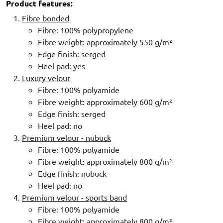
Product features:
Fibre bonded
Fibre: 100% polypropylene
Fibre weight: approximately 550 g/m²
Edge finish: serged
Heel pad: yes
Luxury velour
Fibre: 100% polyamide
Fibre weight: approximately 600 g/m²
Edge finish: serged
Heel pad: no
Premium velour - nubuck
Fibre: 100% polyamide
Fibre weight: approximately 800 g/m²
Edge finish: nubuck
Heel pad: no
Premium velour - sports band
Fibre: 100% polyamide
Fibre weight: approximately 800 g/m²