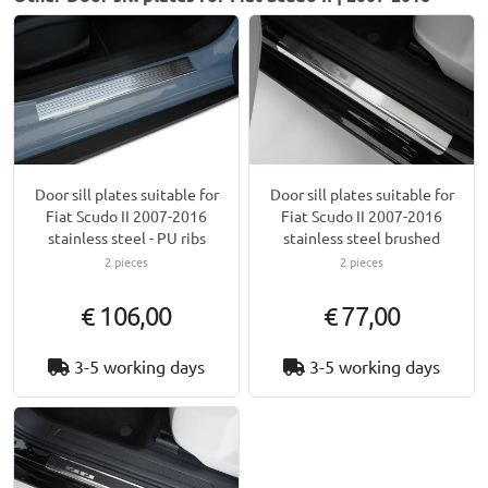
Door sill plates suitable for
Door sill plates suitable for
Fiat Scudo II 2007-2016
Fiat Scudo II 2007-2016
stainless steel - PU ribs
stainless steel brushed
2 pieces
2 pieces
€ 106,00
€ 77,00
3-5 working days
3-5 working days