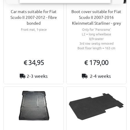
Car mats suitable for Fiat
Boot cover suitable for Fiat
Scudo II 2007-2012 - fibre
Scudo II 2007-2016
bonded
Kleinmetall Starliner - grey
Front mat, 1-piece
Only for 'Panorama'
L2 = long wheelbase
8/9-seater
3rd row seatig removed
Boot floor length = 163 cm
€ 34,95
€ 179,00
2-3 weeks
2-4 weeks