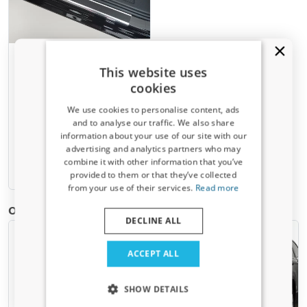
Door sill plates suitable for
This website uses
Fiat Scudo II 2007-2016
cookies
stainless steel - carbon foil
2 pieces
We use cookies to personalise content, ads
and to analyse our traffic. We also share
€ 107,00
information about your use of our site with our
Receive a 5% discount code?
advertising and analytics partners who may
combine it with other information that you’ve
Sign up for our newsletter now and take
3-5 working days
provided to them or that they’ve collected
advantage. Your discount is valid for 3 days.
from your use of their services.
Read more
Email address
Other products for Fiat Scudo II | 2007-2016
DECLINE ALL
Yes, I want my discount
ACCEPT ALL
Only relevant updates and offers for your car.
SHOW DETAILS