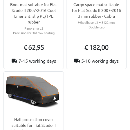
Boot mat suitable for Fiat
Cargo space mat suitable
Scudo II 2007-2016 Cool
for Fiat Scudo II 2007-2016
Liner anti slip PE/TPE
3 mm rubber - Cobra
rubber
Wheelbase L2 = 3122 mm
Double cab
Panorama L2
Provision for 3rd row seating
€ 62,95
€ 182,00
7-15 working days
5-10 working days
Hail protection cover
suitable for Fiat Scudo II