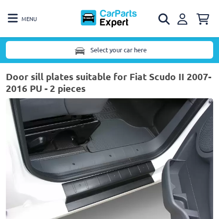
MENU
Select your car here
Door sill plates suitable for Fiat Scudo II 2007-
2016 PU - 2 pieces