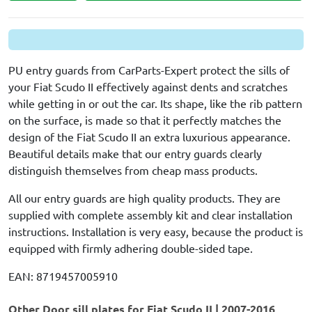
PU entry guards from CarParts-Expert protect the sills of
your Fiat Scudo II effectively against dents and scratches
while getting in or out the car. Its shape, like the rib pattern
on the surface, is made so that it perfectly matches the
design of the Fiat Scudo II an extra luxurious appearance.
Beautiful details make that our entry guards clearly
distinguish themselves from cheap mass products.
All our entry guards are high quality products. They are
supplied with complete assembly kit and clear installation
instructions. Installation is very easy, because the product is
equipped with firmly adhering double-sided tape.
EAN: 8719457005910
Other Door sill plates for Fiat Scudo II | 2007-2016