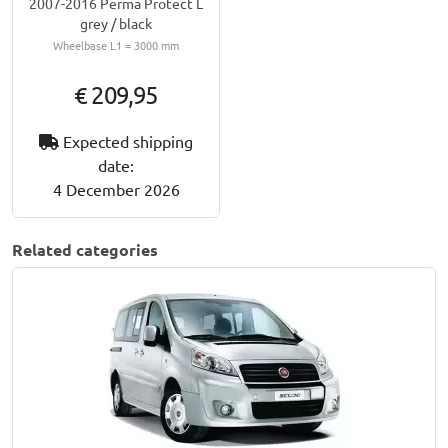
2007-2016 Perma Protect L
grey / black
Wheelbase L1 = 3000 mm
€ 209,95
Expected shipping
date:
4 December 2026
Related categories