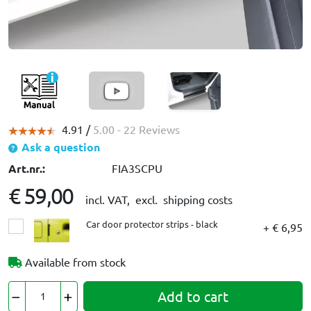
4.91 /
5.00
- 22 Reviews
Ask a question
Art.nr.:
FIA3SCPU
€ 59,00
incl. VAT,
excl. shipping costs
Car door protector strips - black
+ € 6,95
Available from stock
Add to cart