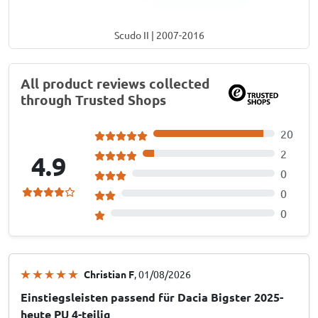
Scudo II | 2007-2016
All product reviews collected
through Trusted Shops
20
2
4.9
0
0
0
Christian F
, 01/08/2026
Einstiegsleisten passend für Dacia Bigster 2025-
heute PU 4-teilig