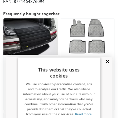
EAN: 8721464876094
Frequently bought together
Bumper protector mat
Car mats suitable for
Kleinmetall Rollmat
Subaru Solterra 2022-
This website uses
present Guardliner PE/TPE
cookies
rubber
We use cookies to personalise content, ads
and to analyse our traffic. We also share
€ 39,80
€ 50,95
information about your use of our site with our
Receive a 5% discount code?
advertising and analytics partners who may
Available from stock
7-15 working days
combine it with other information that you’ve
Sign up for our newsletter now and take
provided to them or that they’ve collected
advantage. Your discount is valid for 3 days.
from your use of their services.
Read more
Email address