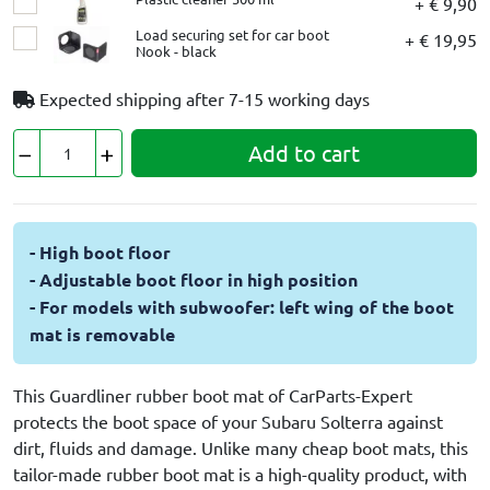
+ € 9,90
Load securing set for car boot
+ € 19,95
Nook - black
Expected shipping after
7-15 working days
Add to cart
- High boot floor
- Adjustable boot floor in high position
- For models with subwoofer: left wing of the boot
mat is removable
This Guardliner rubber boot mat of CarParts-Expert
protects the boot space of your Subaru Solterra against
dirt, fluids and damage. Unlike many cheap boot mats, this
tailor-made rubber boot mat is a high-quality product, with