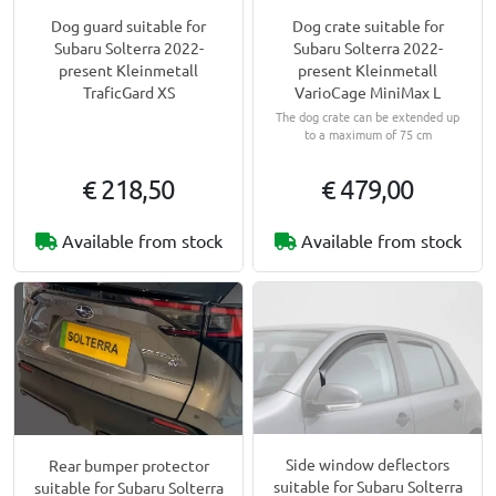
Dog guard suitable for
Dog crate suitable for
Subaru Solterra 2022-
Subaru Solterra 2022-
present Kleinmetall
present Kleinmetall
TraficGard XS
VarioCage MiniMax L
The dog crate can be extended up
to a maximum of 75 cm
€ 218,50
€ 479,00
Available from stock
Available from stock
Side window deflectors
Rear bumper protector
suitable for Subaru Solterra
suitable for Subaru Solterra