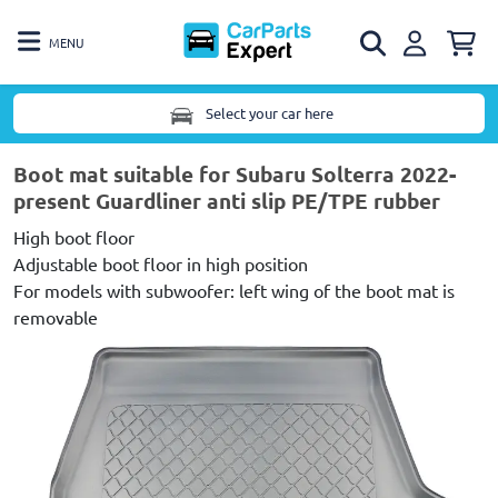
MENU
Select your car here
Boot mat suitable for Subaru Solterra 2022-
present Guardliner anti slip PE/TPE rubber
High boot floor
Adjustable boot floor in high position
For models with subwoofer: left wing of the boot mat is
removable