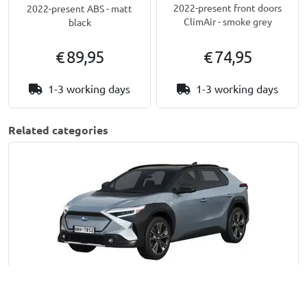
2022-present front doors
2022-present ABS - matt
ClimAir - smoke grey
black
€ 89,95
€ 74,95
1-3 working days
1-3 working days
Related categories
Solterra | 2022-present