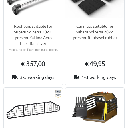
Roof bars suitable for
Car mats suitable for
Subaru Solterra 2022-
Subaru Solterra 2022-
present Yakima Aero
present Rubbasol rubber
FlushBar silver
Mounting on fixed mounting points
€ 357,00
€ 49,95
3-5 working days
1-3 working days