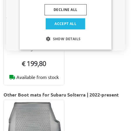
DECLINE ALL
Yes, I want my discount
ACCEPT ALL
Only relevant updates and offers for your car.
SHOW DETAILS
Dog ramp Kleinmetall
Dogwalk³
€ 199,80
Available from stock
Other Boot mats for Subaru Solterra | 2022-present