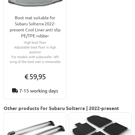
Boot mat suitable for
Subaru Solterra 2022-
present Cool Liner anti slip
PE/TPE rubber
High boot floor
Adjustable boot floor in high
position
For models with subwoofer: left
wing of the boot mat is removable
€ 59,95
7-15 working days
Other products for Subaru Solterra | 2022-present