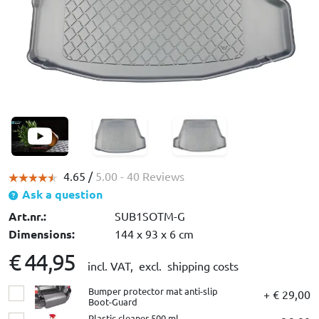
4.65 /
5.00
- 40 Reviews
Ask a question
Art.nr.:
SUB1SOTM-G
Dimensions:
144 x 93 x 6 cm
€ 44,95
incl. VAT,
excl. shipping costs
Bumper protector mat anti-slip
+ € 29,00
Boot-Guard
Plastic cleaner 500 ml