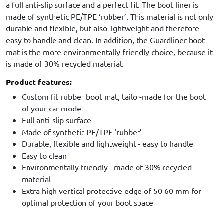
a full anti-slip surface and a perfect fit. The boot liner is
made of synthetic PE/TPE ‘rubber’. This material is not only
durable and flexible, but also lightweight and therefore
easy to handle and clean. In addition, the Guardliner boot
mat is the more environmentally friendly choice, because it
is made of 30% recycled material.
Product features:
Custom fit rubber boot mat, tailor-made for the boot
of your car model
Full anti-slip surface
Made of synthetic PE/TPE ‘rubber’
Durable, flexible and lightweight - easy to handle
Easy to clean
Environmentally friendly - made of 30% recycled
material
Extra high vertical protective edge of 50-60 mm for
optimal protection of your boot space