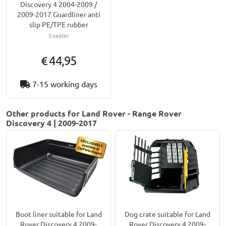
Discovery 4 2004-2009 /
2009-2017 Guardliner anti
slip PE/TPE rubber
5-seater
€ 44,95
7-15 working days
Other products for Land Rover - Range Rover
Discovery 4 | 2009-2017
Boot liner suitable for Land
Dog crate suitable for Land
Rover Discovery 4 2009-
Rover Discovery 4 2009-