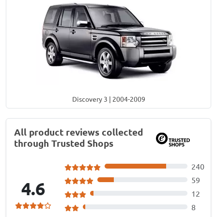
Discovery 3 | 2004-2009
All product reviews collected
through Trusted Shops
240
59
4.6
12
8