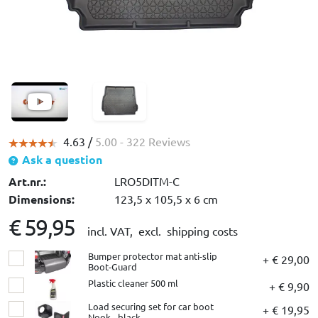
4.63 /
5.00
- 322 Reviews
Ask a question
Art.nr.:
LRO5DITM-C
Dimensions:
123,5 x 105,5 x 6 cm
€ 59,95
incl. VAT,
excl. shipping costs
Bumper protector mat anti-slip
+ € 29,00
Boot-Guard
Plastic cleaner 500 ml
+ € 9,90
Load securing set for car boot
+ € 19,95
Nook - black