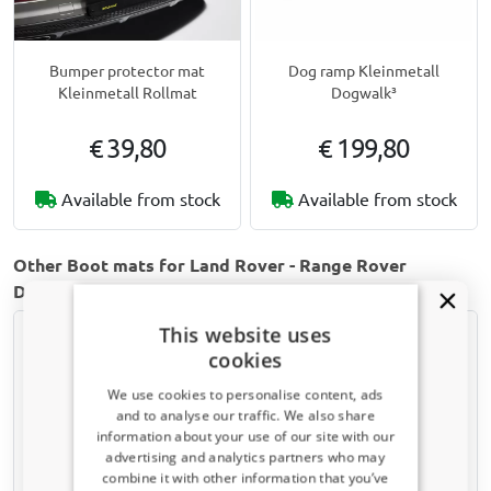
Bumper protector mat
Dog ramp Kleinmetall
Kleinmetall Rollmat
Dogwalk³
€ 39,80
€ 199,80
Available from stock
Available from stock
Other Boot mats for Land Rover - Range Rover
Discovery 4 | 2009-2017
This website uses
cookies
We use cookies to personalise content, ads
and to analyse our traffic. We also share
information about your use of our site with our
Receive a 5% discount code?
advertising and analytics partners who may
combine it with other information that you’ve
Sign up for our newsletter now and take