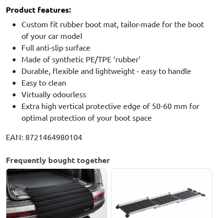
Product features:
Custom fit rubber boot mat, tailor-made for the boot
of your car model
Full anti-slip surface
Made of synthetic PE/TPE ‘rubber’
Durable, flexible and lightweight - easy to handle
Easy to clean
Virtually odourless
Extra high vertical protective edge of 50-60 mm for
optimal protection of your boot space
EAN: 8721464980104
Frequently bought together