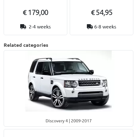
€ 179,00
€ 54,95
2-4 weeks
6-8 weeks
Related categories
Discovery 4 | 2009-2017