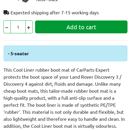
Expected shipping after
7-15 working days
Add to cart
- 5-seater
This Cool Liner rubber boot mat of CarParts-Expert
protects the boot space of your Land Rover Discovery 3 /
Discovery 4 against dirt, fluids and damage. Unlike many
cheap boot mats, this tailor-made rubber boot mat is a
high-quality product, with a full anti-slip surface and a
perfect fit. The boot liner is made of synthetic PE/TPE
‘rubber’. This material is not only durable and flexible, but
also lightweight and therefore easy to handle and clean. In
addition, the Cool Liner boot mat is virtually odourless.