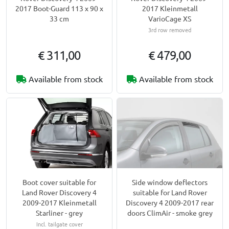
2017 Boot-Guard 113 x 90 x
2017 Kleinmetall
33 cm
VarioCage XS
3rd row removed
€ 311,00
€ 479,00
Available from stock
Available from stock
Boot cover suitable for
Side window deflectors
Land Rover Discovery 4
suitable for Land Rover
2009-2017 Kleinmetall
Discovery 4 2009-2017 rear
Starliner - grey
doors ClimAir - smoke grey
Incl. tailgate cover