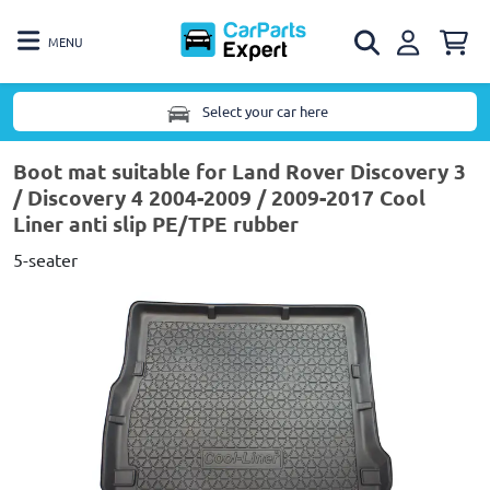
MENU
Select your car here
Boot mat suitable for Land Rover Discovery 3
/ Discovery 4 2004-2009 / 2009-2017 Cool
Liner anti slip PE/TPE rubber
5-seater