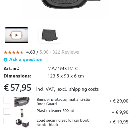
4.63 /
5.00
- 322 Reviews
Ask a question
Art.nr.:
MAZ1M3TM-C
Dimensions:
123,5 x 93 x 6 cm
€ 57,95
incl. VAT,
excl. shipping costs
Bumper protector mat anti-slip
+ € 29,00
Boot-Guard
Plastic cleaner 500 ml
+ € 9,90
Load securing set for car boot
+ € 19,95
Nook - black