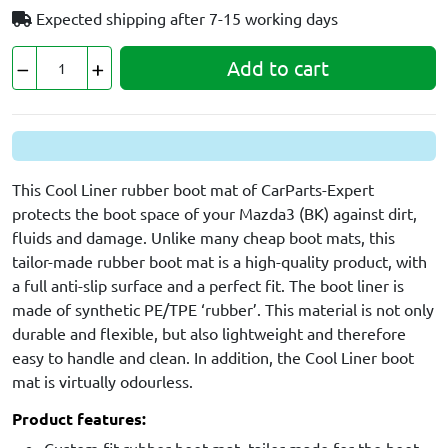
Expected shipping after
7-15 working days
Add to cart
This Cool Liner rubber boot mat of CarParts-Expert
protects the boot space of your Mazda3 (BK) against dirt,
fluids and damage. Unlike many cheap boot mats, this
tailor-made rubber boot mat is a high-quality product, with
a full anti-slip surface and a perfect fit. The boot liner is
made of synthetic PE/TPE ‘rubber’. This material is not only
durable and flexible, but also lightweight and therefore
easy to handle and clean. In addition, the Cool Liner boot
mat is virtually odourless.
Product features: