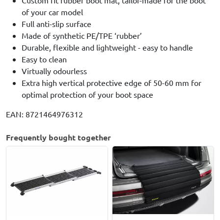
Custom fit rubber boot mat, tailor-made for the boot
of your car model
Full anti-slip surface
Made of synthetic PE/TPE ‘rubber’
Durable, flexible and lightweight - easy to handle
Easy to clean
Virtually odourless
Extra high vertical protective edge of 50-60 mm for
optimal protection of your boot space
EAN: 8721464976312
Frequently bought together