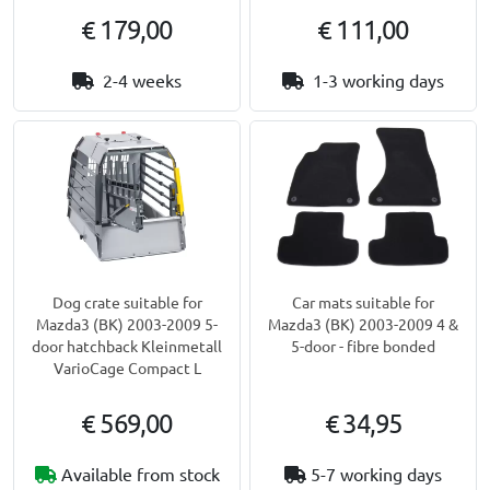
€ 179,00
€ 111,00
2-4 weeks
1-3 working days
Dog crate suitable for
Car mats suitable for
Mazda3 (BK) 2003-2009 5-
Mazda3 (BK) 2003-2009 4 &
door hatchback Kleinmetall
5-door - fibre bonded
VarioCage Compact L
€ 569,00
€ 34,95
Available from stock
5-7 working days