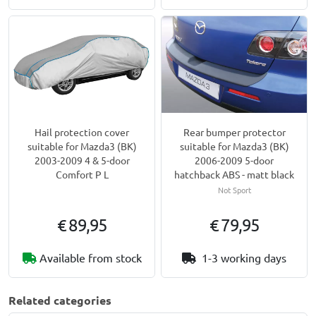
Hail protection cover
Rear bumper protector
suitable for Mazda3 (BK)
suitable for Mazda3 (BK)
2003-2009 4 & 5-door
2006-2009 5-door
Comfort P L
hatchback ABS - matt black
Not Sport
€ 89,95
€ 79,95
Available from stock
1-3 working days
Related categories