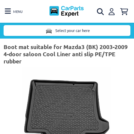
MENU
Select your car here
Boot mat suitable for Mazda3 (BK) 2003-2009
4-door saloon Cool Liner anti slip PE/TPE
rubber