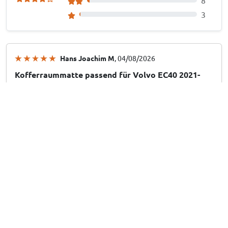
8
3
Hans Joachim M
, 04/08/2026
Kofferraummatte passend für Volvo EC40 2021-
heute Cool Liner anti-rutsch PE/TPE Gummi
Hans Joachim M
, 04/08/2026
Kofferraummatte passend für Volvo EX30 2024-
heute Cool Liner anti-rutsch PE/TPE Gummi
Mario D
, 28/07/2026