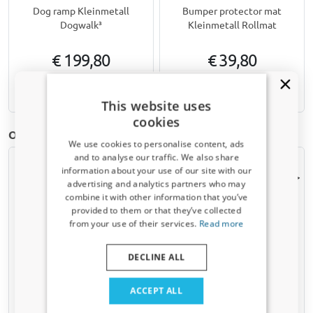
Dog ramp Kleinmetall
Bumper protector mat
Dogwalk³
Kleinmetall Rollmat
€ 199,80
€ 39,80
Available from stock
Available from stock
This website uses
cookies
Other Boot mats for Mazda Mazda3 (BK) | 2003-2009
We use cookies to personalise content, ads
and to analyse our traffic. We also share
information about your use of our site with our
Receive a 5% discount code?
advertising and analytics partners who may
combine it with other information that you’ve
Sign up for our newsletter now and take
provided to them or that they’ve collected
advantage. Your discount is valid for 3 days.
from your use of their services.
Read more
Email address
DECLINE ALL
Boot mat suitable for
Boot mat suitable for
Mazda3 (BK) 2003-2007 5-
Mazda3 (BK) 2003-2009 4-
Yes, I want my discount
door hatchback Cool Liner
door saloon velour
ACCEPT ALL
anti slip PE/TPE rubber