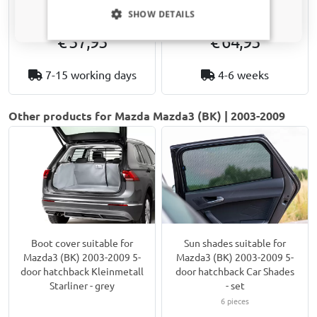
Only relevant updates and offers for your car.
Not for facelift 2007 models
SHOW DETAILS
€ 57,95
€ 64,95
7-15 working days
4-6 weeks
Other products for Mazda Mazda3 (BK) | 2003-2009
Boot cover suitable for
Sun shades suitable for
Mazda3 (BK) 2003-2009 5-
Mazda3 (BK) 2003-2009 5-
door hatchback Kleinmetall
door hatchback Car Shades
Starliner - grey
- set
6 pieces