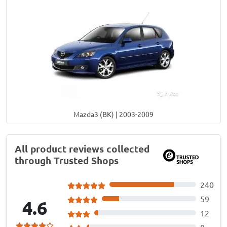
Mazda3 (BK) | 2003-2009
All product reviews collected
through Trusted Shops
240
59
4.6
12