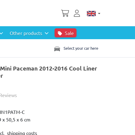
Other products
Sale
Select your car here
 Mini Paceman 2012-2016 Cool Liner
er
 Reviews
IN1PATM-C
9 x 50,5 x 6 cm
cl. shipping costs