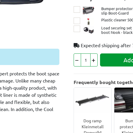
Bumper protector 
slip Boot-Guard
Plastic cleaner 50
Load securing set 
boot Nook - black
Expected shipping after
Add
pert protects the boot space
 damage. Unlike many cheap
Frequently bought togeth
a high-quality product, with
ot liner is made of synthetic
le and flexible, but also
ean. In addition, the Cool
Dog ramp
Bum
Kleinmetall
protec
Dogwalk³
Klein