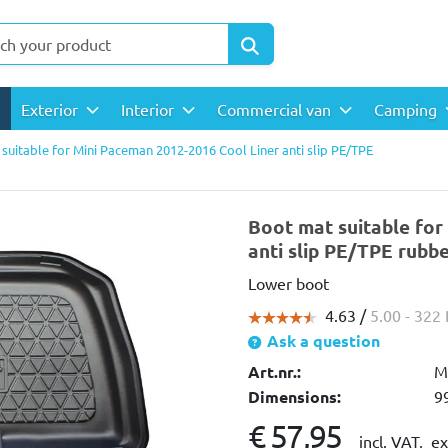
Exterior
Interior
Commercial van
Camping
suitable for Mini Paceman 2012-2016 Cool Liner anti slip PE/TPE
Boot mat suitable for
anti slip PE/TPE rubb
Lower boot
4.63 /
5.00
- 322
Ask a question
Art.nr.:
M
Dimensions:
9
€ 57,95
incl. VAT,
ex