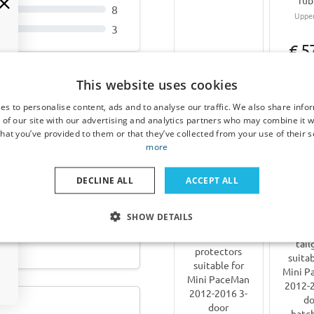
rub
8
Upper
3
€ 5
€ 64,95
This website uses cookies
4-6 weeks
workin
es to personalise content, ads and to analyse our traffic. We also share info
 2021-heute Cool Liner
 of our site with our advertising and analytics partners who may combine it w
hat you’ve provided to them or that they’ve collected from your use of their s
Other products for Mini 
more
DECLINE ALL
ACCEPT ALL
SHOW DETAILS
 2024-heute Cool Liner
Bike car
Door
tail
protectors
suitab
suitable for
Mini P
Mini PaceMan
2012-2
2012-2016 3-
do
door
hatc