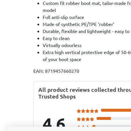
Custom fit rubber boot mat, tailor-made fo
model
Full anti-slip surface
Made of synthetic PE/TPE ‘rubber’
Durable, flexible and lightweight - easy to
Easy to clean
Virtually odourless
Extra high vertical protective edge of 50-
of your boot space
EAN: 8719457660270
All product reviews collected thro
Trusted Shops
4.6