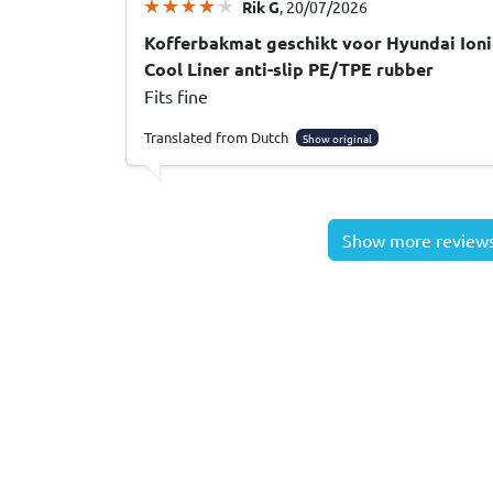
Rik G
, 20/07/2026
Kofferbakmat geschikt voor Hyundai Ioni
Cool Liner anti-slip PE/TPE rubber
Fits fine
Translated from Dutch
Show original
Show more review