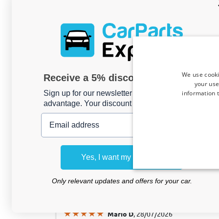
Hans Joachim M
, 04/08/2026
We use cooki
Receive a 5% discount code?
Kofferraummatte passend für Volvo EC40
your use
anti-rutsch PE/TPE Gummi
information t
Sign up for our newsletter now and take
advantage. Your discount is valid for 3 days.
Email address
Hans Joachim M
, 04/08/2026
Kofferraummatte passend für Volvo EX30
Yes, I want my discount
anti-rutsch PE/TPE Gummi
Only relevant updates and offers for your car.
Mario D
, 28/07/2026