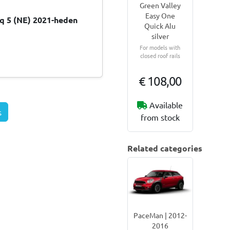
Green Valley
Easy One
q 5 (NE) 2021-heden
Quick Alu
silver
For models with
closed roof rails
€ 108,00
Available
s
from stock
Related categories
PaceMan | 2012-
2016