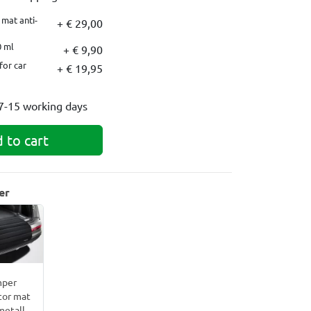
mat anti-
+ € 29,00
0 ml
+ € 9,90
for car
+ € 19,95
7-15 working days
 to cart
er
per
tor mat
metall