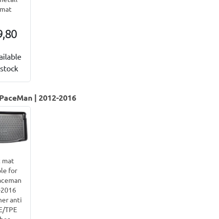
lmat
9,80
ailable
stock
 PaceMan | 2012-2016
 mat
le for
aceman
-2016
ner anti
PE/TPE