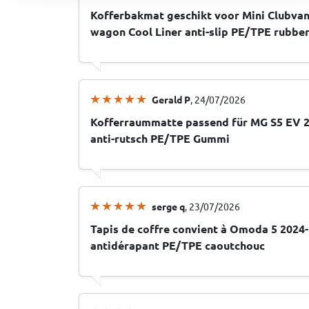
Kofferbakmat geschikt voor Mini Clubvan
wagon Cool Liner anti-slip PE/TPE rubbe
Gerald P
, 24/07/2026
Kofferraummatte passend für MG S5 EV 2
anti-rutsch PE/TPE Gummi
serge q
, 23/07/2026
Tapis de coffre convient à Omoda 5 2024-
antidérapant PE/TPE caoutchouc