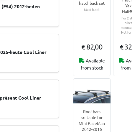
hatchback set
Yak
 (F54) 2012-heden
Matt black
HalfB
r
For 2 s
bikes
mountai
Not for
€ 82,00
€ 32
025-heute Cool Liner
Available
Av
from stock
from 
présent Cool Liner
Roof bars
suitable for
Mini PaceMan
2012-2016