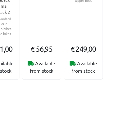
Upper boot
ima
ack 2
tandard
 or 2
n bikes
 e-bikes
1,00
€ 56,95
€ 249,00
ailable
Available
Available
stock
from stock
from stock