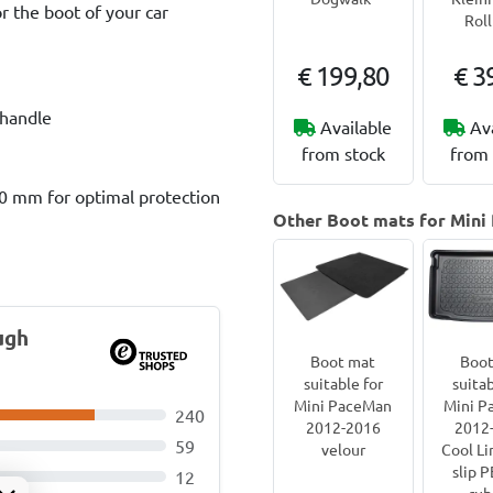
r the boot of your car
Rol
€ 199,80
€ 3
 handle
Available
Av
from stock
from 
60 mm for optimal protection
Other Boot mats for Mini
ugh
Boot mat
Boot
suitable for
suitab
Mini PaceMan
Mini P
240
2012-2016
2012
59
velour
Cool Li
slip 
12