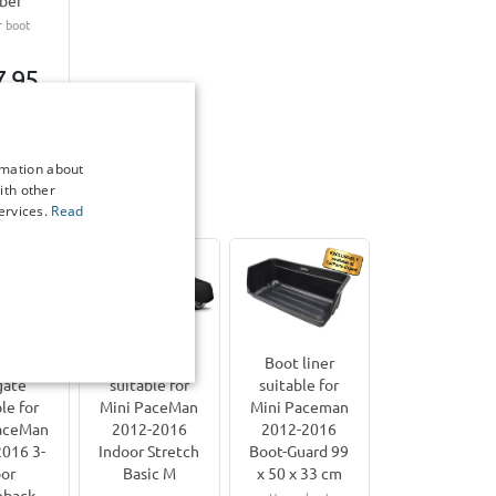
ber
 boot
7,95
7-15
g days
rmation about
ith other
ervices.
Read
PaceMan | 2012-2016
rier for
Car cover
Boot liner
gate
suitable for
suitable for
le for
Mini PaceMan
Mini Paceman
aceMan
2012-2016
2012-2016
016 3-
Indoor Stretch
Boot-Guard 99
or
Basic M
x 50 x 33 cm
hback