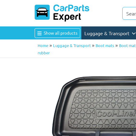
Show all products
Luggage & Transport
»
»
»
Home
Luggage & Transport
Boot mats
Boot mat 
rubber