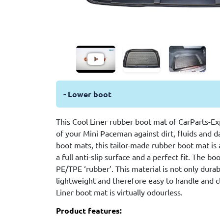
- Lower boot
This Cool Liner rubber boot mat of CarParts-Ex
of your Mini Paceman against dirt, fluids and
boot mats, this tailor-made rubber boot mat is 
a full anti-slip surface and a perfect fit. The bo
PE/TPE ‘rubber’. This material is not only durab
lightweight and therefore easy to handle and cl
Liner boot mat is virtually odourless.
Product features: