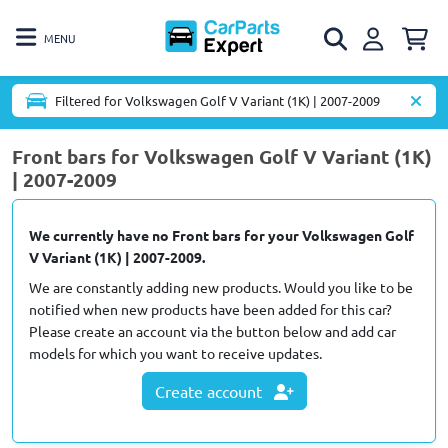
MENU
Filtered for Volkswagen Golf V Variant (1K) | 2007-2009
Front bars for Volkswagen Golf V Variant (1K)
| 2007-2009
We currently have no Front bars for your Volkswagen Golf
V Variant (1K) | 2007-2009.
We are constantly adding new products. Would you like to be
notified when new products have been added for this car?
Please create an account via the button below and add car
models for which you want to receive updates.
Create account