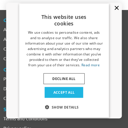
This website uses
CARPARTS
-EXPERT
cookies
About CarParts-Expert
We use cookies to personalise content, ads
and to analyse our traffic. We also share
All Products
information about your use of our site with our
Receive a 5% discount code?
Car makes
advertising and analytics partners who may
combine it with other information that you’ve
Sign up for our newsletter now and take
Contact
provided to them or that they’ve collected
advantage. Your discount is valid for 3 days.
from your use of their services.
Read more
Email address
ORDERING
& PAYMENTS
Payment
DECLINE ALL
Delivery & Shipping costs
Yes, I want my discount
ACCEPT ALL
Complaints & Returns
Only relevant updates and offers for your car.
SHOW DETAILS
SERVICES
& CONDITIONS
Terms and Conditions