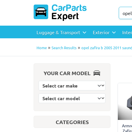
Luggage & Transport
Exterior
Inte
»
»
Home
Search Results
opel zafira b 2005 2011 saun
YOUR CAR MODEL
Select car model
Select car make
CATEGORIES
Armre
Zafi