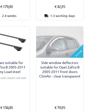
€ 179,00
€ 42,95
2-4 weeks
1-3 working days
Example
ars suitable for
Side window deflectors
fira B 2005-2011
suitable for Opel Zafira B
ny Load steel
2005-2011 front doors
ClimAir - clear transparent
with closed roof rails
€ 158,00
€ 79,95