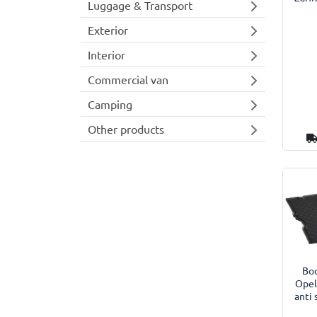
Luggage & Transport
Exterior
Interior
Commercial van
Camping
Other products
Boo
Opel
anti 