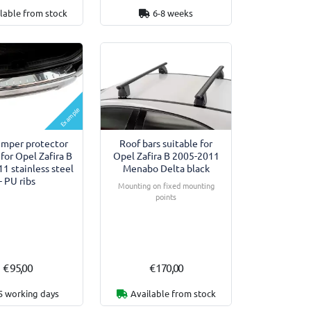
lable from stock
6-8 weeks
Example
umper protector
Roof bars suitable for
 for Opel Zafira B
Opel Zafira B 2005-2011
1 stainless steel
Menabo Delta black
- PU ribs
Mounting on fixed mounting
points
€ 95,00
€ 170,00
5 working days
Available from stock