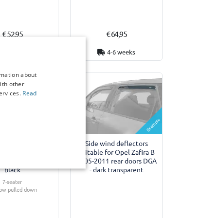
€ 52,95
€ 64,95
7 working days
4-6 weeks
rmation about
ith other
ervices.
Read
Example
Example
ver suitable for
Side wind deflectors
fira B 2005-2011
suitable for Opel Zafira B
tall Starliner -
2005-2011 rear doors DGA
black
- dark transparent
7-seater
row pulled down