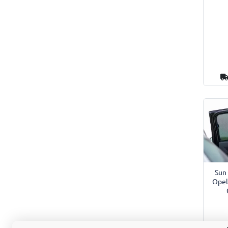
Sun 
Opel