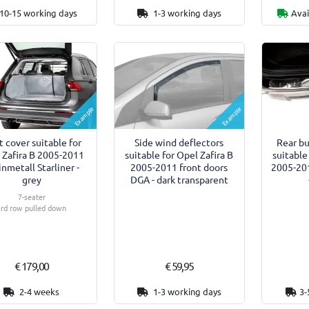
10-15 working days
1-3 working days
Avai
Example
Example
 cover suitable for
Side wind deflectors
Rear b
 Zafira B 2005-2011
suitable for Opel Zafira B
suitable
inmetall Starliner -
2005-2011 front doors
2005-201
grey
DGA - dark transparent
7-seater
3rd row pulled down
€ 179,00
€ 59,95
2-4 weeks
1-3 working days
3-