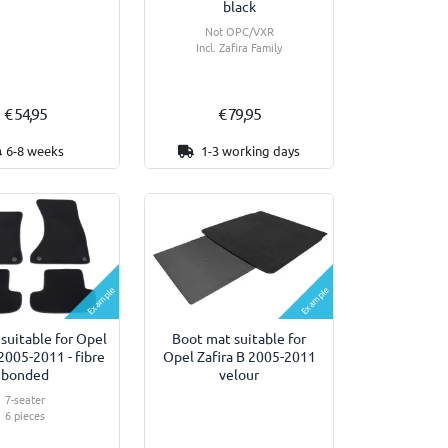
black
Not OPC/VXR
Incl. Zafira Family
€ 54,95
€ 79,95
6-8 weeks
1-3 working days
Example
Example
 suitable for Opel
Boot mat suitable for
 2005-2011 - fibre
Opel Zafira B 2005-2011
bonded
velour
7-seater
6 pieces