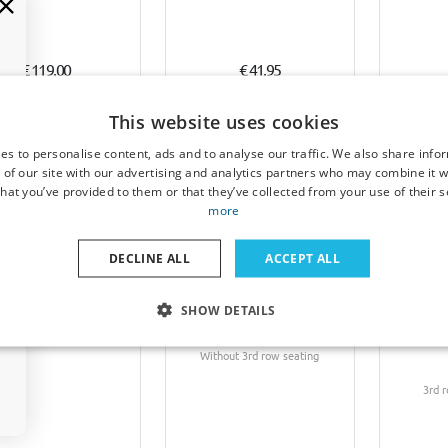
€ 119,00
€ 41,95
1-3 working days
5-7 working days
5-
This website uses cookies
es to personalise content, ads and to analyse our traffic. We also share info
 of our site with our advertising and analytics partners who may combine it w
hat you’ve provided to them or that they’ve collected from your use of their s
more
DECLINE ALL
ACCEPT ALL
l bag set suitable for
Car mats suitable for Opel
Boot co
SHOW DETAILS
 Zafira B 2005-2011
Zafira B 2005-2011 Cool
Opel Za
Pro.Line
Liner PE/TPE rubber
Kleinme
Without 3rd row seating
3rd 