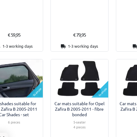
€ 59,95
€ 79,95
1-3 working days
1-3 working days
Example
Example
shades suitable for
Car mats suitable for Opel
Car mats
 Zafira B 2005-2011
Zafira B 2005-2011 - fibre
Zafira B
Car Shades - set
bonded
6 pieces
5-seater
4 pieces