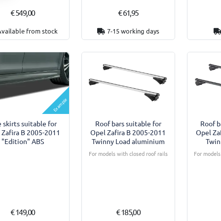
€ 549,00
€ 61,95
Available from stock
7-15 working days
Example
 skirts suitable for
Roof bars suitable for
Roof b
 Zafira B 2005-2011
Opel Zafira B 2005-2011
Opel Za
"Edition" ABS
Twinny Load aluminium
Twin
For models with closed roof rails
For models 
€ 149,00
€ 185,00