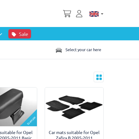
Sale
Select your car here
Example
suitable for Opel
Car mats suitable for Opel
 2005-2011 Basic
Zafira B 2005-2011