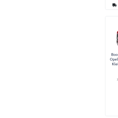
Boot
Opel
Kle