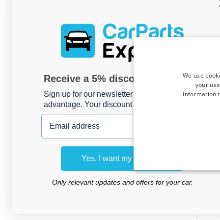
We use cooki
Receive a 5% discount code?
your use
information t
Sign up for our newsletter now and take
advantage. Your discount is valid for 3 days.
Email address
Trave
Opel
Yes, I want my discount
Only relevant updates and offers for your car.