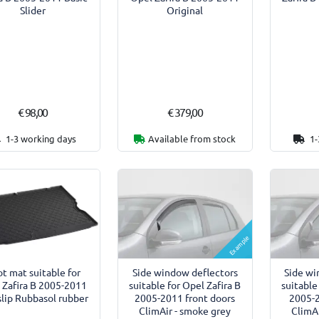
Original
Slider
€ 98,00
€ 379,00
1-3 working days
Available from stock
1-
Example
Side window deflectors
Side wi
t mat suitable for
suitable for Opel Zafira B
suitable
 Zafira B 2005-2011
2005-2011 front doors
2005-2
slip Rubbasol rubber
ClimAir - smoke grey
ClimAi