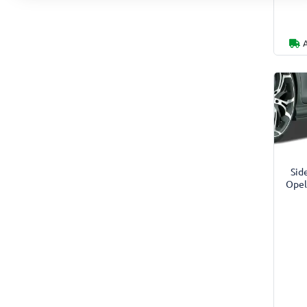
Side
Opel