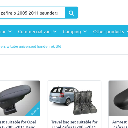
rior
Commercial van
Camping
Other products
ders w tube universeel hondenrek t96
Example
Travel bag set suitable for
st suitable for Opel
Armrest 
Opel Zafira B 2005-2011
ra B 2005-2011 Basic
Zafira B