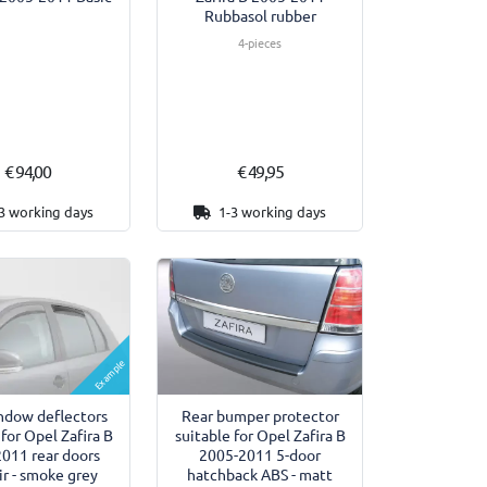
Rubbasol rubber
4-pieces
€ 94,00
€ 49,95
3 working days
1-3 working days
Example
ndow deflectors
Rear bumper protector
 for Opel Zafira B
suitable for Opel Zafira B
011 rear doors
2005-2011 5-door
r - smoke grey
hatchback ABS - matt