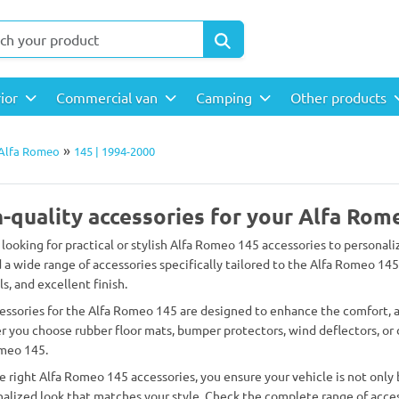
rior
Commercial van
Camping
Other products
»
Alfa Romeo
145 | 1994-2000
-quality accessories for your Alfa Rom
 looking for practical or stylish Alfa Romeo 145 accessories to personali
d a wide range of accessories specifically tailored to the Alfa Romeo 145
s, and excellent finish.
essories for the Alfa Romeo 145 are designed to enhance the comfort, ap
 you choose rubber floor mats, bumper protectors, wind deflectors, or d
meo 145.
e right Alfa Romeo 145 accessories, you ensure your vehicle is not only 
nalized look that matches your style. Check the complete range of acces