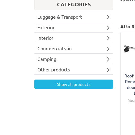
CATEGORIES
Luggage & Transport
Alfa R
Exterior
Interior
Commercial van
Camping
Other products
Roof 
Rome
Show all products
doo
Moun