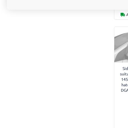
Si
suit
145
hat
DGA