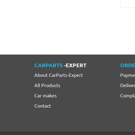
CARPARTS
-EXPERT
ORDE
About CarParts-Expert
Payme
All Products
Delive
Car makes
Compla
Contact