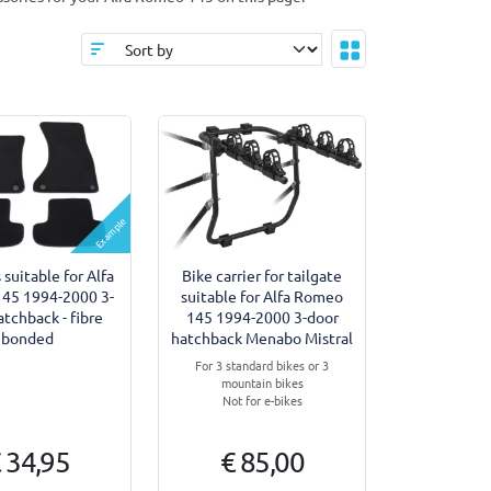
Example
 suitable for Alfa
Bike carrier for tailgate
45 1994-2000 3-
suitable for Alfa Romeo
atchback - fibre
145 1994-2000 3-door
bonded
hatchback Menabo Mistral
For 3 standard bikes or 3
mountain bikes
Not for e-bikes
 34,95
€ 85,00