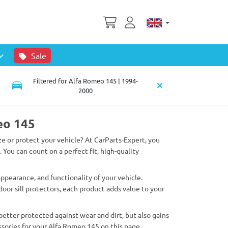
Sale
Filtered for Alfa Romeo 145 | 1994-
2000
eo 145
ze or protect your vehicle? At CarParts-Expert, you
. You can count on a perfect fit, high-quality
pearance, and functionality of your vehicle.
oor sill protectors, each product adds value to your
better protected against wear and dirt, but also gains
sories for your Alfa Romeo 145 on this page.