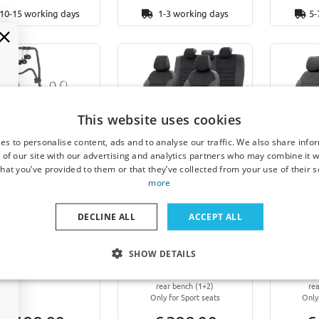
10-15 working days
1-3 working days
5-
Example
This website uses cookies
es to personalise content, ads and to analyse our traffic. We also share info
 carrier for tailgate
Seat covers suitable for
Seat co
 of our site with our advertising and analytics partners who may combine it w
able for Alfa Romeo
Alfa Romeo 145 1994-
Alfa R
hat you’ve provided to them or that they’ve collected from your use of their s
 1994-2000 3-door
2000 3-door hatchback
2000 3
more
hback Menabo Stand
London design
New
Up 2
Front + rear (5-seater)
Front 
DECLINE ALL
ACCEPT ALL
With standard headrests on both
With stand
standard bikes, 2 mountain
the front and rear seats
the fr
bikes or 2 e-bikes
Without armrests on both the
Without a
front and rear seats
fron
SHOW DETAILS
Only for models with split-folding
Only for mo
rear backrest and split-seating
rear backr
rear bench (1+2)
re
Only for Sport seats
Only