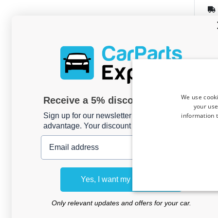
We use cooki
Receive a 5% discount code?
Bike
your use
suit
information t
Sign up for our newsletter now and take
145
advantage. Your discount is valid for 3 days.
hatc
Email address
For 2 
Yes, I want my discount
Only relevant updates and offers for your car.