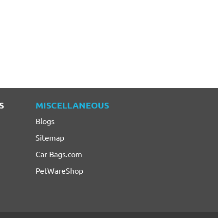
S
MISCELLANEOUS
Blogs
Sitemap
Car-Bags.com
PetWareShop