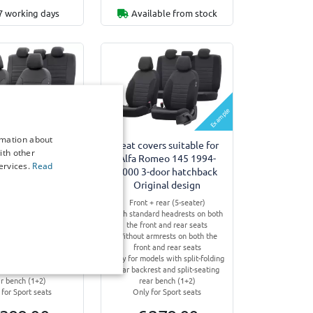
7 working days
Available from stock
Example
Example
rmation about
vers suitable for
Seat covers suitable for
ith other
omeo 145 1994-
Alfa Romeo 145 1994-
ervices.
Read
-door hatchback
2000 3-door hatchback
 York design
Original design
+ rear (5-seater)
Front + rear (5-seater)
ard headrests on both
With standard headrests on both
ont and rear seats
the front and rear seats
rmrests on both the
Without armrests on both the
t and rear seats
front and rear seats
dels with split-folding
Only for models with split-folding
est and split-seating
rear backrest and split-seating
ar bench (1+2)
rear bench (1+2)
 for Sport seats
Only for Sport seats