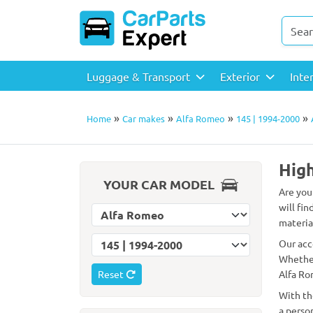
Luggage & Transport
Exterior
Inte
»
»
»
»
Home
Car makes
Alfa Romeo
145 | 1994-2000
High
YOUR CAR MODEL
Are you
will fin
Select car make
material
Select car model
Our acc
Whether
Reset
Alfa Ro
With th
a perso