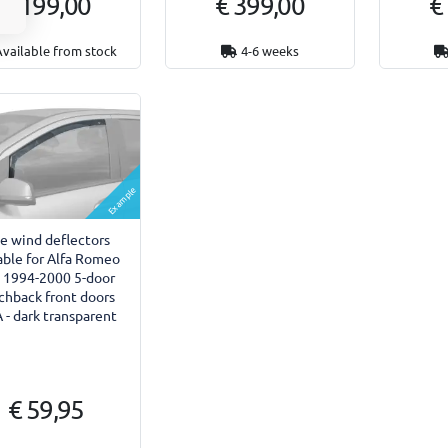
€ 199,00
€ 399,00
€
Available from stock
4-6 weeks
Example
de wind deflectors
able for Alfa Romeo
 1994-2000 5-door
chback front doors
 - dark transparent
€ 59,95