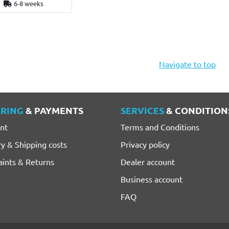
6-8 weeks
Navigate to top
RING
& PAYMENTS
SERVICES
& CONDITION
nt
Terms and Conditions
ry & Shipping costs
Privacy policy
ints & Returns
Dealer account
Business account
FAQ