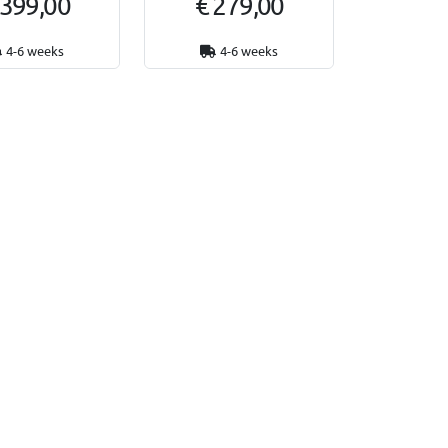
 399,00
€ 279,00
4-6 weeks
4-6 weeks