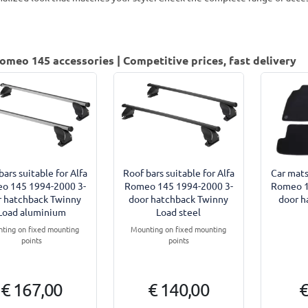
omeo 145 accessories | Competitive prices, fast delivery
bars suitable for Alfa
Roof bars suitable for Alfa
Car mats
o 145 1994-2000 3-
Romeo 145 1994-2000 3-
Romeo 1
r hatchback Twinny
door hatchback Twinny
door h
Load aluminium
Load steel
ting on fixed mounting
Mounting on fixed mounting
points
points
€ 167,00
€ 140,00
€