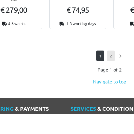
€ 279,00
€ 74,95
€
4-6 weeks
1-3 working days
1
2
Page 1 of 2
Navigate to top
RING
& PAYMENTS
SERVICES
& CONDITION
nt
Terms and Conditions
ry & Shipping costs
Privacy policy