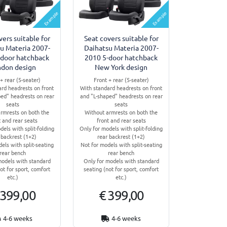
Example
Example
vers suitable for
Seat covers suitable for
u Materia 2007-
Daihatsu Materia 2007-
-door hatchback
2010 5-door hatchback
ndon design
New York design
+ rear (5-seater)
Front + rear (5-seater)
ard headrests on front
With standard headrests on front
ed" headrests on rear
and "L-shaped" headrests on rear
seats
seats
rmrests on both the
Without armrests on both the
t and rear seats
front and rear seats
dels with split-folding
Only for models with split-folding
 backrest (1+2)
rear backrest (1+2)
els with split-seating
Not for models with split-seating
rear bench
rear bench
models with standard
Only for models with standard
ot for sport, comfort
seating (not for sport, comfort
etc.)
etc.)
 399,00
€ 399,00
4-6 weeks
4-6 weeks