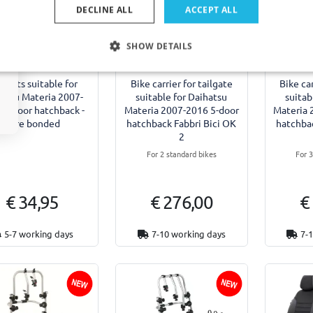
DECLINE ALL
ACCEPT ALL
SHOW DETAILS
Example
 mats suitable for
Bike carrier for tailgate
Bike car
atsu Materia 2007-
suitable for Daihatsu
suitab
 5-door hatchback -
Materia 2007-2016 5-door
Materia 
fibre bonded
hatchback Fabbri Bici OK
hatchbac
2
For 2 standard bikes
For 
€ 34,95
€ 276,00
€
5-7 working days
7-10 working days
7-