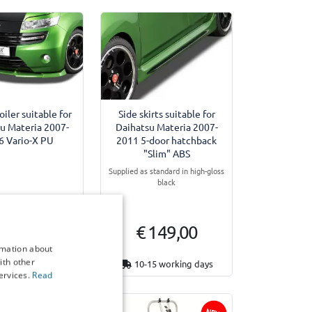
oiler suitable for
Side skirts suitable for
u Materia 2007-
Daihatsu Materia 2007-
6 Vario-X PU
2011 5-door hatchback
"Slim" ABS
Supplied as standard in high-gloss
black
 149,00
€ 149,00
rmation about
ith other
15 working days
10-15 working days
ervices.
Read