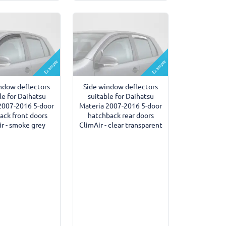
Example
Example
ndow deflectors
Side window deflectors
le for Daihatsu
suitable for Daihatsu
2007-2016 5-door
Materia 2007-2016 5-door
ack front doors
hatchback rear doors
r - smoke grey
ClimAir - clear transparent