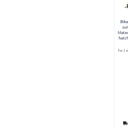
Bike
sui
Mater
hatc
For 2 