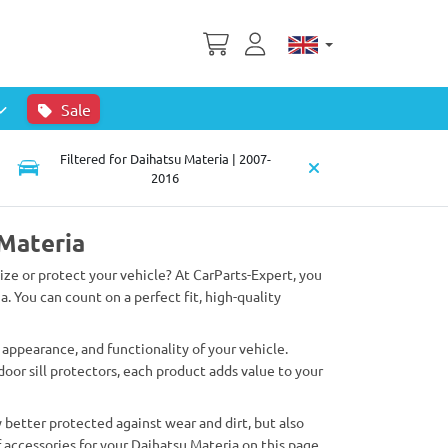
Sale
Filtered for Daihatsu Materia | 2007-
2016
 Materia
lize or protect your vehicle? At CarParts-Expert, you
a. You can count on a perfect fit, high-quality
appearance, and functionality of your vehicle.
oor sill protectors, each product adds value to your
 better protected against wear and dirt, but also
 accessories for your Daihatsu Materia on this page.