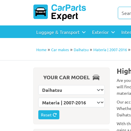
Luggage & Transport
Exterior
Inte
»
»
»
Home
Car makes
Daihatsu
Materia | 2007-2016
High
YOUR CAR MODEL
Are you
will fin
Select car make
material
Select car model
Our acc
Whether
Reset
Daihats
With th
gains a