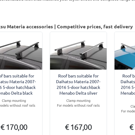
su Materia accessories | Competitive prices, fast delivery
f bars suitable for
Roof bars suitable for
Roof b
atsu Materia 2007-
Daihatsu Materia 2007-
Daihats
6 5-door hatchback
2016 5-door hatchback
2016 5
nabo Delta black
Menabo Delta silver
Menabo
Clamp mounting
Clamp mounting
odels without roof rails
For models without roof rails
Cl
For model
€ 170,00
€ 167,00
€