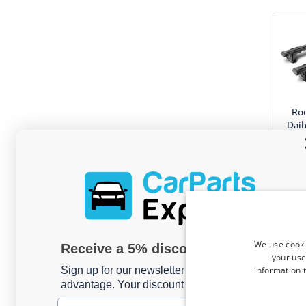
Roo
Daih
201
Yakim
For m
We use cooki
Receive a 5% discount code?
your use
information t
Sign up for our newsletter now and take
advantage. Your discount is valid for 3 days.
Email address