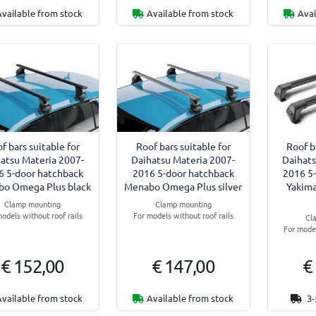
Available from stock
Available from stock
Avai
f bars suitable for
Roof bars suitable for
Roof b
atsu Materia 2007-
Daihatsu Materia 2007-
Daihats
6 5-door hatchback
2016 5-door hatchback
2016 5
o Omega Plus black
Menabo Omega Plus silver
Yakima
Clamp mounting
Clamp mounting
odels without roof rails
For models without roof rails
Cl
For model
€ 152,00
€ 147,00
€
Available from stock
Available from stock
3-