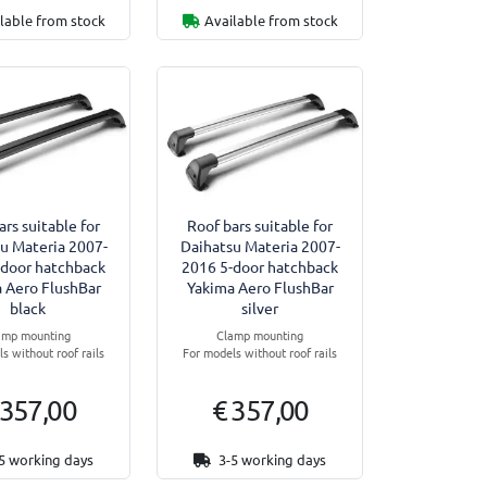
lable from stock
Available from stock
ars suitable for
Roof bars suitable for
u Materia 2007-
Daihatsu Materia 2007-
-door hatchback
2016 5-door hatchback
 Aero FlushBar
Yakima Aero FlushBar
black
silver
amp mounting
Clamp mounting
s without roof rails
For models without roof rails
 357,00
€ 357,00
5 working days
3-5 working days