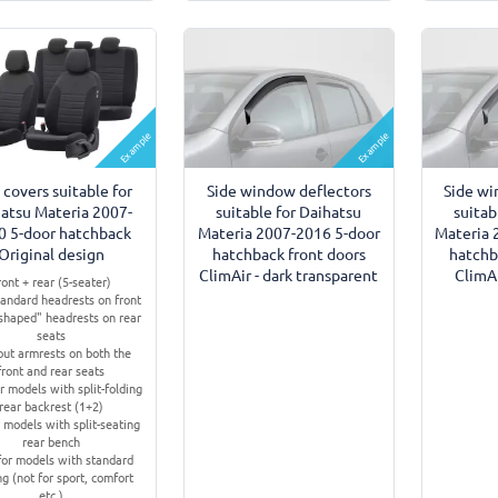
Example
Example
 covers suitable for
Side window deflectors
Side wi
atsu Materia 2007-
suitable for Daihatsu
suitab
0 5-door hatchback
Materia 2007-2016 5-door
Materia 
Original design
hatchback front doors
hatchb
ClimAir - dark transparent
ClimAi
ront + rear (5-seater)
tandard headrests on front
-shaped" headrests on rear
seats
ut armrests on both the
front and rear seats
r models with split-folding
rear backrest (1+2)
 models with split-seating
rear bench
for models with standard
ng (not for sport, comfort
etc.)