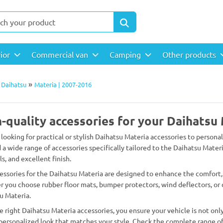
rior
Commercial van
Camping
Other products
»
»
Daihatsu
Materia | 2007-2016
-quality accessories for your Daihatsu
 looking for practical or stylish Daihatsu Materia accessories to persona
d a wide range of accessories specifically tailored to the Daihatsu Materi
s, and excellent finish.
essories for the Daihatsu Materia are designed to enhance the comfort, 
 you choose rubber floor mats, bumper protectors, wind deflectors, or d
u Materia.
e right Daihatsu Materia accessories, you ensure your vehicle is not only
 personalized look that matches your style. Check the complete range of