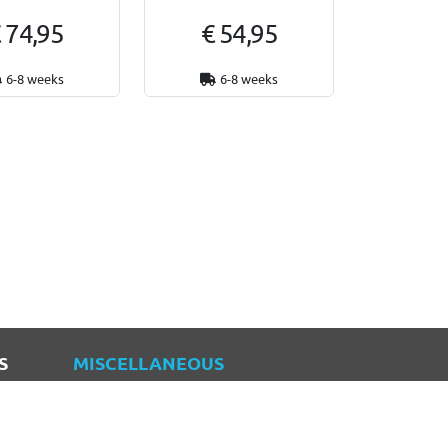
 74,95
€ 54,95
6-8 weeks
6-8 weeks
S
MISCELLANEOUS
Blogs
Sitemap