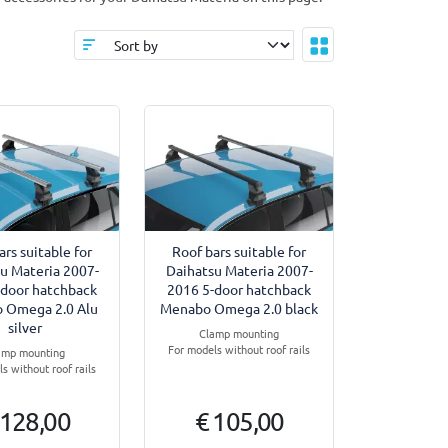
ars suitable for
Roof bars suitable for
u Materia 2007-
Daihatsu Materia 2007-
-door hatchback
2016 5-door hatchback
 Omega 2.0 Alu
Menabo Omega 2.0 black
silver
Clamp mounting
For models without roof rails
amp mounting
s without roof rails
 128,00
€ 105,00