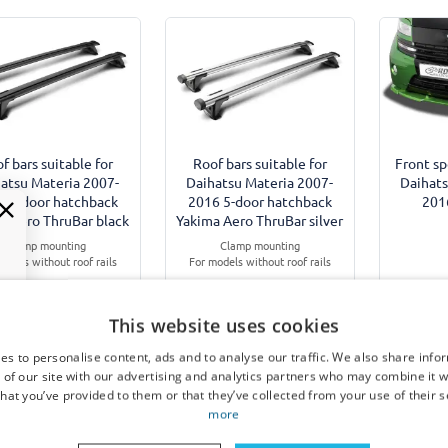
f bars suitable for
Roof bars suitable for
Front sp
atsu Materia 2007-
Daihatsu Materia 2007-
Daihats
6 5-door hatchback
2016 5-door hatchback
201
a Aero ThruBar black
Yakima Aero ThruBar silver
Clamp mounting
Clamp mounting
odels without roof rails
For models without roof rails
This website uses cookies
€ 328,00
€ 328,00
€
es to personalise content, ads and to analyse our traffic. We also share info
 of our site with our advertising and analytics partners who may combine it w
3-5 working days
3-5 working days
10-
hat you’ve provided to them or that they’ve collected from your use of their s
more