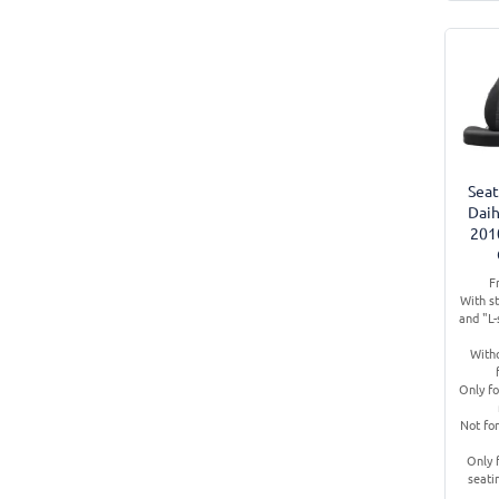
Seat
Daih
201
F
With s
and "L
Witho
Only fo
Not for
Only 
seati