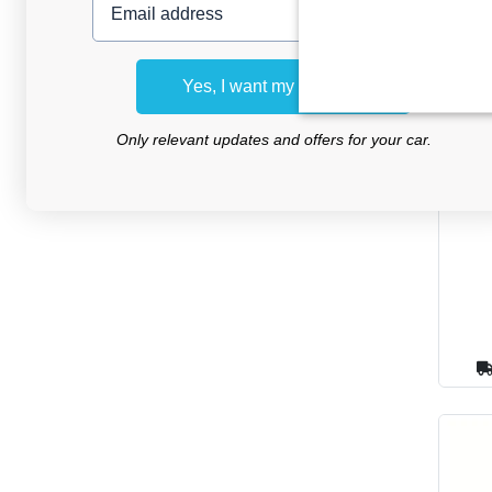
Yes, I want my discount
Car
Only relevant updates and offers for your car.
Daih
2016