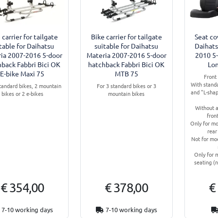
 carrier for tailgate
Bike carrier for tailgate
Seat co
table for Daihatsu
suitable for Daihatsu
Daihats
ia 2007-2016 5-door
Materia 2007-2016 5-door
2010 5
hback Fabbri Bici OK
hatchback Fabbri Bici OK
Lo
E-bike Maxi 75
MTB 75
Front 
With stand
standard bikes, 2 mountain
For 3 standard bikes or 3
and "L-shap
bikes or 2 e-bikes
mountain bikes
Without a
fron
Only for mo
rear
Not for mod
Only for 
seating (n
€ 354,00
€ 378,00
€
7-10 working days
7-10 working days