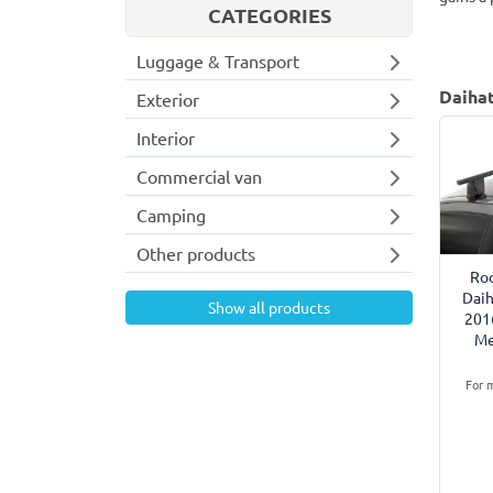
CATEGORIES
Luggage & Transport
Daihat
Exterior
Interior
Commercial van
Camping
Other products
Roo
Daih
Show all products
201
Me
For m