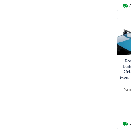
Roo
Daih
201
Menab
For m