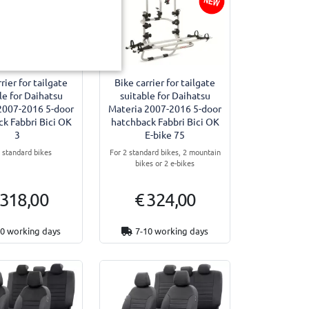
rier for tailgate
Bike carrier for tailgate
le for Daihatsu
suitable for Daihatsu
2007-2016 5-door
Materia 2007-2016 5-door
k Fabbri Bici OK
hatchback Fabbri Bici OK
3
E-bike 75
3 standard bikes
For 2 standard bikes, 2 mountain
bikes or 2 e-bikes
 318,00
€ 324,00
10 working days
7-10 working days