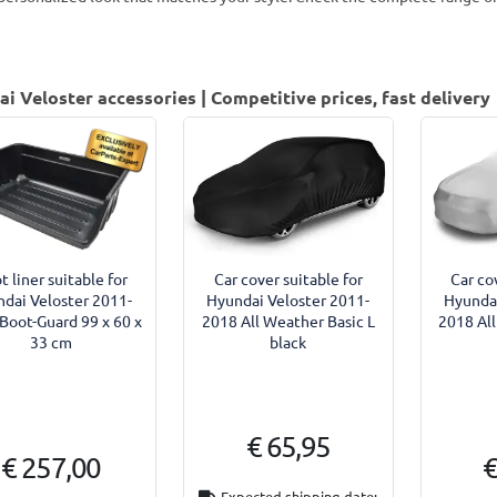
i Veloster accessories | Competitive prices, fast delivery
t liner suitable for
Car cover suitable for
Car co
dai Veloster 2011-
Hyundai Veloster 2011-
Hyundai
Boot-Guard 99 x 60 x
2018 All Weather Basic L
2018 All
33 cm
black
€ 65,95
€ 257,00
€
Expected shipping date: