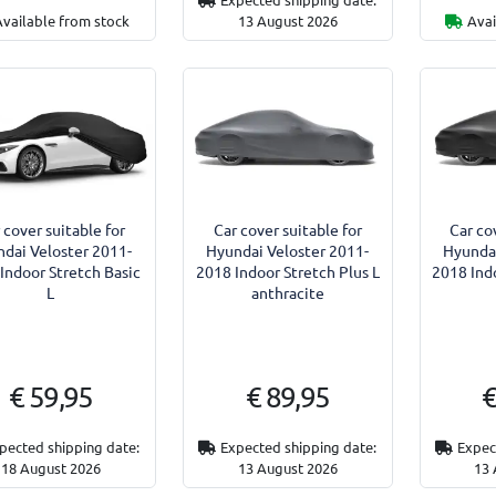
Available from stock
13 August 2026
Avai
 cover suitable for
Car cover suitable for
Car co
dai Veloster 2011-
Hyundai Veloster 2011-
Hyundai
Indoor Stretch Basic
2018 Indoor Stretch Plus L
2018 Indo
L
anthracite
€ 59,95
€ 89,95
€
pected shipping date:
Expected shipping date:
Expec
18 August 2026
13 August 2026
13 