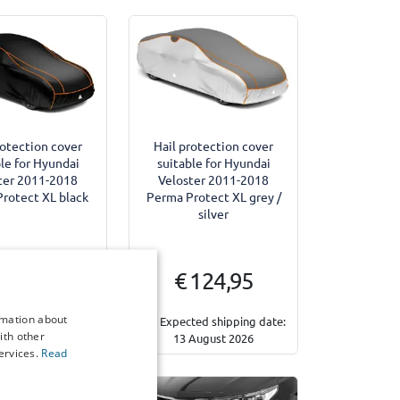
rotection cover
Hail protection cover
le for Hyundai
suitable for Hyundai
ter 2011-2018
Veloster 2011-2018
rotect XL black
Perma Protect XL grey /
silver
 124,95
€ 124,95
rmation about
ted shipping date:
Expected shipping date:
ith other
ecember 2026
13 August 2026
ervices.
Read