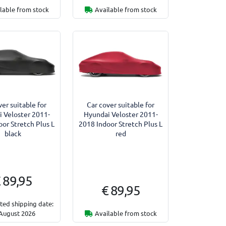
lable from stock
Available from stock
ver suitable for
Car cover suitable for
 Veloster 2011-
Hyundai Veloster 2011-
or Stretch Plus L
2018 Indoor Stretch Plus L
black
red
 89,95
€ 89,95
ted shipping date:
August 2026
Available from stock