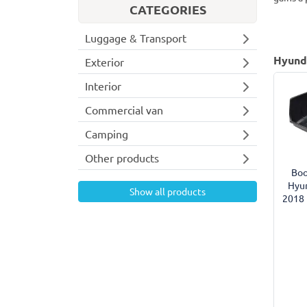
CATEGORIES
Luggage & Transport
Hyunda
Exterior
Interior
Commercial van
Camping
Other products
Boo
Hyun
Show all products
2018 