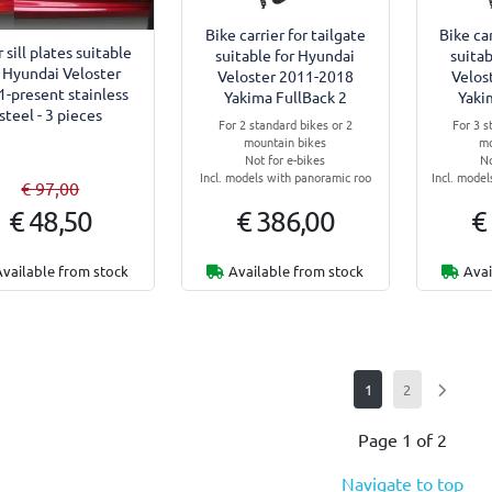
Bike carrier for tailgate
Bike car
 sill plates suitable
suitable for Hyundai
suitab
r Hyundai Veloster
Veloster 2011-2018
Velos
1-present stainless
Yakima FullBack 2
Yaki
steel - 3 pieces
For 2 standard bikes or 2
For 3 s
mountain bikes
mo
Not for e-bikes
No
Incl. models with panoramic roo
Incl. mode
€ 97,00
€ 48,50
€ 386,00
€
Available from stock
Available from stock
Avai
1
2
Page 1 of 2
Navigate to top