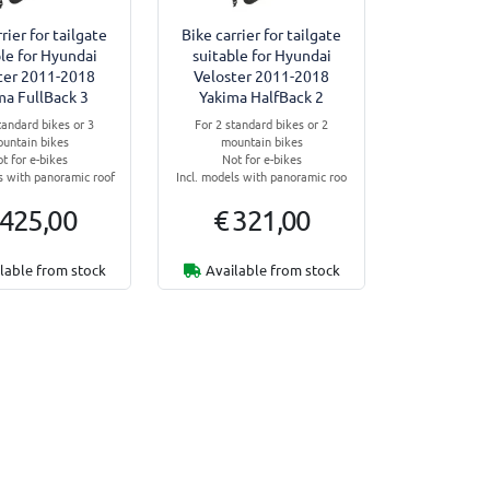
rier for tailgate
Bike carrier for tailgate
le for Hyundai
suitable for Hyundai
ter 2011-2018
Veloster 2011-2018
ma FullBack 3
Yakima HalfBack 2
tandard bikes or 3
For 2 standard bikes or 2
untain bikes
mountain bikes
t for e-bikes
Not for e-bikes
ls with panoramic roof
Incl. models with panoramic roo
 425,00
€ 321,00
lable from stock
Available from stock