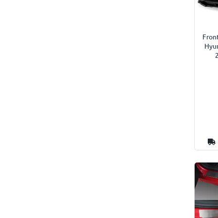
Front
Hyun