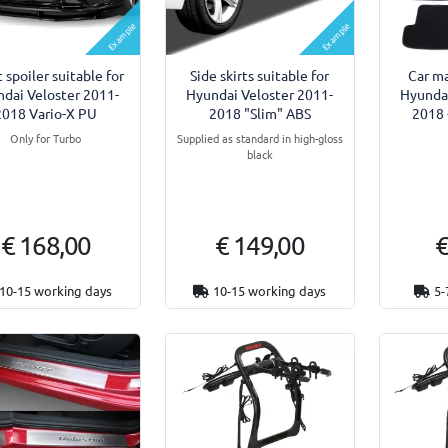
Example
Example
 spoiler suitable for
Side skirts suitable for
Car ma
dai Veloster 2011-
Hyundai Veloster 2011-
Hyundai
2018 Vario-X PU
2018 "Slim" ABS
2018 
Only for Turbo
Supplied as standard in high-gloss
black
€ 168,00
€ 149,00
€
10-15 working days
10-15 working days
5-