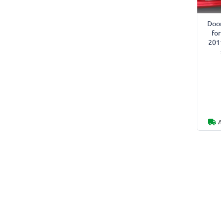
Door
fo
201