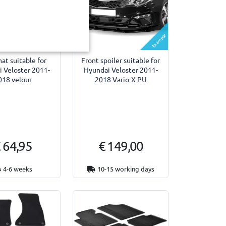
Example
Example
at suitable for
Front spoiler suitable for
 Veloster 2011-
Hyundai Veloster 2011-
018 velour
2018 Vario-X PU
 64,95
€ 149,00
4-6 weeks
10-15 working days