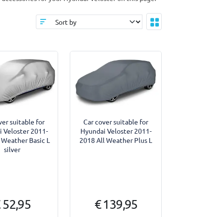
ver suitable for
Car cover suitable for
 Veloster 2011-
Hyundai Veloster 2011-
 Weather Basic L
2018 All Weather Plus L
silver
 52,95
€ 139,95