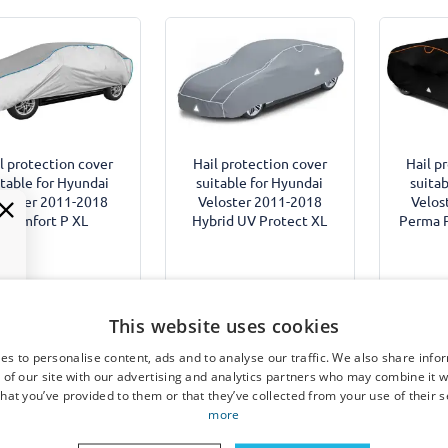
l protection cover
Hail protection cover
Hail p
itable for Hyundai
suitable for Hyundai
suitab
loster 2011-2018
Veloster 2011-2018
Velos
Comfort P XL
Hybrid UV Protect XL
Perma P
€ 249,95
€
This website uses cookies
€ 99,95
es to personalise content, ads and to analyse our traffic. We also share info
Expected shipping date:
Expec
 of our site with our advertising and analytics partners who may combine it w
Available from stock
4 December 2026
4 D
hat you’ve provided to them or that they’ve collected from your use of their s
more