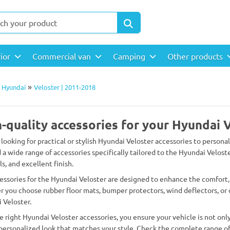
rior
Commercial van
Camping
Other products
»
»
Hyundai
Veloster | 2011-2018
-quality accessories for your Hyundai 
 looking for practical or stylish Hyundai Veloster accessories to persona
d a wide range of accessories specifically tailored to the Hyundai Veloste
s, and excellent finish.
essories for the Hyundai Veloster are designed to enhance the comfort, 
 you choose rubber floor mats, bumper protectors, wind deflectors, or d
 Veloster.
e right Hyundai Veloster accessories, you ensure your vehicle is not only
 personalized look that matches your style. Check the complete range of