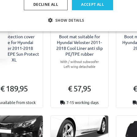
DECLINE ALL
ACCEPT ALL
SHOW DETAILS
l protection cover
Boot mat suitable for
Boot m
itable for Hyundai
Hyundai Veloster 2011-
Hyundai
loster 2011-2018
2018 Cool Liner anti slip
2
um EPE Sun Protect
PE/TPE rubber
XL
With / without subwoofer
Left wing detachable
€ 189,95
€ 57,95
€
Available from stock
7-15 working days