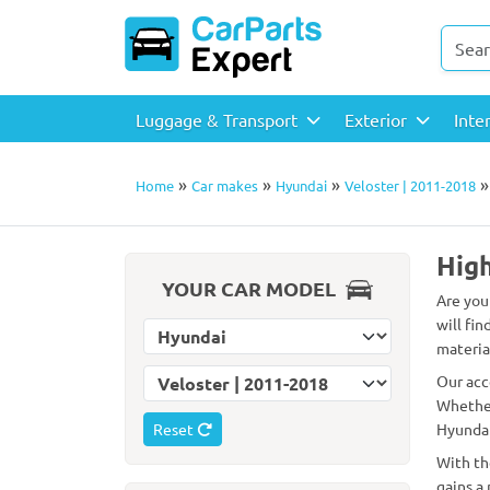
Luggage & Transport
Exterior
Inte
»
»
»
Home
Car makes
Hyundai
Veloster | 2011-2018
High
YOUR CAR MODEL
Are you
will fin
Select car make
material
Select car model
Our acc
Whether
Reset
Hyundai
With th
gains a