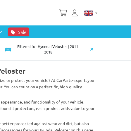
Sale
Filtered for Hyundai Veloster | 2011-
2018
Veloster
lize or protect your vehicle? At CarParts-Expert, you
r. You can count on a perfect fit, high-quality
appearance, and functionality of your vehicle.
oor sill protectors, each product adds value to your
 better protected against wear and dirt, but also
 accessories for your Hyundai Veloster on this page.