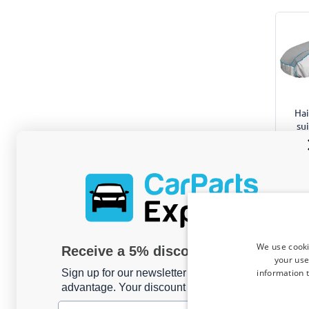
Hai
su
Ve
We use cooki
Receive a 5% discount code?
your use
information t
Sign up for our newsletter now and take
advantage. Your discount is valid for 3 days.
Email address