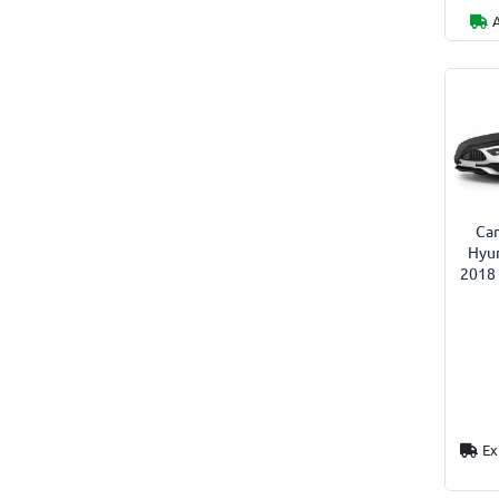
Car
Hyun
2018 
Ex