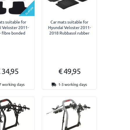
Example
ts suitable for
Car mats suitable for
 Veloster 2011-
Hyundai Veloster 2011-
- fibre bonded
2018 Rubbasol rubber
 34,95
€ 49,95
7 working days
1-3 working days