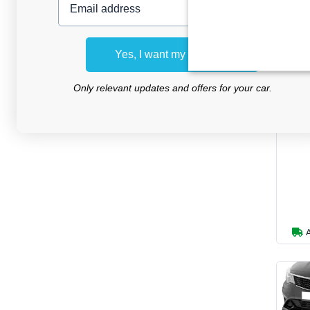
Yes, I want my discount
Hai
Only relevant updates and offers for your car.
su
Ve
Premi