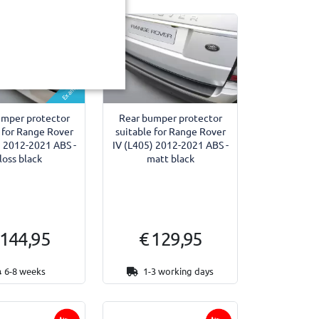
Example
umper protector
Rear bumper protector
 for Range Rover
suitable for Range Rover
) 2012-2021 ABS -
IV (L405) 2012-2021 ABS -
loss black
matt black
 144,95
€ 129,95
6-8 weeks
1-3 working days