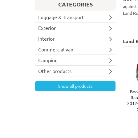
CATEGORIES
against
Land Ro
Luggage & Transport
Exterior
Interior
Land R
Commercial van
Camping
Other products
Show all products
Boot
Ran
2012-