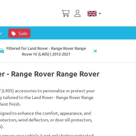
Sale
Filtered for Land Rover - Range Rover Range
Rover IV (L405) | 2012-2021
er - Range Rover Range Rover
V (L405) accessories to personalize or protect your
lly tailored to the Land Rover - Range Rover Range
lent finish.
esigned to enhance the comfort, appearance, and
ectors, wind deflectors, or door sill protectors,
).
 ensure your vehicle is not only better protected