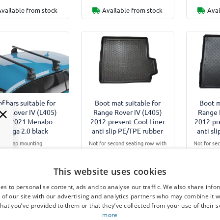
Available from stock
Available from stock
Avai
f bars suitable for
Boot mat suitable for
Boot m
ge Rover IV (L405)
Range Rover IV (L405)
Range 
012-2021 Menabo
2012-present Cool Liner
2012-pr
Omega 2.0 black
anti slip PE/TPE rubber
anti sl
Clamp mounting
Not for second seating row with
Not for se
odels without roof rails
Executive Class Comfort
Execut
Equipment
Not for Plug-in Hybrid (Phev)
Not for P
This website uses cookies
€ 110,00
€ 59,95
€
es to personalise content, ads and to analyse our traffic. We also share info
 of our site with our advertising and analytics partners who may combine it w
hat you’ve provided to them or that they’ve collected from your use of their s
Available from stock
7-15 working days
7-
more