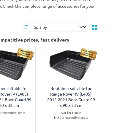
le. Check the complete range of accessories for your
mpetitive prices, fast delivery
ner suitable for
Boot liner suitable for
Rover IV (L405)
Range Rover IV (L405)
21 Boot-Guard 99
2012-2021 Boot-Guard 99
80 x 33 cm
x 90 x 33 cm
or executive seats
Not for P400e
Not for executive seats