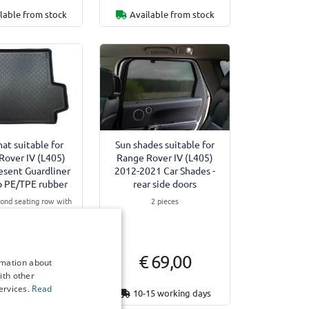
lable from stock
Available from stock
at suitable for
Sun shades suitable for
Rover IV (L405)
Range Rover IV (L405)
esent Guardliner
2012-2021 Car Shades -
ip PE/TPE rubber
rear side doors
cond seating row with
2 pieces
ive Class Comfort
Equipment
lug-in Hybrid (Phev)
 44,95
€ 69,00
rmation about
ith other
ervices.
Read
15 working days
10-15 working days