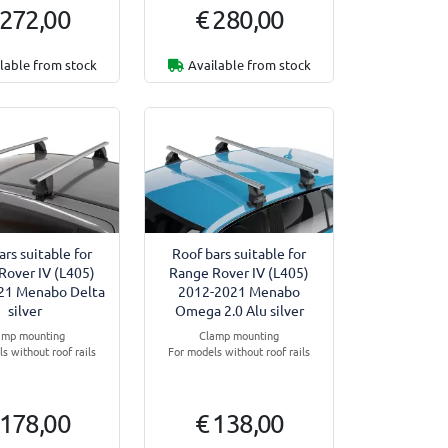
 272,00
€ 280,00
lable from stock
Available from stock
ars suitable for
Roof bars suitable for
Rover IV (L405)
Range Rover IV (L405)
21 Menabo Delta
2012-2021 Menabo
silver
Omega 2.0 Alu silver
amp mounting
Clamp mounting
s without roof rails
For models without roof rails
 178,00
€ 138,00