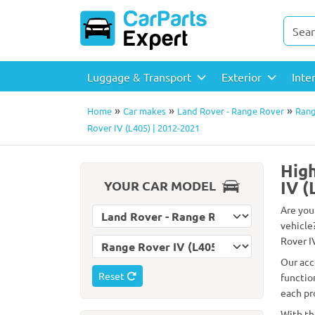
Luggage & Transport
Exterior
Inte
»
»
»
Home
Car makes
Land Rover - Range Rover
Rang
Rover IV (L405) | 2012-2021
High
IV (
YOUR CAR MODEL
Are you
Select car make
vehicle
Rover IV
Select car model
Our acc
Reset
functio
each pr
With th