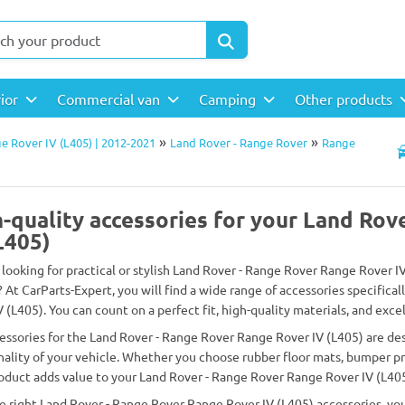
rior
Commercial van
Camping
Other products
»
»
e Rover IV (L405) | 2012-2021
Land Rover - Range Rover
Range
-quality accessories for your Land Rov
L405)
 looking for practical or stylish Land Rover - Range Rover Range Rover I
? At CarParts-Expert, you will find a wide range of accessories specifica
 (L405). You can count on a perfect fit, high-quality materials, and excel
essories for the Land Rover - Range Rover Range Rover IV (L405) are d
nality of your vehicle. Whether you choose rubber floor mats, bumper prot
oduct adds value to your Land Rover - Range Rover Range Rover IV (L405
e right Land Rover - Range Rover Range Rover IV (L405) accessories, you