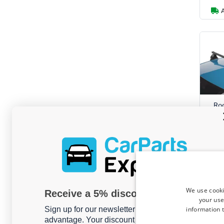
Roo
Ran
2
For m
We use cooki
Receive a 5% discount code?
your use
information t
Sign up for our newsletter now and take
advantage. Your discount is valid for 3 days.