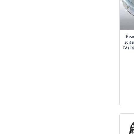
Rea
suit
IV (L