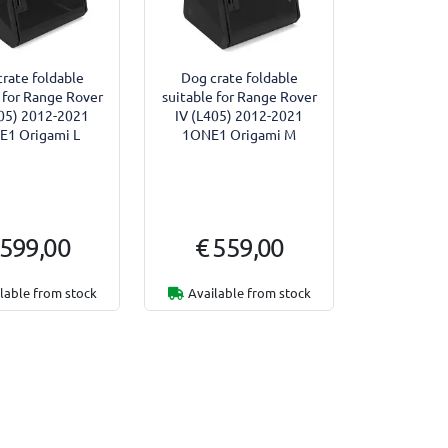
rate foldable
Dog crate foldable
 for Range Rover
suitable for Range Rover
405) 2012-2021
IV (L405) 2012-2021
1 Origami L
1ONE1 Origami M
 599,00
€ 559,00
lable from stock
Available from stock