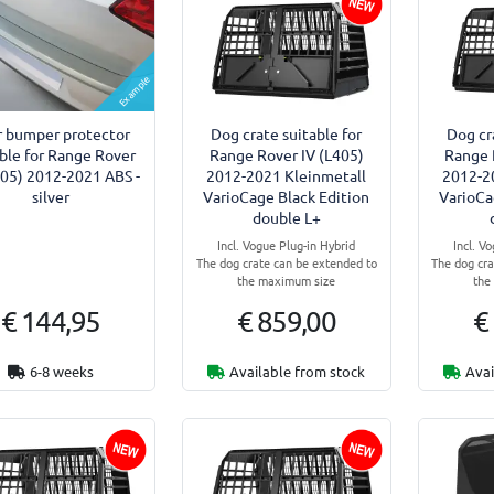
Example
r bumper protector
Dog crate suitable for
Dog cr
able for Range Rover
Range Rover IV (L405)
Range 
405) 2012-2021 ABS -
2012-2021 Kleinmetall
2012-2
silver
VarioCage Black Edition
VarioCa
double L+
Incl. Vogue Plug-in Hybrid
Incl. V
The dog crate can be extended to
The dog cra
the maximum size
the
€ 144,95
€ 859,00
€
6-8 weeks
Available from stock
Avai