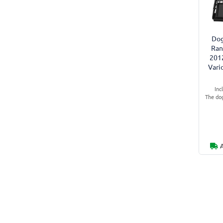
Dog
Ran
201
Vari
Inc
The dog