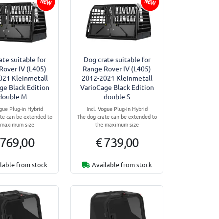
ate suitable for
Dog crate suitable for
Rover IV (L405)
Range Rover IV (L405)
021 Kleinmetall
2012-2021 Kleinmetall
ge Black Edition
VarioCage Black Edition
double M
double S
ogue Plug-in Hybrid
Incl. Vogue Plug-in Hybrid
te can be extended to
The dog crate can be extended to
 maximum size
the maximum size
 769,00
€ 739,00
lable from stock
Available from stock