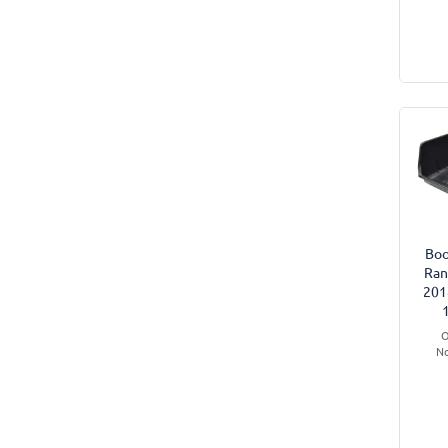
Boo
Ran
201
O
No