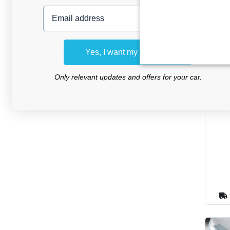
Email address
Yes, I want my discount
Only relevant updates and offers for your car.
Sun 
Ran
2012