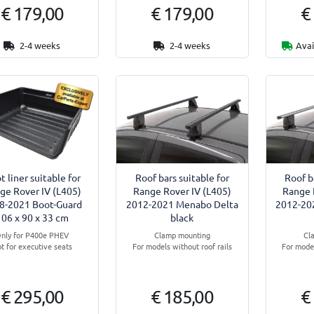
€ 179,00
€ 179,00
€
2-4 weeks
2-4 weeks
Avai
t liner suitable for
Roof bars suitable for
Roof b
ge Rover IV (L405)
Range Rover IV (L405)
Range 
8-2021 Boot-Guard
2012-2021 Menabo Delta
2012-20
106 x 90 x 33 cm
black
nly for P400e PHEV
Clamp mounting
Cl
t for executive seats
For models without roof rails
For model
€ 295,00
€ 185,00
€