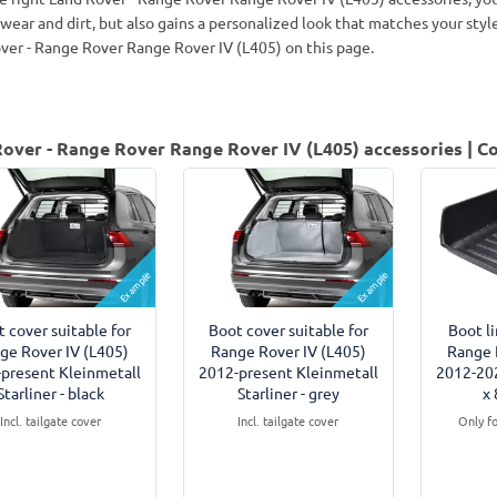
 wear and dirt, but also gains a personalized look that matches your sty
ver - Range Rover Range Rover IV (L405) on this page.
over - Range Rover Range Rover IV (L405) accessories | Co
Example
Example
 cover suitable for
Boot cover suitable for
Boot li
ge Rover IV (L405)
Range Rover IV (L405)
Range 
present Kleinmetall
2012-present Kleinmetall
2012-20
Starliner - black
Starliner - grey
x 
Incl. tailgate cover
Incl. tailgate cover
Only f