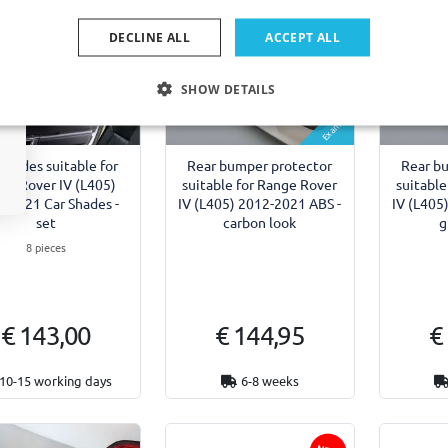
DECLINE ALL
ACCEPT ALL
SHOW DETAILS
Example
shades suitable for
Rear bumper protector
Rear b
ge Rover IV (L405)
suitable for Range Rover
suitable
-2021 Car Shades -
IV (L405) 2012-2021 ABS -
IV (L405
set
carbon look
g
8 pieces
€ 143,00
€ 144,95
€
10-15 working days
6-8 weeks