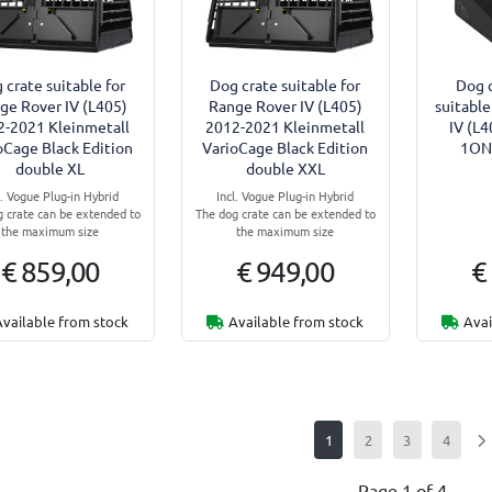
 crate suitable for
Dog crate suitable for
Dog c
ge Rover IV (L405)
Range Rover IV (L405)
suitable
2-2021 Kleinmetall
2012-2021 Kleinmetall
IV (L
oCage Black Edition
VarioCage Black Edition
1ONE
double XL
double XXL
l. Vogue Plug-in Hybrid
Incl. Vogue Plug-in Hybrid
 crate can be extended to
The dog crate can be extended to
the maximum size
the maximum size
€ 859,00
€ 949,00
€
Available from stock
Available from stock
Avai
1
2
3
4
Page 1 of 4